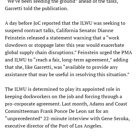
“We’ve been seeding the ground” ahead of the talks,
Garcetti told the publication.
A day before JoC reported that the ILWU was seeking to
suspend contract talks, California Senator Dianne
Feinstein released a statement warning that a “work
slowdown or stoppage later this year would exacerbate
global supply chain disruptions.” Feinstein urged the PMA
and ILWU to “reach a fair, long-term agreement,” adding
that she, like Garcetti, was “available to provide any
assistance that may be useful in resolving this situation.”
The ILWU is determined to play its appointed role in
keeping dockworkers on the job and forcing through a
pro-corporate agreement. Last month, Adams and Coast
Committeeman Frank Ponce De Leon sat for an
“unprecedented” 22-minute interview with Gene Seroka,
executive director of the Port of Los Angeles.