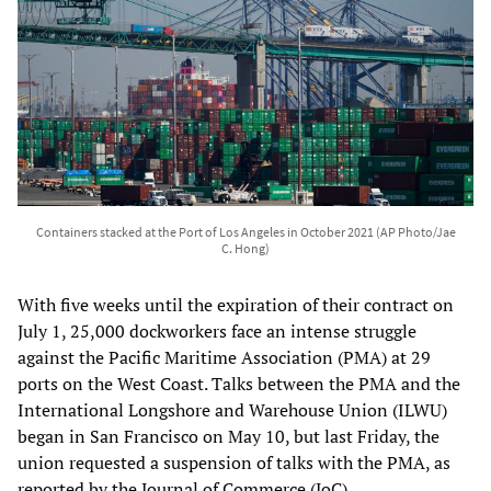
Containers stacked at the Port of Los Angeles in October 2021 (AP Photo/Jae
C. Hong)
With five weeks until the expiration of their contract on
July 1, 25,000 dockworkers face an intense struggle
against the Pacific Maritime Association (PMA) at 29
ports on the West Coast. Talks between the PMA and the
International Longshore and Warehouse Union (ILWU)
began in San Francisco on May 10, but last Friday, the
union requested a suspension of talks with the PMA, as
reported by the Journal of Commerce (JoC).