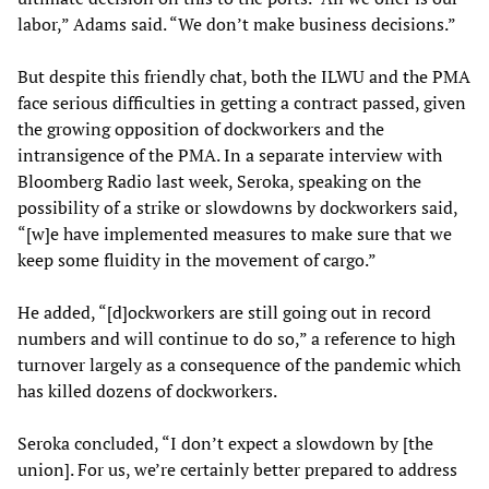
labor,” Adams said. “We don’t make business decisions.”
But despite this friendly chat, both the ILWU and the PMA
face serious difficulties in getting a contract passed, given
the growing opposition of dockworkers and the
intransigence of the PMA. In a separate interview with
Bloomberg Radio last week, Seroka, speaking on the
possibility of a strike or slowdowns by dockworkers said,
“[w]e have implemented measures to make sure that we
keep some fluidity in the movement of cargo.”
He added, “[d]ockworkers are still going out in record
numbers and will continue to do so,” a reference to high
turnover largely as a consequence of the pandemic which
has killed dozens of dockworkers.
Seroka concluded, “I don’t expect a slowdown by [the
union]. For us, we’re certainly better prepared to address