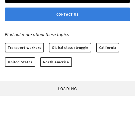
CONTACT US
Find out more about these topics:
Transport workers
Global class struggle
California
United States
North America
LOADING