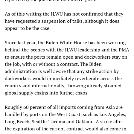
As of this writing the ILWU has not confirmed that they
have requested a suspension of talks, although it does
appear to be the case.
Since last year, the Biden White House has been working
behind-the-scenes with the ILWU leadership and the PMA
to ensure the ports remain open and dockworkers stay on
the job, with or without a contract. The Biden
administration is well aware that any strike action by
dockworkers would immediately reverberate across the
country and internationally, throwing already strained
global supply chains into further chaos.
Roughly 60 percent of all imports coming from Asia are
handled by ports on the West Coast, such as Los Angeles,
Long Beach, Seattle-Tacoma and Oakland. A strike after
the expiration of the current contract would also come in