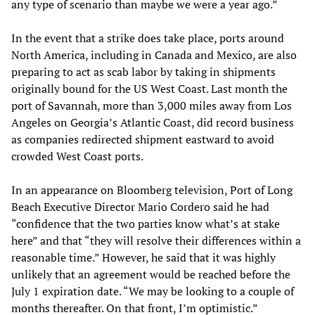
any type of scenario than maybe we were a year ago.”
In the event that a strike does take place, ports around
North America, including in Canada and Mexico, are also
preparing to act as scab labor by taking in shipments
originally bound for the US West Coast. Last month the
port of Savannah, more than 3,000 miles away from Los
Angeles on Georgia’s Atlantic Coast, did record business
as companies redirected shipment eastward to avoid
crowded West Coast ports.
In an appearance on Bloomberg television, Port of Long
Beach Executive Director Mario Cordero said he had
“confidence that the two parties know what’s at stake
here” and that “they will resolve their differences within a
reasonable time.” However, he said that it was highly
unlikely that an agreement would be reached before the
July 1 expiration date. “We may be looking to a couple of
months thereafter. On that front, I’m optimistic.”