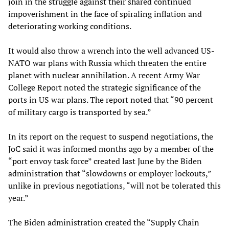
join in the struggle against their shared continued
impoverishment in the face of spiraling inflation and
deteriorating working conditions.
It would also throw a wrench into the well advanced US-
NATO war plans with Russia which threaten the entire
planet with nuclear annihilation. A recent Army War
College Report noted the strategic significance of the
ports in US war plans. The report noted that “90 percent
of military cargo is transported by sea.”
In its report on the request to suspend negotiations, the
JoC said it was informed months ago by a member of the
“port envoy task force” created last June by the Biden
administration that “slowdowns or employer lockouts,”
unlike in previous negotiations, “will not be tolerated this
year.”
The Biden administration created the “Supply Chain