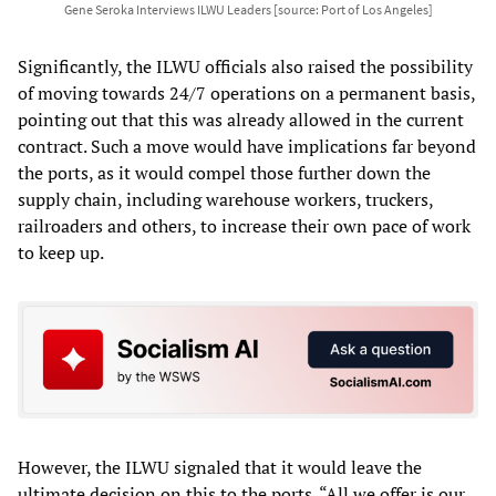
Gene Seroka Interviews ILWU Leaders [source: Port of Los Angeles]
Significantly, the ILWU officials also raised the possibility
of moving towards 24/7 operations on a permanent basis,
pointing out that this was already allowed in the current
contract. Such a move would have implications far beyond
the ports, as it would compel those further down the
supply chain, including warehouse workers, truckers,
railroaders and others, to increase their own pace of work
to keep up.
However, the ILWU signaled that it would leave the
ultimate decision on this to the ports. “All we offer is our