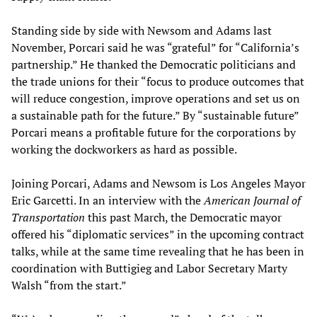
Standing side by side with Newsom and Adams last
November, Porcari said he was “grateful” for “California’s
partnership.” He thanked the Democratic politicians and
the trade unions for their “focus to produce outcomes that
will reduce congestion, improve operations and set us on
a sustainable path for the future.” By “sustainable future”
Porcari means a profitable future for the corporations by
working the dockworkers as hard as possible.
Joining Porcari, Adams and Newsom is Los Angeles Mayor
Eric Garcetti. In an interview with the
American Journal of
Transportation
this past March, the Democratic mayor
offered his “diplomatic services” in the upcoming contract
talks, while at the same time revealing that he has been in
coordination with Buttigieg and Labor Secretary Marty
Walsh “from the start.”