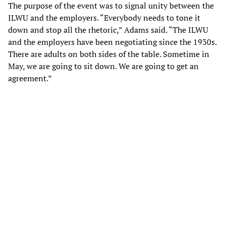
The purpose of the event was to signal unity between the
ILWU and the employers. “Everybody needs to tone it
down and stop all the rhetoric,” Adams said. “The ILWU
and the employers have been negotiating since the 1930s.
There are adults on both sides of the table. Sometime in
May, we are going to sit down. We are going to get an
agreement.”