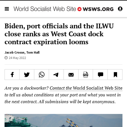
Biden, port officials and the ILWU
close ranks as West Coast dock
contract expiration looms
Jacob Crosse
,
Tom Hall
24 May 2022
Are you a dockworker?
Contact the
World Socialist Web Site
to tell us about conditions at your port and what you want in
the next contract. All submissions will be kept anonymous.