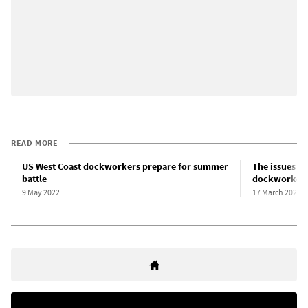
READ MORE
US West Coast dockworkers prepare for summer
The issues at
battle
dockworkers
9 May 2022
17 March 2022