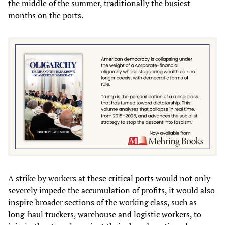
the middle of the summer, traditionally the busiest
months on the ports.
A strike by workers at these critical ports would not only
severely impede the accumulation of profits, it would also
inspire broader sections of the working class, such as
long-haul truckers, warehouse and logistic workers, to