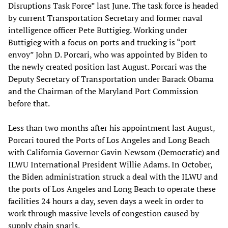
Disruptions Task Force” last June. The task force is headed
by current Transportation Secretary and former naval
intelligence officer Pete Buttigieg. Working under
Buttigieg with a focus on ports and trucking is “port
envoy” John D. Porcari, who was appointed by Biden to
the newly created position last August. Porcari was the
Deputy Secretary of Transportation under Barack Obama
and the Chairman of the Maryland Port Commission
before that.
Less than two months after his appointment last August,
Porcari toured the Ports of Los Angeles and Long Beach
with California Governor Gavin Newsom (Democratic) and
ILWU International President Willie Adams. In October,
the Biden administration struck a deal with the ILWU and
the ports of Los Angeles and Long Beach to operate these
facilities 24 hours a day, seven days a week in order to
work through massive levels of congestion caused by
supply chain snarls.