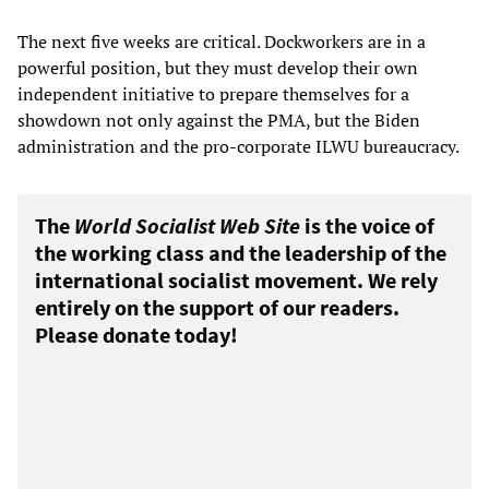
The next five weeks are critical. Dockworkers are in a
powerful position, but they must develop their own
independent initiative to prepare themselves for a
showdown not only against the PMA, but the Biden
administration and the pro-corporate ILWU bureaucracy.
The
World Socialist Web Site
is the voice of
the working class and the leadership of the
international socialist movement. We rely
entirely on the support of our readers.
Please donate today!