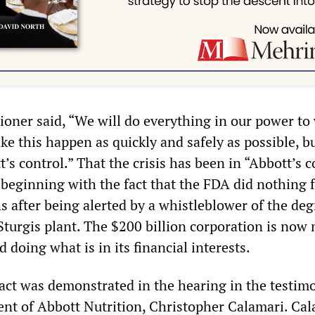
ner said, “We will do everything in our power to
e this happen as quickly and safely as possible, bu
t’s control.” That the crisis has been in “Abbott’s c
 beginning with the fact that the FDA did nothing 
s after being alerted by a whistleblower of the de
 Sturgis plant. The $200 billion corporation is now
d doing what is in its financial interests.
fact was demonstrated in the hearing in the testim
dent of Abbott Nutrition, Christopher Calamari. Cal