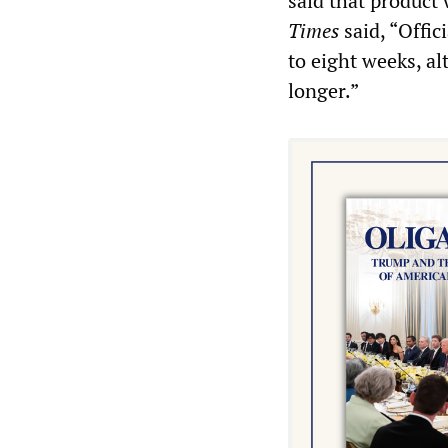
said that product 
Times
said, “Offic
to eight weeks, al
longer.”