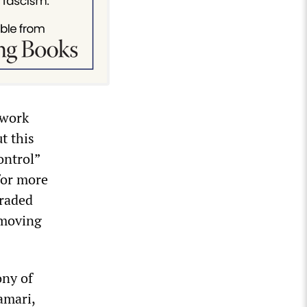
 work
t this
ontrol”
for more
graded
 moving
ony of
amari,