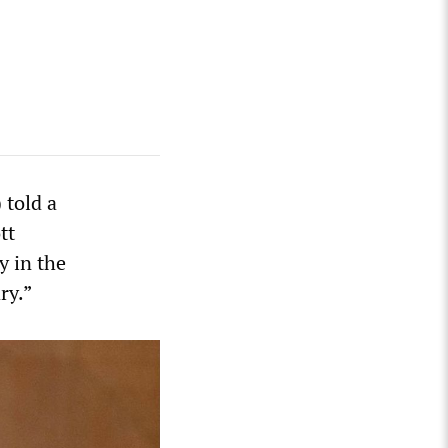
 told a
tt
y in the
ry.”