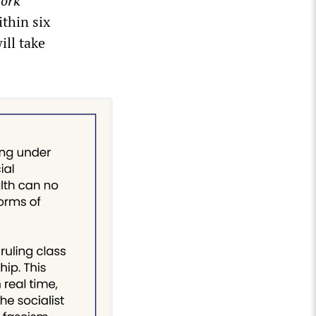
ork
ithin six
ill take