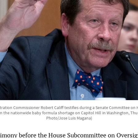
ation Commissioner Robert Califf testifies during a Senate Committee on 
n the nationwide baby formula shortage on Capitol Hill in Washington, Thur
Photo/Jose Luis Magana)
timony before the House Subcommittee on Oversig