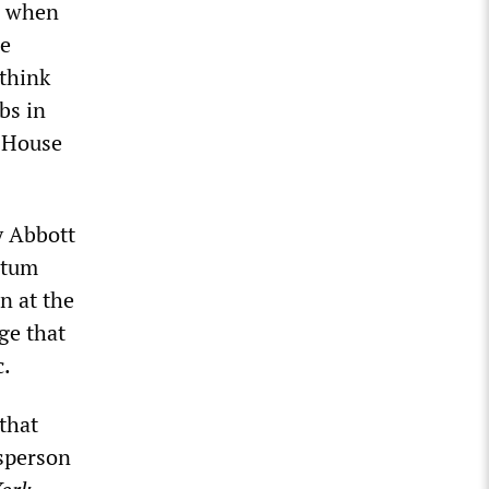
, when
he
think
bs in
e House
y Abbott
ntum
n at the
ge that
c.
that
esperson