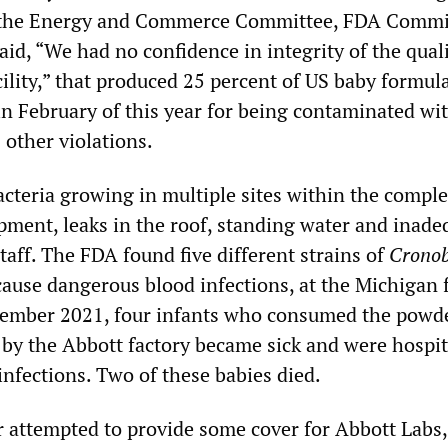
f the Energy and Commerce Committee, FDA Commi
said, “We had no confidence in integrity of the qual
ility,” that produced 25 percent of US baby formul
in February of this year for being contaminated wi
s other violations.
acteria growing in multiple sites within the comple
ipment, leaks in the roof, standing water and inade
aff. The FDA found five different strains of
Cronob
cause dangerous blood infections, at the Michigan fa
tember 2021, four infants who consumed the powd
by the Abbott factory became sick and were hospit
infections. Two of these babies died.
attempted to provide some cover for Abbott Labs,