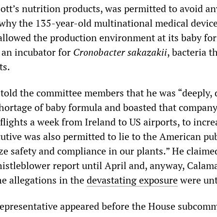
tt’s nutrition products, was permitted to avoid an
 why the 135-year-old multinational medical devic
 allowed the production environment at its baby fo
 an incubator for
Cronobacter sakazakii
, bacteria t
ts.
 told the committee members that he was “deeply, 
shortage of baby formula and boasted that compan
 flights a week from Ireland to US airports, to incre
utive was also permitted to lie to the American pu
ize safety and compliance in our plants.” He claim
istleblower report until April and, anyway, Calama
he allegations in the
devastating exposure
were unt
representative appeared before the House subcomm