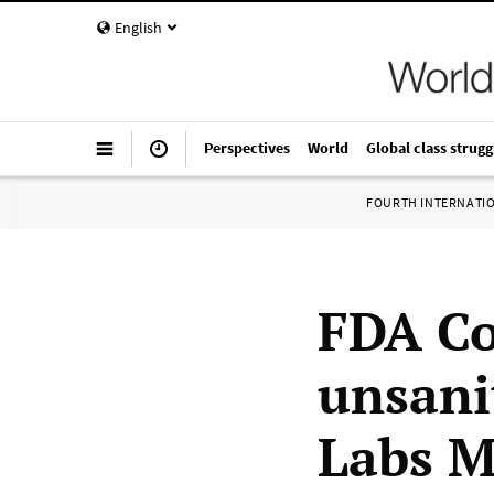
English
Perspectives
World
Global class strugg
FOURTH INTERNATI
FDA Co
unsani
Labs M