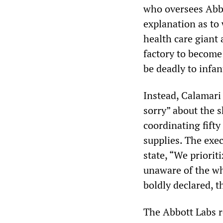
who oversees Abbo
explanation as to
health care giant
factory to become
be deadly to infan
Instead, Calamari
sorry” about the 
coordinating fifty
supplies. The exec
state, “We priorit
unaware of the wh
boldly declared, t
The Abbott Labs 