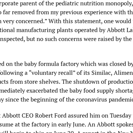
porate parent of the pediatric nutrition monopoly
 so far removed from my previous experience with t
 very concerned.” With this statement, one would 
ritional manufacturing plants operated by Abbott La
inspected, but no such concerns were raised by th
d on the baby formula factory which was closed b
ollowing a “voluntary recall” of its Similac, Alime
cts from store shelves. The shutdown of productio
immediately exacerbated the baby food supply shorta
 since the beginning of the coronavirus pandemi
hat Abbott CEO Robert Ford assured him on Tuesday 
esume at the factory in early June. An Abbott spok