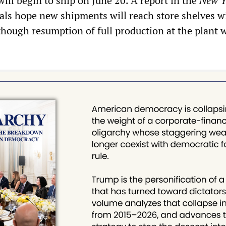
will begin to ship on June 20. A report in the
New Y
ials hope new shipments will reach store shelves w
though resumption of full production at the plant w