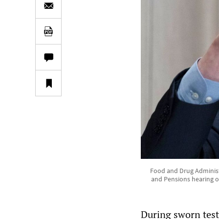
Food and Drug Administr
and Pensions hearing o
During sworn tes