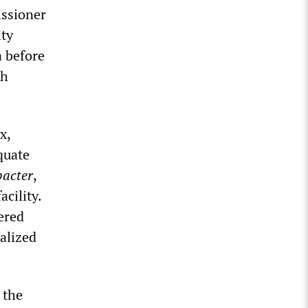
ssioner
ity
a before
th
x,
quate
acter
,
cility.
ered
alized
 the