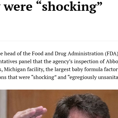
y were “shocking”
 head of the Food and Drug Administration (FDA)
tatives panel that the agency’s inspection of Abbo
s, Michigan facility, the largest baby formula factor
ons that were “shocking” and “egregiously unsanita