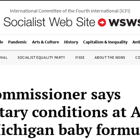
International Committee of the Fourth International
(
ICFI
)
le
Pandemic
Arts & Culture
History
Capitalism & Inequality
Ant
ONAL
SOCIALIST EQUALITY PARTY
IYSSE
ABOUT THE WSWS
C
mmissioner says
tary conditions at 
ichigan baby formu