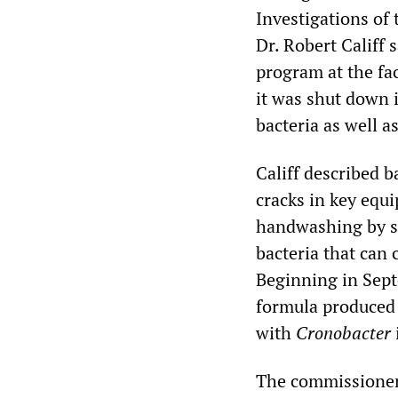
Investigations o
Dr. Robert Califf 
program at the fac
it was shut down 
bacteria as well a
Califf described b
cracks in key equ
handwashing by st
bacteria that can 
Beginning in Sep
formula produced 
with
Cronobacter
The commissioner 