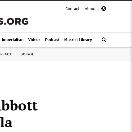
Contact
|
About
|
i-Imperialism
Videos
Podcast
Marxist Library
ONTACT
DONATE
Abbott
la