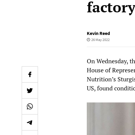
factor
Kevin Reed
26 May 2022
On Wednesday, the
House of Represen
Nutrition’s Sturgi
US, found conditi