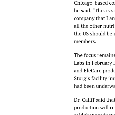
Chicago-based cor
he said, “This is
company that I am
all the other nut
the US should be 
members.
The focus remaine
Labs in February f
and EleCare produ
Sturgis facility 
had been underway
Dr. Califf said t
production will r