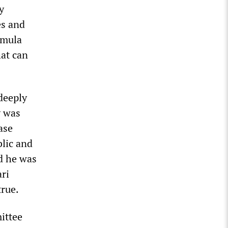
y
es and
rmula
hat can
deeply
y was
ase
blic and
ed he was
ri
rue.
ittee