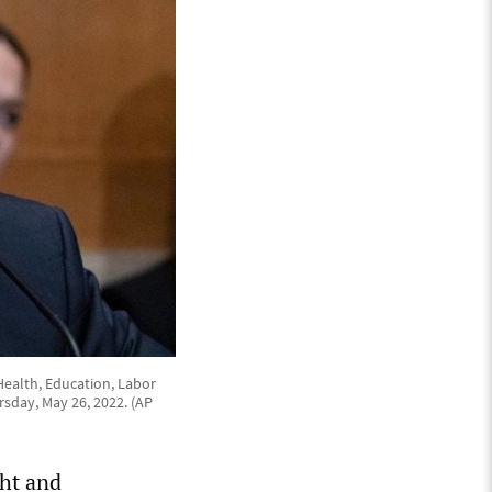
Health, Education, Labor
sday, May 26, 2022. (AP
ht and