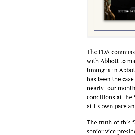
The FDA commissio
with Abbott to mak
timing is in Abbot
has been the case
nearly four month
conditions at the
at its own pace an
The truth of this 
senior vice presi