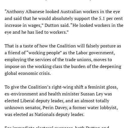
“Anthony Albanese looked Australian workers in the eye
and said that he would absolutely support the 5.1 per cent
increase in wages,” Dutton said. “He looked workers in the
eye and he has lied to workers.”
That is a taste of how the Coalition will falsely posture as
a friend of “working people” as the Labor government,
employing the services of the trade unions, moves to
impose on the working class the burden of the deepening
global economic crisis.
To give the Coalition’s right-wing shift a feminist gloss,
ex-environment and health minister Sussan Ley was
elected Liberal deputy leader, and an almost totally
unknown senator, Perin Davey, a former water lobbyist,
was elected as Nationals deputy leader.