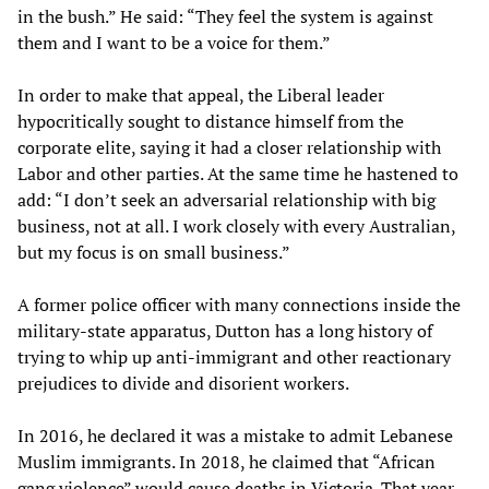
in the bush.” He said: “They feel the system is against
them and I want to be a voice for them.”
In order to make that appeal, the Liberal leader
hypocritically sought to distance himself from the
corporate elite, saying it had a closer relationship with
Labor and other parties. At the same time he hastened to
add: “I don’t seek an adversarial relationship with big
business, not at all. I work closely with every Australian,
but my focus is on small business.”
A former police officer with many connections inside the
military-state apparatus, Dutton has a long history of
trying to whip up anti-immigrant and other reactionary
prejudices to divide and disorient workers.
In 2016, he declared it was a mistake to admit Lebanese
Muslim immigrants. In 2018, he claimed that “African
gang violence” would cause deaths in Victoria. That year