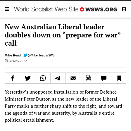
New Australian Liberal leader
doubles down on “prepare for war”
call
Mike Head
@MikeHeadWSWS
30 May 2022
Yesterday’s unopposed installation of former Defence
Minister Peter Dutton as the new leader of the Liberal
Party marks a further sharp shift to the right, and toward
the agenda of war and austerity, by Australia’s entire
political establishment.