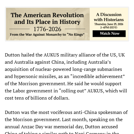
Dutton hailed the AUKUS military alliance of the US, UK
and Australia against China, including Australia’s
acquisition of nuclear-powered long-range submarines
and hypersonic missiles, as an “incredible achievement”
of the Morrison government. He said he would support
the Labor government in “rolling out” AUKUS, which will
cost tens of billions of dollars.
Dutton was the most vociferous anti-China spokesman of
the Morrison government. Last month, speaking on the
annual Anzac Day war memorial day, Dutton accused
China of taking a similar path to Nazi Germany in the