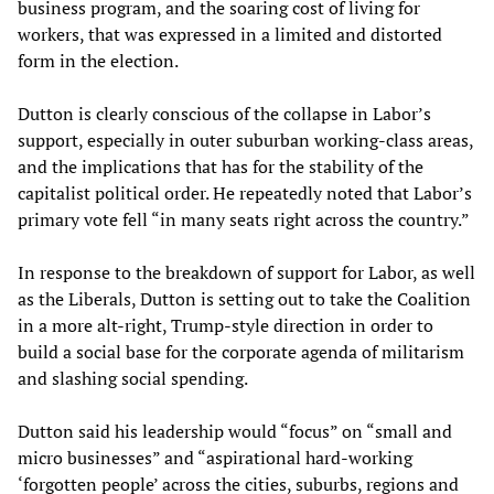
business program, and the soaring cost of living for
workers, that was expressed in a limited and distorted
form in the election.
Dutton is clearly conscious of the collapse in Labor’s
support, especially in outer suburban working-class areas,
and the implications that has for the stability of the
capitalist political order. He repeatedly noted that Labor’s
primary vote fell “in many seats right across the country.”
In response to the breakdown of support for Labor, as well
as the Liberals, Dutton is setting out to take the Coalition
in a more alt-right, Trump-style direction in order to
build a social base for the corporate agenda of militarism
and slashing social spending.
Dutton said his leadership would “focus” on “small and
micro businesses” and “aspirational hard-working
‘forgotten people’ across the cities, suburbs, regions and