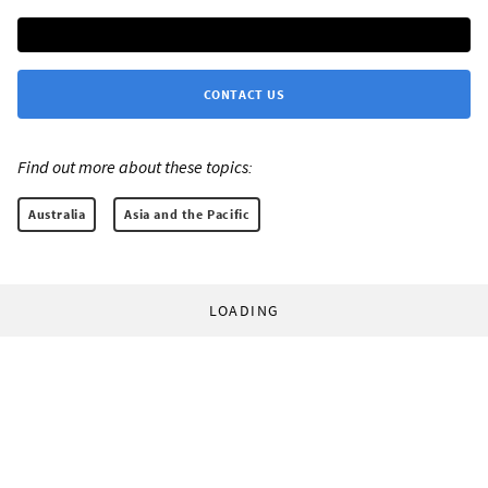
CONTACT US
Find out more about these topics:
Australia
Asia and the Pacific
LOADING