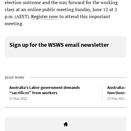
election outcome and the way forward for the working
class at an online public meeting Sunday, June 12 at 2
p.m. (AEST).
Register now
to attend this important
meeting.
Sign up for the WSWS email newsletter
READ MORE
Australia’s Labor government demands
Australian L
“sacrifices” from workers
functioning a
27 May 2022
27 May 2022