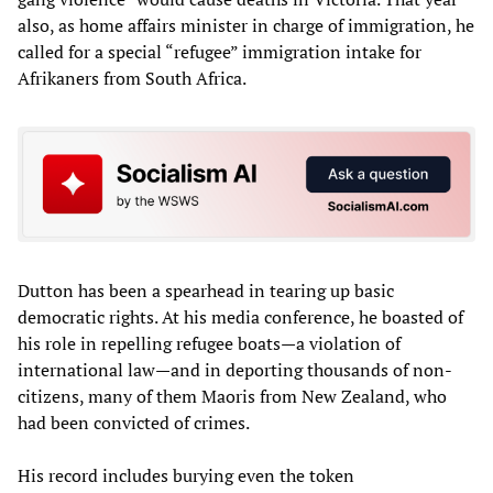
also, as home affairs minister in charge of immigration, he
called for a special “refugee” immigration intake for
Afrikaners from South Africa.
Dutton has been a spearhead in tearing up basic
democratic rights. At his media conference, he boasted of
his role in repelling refugee boats—a violation of
international law—and in deporting thousands of non-
citizens, many of them Maoris from New Zealand, who
had been convicted of crimes.
His record includes burying even the token