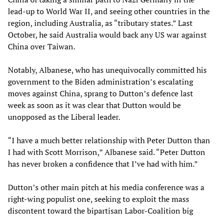
lead-up to World War II, and seeing other countries in the
region, including Australia, as “tributary states.” Last
October, he said Australia would back any US war against
China over Taiwan.
Notably, Albanese, who has unequivocally committed his
government to the Biden administration’s escalating
moves against China, sprang to Dutton’s defence last
week as soon as it was clear that Dutton would be
unopposed as the Liberal leader.
“I have a much better relationship with Peter Dutton than
I had with Scott Morrison,” Albanese said. “Peter Dutton
has never broken a confidence that I’ve had with him.”
Dutton’s other main pitch at his media conference was a
right-wing populist one, seeking to exploit the mass
discontent toward the bipartisan Labor-Coalition big