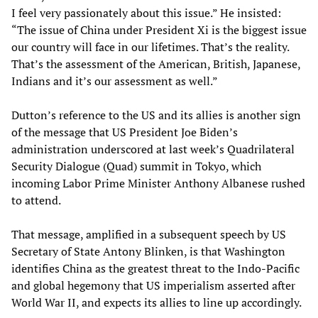
I feel very passionately about this issue.” He insisted:
“The issue of China under President Xi is the biggest issue
our country will face in our lifetimes. That’s the reality.
That’s the assessment of the American, British, Japanese,
Indians and it’s our assessment as well.”
Dutton’s reference to the US and its allies is another sign
of the message that US President Joe Biden’s
administration underscored at last week’s Quadrilateral
Security Dialogue (Quad) summit in Tokyo, which
incoming Labor Prime Minister Anthony Albanese rushed
to attend.
That message, amplified in a subsequent speech by US
Secretary of State Antony Blinken, is that Washington
identifies China as the greatest threat to the Indo-Pacific
and global hegemony that US imperialism asserted after
World War II, and expects its allies to line up accordingly.