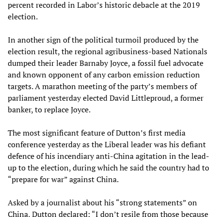
percent recorded in Labor’s historic debacle at the 2019
election.
In another sign of the political turmoil produced by the
election result, the regional agribusiness-based Nationals
dumped their leader Barnaby Joyce, a fossil fuel advocate
and known opponent of any carbon emission reduction
targets. A marathon meeting of the party’s members of
parliament yesterday elected David Littleproud, a former
banker, to replace Joyce.
The most significant feature of Dutton’s first media
conference yesterday as the Liberal leader was his defiant
defence of his incendiary anti-China agitation in the lead-
up to the election, during which he said the country had to
“prepare for war” against China.
Asked by a journalist about his “strong statements” on
China, Dutton declared: “I don’t resile from those because