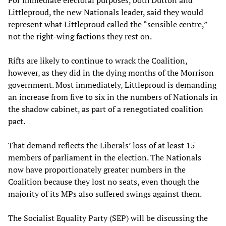
For immediate electoral purposes, both Dutton and
Littleproud, the new Nationals leader, said they would
represent what Littleproud called the “sensible centre,”
not the right-wing factions they rest on.
Rifts are likely to continue to wrack the Coalition,
however, as they did in the dying months of the Morrison
government. Most immediately, Littleproud is demanding
an increase from five to six in the numbers of Nationals in
the shadow cabinet, as part of a renegotiated coalition
pact.
That demand reflects the Liberals’ loss of at least 15
members of parliament in the election. The Nationals
now have proportionately greater numbers in the
Coalition because they lost no seats, even though the
majority of its MPs also suffered swings against them.
The Socialist Equality Party (SEP) will be discussing the