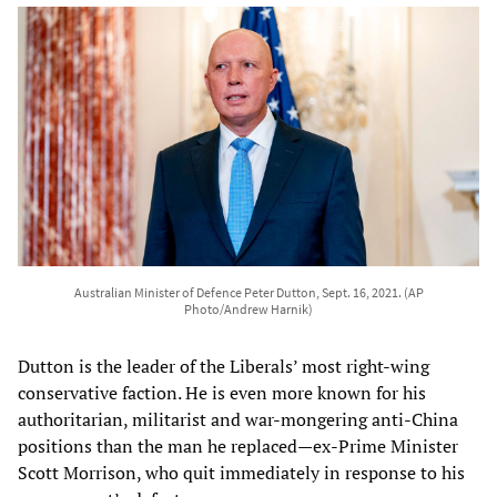
Australian Minister of Defence Peter Dutton, Sept. 16, 2021. (AP
Photo/Andrew Harnik)
Dutton is the leader of the Liberals’ most right-wing
conservative faction. He is even more known for his
authoritarian, militarist and war-mongering anti-China
positions than the man he replaced—ex-Prime Minister
Scott Morrison, who quit immediately in response to his