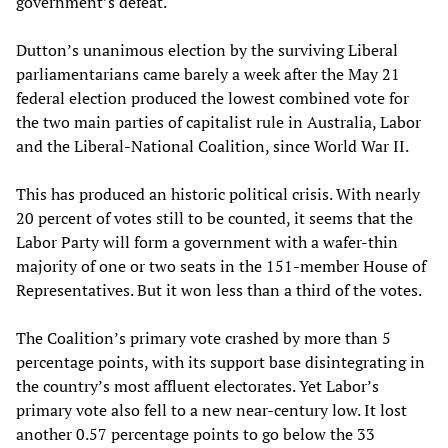
government’s defeat.
Dutton’s unanimous election by the surviving Liberal
parliamentarians came barely a week after the May 21
federal election produced the lowest combined vote for
the two main parties of capitalist rule in Australia, Labor
and the Liberal-National Coalition, since World War II.
This has produced an historic political crisis. With nearly
20 percent of votes still to be counted, it seems that the
Labor Party will form a government with a wafer-thin
majority of one or two seats in the 151-member House of
Representatives. But it won less than a third of the votes.
The Coalition’s primary vote crashed by more than 5
percentage points, with its support base disintegrating in
the country’s most affluent electorates. Yet Labor’s
primary vote also fell to a new near-century low. It lost
another 0.57 percentage points to go below the 33