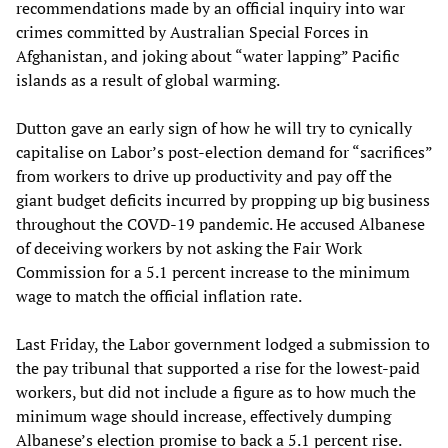
recommendations made by an official inquiry into war
crimes committed by Australian Special Forces in
Afghanistan, and joking about “water lapping” Pacific
islands as a result of global warming.
Dutton gave an early sign of how he will try to cynically
capitalise on Labor’s post-election demand for “sacrifices”
from workers to drive up productivity and pay off the
giant budget deficits incurred by propping up big business
throughout the COVD-19 pandemic. He accused Albanese
of deceiving workers by not asking the Fair Work
Commission for a 5.1 percent increase to the minimum
wage to match the official inflation rate.
Last Friday, the Labor government lodged a submission to
the pay tribunal that supported a rise for the lowest-paid
workers, but did not include a figure as to how much the
minimum wage should increase, effectively dumping
Albanese’s election promise to back a 5.1 percent rise.