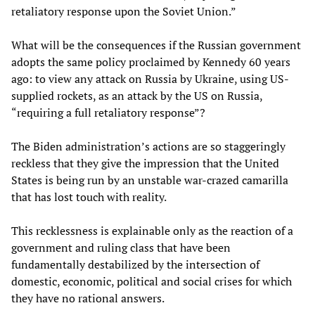
retaliatory response upon the Soviet Union.”
What will be the consequences if the Russian government
adopts the same policy proclaimed by Kennedy 60 years
ago: to view any attack on Russia by Ukraine, using US-
supplied rockets, as an attack by the US on Russia,
“requiring a full retaliatory response”?
The Biden administration’s actions are so staggeringly
reckless that they give the impression that the United
States is being run by an unstable war-crazed camarilla
that has lost touch with reality.
This recklessness is explainable only as the reaction of a
government and ruling class that have been
fundamentally destabilized by the intersection of
domestic, economic, political and social crises for which
they have no rational answers.