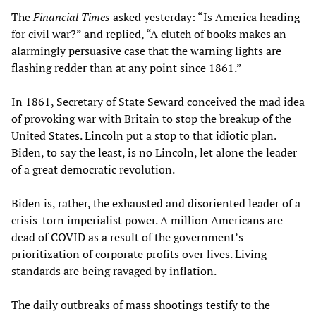
The
Financial Times
asked yesterday: “Is America heading
for civil war?” and replied, “A clutch of books makes an
alarmingly persuasive case that the warning lights are
flashing redder than at any point since 1861.”
In 1861, Secretary of State Seward conceived the mad idea
of provoking war with Britain to stop the breakup of the
United States. Lincoln put a stop to that idiotic plan.
Biden, to say the least, is no Lincoln, let alone the leader
of a great democratic revolution.
Biden is, rather, the exhausted and disoriented leader of a
crisis-torn imperialist power. A million Americans are
dead of COVID as a result of the government’s
prioritization of corporate profits over lives. Living
standards are being ravaged by inflation.
The daily outbreaks of mass shootings testify to the