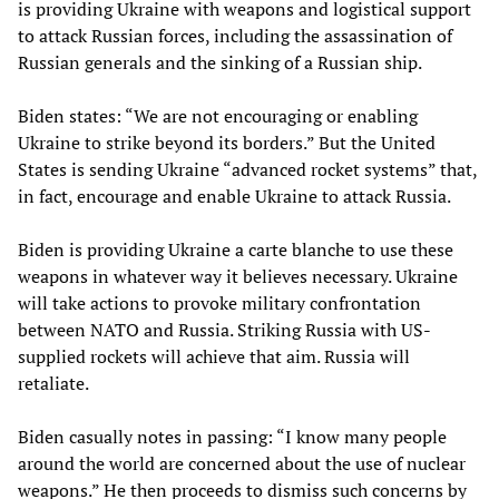
is providing Ukraine with weapons and logistical support
to attack Russian forces, including the assassination of
Russian generals and the sinking of a Russian ship.
Biden states: “We are not encouraging or enabling
Ukraine to strike beyond its borders.” But the United
States is sending Ukraine “advanced rocket systems” that,
in fact, encourage and enable Ukraine to attack Russia.
Biden is providing Ukraine a carte blanche to use these
weapons in whatever way it believes necessary. Ukraine
will take actions to provoke military confrontation
between NATO and Russia. Striking Russia with US-
supplied rockets will achieve that aim. Russia will
retaliate.
Biden casually notes in passing: “I know many people
around the world are concerned about the use of nuclear
weapons.” He then proceeds to dismiss such concerns by