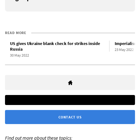
READ MORE
US gives Ukraine blank check for strikes inside
Imperialism a
Russia
23 May 2022
30 May 2022
CONTACT US
Find out more about these topics: