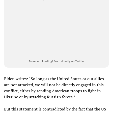
Tweet not loading?
See it directly on Twitter
Biden writes: “So long as the United States or our allies
are not attacked, we will not be directly engaged in this
conflict, either by sending American troops to fight in
Ukraine or by attacking Russian forces.”
But this statement is contradicted by the fact that the US