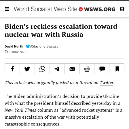
Biden’s reckless escalation toward
nuclear war with Russia
David North
@davidnorthwsws
1 June 2022
This article was originally posted as a thread on
Twitter
.
The Biden administration’s decision to provide Ukraine
with what the president himself described yesterday in a
New York Times
column as “advanced rocket systems” is a
massive escalation of the war with potentially
catastrophic consequences.