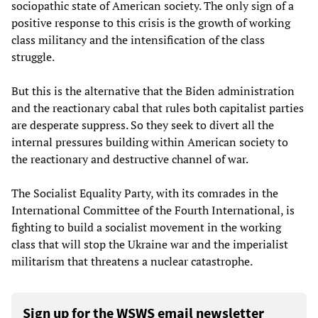
sociopathic state of American society. The only sign of a
positive response to this crisis is the growth of working
class militancy and the intensification of the class
struggle.
But this is the alternative that the Biden administration
and the reactionary cabal that rules both capitalist parties
are desperate suppress. So they seek to divert all the
internal pressures building within American society to
the reactionary and destructive channel of war.
The Socialist Equality Party, with its comrades in the
International Committee of the Fourth International, is
fighting to build a socialist movement in the working
class that will stop the Ukraine war and the imperialist
militarism that threatens a nuclear catastrophe.
Sign up for the WSWS email newsletter