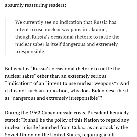
absurdly reassuring readers:
We currently see no indication that Russia has
intent to use nuclear weapons in Ukraine,
though Russia’s occasional rhetoric to rattle the
nuclear saber is itself dangerous and extremely
irresponsible.
But what is “Russia’s occasional rhetoric to rattle the
nuclear sabre” other than an extremely serious
“indication” of an “intent to use nuclear weapons”? And
if it is not such an indication, why does Biden describe it
as “dangerous and extremely irresponsible”?
During the 1962 Cuban missile crisis, President Kennedy
stated: “It shall be the policy of this Nation to regard any
nuclear missile launched from Cuba... as an attack by the
Soviet Union on the United States, requiring a full