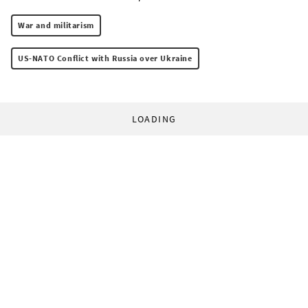
War and militarism
US-NATO Conflict with Russia over Ukraine
LOADING