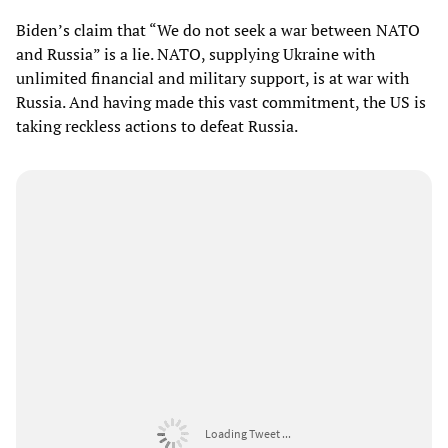
Biden’s claim that “We do not seek a war between NATO
and Russia” is a lie. NATO, supplying Ukraine with
unlimited financial and military support, is at war with
Russia. And having made this vast commitment, the US is
taking reckless actions to defeat Russia.
Loading Tweet ...