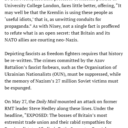
University College London, fares little better, offering, “It
may well be that the Kremlin is using these people as
‘useful idiots,’ that is, as unwitting conduits for
propaganda.” As with Nixey, not a single fact is proffered
to refute what is an open secret: that Britain and its
NATO allies are courting neo-Nazis.
Depicting fascists as freedom fighters requires that history
be re-written. The crimes committed by the Azov
Battalion’s fascist forbears, such as the Organisation of
Ukrainian Nationalists (OUN), must be suppressed, while
the memory of Nazism’s 27 million Soviet victims must
be expunged.
On May 27, the
Daily Mail
mounted an attack on former
RMT leader Steve Hedley along these lines. Under the
headline, “EXPOSED: The bosses of Britain’s most
extremist trade union and their rabid sympathies for