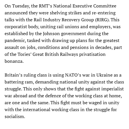
On Tuesday, the RMT’s National Executive Committee
announced they were shelving strikes and re-entering
talks with the Rail Industry Recovery Group (RIRG). This
corporatist body, uniting rail unions and employers, was
established by the Johnson government during the
pandemic, tasked with drawing up plans for the greatest
assault on jobs, conditions and pensions in decades, part
of the Tories’ Great British Railways privatisation
bonanza.
Britain’s ruling class is using NATO’s war in Ukraine as a
battering ram, demanding national unity against the class
struggle. This only shows that the fight against imperialist
war abroad and the defence of the working class at home,
are one and the same. This fight must be waged in unity
with the international working class in the struggle for
socialism.