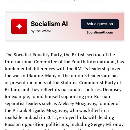
The Socialist Equality Party, the British section of the
International Committee of the Fourth International, has
fundamental differences with the RMT’s leadership over
the war in Ukraine. Many of the union’s leaders are past
or present members of the Stalinist Communist Party of
Britain, and they reflect its nationalist politics. Dempsey,
for example, found himself supporting pro-Russian
separatist leaders such as Aleksey Mozgovoy, founder of
the Prizrak Brigade. Mozgovoy, who was killed in a
roadside ambush in 2015, enjoyed links with leading
Russian opposition politicians, including Sergey Mironov,