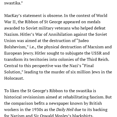
swastika.”
MacKay’s statement is obscene. In the context of World
War II, the Ribbon of St George appeared on medals
awarded to Soviet military veterans who helped defeat
Nazism. Hitler’s War of Annihilation against the Soviet
Union was aimed at the destruction of “Judeo
Bolshevism,” i.e., the physical destruction of Marxism and
European Jewry. Hitler sought to subjugate the USSR and
transform its territories into colonies of the Third Reich.
Central to this perspective was the Nazi’s “Final
Solution,” leading to the murder of six million Jews in the
Holocaust.
To liken the St George’s Ribbon to the swastika is
historical revisionism aimed at rehabilitating fascism. But
the comparison befits a newspaper known by British
workers in the 1930s as the
Daily Heil
due to its backing
for Nazism and Sir Oswald Mosley’s blackshirts.