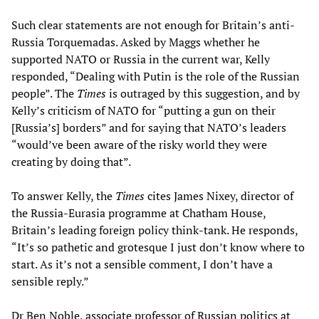
Such clear statements are not enough for Britain’s anti-
Russia Torquemadas. Asked by Maggs whether he
supported NATO or Russia in the current war, Kelly
responded, “Dealing with Putin is the role of the Russian
people”. The
Times
is outraged by this suggestion, and by
Kelly’s criticism of NATO for “putting a gun on their
[Russia’s] borders” and for saying that NATO’s leaders
“would’ve been aware of the risky world they were
creating by doing that”.
To answer Kelly, the
Times
cites James Nixey, director of
the Russia-Eurasia programme at Chatham House,
Britain’s leading foreign policy think-tank. He responds,
“It’s so pathetic and grotesque I just don’t know where to
start. As it’s not a sensible comment, I don’t have a
sensible reply.”
Dr Ben Noble, associate professor of Russian politics at