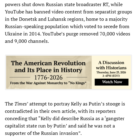
powers shut down Russian state broadcaster RT, while
YouTube has banned video content from separatist groups
in the Donetsk and Luhansk regions, home to a majority
Russian-speaking population which voted to secede from
Ukraine in 2014. YouTube’s purge removed 70,000 videos
and 9,000 channels.
The
Times
’ attempt to portray Kelly as Putin’s stooge is
contradicted in their own article, with its reporters
conceding that “Kelly did describe Russia as a ‘gangster
capitalist state run by Putin’ and said he was not a
supporter of the Russian invasion”.