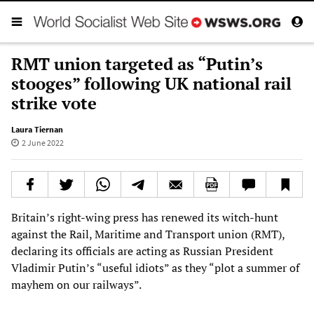
RMT union targeted as “Putin’s
stooges” following UK national rail
strike vote
Laura Tiernan
2 June 2022
Britain’s right-wing press has renewed its witch-hunt
against the Rail, Maritime and Transport union (RMT),
declaring its officials are acting as Russian President
Vladimir Putin’s “useful idiots” as they “plot a summer of
mayhem on our railways”.