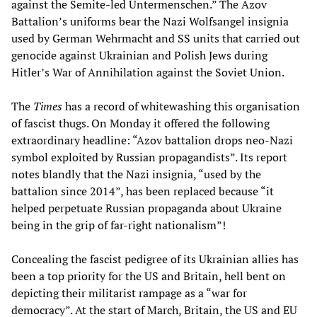
against the Semite-led Untermenschen.” The Azov
Battalion’s uniforms bear the Nazi Wolfsangel insignia
used by German Wehrmacht and SS units that carried out
genocide against Ukrainian and Polish Jews during
Hitler’s War of Annihilation against the Soviet Union.
The
Times
has a record of whitewashing this organisation
of fascist thugs. On Monday it offered the following
extraordinary headline: “Azov battalion drops neo-Nazi
symbol exploited by Russian propagandists”. Its report
notes blandly that the Nazi insignia, “used by the
battalion since 2014”, has been replaced because “it
helped perpetuate Russian propaganda about Ukraine
being in the grip of far-right nationalism”!
Concealing the fascist pedigree of its Ukrainian allies has
been a top priority for the US and Britain, hell bent on
depicting their militarist rampage as a “war for
democracy”. At the start of March, Britain, the US and EU