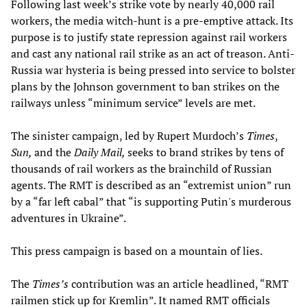
Following last week’s strike vote by nearly 40,000 rail
workers, the media witch-hunt is a pre-emptive attack. Its
purpose is to justify state repression against rail workers
and cast any national rail strike as an act of treason. Anti-
Russia war hysteria is being pressed into service to bolster
plans by the Johnson government to ban strikes on the
railways unless “minimum service” levels are met.
The sinister campaign, led by Rupert Murdoch’s
Times
,
Sun,
and the
Daily Mail,
seeks to brand strikes by tens of
thousands of rail workers as the brainchild of Russian
agents. The RMT is described as an “extremist union” run
by a “far left cabal” that “is supporting Putin's murderous
adventures in Ukraine”.
This press campaign is based on a mountain of lies.
The
Times’s
contribution was an article headlined, “RMT
railmen stick up for Kremlin”. It named RMT officials