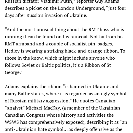
Russian dictator Vladimir Putin,” reporter Guy Adams
describes a picket on the London Underground, “just four
days after Russia's invasion of Ukraine.
“And the most unusual thing about the RMT boss who is
running it can be found on his raincoat. Not far from his
RMT armband and a couple of socialist pin-badges,
Hedley is wearing a striking black-and-orange ribbon. To
those in the know, which might include anyone who
follows Soviet or Baltic politics, it’s a Ribbon of St
George.”
Adams explains the ribbon “is banned in Ukraine and
many Baltic states, where it is regarded as an ugly symbol
of Russian military aggression.” He quotes Canadian
“analyst” Michael MacKay, (a member of the Ukrainian
Canadian Congress whose history and activities the
WSWS has comprehensively
exposed
), describing it as “an
anti-Ukrainian hate symbol… as deeply offensive as the