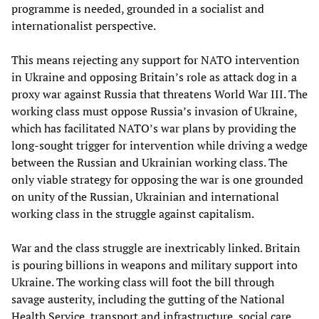
programme is needed, grounded in a socialist and
internationalist perspective.
This means rejecting any support for NATO intervention
in Ukraine and opposing Britain’s role as attack dog in a
proxy war against Russia that threatens World War III. The
working class must oppose Russia’s invasion of Ukraine,
which has facilitated NATO’s war plans by providing the
long-sought trigger for intervention while driving a wedge
between the Russian and Ukrainian working class. The
only viable strategy for opposing the war is one grounded
on unity of the Russian, Ukrainian and international
working class in the struggle against capitalism.
War and the class struggle are inextricably linked. Britain
is pouring billions in weapons and military support into
Ukraine. The working class will foot the bill through
savage austerity, including the gutting of the National
Health Service, transport and infrastructure, social care,