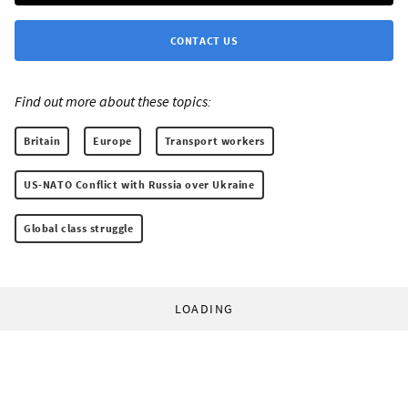
CONTACT US
Find out more about these topics:
Britain
Europe
Transport workers
US-NATO Conflict with Russia over Ukraine
Global class struggle
LOADING