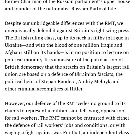
former Chairman of the Russian parliament’s upper house
and founder of the nationalist Russian Party of Life.
Despite our unbridgeable differences with the RMT, we
unequivocally defend it against Britain’s right-wing press.
The British ruling class, up to its neck in filthy intrigue in
Ukraine—and with the blood of one million Iraqis and
Afghans still on its hands—is in no position to lecture on
political morality. It is a measure of the putrefaction of
British democracy that the attacks on Britain’s largest rail
union are based on a defence of Ukrainian fascists, the
political heirs of Stepan Bandera, Andriy Melnyk and
other criminal accomplices of Hitler.
However, our defence of the RMT cedes no ground to its
claims to represent a militant and left-wing opposition
for rail workers. The RMT cannot be entrusted with either
the defence of rail workers’ jobs and conditions, or with
waging a fight against war. For that, an independent class