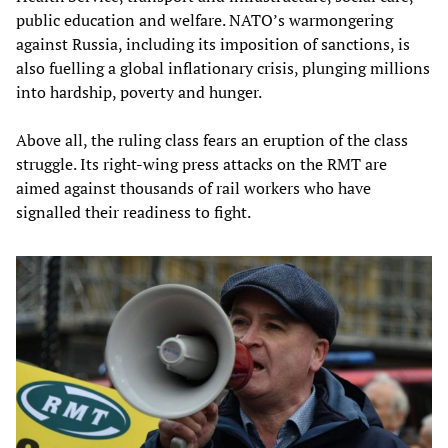
public education and welfare. NATO’s warmongering
against Russia, including its imposition of sanctions, is
also fuelling a global inflationary crisis, plunging millions
into hardship, poverty and hunger.
Above all, the ruling class fears an eruption of the class
struggle. Its right-wing press attacks on the RMT are
aimed against thousands of rail workers who have
signalled their readiness to fight.