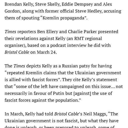
Brendan Kelly, Steve Skelly, Eddie Dempsey and Alex
Gordon, along with former official Steve Hedley, accusing
them of spouting “Kremlin propaganda”.
Times
reporters Ben Ellery and Charlie Parker presented
their revelations against Kelly (an RMT regional
organiser), based on a podcast interview he did with
Bristol Cable
on March 24.
The
Times
depicts Kelly as a Russian patsy for having
“repeated Kremlin claims that the Ukrainian government
is allied with fascist forces”. They cite Kelly’s statement
that “some of the left have campaigned on this issue… not
necessarily in favour of Putin but [against] the use of
fascist forces against the population.”
In March, Kelly had told
Bristol Cable
’s Neil Maggs, “The
Ukrainian government is not fascist, but what they have
done is unleash, or been prepared to unleash, some of