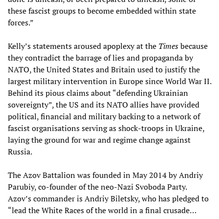
these fascist groups to become embedded within state
forces.”
Kelly’s statements aroused apoplexy at the
Times
because
they contradict the barrage of lies and propaganda by
NATO, the United States and Britain used to justify the
largest military intervention in Europe since World War II.
Behind its pious claims about “defending Ukrainian
sovereignty”, the US and its NATO allies have provided
political, financial and military backing to a network of
fascist organisations serving as shock-troops in Ukraine,
laying the ground for war and regime change against
Russia.
The Azov Battalion was founded in May 2014 by Andriy
Parubiy, co-founder of the neo-Nazi Svoboda Party.
Azov’s commander is Andriy Biletsky, who has pledged to
“lead the White Races of the world in a final crusade…