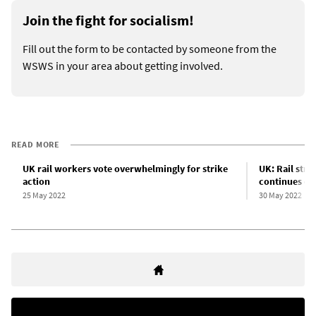
Join the fight for socialism!
Fill out the form to be contacted by someone from the
WSWS in your area about getting involved.
READ MORE
UK rail workers vote overwhelmingly for strike
UK: Rail stri
action
continues ov
25 May 2022
30 May 2022