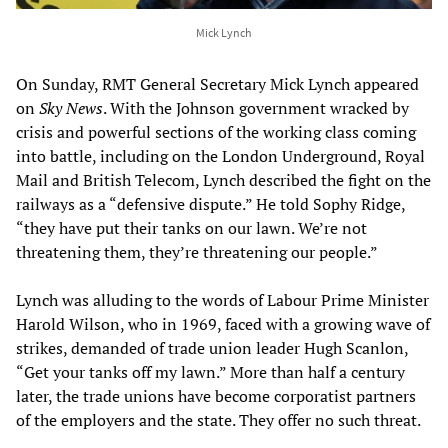
Mick Lynch
On Sunday, RMT General Secretary Mick Lynch appeared
on
Sky News
. With the Johnson government wracked by
crisis and powerful sections of the working class coming
into battle, including on the London Underground, Royal
Mail and British Telecom, Lynch described the fight on the
railways as a “defensive dispute.” He told Sophy Ridge,
“they have put their tanks on our lawn. We’re not
threatening them, they’re threatening our people.”
Lynch was alluding to the words of Labour Prime Minister
Harold Wilson, who in 1969, faced with a growing wave of
strikes, demanded of trade union leader Hugh Scanlon,
“Get your tanks off my lawn.” More than half a century
later, the trade unions have become corporatist partners
of the employers and the state. They offer no such threat.