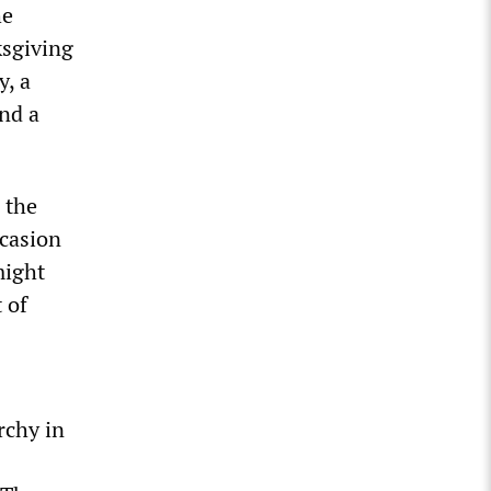
he
ksgiving
y, a
and a
 the
ccasion
might
 of
rchy in