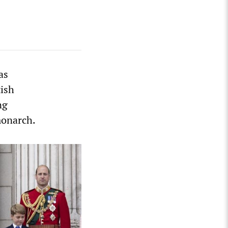
as
tish
ng
monarch.