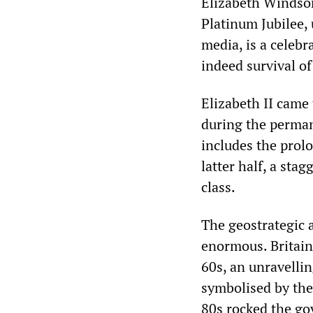
Elizabeth Windsor
Platinum Jubilee, 
media, is a celebr
indeed survival of
Elizabeth II came
during the permane
includes the prolo
latter half, a sta
class.
The geostrategic 
enormous. Britain 
60s, an unravelli
symbolised by the
80s rocked the go