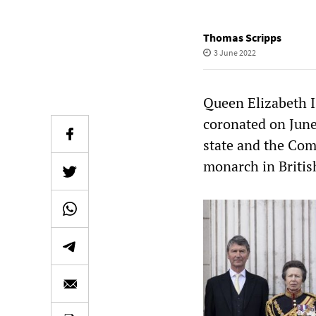
Thomas Scripps
3 June 2022
Queen Elizabeth I
coronated on June
state and the Com
monarch in Britis