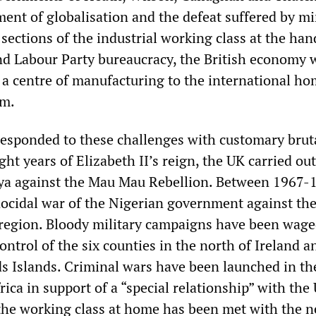
ent of globalisation and the defeat suffered by m
sections of the industrial working class at the han
nd Labour Party bureaucracy, the British economy 
a centre of manufacturing to the international ho
sm.
responded to these challenges with customary bruta
ight years of Elizabeth II’s reign, the UK carried ou
ya against the Mau Mau Rebellion. Between 1967-1
ocidal war of the Nigerian government against th
region. Bloody military campaigns have been wage
ontrol of the six counties in the north of Ireland a
s Islands. Criminal wars have been launched in th
ica in support of a “special relationship” with the 
the working class at home has been met with the n