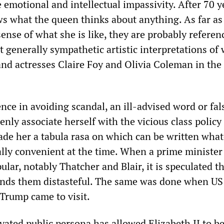
emotional and intellectual impassivity. After 70 y
ws what the queen thinks about anything. As far a
sense of what she is like, they are probably referen
ut generally sympathetic artistic interpretations of 
d actresses Claire Foy and Olivia Coleman in the 
.
nce in avoiding scandal, an ill-advised word or fal
enly associate herself with the vicious class policy
made her a tabula rasa on which can be written wha
cally convenient at the time. When a prime minister 
ular, notably Thatcher and Blair, it is speculated t
 finds them distasteful. The same was done when US
Trump came to visit.
ivated public persona has allowed Elizabeth II to b