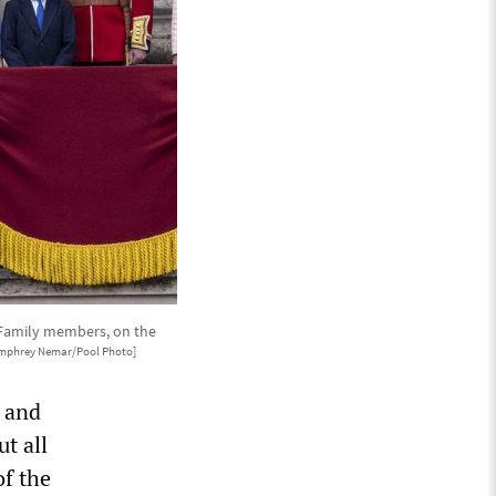
 Family members, on the
mphrey Nemar/Pool Photo]
y and
ut all
of the