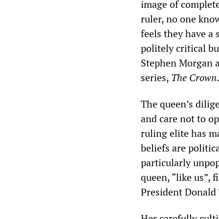
image of complete 
ruler, no one kno
feels they have a 
politely critical b
Stephen Morgan an
series,
The Crown
The queen’s dilige
and care not to op
ruling elite has 
beliefs are politi
particularly unpop
queen, “like us”,
President Donald 
Her carefully cult