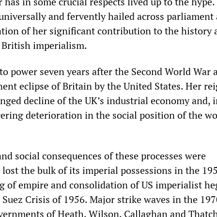
 has in some crucial respects lived up to the hype.
universally and fervently hailed across parliament
ation of her significant contribution to the history
 British imperialism.
 to power seven years after the Second World War 
nt eclipse of Britain by the United States. Her re
nged decline of the UK’s industrial economy and, i
ggering deterioration in the social position of the w
and social consequences of these processes were
lost the bulk of its imperial possessions in the 19
ng of empire and consolidation of US imperialist 
 Suez Crisis of 1956. Major strike waves in the 19
vernments of Heath, Wilson, Callaghan and Thatch