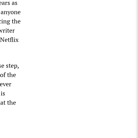
ears as
s anyone
cing the
writer
Netflix
se step,
 of the
tever
is
hat the
e