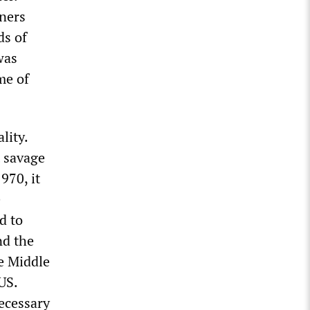
iners
ds of
was
me of
lity.
t savage
970, it
e
d to
nd the
e Middle
US.
ecessary