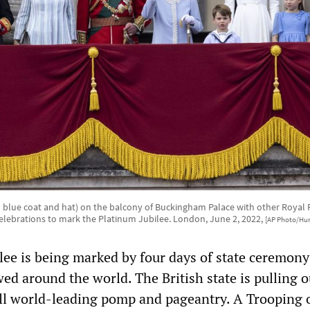
h blue coat and hat) on the balcony of Buckingham Palace with other Royal
f celebrations to mark the Platinum Jubilee. London, June 2, 2022,
[AP Photo/Hu
lee is being marked by four days of state ceremon
wed around the world. The British state is pulling o
till world-leading pomp and pageantry. A Trooping 