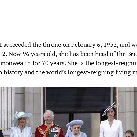
I succeeded the throne on February 6, 1952, and w
 2. Now 96 years old, she has been head of the Bri
monwealth for 70 years. She is the longest-reigni
h history and the world’s longest-reigning living 