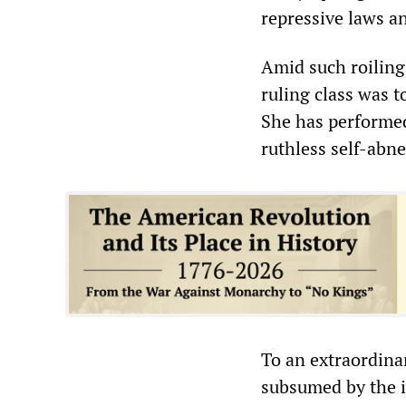
repressive laws a
Amid such roiling 
ruling class was t
She has performed 
ruthless self-abn
To an extraordina
subsumed by the i