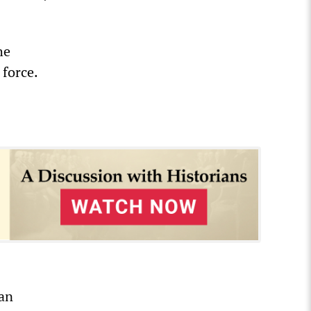
he
 force.
 an