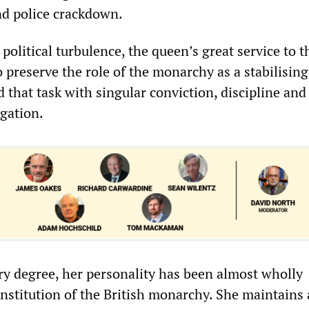
nd police crackdown.
political turbulence, the queen’s great service to t
o preserve the role of the monarchy as a stabilising
that task with singular conviction, discipline and
egation.
ry degree, her personality has been almost wholly
nstitution of the British monarchy. She maintains