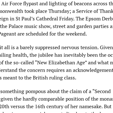
Air Force flypast and lighting of beacons across t
onwealth took place Thursday; a Service of Than
eign in St Paul’s Cathedral Friday. The Epsom Derb
 the Palace music show, street and garden parties 
Pageant are scheduled for the weekend.
t all is a barely suppressed nervous tension. Given
iling health, the jubilee has inevitably been the o
 of the so-called “New Elizabethan Age” and what 
derstand the concern requires an acknowledgement
 meant to the British ruling class.
 something pompous about the claim of a “Second
 given the hardly comparable position of the mona
e 20th versus the 16th century of her namesake. But