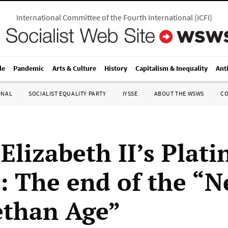
International Committee of the Fourth International
(
ICFI
)
le
Pandemic
Arts & Culture
History
Capitalism & Inequality
Ant
ONAL
SOCIALIST EQUALITY PARTY
IYSSE
ABOUT THE WSWS
C
Elizabeth II’s Plat
e: The end of the “
ethan Age”