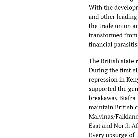
With the developm
and other leading 
the trade union a
transformed from 
financial parasiti
The British state 
During the first e
repression in Ken
supported the gen
breakaway Biafra 
maintain British c
Malvinas/Falkland
East and North Afr
Every upsurge of 