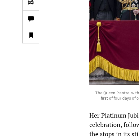
The Queen (centre, wit
first of four days o
Her Platinum Jubi
celebration, follo
the stops in its s