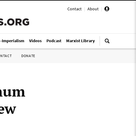
Contact
|
About
|
i-Imperialism
Videos
Podcast
Marxist Library
ONTACT
DONATE
inum
New