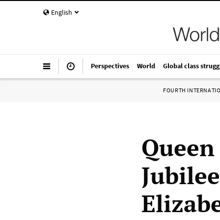
English
Perspectives
World
Global class strugg
FOURTH INTERNATI
Queen 
Jubile
Elizab