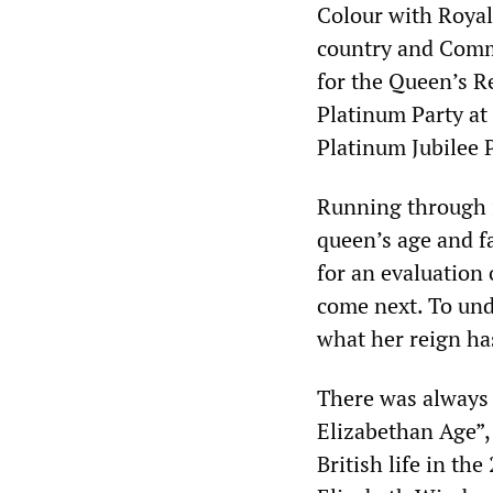
Colour with Royal 
country and Comm
for the Queen’s R
Platinum Party at
Platinum Jubilee 
Running through i
queen’s age and fa
for an evaluation
come next. To un
what her reign has
There was always
Elizabethan Age”,
British life in th