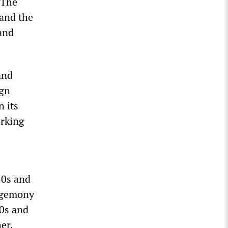
 The
 and the
 and
and
ign
n its
orking
50s and
hegemony
70s and
er.