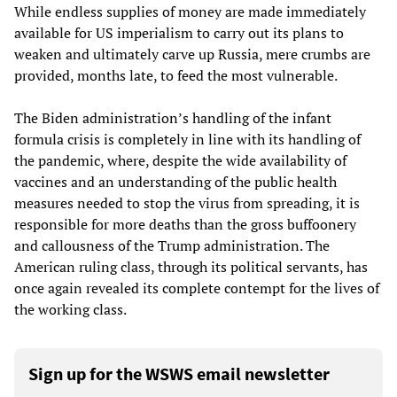
While endless supplies of money are made immediately
available for US imperialism to carry out its plans to
weaken and ultimately carve up Russia, mere crumbs are
provided, months late, to feed the most vulnerable.
The Biden administration’s handling of the infant
formula crisis is completely in line with its handling of
the pandemic, where, despite the wide availability of
vaccines and an understanding of the public health
measures needed to stop the virus from spreading, it is
responsible for more deaths than the gross buffoonery
and callousness of the Trump administration. The
American ruling class, through its political servants, has
once again revealed its complete contempt for the lives of
the working class.
Sign up for the WSWS email newsletter