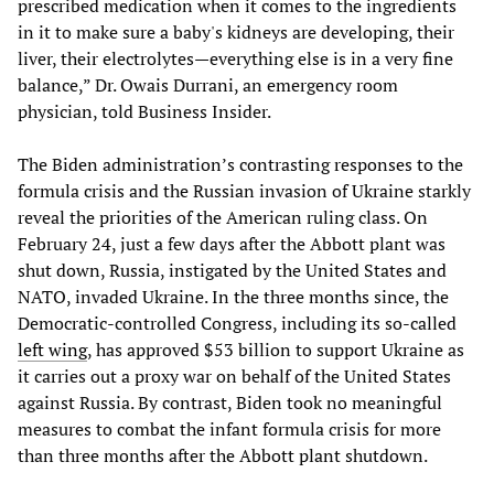
prescribed medication when it comes to the ingredients
in it to make sure a baby's kidneys are developing, their
liver, their electrolytes—everything else is in a very fine
balance,” Dr. Owais Durrani, an emergency room
physician, told Business Insider.
The Biden administration’s contrasting responses to the
formula crisis and the Russian invasion of Ukraine starkly
reveal the priorities of the American ruling class. On
February 24, just a few days after the Abbott plant was
shut down, Russia, instigated by the United States and
NATO, invaded Ukraine. In the three months since, the
Democratic-controlled Congress, including its so-called
left wing
, has approved $53 billion to support Ukraine as
it carries out a proxy war on behalf of the United States
against Russia. By contrast, Biden took no meaningful
measures to combat the infant formula crisis for more
than three months after the Abbott plant shutdown.