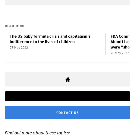
READ MORE
The US baby formula crisis and capitalism’s
FDA Commissi
indifference to the lives of children
Abbott Labs 
were “shock
27 May 2022
26 May 2022
CONTACT US
Find out more about these topics: