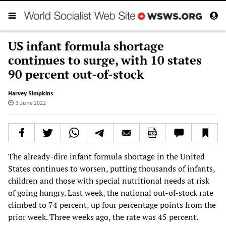
US infant formula shortage
continues to surge, with 10 states
90 percent out-of-stock
Harvey Simpkins
3 June 2022
The already-dire infant formula shortage in the United
States continues to worsen, putting thousands of infants,
children and those with special nutritional needs at risk
of going hungry. Last week, the national out-of-stock rate
climbed to 74 percent, up four percentage points from the
prior week. Three weeks ago, the rate was 45 percent.