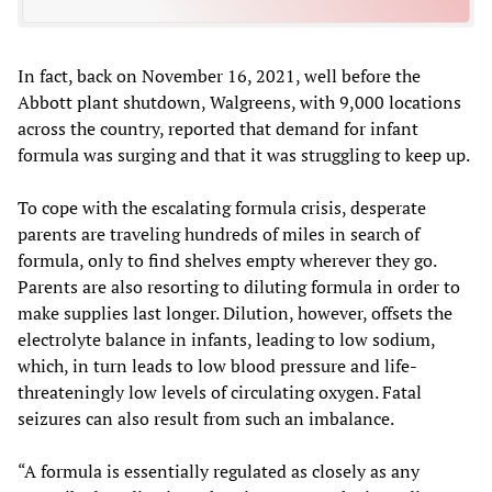
In fact, back on November 16, 2021, well before the
Abbott plant shutdown, Walgreens, with 9,000 locations
across the country, reported that demand for infant
formula was surging and that it was struggling to keep up.
To cope with the escalating formula crisis, desperate
parents are traveling hundreds of miles in search of
formula, only to find shelves empty wherever they go.
Parents are also resorting to diluting formula in order to
make supplies last longer. Dilution, however, offsets the
electrolyte balance in infants, leading to low sodium,
which, in turn leads to low blood pressure and life-
threateningly low levels of circulating oxygen. Fatal
seizures can also result from such an imbalance.
“A formula is essentially regulated as closely as any