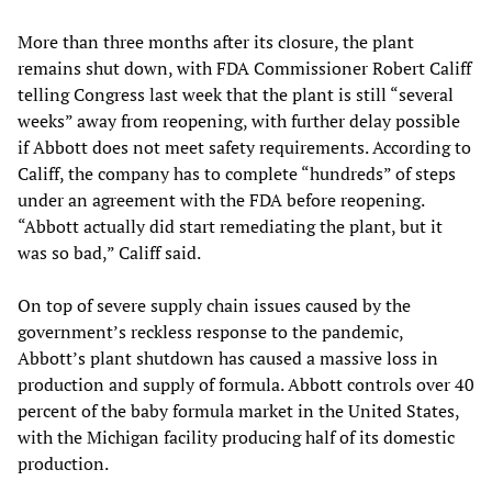
More than three months after its closure, the plant
remains shut down, with FDA Commissioner Robert Califf
telling Congress last week that the plant is still “several
weeks” away from reopening, with further delay possible
if Abbott does not meet safety requirements. According to
Califf, the company has to complete “hundreds” of steps
under an agreement with the FDA before reopening.
“Abbott actually did start remediating the plant, but it
was so bad,” Califf said.
On top of severe supply chain issues caused by the
government’s reckless response to the pandemic,
Abbott’s plant shutdown has caused a massive loss in
production and supply of formula. Abbott controls over 40
percent of the baby formula market in the United States,
with the Michigan facility producing half of its domestic
production.