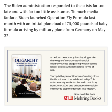
The Biden administration responded to the crisis far too
late and with far too little assistance. To much media
fanfare, Biden launched Operation Fly Formula last
month with an initial planeload of 75,000 pounds of baby
formula arriving by military plane from Germany on May
22.