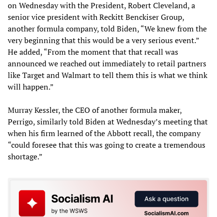
on Wednesday with the President, Robert Cleveland, a
senior vice president with Reckitt Benckiser Group,
another formula company, told Biden, “We knew from the
very beginning that this would be a very serious event.”
He added, “From the moment that that recall was
announced we reached out immediately to retail partners
like Target and Walmart to tell them this is what we think
will happen.”
Murray Kessler, the CEO of another formula maker,
Perrigo, similarly told Biden at Wednesday’s meeting that
when his firm learned of the Abbott recall, the company
“could foresee that this was going to create a tremendous
shortage.”