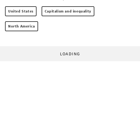
United States
Capitalism and inequality
North America
LOADING