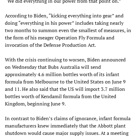
“We did everything in our power from that point on.”
According to Biden, “kicking everything into gear” and
doing “everything in his power” includes taking nearly
two months to summon even the smallest of measures, in
the form of his meager Operation Fly Formula and
invocation of the Defense Production Act.
With the crisis continuing to worsen, Biden announced
on Wednesday that Bubs Australia will send
approximately 4.6 million bottles worth of its infant
formula from Melbourne to the United States on June 9
and 11. He also said that the US will import 3.7 million
bottles worth of Kendamil formula from the United
Kingdom, beginning June 9.
In contrast to Biden’s claims of ignorance, infant formula
manufacturers knew immediately that the Abbott plant
shutdown would cause major supply issues. At a meeting