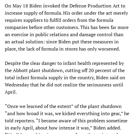
On May 18 Biden invoked the Defense Production Act to
increase supply of formula. His order under the act merely
requires suppliers to fulfill orders from the formula
companies before other customers. This has been far more
an exercise in public relations and damage control than
an actual solution: since Biden put these measures in
place, the lack of formula in stores has only worsened.
Despite the clear danger to infant health represented by
the Abbott plant shutdown, cutting off 20 percent of the
total infant formula supply in the country, Biden said on
Wednesday that he did not realize the seriousness until
April.
“Once we learned of the extent” of the plant shutdown
“and how broad it was, we kicked everything into gear,” he
told reporters. “I became aware of this problem sometime
in early April, about how intense it was,” Biden added.