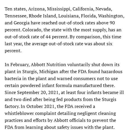
Ten states, Arizona, Mississippi, California, Nevada,
Tennessee, Rhode Island, Louisiana, Florida, Washington,
and Georgia have reached out-of-stock rates above 90
percent. Colorado, the state with the most supply, has an
out-of-stock rate of 44 percent. By comparison, this time
last year, the average out-of-stock rate was about six
percent.
In February, Abbott Nutrition voluntarily shut down its
plant in Sturgis, Michigan after the FDA found hazardous
bacteria in the plant and warned consumers not to use
certain powdered infant formula manufactured there.
Since September 20, 2021, at least four infants became ill
and two died after being fed products from the Sturgis
factory. In October 2021, the FDA received a
whistleblower complaint detailing negligent cleaning
practices and efforts by Abbott officials to prevent the
FDA from learning about safety issues with the plant.