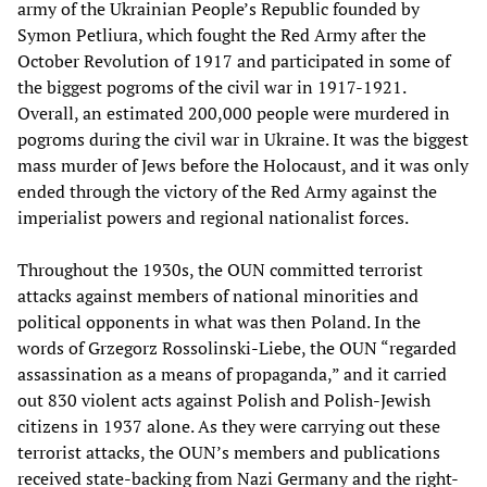
army of the Ukrainian People’s Republic founded by
Symon Petliura, which fought the Red Army after the
October Revolution of 1917 and participated in some of
the biggest pogroms of the civil war in 1917-1921.
Overall, an estimated 200,000 people were murdered in
pogroms during the civil war in Ukraine. It was the biggest
mass murder of Jews before the Holocaust, and it was only
ended through the victory of the Red Army against the
imperialist powers and regional nationalist forces.
Throughout the 1930s, the OUN committed terrorist
attacks against members of national minorities and
political opponents in what was then Poland. In the
words of Grzegorz Rossolinski-Liebe, the OUN “regarded
assassination as a means of propaganda,” and it carried
out 830 violent acts against Polish and Polish-Jewish
citizens in 1937 alone. As they were carrying out these
terrorist attacks, the OUN’s members and publications
received state-backing from Nazi Germany and the right-