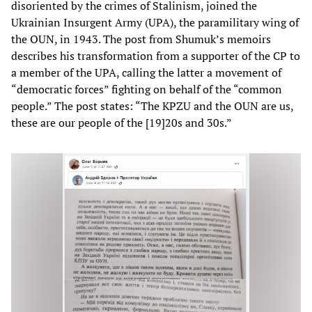
disoriented by the crimes of Stalinism, joined the
Ukrainian Insurgent Army (UPA), the paramilitary wing of
the OUN, in 1943. The post from Shumuk’s memoirs
describes his transformation from a supporter of the CP to
a member of the UPA, calling the latter a movement of
“democratic forces” fighting on behalf of the “common
people.” The post states: “The KPZU and the OUN are us,
these are our people of the [19]20s and 30s.”