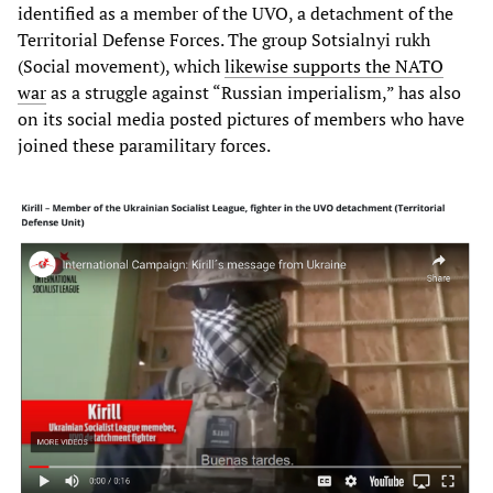
identified as a member of the UVO, a detachment of the
Territorial Defense Forces. The group Sotsialnyi rukh
(Social movement), which
likewise supports the NATO
war
as a struggle against “Russian imperialism,” has also
on its social media posted pictures of members who have
joined these paramilitary forces.