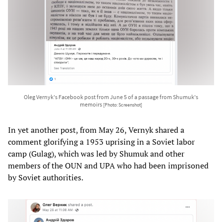
Oleg Vernyk's Facebook post from June 5 of a passage from Shumuk's
memoirs
[Photo: Screenshot]
In yet another post, from May 26, Vernyk shared a
comment glorifying a 1953 uprising in a Soviet labor
camp (Gulag), which was led by Shumuk and other
members of the OUN and UPA who had been imprisoned
by Soviet authorities.