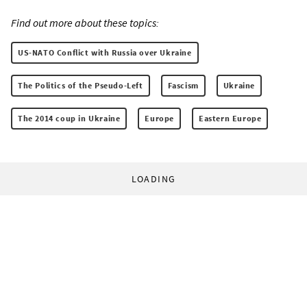
Find out more about these topics:
US-NATO Conflict with Russia over Ukraine
The Politics of the Pseudo-Left
Fascism
Ukraine
The 2014 coup in Ukraine
Europe
Eastern Europe
LOADING