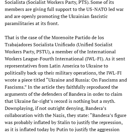
Socialista (Socialist Workers Party, PTS). Some of its
members are giving full support to the US-NATO led war
and are openly promoting the Ukrainian fascistic
paramilitaries at its front.
That is the case of the Morenoite Partido de los
Trabajadores Socialista Unificado (Unified Socialist
Workers Party, PSTU), a member of the International
Workers League-Fourth International (IWL-FI). As it sent
representatives from Latin America to Ukraine to
politically back up their military operations, the IWL-FI
wrote a piece titled “Ukraine and Russia: On Fascisms and
Fascisms.” In the article they faithfully reproduced the
arguments of the defenders of Bandera in order to claim
that Ukraine far-right’s record is nothing but a myth.
Downplaying, if not outright denying, Bandera’s
collaboration with the Nazis, they state: “Bandera’s figure
was probably inflated by Stalin to justify the repression,
as it is inflated today by Putin to justify the aggression