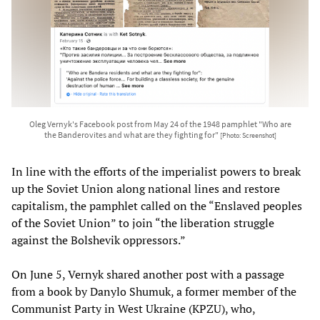
Oleg Vernyk's Facebook post from May 24 of the 1948 pamphlet "Who are
the Banderovites and what are they fighting for"
[Photo: Screenshot]
In line with the efforts of the imperialist powers to break
up the Soviet Union along national lines and restore
capitalism, the pamphlet called on the “Enslaved peoples
of the Soviet Union” to join “the liberation struggle
against the Bolshevik oppressors.”
On June 5, Vernyk shared another post with a passage
from a book by Danylo Shumuk, a former member of the
Communist Party in West Ukraine (KPZU), who,