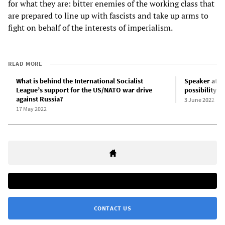
for what they are: bitter enemies of the working class that
are prepared to line up with fascists and take up arms to
fight on behalf of the interests of imperialism.
READ MORE
What is behind the International Socialist
Speaker at D
League’s support for the US/NATO war drive
possibility fo
against Russia?
3 June 2022
17 May 2022
CONTACT US