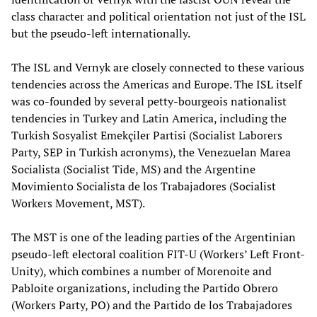
class character and political orientation not just of the ISL
but the pseudo-left internationally.
The ISL and Vernyk are closely connected to these various
tendencies across the Americas and Europe. The ISL itself
was co-founded by several petty-bourgeois nationalist
tendencies in Turkey and Latin America, including the
Turkish Sosyalist Emekçiler Partisi (Socialist Laborers
Party, SEP in Turkish acronyms), the Venezuelan Marea
Socialista (Socialist Tide, MS) and the Argentine
Movimiento Socialista de los Trabajadores (Socialist
Workers Movement, MST).
The MST is one of the leading parties of the Argentinian
pseudo-left electoral coalition FIT-U (Workers’ Left Front-
Unity), which combines a number of Morenoite and
Pabloite organizations, including the Partido Obrero
(Workers Party, PO) and the Partido de los Trabajadores