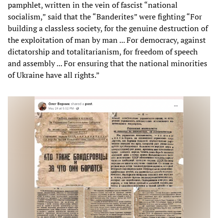
pamphlet, written in the vein of fascist “national
socialism,” said that the “Banderites” were fighting “For
building a classless society, for the genuine destruction of
the exploitation of man by man ... For democracy, against
dictatorship and totalitarianism, for freedom of speech
and assembly ... For ensuring that the national minorities
of Ukraine have all rights.”