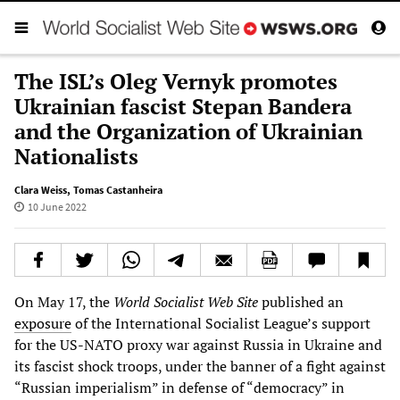
The ISL’s Oleg Vernyk promotes
Ukrainian fascist Stepan Bandera
and the Organization of Ukrainian
Nationalists
Clara Weiss
,
Tomas Castanheira
10 June 2022
On May 17, the
World Socialist Web Site
published an
exposure
of the International Socialist League’s support
for the US-NATO proxy war against Russia in Ukraine and
its fascist shock troops, under the banner of a fight against
“Russian imperialism” in defense of “democracy” in