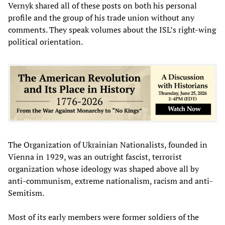
Vernyk shared all of these posts on both his personal
profile and the group of his trade union without any
comments. They speak volumes about the ISL’s right-wing
political orientation.
The Organization of Ukrainian Nationalists, founded in
Vienna in 1929, was an outright fascist, terrorist
organization whose ideology was shaped above all by
anti-communism, extreme nationalism, racism and anti-
Semitism.
Most of its early members were former soldiers of the