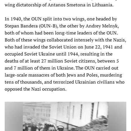
wing dictatorship of Antanos Smetona in Lithuania.
In 1940, the OUN split into two wings, one headed by
Stepan Bandera (OUN-B), the other by Andrey Melnyk,
both of whom had been long-time leaders of the OUN.
Both of these wings collaborated intensely with the Nazis,
who had invaded the Soviet Union on June 22, 1941 and
occupied Soviet Ukraine until 1944, resulting in the
deaths of at least 27 million Soviet citizens, between 5
and 7 million of them in Ukraine. The OUN carried out
large-scale massacres of both Jews and Poles, murdering
tens of thousands, and terrorized Ukrainian civilians who
opposed the Nazi occupation.