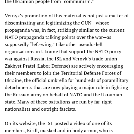
the Ukrainian people from “communism.”
Vernyk’s promotion of this material is not just a matter of
disseminating and legitimizing the OUN—whose
propaganda was, in fact, strikingly similar to the current
NATO propaganda talking points over the war—as
supposedly “left-wing.” Like other pseudo-left
organizations in Ukraine that support the NATO proxy
war against Russia, the ISL and Vernyk’s trade union
Zakhyst Pratsi (Labor Defense) are actively encouraging
their members to join the Territorial Defense Forces of
Ukraine, the official umbrella for hundreds of paramilitary
detachments that are now playing a major role in fighting
the Russian army on behalf of NATO and the Ukrainian
state. Many of these battalions are run by far-right
nationalists and outright fascists.
On its website, the ISL posted a video of one of its
members, Kirill, masked and in body armor, who is