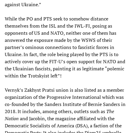
against Ukraine.”
While the PO and PTS seek to somehow distance
themselves from the ISL and the IWL-FI, posing as
opponents of US and NATO, neither one of them has
answered the exposure made by the WSWS of their
partner’s ominous connections to fascistic forces in
Ukraine. In fact, the role being played by the PTS is to
actively cover up the FIT-U’s open support for NATO and
the Ukrainian fascists, painting it as legitimate “polemic
within the Trotskyist left”!
Vernyk’s Zakhyst Pratsi union is also listed as a member
organization of the Progressive International which was
co-founded by the Sanders Institute of Bernie Sanders in
2018. It includes, among others, outlets such as
The
Nation
and Jacobin, the magazine affiliated with the
Democratic Socialists of America (DSA), a faction of the
Democratic Party. It also includes the Diem25 umbrella