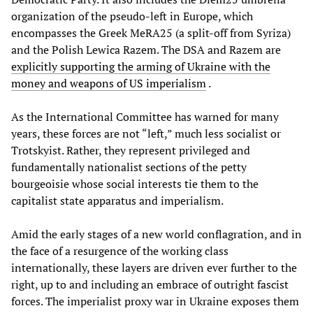
organization of the pseudo-left in Europe, which
encompasses the Greek MeRA25 (a split-off from Syriza)
and the Polish Lewica Razem. The DSA and Razem are
explicitly supporting the arming of Ukraine with the
money and weapons of US imperialism
.
As the International Committee has warned for many
years, these forces are not “left,” much less socialist or
Trotskyist. Rather, they represent privileged and
fundamentally nationalist sections of the petty
bourgeoisie whose social interests tie them to the
capitalist state apparatus and imperialism.
Amid the early stages of a new world conflagration, and in
the face of a resurgence of the working class
internationally, these layers are driven ever further to the
right, up to and including an embrace of outright fascist
forces. The imperialist proxy war in Ukraine exposes them