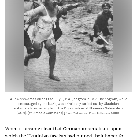
A Jewish woman during the July 1, 1941, pogrom in Lviv. The pogrom, while
encouraged by the Nazis, was principally carried out by Ukrainian
nationalists, especially from the Organization of Ukrainian Nationalists
(OUN). (Wikimedia Commons)
[Photo: Yad Vashem Photo Collection, 80DO2]
When it became clear that German imperialism, upon
which the Ukrainian fascists had pinned their hopes for