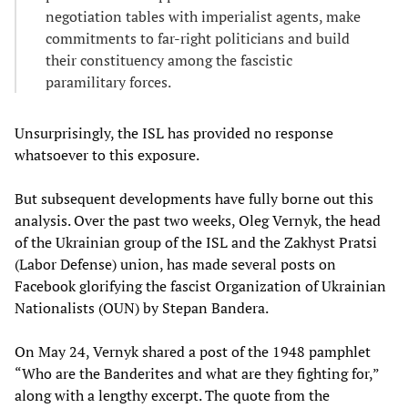
negotiation tables with imperialist agents, make
commitments to far-right politicians and build
their constituency among the fascistic
paramilitary forces.
Unsurprisingly, the ISL has provided no response
whatsoever to this exposure.
But subsequent developments have fully borne out this
analysis. Over the past two weeks, Oleg Vernyk, the head
of the Ukrainian group of the ISL and the Zakhyst Pratsi
(Labor Defense) union, has made several posts on
Facebook glorifying the fascist Organization of Ukrainian
Nationalists (OUN) by Stepan Bandera.
On May 24, Vernyk shared a post of the 1948 pamphlet
“Who are the Banderites and what are they fighting for,”
along with a lengthy excerpt. The quote from the