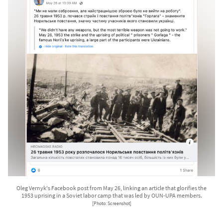
Oleg Vernyk's Facebook post from May 26, linking an article that glorifies the
1953 uprising in a Soviet labor camp that was led by OUN-UPA members.
[Photo: Screenshot]