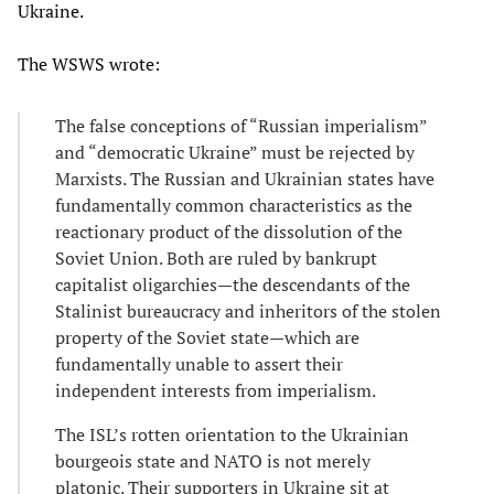
Ukraine.
The WSWS wrote:
The false conceptions of “Russian imperialism”
and “democratic Ukraine” must be rejected by
Marxists. The Russian and Ukrainian states have
fundamentally common characteristics as the
reactionary product of the dissolution of the
Soviet Union. Both are ruled by bankrupt
capitalist oligarchies—the descendants of the
Stalinist bureaucracy and inheritors of the stolen
property of the Soviet state—which are
fundamentally unable to assert their
independent interests from imperialism.
The ISL’s rotten orientation to the Ukrainian
bourgeois state and NATO is not merely
platonic. Their supporters in Ukraine sit at