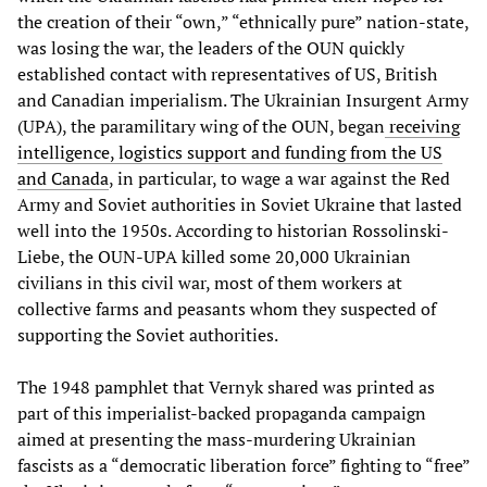
the creation of their “own,” “ethnically pure” nation-state,
was losing the war, the leaders of the OUN quickly
established contact with representatives of US, British
and Canadian imperialism. The Ukrainian Insurgent Army
(UPA), the paramilitary wing of the OUN, began
receiving
intelligence, logistics support and funding from the US
and Canada
, in particular, to wage a war against the Red
Army and Soviet authorities in Soviet Ukraine that lasted
well into the 1950s. According to historian Rossolinski-
Liebe, the OUN-UPA killed some 20,000 Ukrainian
civilians in this civil war, most of them workers at
collective farms and peasants whom they suspected of
supporting the Soviet authorities.
The 1948 pamphlet that Vernyk shared was printed as
part of this imperialist-backed propaganda campaign
aimed at presenting the mass-murdering Ukrainian
fascists as a “democratic liberation force” fighting to “free”