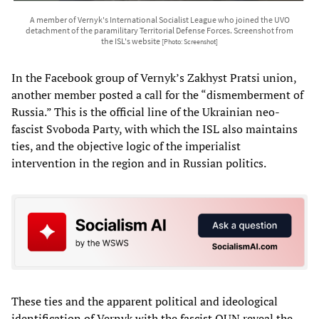
A member of Vernyk's International Socialist League who joined the UVO
detachment of the paramilitary Territorial Defense Forces. Screenshot from
the ISL's website
[Photo: Screenshot]
In the Facebook group of Vernyk’s Zakhyst Pratsi union,
another member posted a call for the “dismemberment of
Russia.” This is the official line of the Ukrainian neo-
fascist Svoboda Party, with which the ISL also maintains
ties, and the objective logic of the imperialist
intervention in the region and in Russian politics.
These ties and the apparent political and ideological
identification of Vernyk with the fascist OUN reveal the