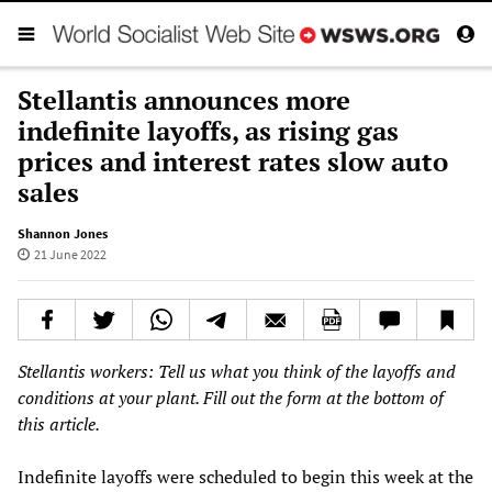
Stellantis announces more
indefinite layoffs, as rising gas
prices and interest rates slow auto
sales
Shannon Jones
21 June 2022
Stellantis workers: Tell us what you think of the layoffs and
conditions at your plant. Fill out the form at the bottom of
this article.
Indefinite layoffs were scheduled to begin this week at the