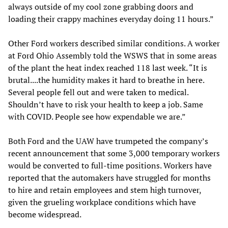
always outside of my cool zone grabbing doors and
loading their crappy machines everyday doing 11 hours.”
Other Ford workers described similar conditions. A worker
at Ford Ohio Assembly told the WSWS that in some areas
of the plant the heat index reached 118 last week. “It is
brutal....the humidity makes it hard to breathe in here.
Several people fell out and were taken to medical.
Shouldn’t have to risk your health to keep a job. Same
with COVID. People see how expendable we are.”
Both Ford and the UAW have trumpeted the company’s
recent announcement that some 3,000 temporary workers
would be converted to full-time positions. Workers have
reported that the automakers have struggled for months
to hire and retain employees and stem high turnover,
given the grueling workplace conditions which have
become widespread.