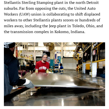
Stellantis Sterling Stamping plant in the north Detroit
suburbs. Far from opposing the cuts, the United Auto
Workers (UAW) union is collaborating to shift displaced
workers to other Stellantis plants scores or hundreds of
miles away, including the Jeep plant in Toledo, Ohio, and
the transmission complex in Kokomo, Indiana.