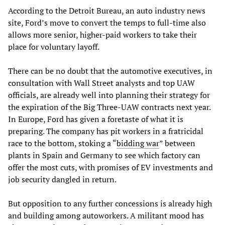
According to the Detroit Bureau, an auto industry news
site, Ford’s move to convert the temps to full-time also
allows more senior, higher-paid workers to take their
place for voluntary layoff.
There can be no doubt that the automotive executives, in
consultation with Wall Street analysts and top UAW
officials, are already well into planning their strategy for
the expiration of the Big Three-UAW contracts next year.
In Europe, Ford has given a foretaste of what it is
preparing. The company has pit workers in a fratricidal
race to the bottom, stoking a “
bidding war
” between
plants in Spain and Germany to see which factory can
offer the most cuts, with promises of EV investments and
job security dangled in return.
But opposition to any further concessions is already high
and building among autoworkers. A militant mood has