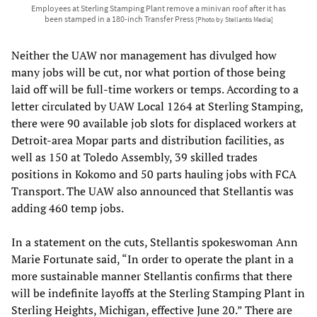
Employees at Sterling Stamping Plant remove a minivan roof after it has
been stamped in a 180-inch Transfer Press
[Photo by Stellantis Media]
Neither the UAW nor management has divulged how
many jobs will be cut, nor what portion of those being
laid off will be full-time workers or temps. According to a
letter circulated by UAW Local 1264 at Sterling Stamping,
there were 90 available job slots for displaced workers at
Detroit-area Mopar parts and distribution facilities, as
well as 150 at Toledo Assembly, 39 skilled trades
positions in Kokomo and 50 parts hauling jobs with FCA
Transport. The UAW also announced that Stellantis was
adding 460 temp jobs.
In a statement on the cuts, Stellantis spokeswoman Ann
Marie Fortunate said, “In order to operate the plant in a
more sustainable manner Stellantis confirms that there
will be indefinite layoffs at the Sterling Stamping Plant in
Sterling Heights, Michigan, effective June 20.” There are