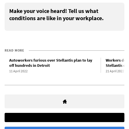
Make your voice heard! Tell us what
conditions are like in your workplace.
READ MORE
Autoworkers furious over Stellantis plan to lay
Workers deno
off hundreds in Detroit
Stellantis ch
11 April 2022
21 April 2022