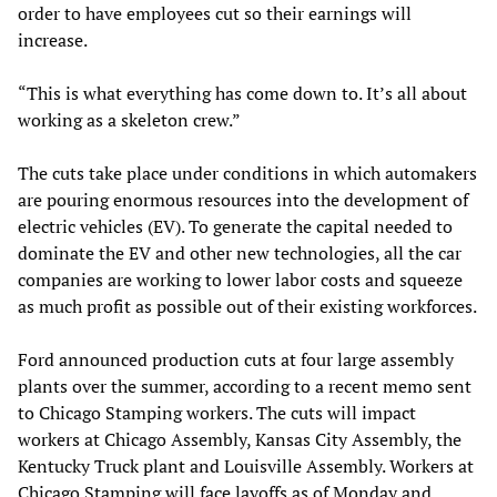
order to have employees cut so their earnings will
increase.
“This is what everything has come down to. It’s all about
working as a skeleton crew.”
The cuts take place under conditions in which automakers
are pouring enormous resources into the development of
electric vehicles (EV). To generate the capital needed to
dominate the EV and other new technologies, all the car
companies are working to lower labor costs and squeeze
as much profit as possible out of their existing workforces.
Ford announced production cuts at four large assembly
plants over the summer, according to a recent memo sent
to Chicago Stamping workers. The cuts will impact
workers at Chicago Assembly, Kansas City Assembly, the
Kentucky Truck plant and Louisville Assembly. Workers at
Chicago Stamping will face layoffs as of Monday and