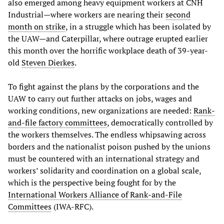
also emerged among heavy equipment workers at CNH
Industrial—where workers are nearing their
second
month on strike
, in a struggle which has been isolated by
the UAW—and Caterpillar, where outrage erupted earlier
this month over the horrific workplace death of 39-year-
old
Steven Dierkes
.
To fight against the plans by the corporations and the
UAW to carry out further attacks on jobs, wages and
working conditions, new organizations are needed:
Rank-
and-file factory committees
, democratically controlled by
the workers themselves. The endless whipsawing across
borders and the nationalist poison pushed by the unions
must be countered with an international strategy and
workers’ solidarity and coordination on a global scale,
which is the perspective being fought for by the
International Workers Alliance of Rank-and-File
Committees
(IWA-RFC).