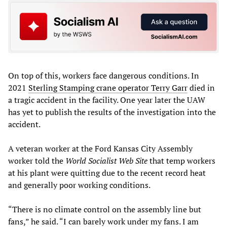
On top of this, workers face dangerous conditions. In
2021
Sterling Stamping crane operator Terry Garr
died in
a tragic accident in the facility. One year later the UAW
has yet to publish the results of the investigation into the
accident.
A veteran worker at the Ford Kansas City Assembly
worker told the
World Socialist Web Site
that temp workers
at his plant were quitting due to the recent record heat
and generally poor working conditions.
“There is no climate control on the assembly line but
fans,” he said. “I can barely work under my fans. I am