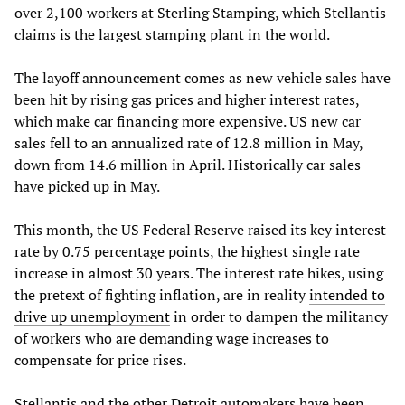
over 2,100 workers at Sterling Stamping, which Stellantis
claims is the largest stamping plant in the world.
The layoff announcement comes as new vehicle sales have
been hit by rising gas prices and higher interest rates,
which make car financing more expensive. US new car
sales fell to an annualized rate of 12.8 million in May,
down from 14.6 million in April. Historically car sales
have picked up in May.
This month, the US Federal Reserve raised its key interest
rate by 0.75 percentage points, the highest single rate
increase in almost 30 years. The interest rate hikes, using
the pretext of fighting inflation, are in reality
intended to
drive up unemployment
in order to dampen the militancy
of workers who are demanding wage increases to
compensate for price rises.
Stellantis and the other Detroit automakers have been