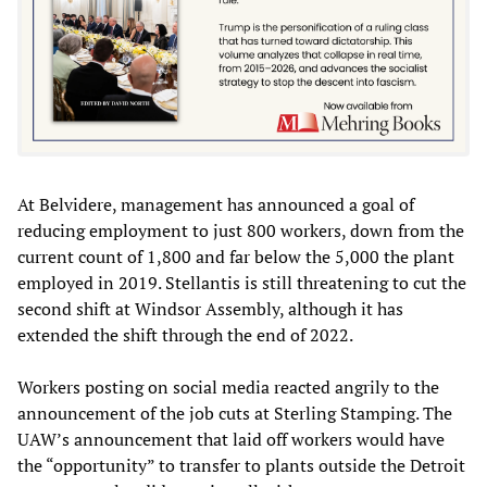
At Belvidere, management has announced a goal of
reducing employment to just 800 workers, down from the
current count of 1,800 and far below the 5,000 the plant
employed in 2019. Stellantis is still threatening to cut the
second shift at Windsor Assembly, although it has
extended the shift through the end of 2022.
Workers posting on social media reacted angrily to the
announcement of the job cuts at Sterling Stamping. The
UAW’s announcement that laid off workers would have
the “opportunity” to transfer to plants outside the Detroit