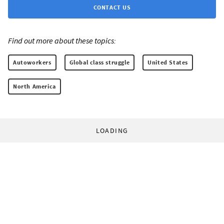
CONTACT US
Find out more about these topics:
Autoworkers
Global class struggle
United States
North America
LOADING