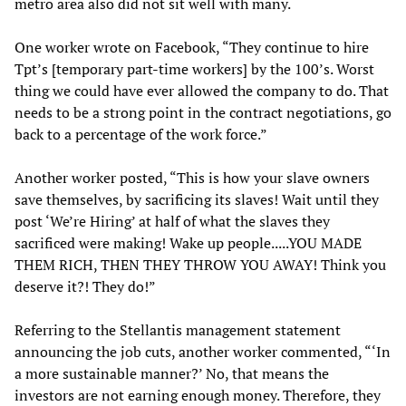
metro area also did not sit well with many.
One worker wrote on Facebook, “They continue to hire
Tpt’s [temporary part-time workers] by the 100’s. Worst
thing we could have ever allowed the company to do. That
needs to be a strong point in the contract negotiations, go
back to a percentage of the work force.”
Another worker posted, “This is how your slave owners
save themselves, by sacrificing its slaves! Wait until they
post ‘We’re Hiring’ at half of what the slaves they
sacrificed were making! Wake up people.....YOU MADE
THEM RICH, THEN THEY THROW YOU AWAY! Think you
deserve it?! They do!”
Referring to the Stellantis management statement
announcing the job cuts, another worker commented, “‘In
a more sustainable manner?’ No, that means the
investors are not earning enough money. Therefore, they