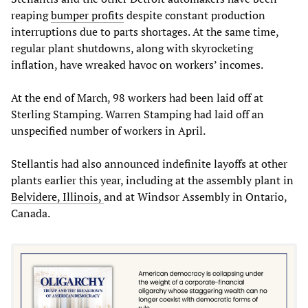
reaping
bumper profits
despite constant production
interruptions due to parts shortages. At the same time,
regular plant shutdowns, along with skyrocketing
inflation, have wreaked havoc on workers’ incomes.
At the end of March, 98 workers had been laid off at
Sterling Stamping. Warren Stamping had laid off an
unspecified number of workers in April.
Stellantis had also announced indefinite layoffs at other
plants earlier this year, including at the assembly plant in
Belvidere, Illinois,
and at Windsor Assembly in Ontario,
Canada.