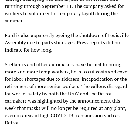
running through September 11. The company asked for
workers to volunteer for temporary layoff during the
summer.
Ford is also apparently eyeing the shutdown of Louisville
Assembly due to parts shortages. Press reports did not
indicate for how long.
Stellantis and other automakers have turned to hiring
more and more temp workers, both to cut costs and cover
for labor shortages due to sickness, incapacitation or the
retirement of more senior workers. The callous disregard
for worker safety by both the UAW and the Detroit
carmakers was highlighted by the announcement this
week that masks will no longer be required at any plant,
even in areas of high COVID-19 transmission such as
Detroit.