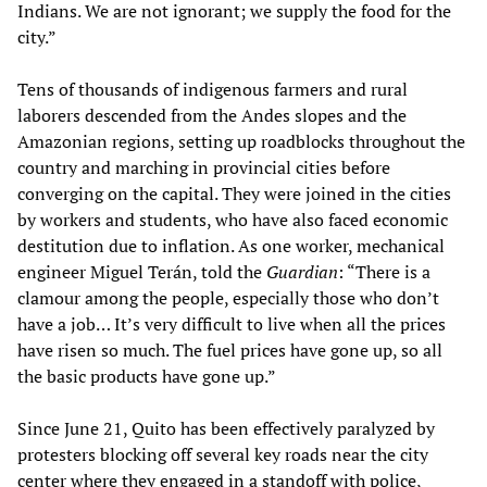
Indians. We are not ignorant; we supply the food for the
city.”
Tens of thousands of indigenous farmers and rural
laborers descended from the Andes slopes and the
Amazonian regions, setting up roadblocks throughout the
country and marching in provincial cities before
converging on the capital. They were joined in the cities
by workers and students, who have also faced economic
destitution due to inflation. As one worker, mechanical
engineer Miguel Terán, told the
Guardian
: “There is a
clamour among the people, especially those who don’t
have a job… It’s very difficult to live when all the prices
have risen so much. The fuel prices have gone up, so all
the basic products have gone up.”
Since June 21, Quito has been effectively paralyzed by
protesters blocking off several key roads near the city
center where they engaged in a standoff with police,