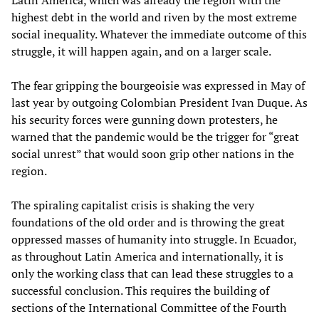
Latin America, which was already the region with the
highest debt in the world and riven by the most extreme
social inequality. Whatever the immediate outcome of this
struggle, it will happen again, and on a larger scale.
The fear gripping the bourgeoisie was expressed in May of
last year by outgoing Colombian President Ivan Duque. As
his security forces were gunning down protesters, he
warned that the pandemic would be the trigger for “great
social unrest” that would soon grip other nations in the
region.
The spiraling capitalist crisis is shaking the very
foundations of the old order and is throwing the great
oppressed masses of humanity into struggle. In Ecuador,
as throughout Latin America and internationally, it is
only the working class that can lead these struggles to a
successful conclusion. This requires the building of
sections of the International Committee of the Fourth