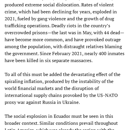
produced extreme social dislocation. Rates of violent
crime, which had been declining for years, exploded in
2021, fueled by gang violence and the growth of drug
trafficking operations. Deadly riots in the country’s
overcrowded prisons—the last was in May, with 44 dead—
have become more common, and have provoked outrage
among the population, with distraught relatives blaming
the government. Since February 2021, nearly 400 inmates
have been killed in six separate massacres.
To all of this must be added the devastating effect of the
spiraling inflation, produced by the instability of the
world financial markets and the disruption of
international supply chains provoked by the US-NATO
proxy war against Russia in Ukraine.
The social explosion in Ecuador must be seen in this
broader context. Similar conditions prevail throughout