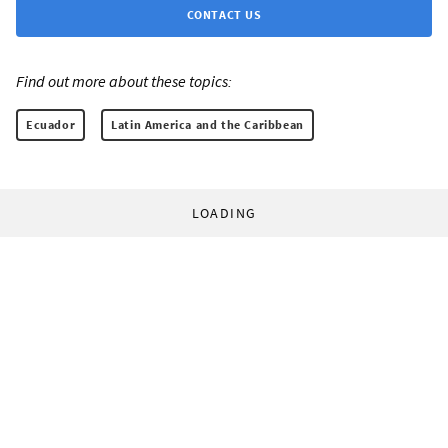
CONTACT US
Find out more about these topics:
Ecuador
Latin America and the Caribbean
LOADING