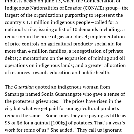
Protests began on June 13, when the Confederation of
Indigenous Nationalities of Ecuador (CONAIE) group—the
largest of the organizations purporting to represent the
country’s 1.1 million indigenous people—called for a
national strike, issuing a list of 10 demands including: a
reduction in the price of gas and diesel; implementation
of price controls on agricultural products; social aid for
more than 4 million families; a renegotiation of private
debts; a moratorium on the expansion of mining and oil
operations on indigenous lands; and a greater allocation
of resources towards education and public health.
The
Guardian
quoted an indigenous woman from
Samanga named Sonia Guamangate who gave a sense of
the protesters grievances: “The prices have risen in the
city but what we get paid for our agricultural products
remain the same… Sometimes they are paying as little as
$5 or $6 for a quintal [100kg] of potatoes. That’s a year’s
work for some of us.” She added, “They call us ignorant