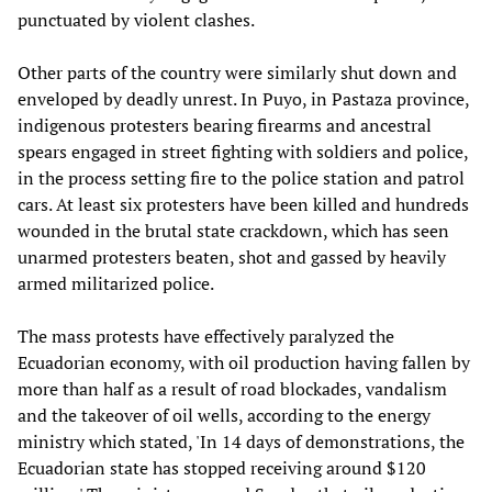
punctuated by violent clashes.
Other parts of the country were similarly shut down and
enveloped by deadly unrest. In Puyo, in Pastaza province,
indigenous protesters bearing firearms and ancestral
spears engaged in street fighting with soldiers and police,
in the process setting fire to the police station and patrol
cars. At least six protesters have been killed and hundreds
wounded in the brutal state crackdown, which has seen
unarmed protesters beaten, shot and gassed by heavily
armed militarized police.
The mass protests have effectively paralyzed the
Ecuadorian economy, with oil production having fallen by
more than half as a result of road blockades, vandalism
and the takeover of oil wells, according to the energy
ministry which stated, 'In 14 days of demonstrations, the
Ecuadorian state has stopped receiving around $120