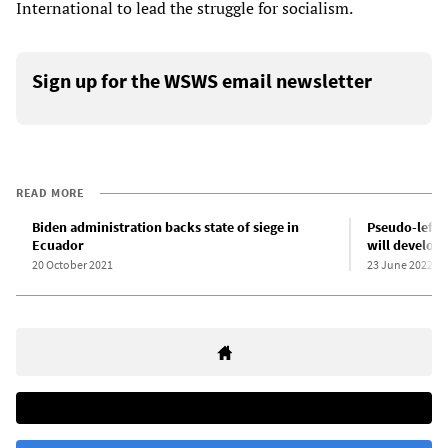
International to lead the struggle for socialism.
Sign up for the WSWS email newsletter
READ MORE
Biden administration backs state of siege in
Pseudo-left 
Ecuador
will develop
20 October 2021
23 June 2022