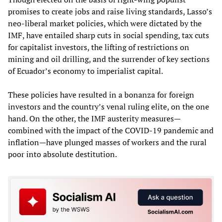
promises to create jobs and raise living standards, Lasso’s
neo-liberal market policies, which were dictated by the
IMF, have entailed sharp cuts in social spending, tax cuts
for capitalist investors, the lifting of restrictions on
mining and oil drilling, and the surrender of key sections
of Ecuador’s economy to imperialist capital.
These policies have resulted in a bonanza for foreign
investors and the country’s venal ruling elite, on the one
hand. On the other, the IMF austerity measures—
combined with the impact of the COVID-19 pandemic and
inflation—have plunged masses of workers and the rural
poor into absolute destitution.