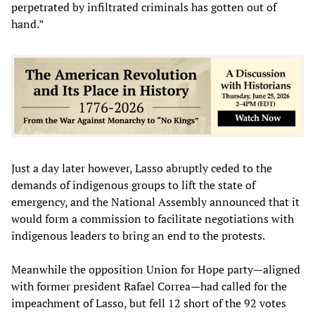
perpetrated by infiltrated criminals has gotten out of
hand.”
Just a day later however, Lasso abruptly ceded to the
demands of indigenous groups to lift the state of
emergency, and the National Assembly announced that it
would form a commission to facilitate negotiations with
indigenous leaders to bring an end to the protests.
Meanwhile the opposition Union for Hope party—aligned
with former president Rafael Correa—had called for the
impeachment of Lasso, but fell 12 short of the 92 votes