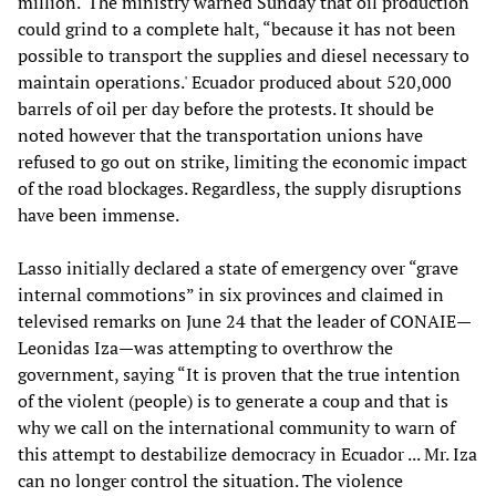
million.' The ministry warned Sunday that oil production
could grind to a complete halt, “because it has not been
possible to transport the supplies and diesel necessary to
maintain operations.' Ecuador produced about 520,000
barrels of oil per day before the protests. It should be
noted however that the transportation unions have
refused to go out on strike, limiting the economic impact
of the road blockages. Regardless, the supply disruptions
have been immense.
Lasso initially declared a state of emergency over “grave
internal commotions” in six provinces and claimed in
televised remarks on June 24 that the leader of CONAIE—
Leonidas Iza—was attempting to overthrow the
government, saying “It is proven that the true intention
of the violent (people) is to generate a coup and that is
why we call on the international community to warn of
this attempt to destabilize democracy in Ecuador ... Mr. Iza
can no longer control the situation. The violence