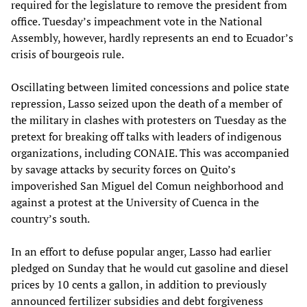
required for the legislature to remove the president from
office. Tuesday’s impeachment vote in the National
Assembly, however, hardly represents an end to Ecuador’s
crisis of bourgeois rule.
Oscillating between limited concessions and police state
repression, Lasso seized upon the death of a member of
the military in clashes with protesters on Tuesday as the
pretext for breaking off talks with leaders of indigenous
organizations, including CONAIE. This was accompanied
by savage attacks by security forces on Quito’s
impoverished San Miguel del Comun neighborhood and
against a protest at the University of Cuenca in the
country’s south.
In an effort to defuse popular anger, Lasso had earlier
pledged on Sunday that he would cut gasoline and diesel
prices by 10 cents a gallon, in addition to previously
announced fertilizer subsidies and debt forgiveness