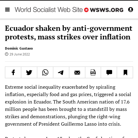
Ecuador shaken by anti-government
protests, mass strikes over inflation
Dominic Gustavo
29 June 2022
Extreme social inequality exacerbated by spiraling
inflation, especially food and gas prices, triggered a social
explosion in Ecuador. The South American nation of 17.6
million people has been brought to a standstill by mass
strikes and demonstrations, plunging the right-wing
government of President Guillermo Lasso into crisis.