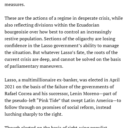
measures.
These are the actions of a regime in desperate crisis, while
also reflecting divisions within the Ecuadorian
bourgeoisie over how best to control an increasingly
restive population. Sections of the oligarchy are losing
confidence in the Lasso government’s ability to manage
the situation. But whatever Lasso’s fate, the roots of the
current crisis are deep, and cannot be solved on the basis
of parliamentary maneuvers.
Lasso, a multimillionaire ex-banker, was elected in April
2021 on the basis of the failure of the governments of
Rafael Correa and his successor, Lenin Moreno—part of
the pseudo-left “Pink Tide” that swept Latin America—to
follow through on promises of social reform, instead
lurching sharply to the right.
Though elected on the basis of right-wing populist