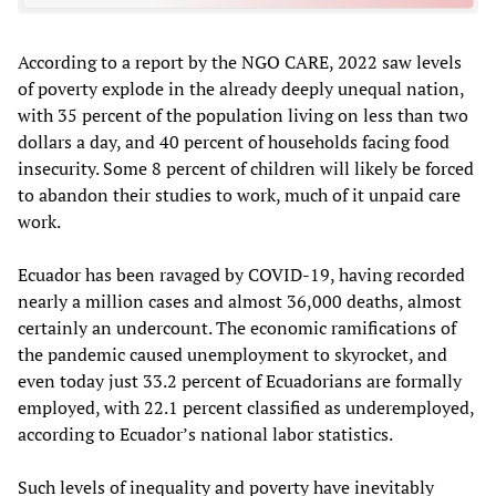
According to a report by the NGO CARE, 2022 saw levels
of poverty explode in the already deeply unequal nation,
with 35 percent of the population living on less than two
dollars a day, and 40 percent of households facing food
insecurity. Some 8 percent of children will likely be forced
to abandon their studies to work, much of it unpaid care
work.
Ecuador has been ravaged by COVID-19, having recorded
nearly a million cases and almost 36,000 deaths, almost
certainly an undercount. The economic ramifications of
the pandemic caused unemployment to skyrocket, and
even today just 33.2 percent of Ecuadorians are formally
employed, with 22.1 percent classified as underemployed,
according to Ecuador’s national labor statistics.
Such levels of inequality and poverty have inevitably