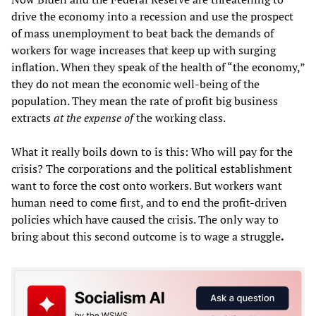
drive the economy into a recession and use the prospect
of mass unemployment to beat back the demands of
workers for wage increases that keep up with surging
inflation. When they speak of the health of “the economy,”
they do not mean the economic well-being of the
population. They mean the rate of profit big business
extracts
at the expense of
the working class.
What it really boils down to is this: Who will pay for the
crisis? The corporations and the political establishment
want to force the cost onto workers. But workers want
human need to come first, and to end the profit-driven
policies which have caused the crisis. The only way to
bring about this second outcome is to wage a struggle
.