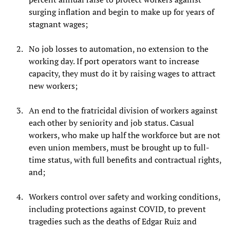
surging inflation and begin to make up for years of
stagnant wages;
No job losses to automation, no extension to the
working day. If port operators want to increase
capacity, they must do it by raising wages to attract
new workers;
An end to the fratricidal division of workers against
each other by seniority and job status. Casual
workers, who make up half the workforce but are not
even union members, must be brought up to full-
time status, with full benefits and contractual rights,
and;
Workers control over safety and working conditions,
including protections against COVID, to prevent
tragedies such as the deaths of Edgar Ruiz and