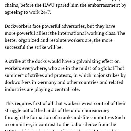
chains, before the ILWU spared him the embarrassment by
agreeing to work 24/7.
Dockworkers face powerful adversaries, but they have
more powerful allies: the international working class. The
better organized and resolute workers are, the more
successful the strike will be.
A strike at the docks would have a galvanizing effect on
workers everywhere, who are in the midst of a global “hot
summer” of strikes and protests, in which major strikes by
dockworkers in Germany and other countries and related
industries are playing a central role.
This requires first of all that workers wrest control of their
struggle out of the hands of the union bureaucracy
through the formation of a rank-and-file committee. Such
a committee, in contrast to the radio silence from the