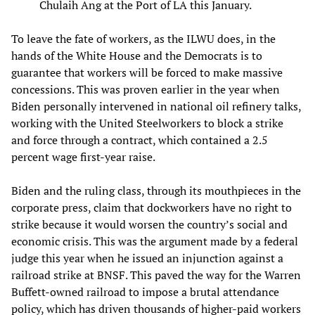
Chulaih Ang at the Port of LA this January.
To leave the fate of workers, as the ILWU does, in the
hands of the White House and the Democrats is to
guarantee that workers will be forced to make massive
concessions. This was proven earlier in the year when
Biden personally intervened in national oil refinery talks,
working with the United Steelworkers to block a strike
and force through a contract, which contained a 2.5
percent wage first-year raise.
Biden and the ruling class, through its mouthpieces in the
corporate press, claim that dockworkers have no right to
strike because it would worsen the country’s social and
economic crisis. This was the argument made by a federal
judge this year when he issued an injunction against a
railroad strike at BNSF. This paved the way for the Warren
Buffett-owned railroad to impose a brutal attendance
policy, which has driven thousands of higher-paid workers