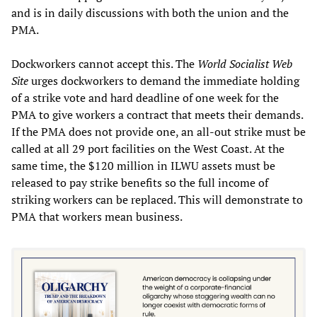
and is in daily discussions with both the union and the
PMA.
Dockworkers cannot accept this. The
World Socialist Web
Site
urges dockworkers to demand the immediate holding
of a strike vote and hard deadline of one week for the
PMA to give workers a contract that meets their demands.
If the PMA does not provide one, an all-out strike must be
called at all 29 port facilities on the West Coast. At the
same time, the $120 million in ILWU assets must be
released to pay strike benefits so the full income of
striking workers can be replaced. This will demonstrate to
PMA that workers mean business.