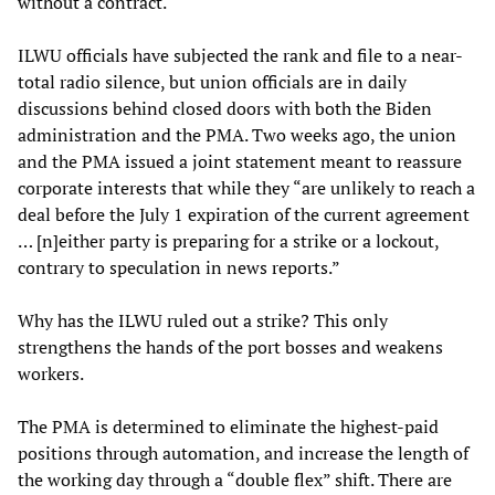
without a contract.
ILWU officials have subjected the rank and file to a near-
total radio silence, but union officials are in daily
discussions behind closed doors with both the Biden
administration and the PMA. Two weeks ago, the union
and the PMA issued a joint statement meant to reassure
corporate interests that while they “are unlikely to reach a
deal before the July 1 expiration of the current agreement
… [n]either party is preparing for a strike or a lockout,
contrary to speculation in news reports.”
Why has the ILWU ruled out a strike? This only
strengthens the hands of the port bosses and weakens
workers.
The PMA is determined to eliminate the highest-paid
positions through automation, and increase the length of
the working day through a “double flex” shift. There are