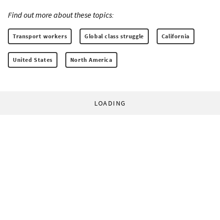
Find out more about these topics:
Transport workers
Global class struggle
California
United States
North America
LOADING