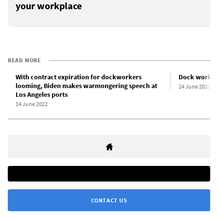
your workplace
READ MORE
With contract expiration for dockworkers
Dock workers
looming, Biden makes warmongering speech at
24 June 2022
Los Angeles ports
14 June 2022
CONTACT US