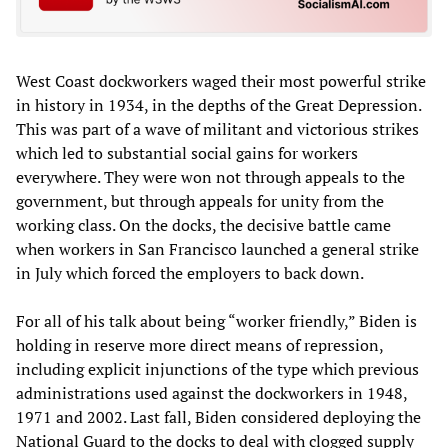
West Coast dockworkers waged their most powerful strike
in history in 1934, in the depths of the Great Depression.
This was part of a wave of militant and victorious strikes
which led to substantial social gains for workers
everywhere. They were won not through appeals to the
government, but through appeals for unity from the
working class. On the docks, the decisive battle came
when workers in San Francisco launched a general strike
in July which forced the employers to back down.
For all of his talk about being “worker friendly,” Biden is
holding in reserve more direct means of repression,
including explicit injunctions of the type which previous
administrations used against the dockworkers in 1948,
1971 and 2002. Last fall, Biden considered deploying the
National Guard to the docks to deal with clogged supply