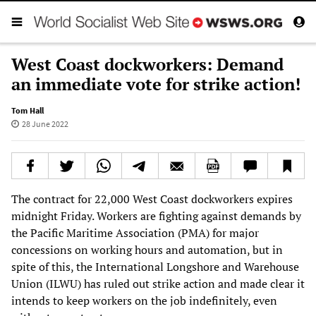
West Coast dockworkers: Demand
an immediate vote for strike action!
Tom Hall
28 June 2022
The contract for 22,000 West Coast dockworkers expires
midnight Friday. Workers are fighting against demands by
the Pacific Maritime Association (PMA) for major
concessions on working hours and automation, but in
spite of this, the International Longshore and Warehouse
Union (ILWU) has ruled out strike action and made clear it
intends to keep workers on the job indefinitely, even