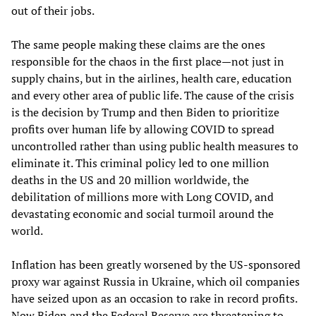
out of their jobs.
The same people making these claims are the ones
responsible for the chaos in the first place—not just in
supply chains, but in the airlines, health care, education
and every other area of public life. The cause of the crisis
is the decision by Trump and then Biden to prioritize
profits over human life by allowing COVID to spread
uncontrolled rather than using public health measures to
eliminate it. This criminal policy led to one million
deaths in the US and 20 million worldwide, the
debilitation of millions more with Long COVID, and
devastating economic and social turmoil around the
world.
Inflation has been greatly worsened by the US-sponsored
proxy war against Russia in Ukraine, which oil companies
have seized upon as an occasion to rake in record profits.
Now Biden and the Federal Reserve are threatening to