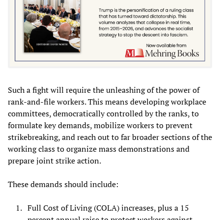
Such a fight will require the unleashing of the power of
rank-and-file workers. This means developing workplace
committees, democratically controlled by the ranks, to
formulate key demands, mobilize workers to prevent
strikebreaking, and reach out to far broader sections of the
working class to organize mass demonstrations and
prepare joint strike action.
These demands should include:
Full Cost of Living (COLA) increases, plus a 15
percent annual raise to protect workers against