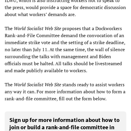
ILWU, which is also instructing workers not to speak to
the press, would provide a space for democratic discussion
about what workers’ demands are.
The
World Socialist Web Site
proposes that a Dockworkers
Rank-and-File Committee demand the convocation of an
immediate strike vote and the setting of a strike deadline,
no later than July 11. At the same time, the wall of silence
surrounding the talks with management and Biden
officials must be halted. All talks should be livestreamed
and made publicly available to workers.
The
World Socialist Web Site
stands ready to assist workers
any way it can. For more information about how to form a
rank-and-file committee, fill out the form below.
Sign up for more information about how to
join or build a rank-and-file committee in