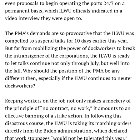
even proposals to begin operating the ports 24/7 on a
permanent basis, which ILWU officials indicated in a
video interview they were open to.
The PMA’s demands are so provocative that the ILWU was
compelled to suspend talks for 10 days earlier this year.
But far from mobilizing the power of dockworkers to break
the intransigence of the corporations, the ILWU is ready
to let talks continue not only through July, but well into
the fall. Why should the position of the PMA be any
different then, especially if the ILWU continues to neuter
dockworkers?
Keeping workers on the job not only makes a mockery of
the principle of “no contract, no work,” it amounts to an
effective banning of a strike action. In following this
disastrous course, the ILWU is taking its marching orders
directly from the Biden administration, which declared
that work stoppages “would not be tolerated this year,”