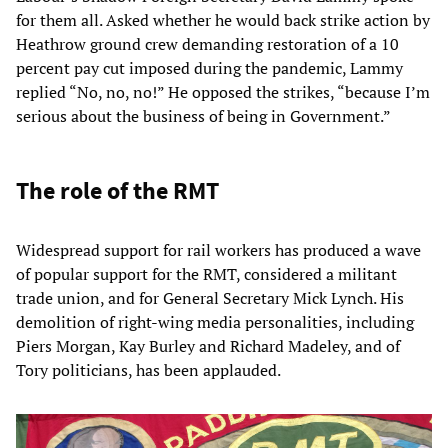
for them all. Asked whether he would back strike action by
Heathrow ground crew demanding restoration of a 10
percent pay cut imposed during the pandemic, Lammy
replied “No, no, no!” He opposed the strikes, “because I’m
serious about the business of being in Government.”
The role of the RMT
Widespread support for rail workers has produced a wave
of popular support for the RMT, considered a militant
trade union, and for General Secretary Mick Lynch. His
demolition of right-wing media personalities, including
Piers Morgan, Kay Burley and Richard Madeley, and of
Tory politicians, has been applauded.