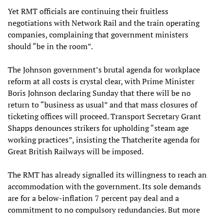
Yet RMT officials are continuing their fruitless
negotiations with Network Rail and the train operating
companies, complaining that government ministers
should “be in the room”.
The Johnson government’s brutal agenda for workplace
reform at all costs is crystal clear, with Prime Minister
Boris Johnson declaring Sunday that there will be no
return to “business as usual” and that mass closures of
ticketing offices will proceed. Transport Secretary Grant
Shapps denounces strikers for upholding “steam age
working practices”, insisting the Thatcherite agenda for
Great British Railways will be imposed.
The RMT has already signalled its willingness to reach an
accommodation with the government. Its sole demands
are for a below-inflation 7 percent pay deal and a
commitment to no compulsory redundancies. But more