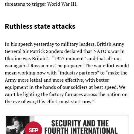
threatens to trigger World War III.
Ruthless state attacks
In his speech yesterday to military leaders, British Army
General Sir Patrick Sanders declared that NATO’s war in
Ukraine was Britain’s “1937 moment” and that all-out
war against Russia must be prepared. The war effort would
mean working now with “industry partners” to “make the
Army more lethal and more effective, with better
equipment in the hands of our soldiers at best speed. We
can’t be lighting the factory furnaces across the nation on
the eve of war; this effort must start now.”