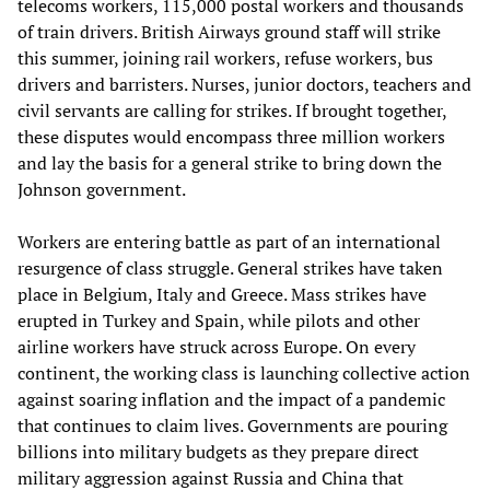
telecoms workers, 115,000 postal workers and thousands
of train drivers. British Airways ground staff will strike
this summer, joining rail workers, refuse workers, bus
drivers and barristers. Nurses, junior doctors, teachers and
civil servants are calling for strikes. If brought together,
these disputes would encompass three million workers
and lay the basis for a general strike to bring down the
Johnson government.
Workers are entering battle as part of an international
resurgence of class struggle. General strikes have taken
place in Belgium, Italy and Greece. Mass strikes have
erupted in Turkey and Spain, while pilots and other
airline workers have struck across Europe. On every
continent, the working class is launching collective action
against soaring inflation and the impact of a pandemic
that continues to claim lives. Governments are pouring
billions into military budgets as they prepare direct
military aggression against Russia and China that