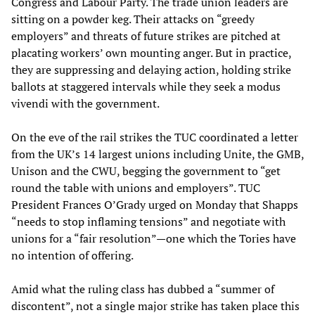
Congress and Labour Party. The trade union leaders are
sitting on a powder keg. Their attacks on “greedy
employers” and threats of future strikes are pitched at
placating workers’ own mounting anger. But in practice,
they are suppressing and delaying action, holding strike
ballots at staggered intervals while they seek a modus
vivendi with the government.
On the eve of the rail strikes the TUC coordinated a letter
from the UK’s 14 largest unions including Unite, the GMB,
Unison and the CWU, begging the government to “get
round the table with unions and employers”. TUC
President Frances O’Grady urged on Monday that Shapps
“needs to stop inflaming tensions” and negotiate with
unions for a “fair resolution”—one which the Tories have
no intention of offering.
Amid what the ruling class has dubbed a “summer of
discontent”, not a single major strike has taken place this