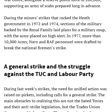
supporting an army of scabs prepared long in advance.
During the miners’ strikes that rocked the Heath
government in 1972 and 1974, sections of the military
backed by the Royal Family laid plans for a military coup,
with the army placed on high alert. In 1977, more than
10,000 Army, Navy and RAF personnel were drafted to
break the national firemen’s strike.
A general strike and the struggle
against the TUC and Labour Party
During last week’s strikes, the need for unified action was
raised on pickets, including calls for a general strike. The
main obstacles to realising this are not the hated Tories
and their anti-strike legislation, but the Trades Union