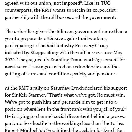
agreed with our union, not imposed”. Like its TUC
counterparts, the RMT wants to retain its corporatist
partnership with the rail bosses and the government.
The union has given the Johnson government more than a
year to prepare its offensive against rail workers,
participating in the Rail Industry Recovery Group
initiated by Shapps along with the rail bosses since May
2021. They signed its Enabling Framework Agreement for
massive cost savings centred on redundancies and the
gutting of terms and conditions, safety and pensions.
At the RMT’s
rally on Saturday
, Lynch declared his support
for Sir Keir Starmer, “That’s what we’ve got. He must win.
We’ve got to push him and persuade him to get into a
position where he’s in the front rank with you, all of you.”
He is trying to channel social discontent behind a pro-war
party no less hostile to the working class than the Tories.
Rupert Murdoch’s
Times
joined the acclaim for Lynch for