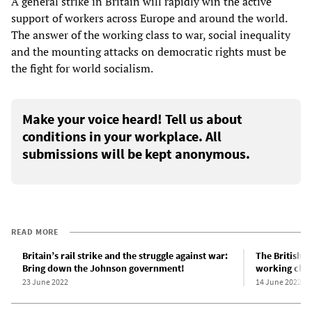
A general strike in Britain will rapidly win the active
support of workers across Europe and around the world.
The answer of the working class to war, social inequality
and the mounting attacks on democratic rights must be
the fight for world socialism.
Make your voice heard! Tell us about
conditions in your workplace. All
submissions will be kept anonymous.
READ MORE
Britain’s rail strike and the struggle against war:
The British ra
Bring down the Johnson government!
working clas
23 June 2022
14 June 2022