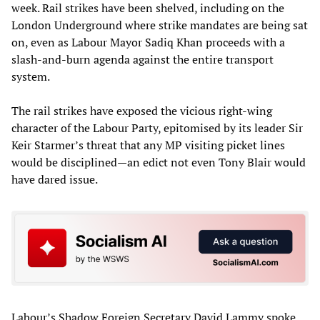
week. Rail strikes have been shelved, including on the
London Underground where strike mandates are being sat
on, even as Labour Mayor Sadiq Khan proceeds with a
slash-and-burn agenda against the entire transport
system.
The rail strikes have exposed the vicious right-wing
character of the Labour Party, epitomised by its leader Sir
Keir Starmer’s threat that any MP visiting picket lines
would be disciplined—an edict not even Tony Blair would
have dared issue.
Labour’s Shadow Foreign Secretary David Lammy spoke