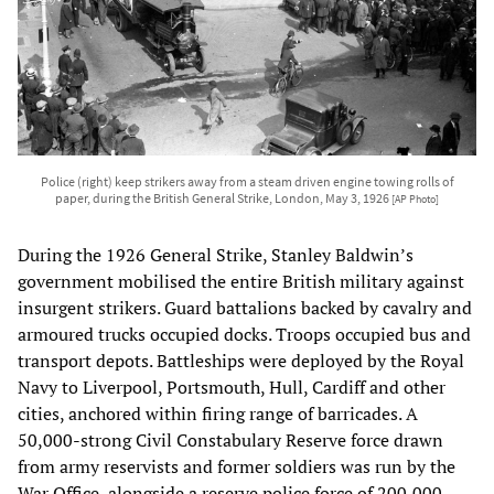
Police (right) keep strikers away from a steam driven engine towing rolls of
paper, during the British General Strike, London, May 3, 1926
[AP Photo]
During the 1926 General Strike, Stanley Baldwin’s
government mobilised the entire British military against
insurgent strikers. Guard battalions backed by cavalry and
armoured trucks occupied docks. Troops occupied bus and
transport depots. Battleships were deployed by the Royal
Navy to Liverpool, Portsmouth, Hull, Cardiff and other
cities, anchored within firing range of barricades. A
50,000-strong Civil Constabulary Reserve force drawn
from army reservists and former soldiers was run by the
War Office, alongside a reserve police force of 200,000,