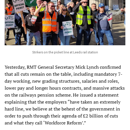
Strikers on the picket line at Leeds rail station
Yesterday, RMT General Secretary Mick Lynch confirmed
that all cuts remain on the table, including mandatory 7-
day working, new grading structures, salaries and roles,
lower pay and longer hours contracts, and massive attacks
on the railways pension scheme. He issued a statement
explaining that the employers “have taken an extremely
hard line, we believe at the behest of the government in
order to push through their agenda of £2 billion of cuts
and what they call ‘Workforce Reform’.”