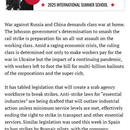
War against Russia and China demands class war at home.
The Johnson government’s determination to smash the
rail strike is preparation for an all-out assault on the
working class. Amid a raging economic crisis, the ruling
class is determined not only to make workers pay for the
war in Ukraine but the impact of a continuing pandemic,
with workers left to foot the bill for multi-billion bailouts
of the corporations and the super-rich.
It has tabled legislation that will create a scab agency
workforce to break strikes. Anti-strike laws for “essential
industries” are being drafted that will outlaw industrial
action unless minimum service levels are met, effectively
ending the right to strike in transport and other essential
services. Similar legislation was used this week in Spain
to ban strikes by Ryanair pilots, with the company