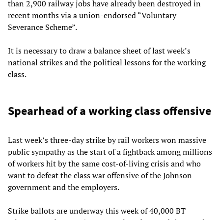
than 2,900 railway jobs have already been destroyed in
recent months via a union-endorsed “Voluntary
Severance Scheme”.
It is necessary to draw a balance sheet of last week’s
national strikes and the political lessons for the working
class.
Spearhead of a working class offensive
Last week’s three-day strike by rail workers won massive
public sympathy as the start of a fightback among millions
of workers hit by the same cost-of-living crisis and who
want to defeat the class war offensive of the Johnson
government and the employers.
Strike ballots are underway this week of 40,000 BT