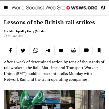
Lessons of the British rail strikes
Socialist Equality Party (Britain)
29 June 2022
After a week of determined action by tens of thousands of
rail workers, the Rail, Maritime and Transport Workers
Union (RMT) huddled back into talks Monday with
Network Rail and the train operating companies.