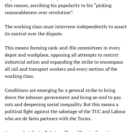
this reason, ascribing his popularity to his “picking
reasonableness over revolution”.
The working class must intervene independently to assert
its control over the dispute.
This means forming rank-and-file committees in every
depot and workplace, opposing all attempts to restrict
industrial action and expanding the strike to encompass
all rail and transport workers and every section of the
working class.
Conditions are emerging for a general strike to bring
down the Johnson government and bring an end to pay
cuts and deepening social inequality. But this means a
political fight against the sabotage of the TUC and Labour
who are de facto partners with the Tories.