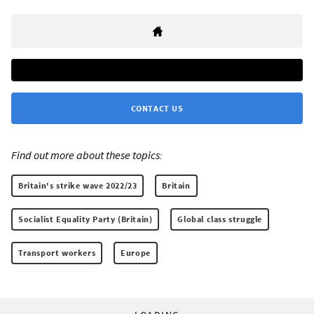
CONTACT US
Find out more about these topics:
Britain's strike wave 2022/23
Britain
Socialist Equality Party (Britain)
Global class struggle
Transport workers
Europe