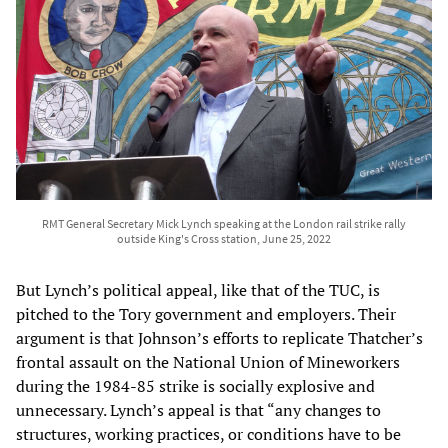
RMT General Secretary Mick Lynch speaking at the London rail strike rally
outside King's Cross station, June 25, 2022
But Lynch’s political appeal, like that of the TUC, is
pitched to the Tory government and employers. Their
argument is that Johnson’s efforts to replicate Thatcher’s
frontal assault on the National Union of Mineworkers
during the 1984-85 strike is socially explosive and
unnecessary. Lynch’s appeal is that “any changes to
structures, working practices, or conditions have to be