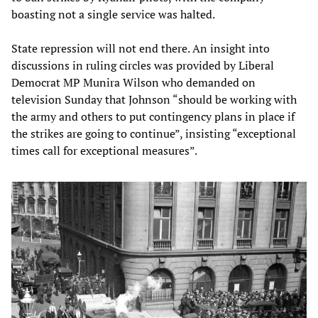
boasting not a single service was halted.
State repression will not end there. An insight into
discussions in ruling circles was provided by Liberal
Democrat MP Munira Wilson who demanded on
television Sunday that Johnson “should be working with
the army and others to put contingency plans in place if
the strikes are going to continue”, insisting “exceptional
times call for exceptional measures”.