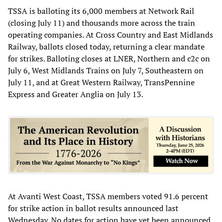
TSSA is balloting its 6,000 members at Network Rail
(closing July 11) and thousands more across the train
operating companies. At Cross Country and East Midlands
Railway, ballots closed today, returning a clear mandate
for strikes. Balloting closes at LNER, Northern and c2c on
July 6, West Midlands Trains on July 7, Southeastern on
July 11, and at Great Western Railway, TransPennine
Express and Greater Anglia on July 13.
At Avanti West Coast, TSSA members voted 91.6 percent
for strike action in ballot results announced last
Wednesday. No dates for action have yet been announced.