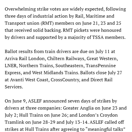
Overwhelming strike votes are widely expected, following
three days of industrial action by Rail, Maritime and
Transport union (RMT) members on June 21, 23 and 25
that received solid backing. RMT pickets were honoured
by drivers and supported by a majority of TSSA members.
Ballot results from train drivers are due on July 11 at
Arriva Rail London, Chiltern Railways, Great Western,
LNER, Northern Trains, Southeastern, TransPennine
Express, and West Midlands Trains. Ballots close July 27
at Avanti West Coast, CrossCountry, and Direct Rail
Services.
On June 9, ASLEF announced seven days of strikes by
drivers at three companies: Greater Anglia on June 23 and
July 2; Hull Trains on June 26; and London’s Croydon
Tramlink on June 28-29 and July 13-14. ASLEF called off
strikes at Hull Trains after agreeing to “meaningful talks”