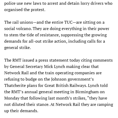
police use new laws to arrest and detain lorry drivers who
organised the protest.
The rail unions—and the entire TUC—are sitting on a
social volcano. They are doing everything in their power
to stem the tide of resistance, suppressing the growing
demands for all-out strike action, including calls for a
general strike.
The RMT issued a press statement today citing comments
by General Secretary Mick Lynch making clear that
Network Rail and the train operating companies are
refusing to budge on the Johnson government’s
Thatcherite plans for Great British Railways. Lynch told
the RMT’s annual general meeting in Birmingham on
Monday that following last month’s strikes, “they have
not diluted their stance. At Network Rail they are ramping
up their demands.