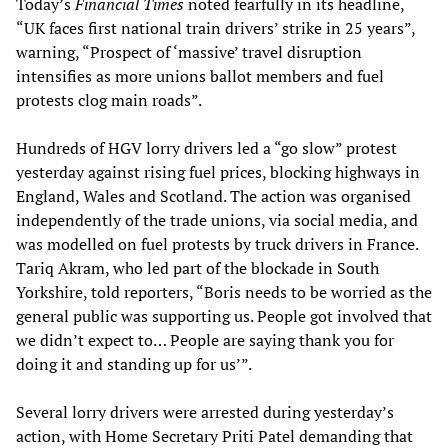
Today’s
Financial Times
noted fearfully in its headline,
“UK faces first national train drivers’ strike in 25 years”,
warning, “Prospect of ‘massive’ travel disruption
intensifies as more unions ballot members and fuel
protests clog main roads”.
Hundreds of HGV lorry drivers led a “go slow” protest
yesterday against rising fuel prices, blocking highways in
England, Wales and Scotland. The action was organised
independently of the trade unions, via social media, and
was modelled on fuel protests by truck drivers in France.
Tariq Akram, who led part of the blockade in South
Yorkshire, told reporters, “Boris needs to be worried as the
general public was supporting us. People got involved that
we didn’t expect to… People are saying thank you for
doing it and standing up for us’”.
Several lorry drivers were arrested during yesterday’s
action, with Home Secretary Priti Patel demanding that