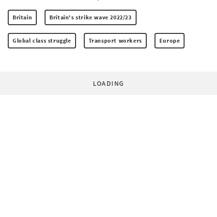
Britain
Britain's strike wave 2022/23
Global class struggle
Transport workers
Europe
LOADING