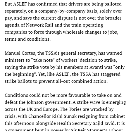
But ASLEF has confirmed that drivers are being balloted
separately, on a company-by-company basis, solely over
pay, and says the current dispute is not over the broader
agenda of Network Rail and the train operating
companies to force through wholesale changes to jobs,
terms and conditions.
Manuel Cortes, the TSSA’s general secretary, has warned
ministers to “take note” of workers’ decision to strike,
saying the strike vote by his members at Avanti was “only
the beginning”. Yet, like ASLEF, the TSSA has staggered
strike ballots to prevent all-out combined action.
Conditions could not be more favourable to take on and
defeat the Johnson government. A strike wave is emerging
across the UK and Europe. The Tories are wracked by
crisis, with Chancellor Rishi Sunak resigning from cabinet
this afternoon alongside Health Secretary Sajid Javid. It is
a government kept in power by Sir Keir Starmer’s Labour