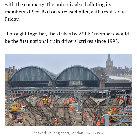
with the company. The union is also balloting its
members at ScotRail on a revised offer, with results due
Friday.
If brought together, the strikes by ASLEF members would
be the first national train drivers’ strikes since 1995.
Network Rail engineers, London
[Photo by TSSA]