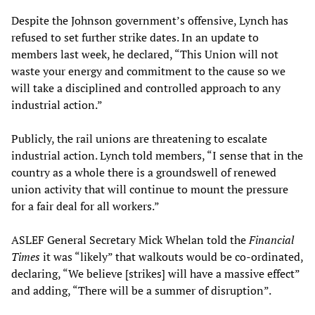
Despite the Johnson government’s offensive, Lynch has
refused to set further strike dates. In an update to
members last week, he declared, “This Union will not
waste your energy and commitment to the cause so we
will take a disciplined and controlled approach to any
industrial action.”
Publicly, the rail unions are threatening to escalate
industrial action. Lynch told members, “I sense that in the
country as a whole there is a groundswell of renewed
union activity that will continue to mount the pressure
for a fair deal for all workers.”
ASLEF General Secretary Mick Whelan told the
Financial
Times
it was “likely” that walkouts would be co-ordinated,
declaring, “We believe [strikes] will have a massive effect”
and adding, “There will be a summer of disruption”.