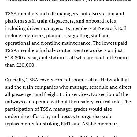
TSSA members include managers, but also station and
platform staff, train dispatchers, and onboard roles
including driver managers. Its members at Network Rail
include engineers, planners, signalling staff and
operational and frontline maintenance. The lowest paid
TSSA members include contact centre workers on just
£18,800 a year, and station staff who are paid little more
than £20,000.
Crucially, TSSA covers control room staff at Network Rail
and the train companies who manage, schedule and direct
all passenger and freight train services. No section of the
railways can operate without their safety-critical role. The
participation of TSSA manager grades would also
undermine efforts by rail bosses to organise scab
replacements for striking RMT and ASLEF members.