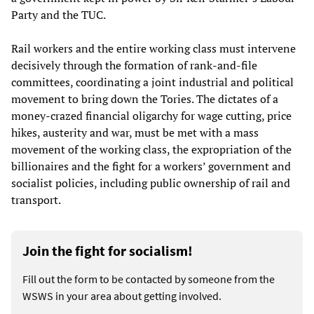
Party and the TUC.
Rail workers and the entire working class must intervene
decisively through the formation of rank-and-file
committees, coordinating a joint industrial and political
movement to bring down the Tories. The dictates of a
money-crazed financial oligarchy for wage cutting, price
hikes, austerity and war, must be met with a mass
movement of the working class, the expropriation of the
billionaires and the fight for a workers’ government and
socialist policies, including public ownership of rail and
transport.
Join the fight for socialism!
Fill out the form to be contacted by someone from the
WSWS in your area about getting involved.