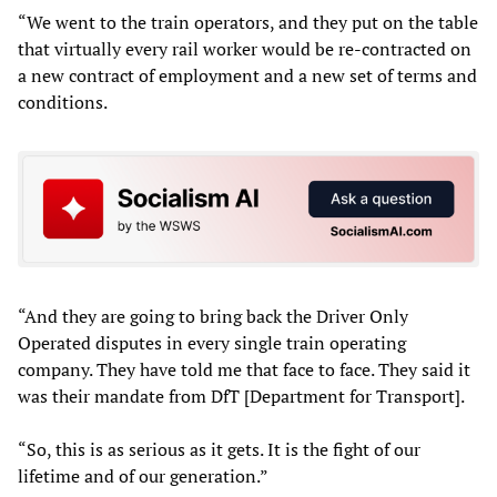
“We went to the train operators, and they put on the table
that virtually every rail worker would be re-contracted on
a new contract of employment and a new set of terms and
conditions.
“And they are going to bring back the Driver Only
Operated disputes in every single train operating
company. They have told me that face to face. They said it
was their mandate from DfT [Department for Transport].
“So, this is as serious as it gets. It is the fight of our
lifetime and of our generation.”