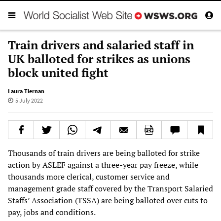
Train drivers and salaried staff in
UK balloted for strikes as unions
block united fight
Laura Tiernan
5 July 2022
Thousands of train drivers are being balloted for strike
action by ASLEF against a three-year pay freeze, while
thousands more clerical, customer service and
management grade staff covered by the Transport Salaried
Staffs’ Association (TSSA) are being balloted over cuts to
pay, jobs and conditions.