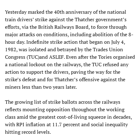
Yesterday marked the 40th anniversary of the national
train drivers’ strike against the Thatcher government’s
efforts, via the British Railways Board, to force through
major attacks on conditions, including abolition of the 8-
hour day. Indefinite strike action that began on July 4,
1982, was isolated and betrayed by the Trades Union
Congress (TUC)and ASLEF. Even after the Tories organised
a national lockout on the railways, the TUC refused any
action to support the drivers, paving the way for the
strike’s defeat and for Thatcher’s offensive against the
miners less than two years later.
The growing list of strike ballots across the railways
reflects mounting opposition throughout the working
class amid the greatest cost-of-living squeeze in decades,
with RPI inflation at 11.7 percent and social inequality
hitting record levels.