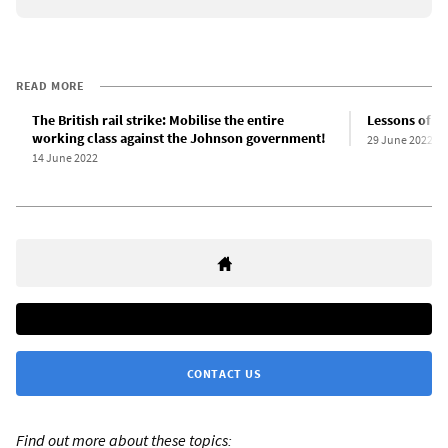
READ MORE
The British rail strike: Mobilise the entire
Lessons of the
working class against the Johnson government!
29 June 2022
14 June 2022
CONTACT US
Find out more about these topics: