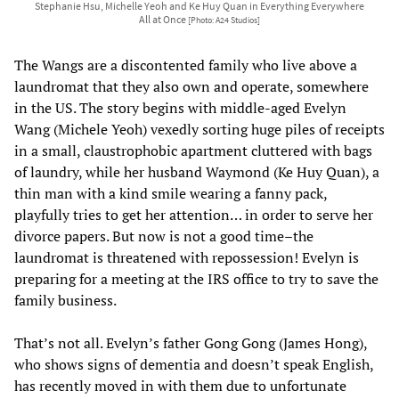
Stephanie Hsu, Michelle Yeoh and Ke Huy Quan in Everything Everywhere
All at Once
[Photo: A24 Studios]
The Wangs are a discontented family who live above a
laundromat that they also own and operate, somewhere
in the US. The story begins with middle-aged Evelyn
Wang (Michele Yeoh) vexedly sorting huge piles of receipts
in a small, claustrophobic apartment cluttered with bags
of laundry, while her husband Waymond (Ke Huy Quan), a
thin man with a kind smile wearing a fanny pack,
playfully tries to get her attention… in order to serve her
divorce papers. But now is not a good time–the
laundromat is threatened with repossession! Evelyn is
preparing for a meeting at the IRS office to try to save the
family business.
That’s not all. Evelyn’s father Gong Gong (James Hong),
who shows signs of dementia and doesn’t speak English,
has recently moved in with them due to unfortunate