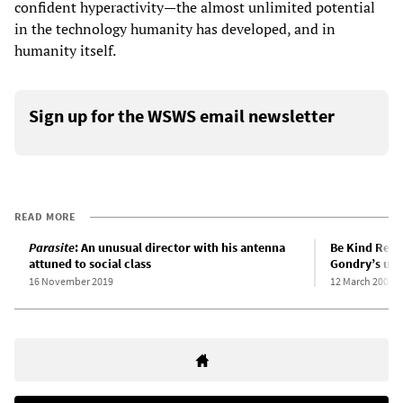
confident hyperactivity—the almost unlimited potential
in the technology humanity has developed, and in
humanity itself.
Sign up for the WSWS email newsletter
READ MORE
Parasite
: An unusual director with his antenna
Be Kind Rewi
attuned to social class
Gondry’s uto
16 November 2019
12 March 2008