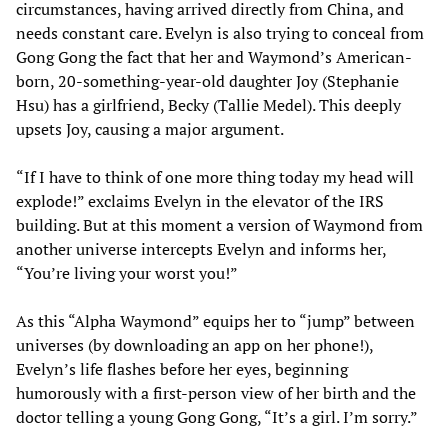
circumstances, having arrived directly from China, and
needs constant care. Evelyn is also trying to conceal from
Gong Gong the fact that her and Waymond’s American-
born, 20-something-year-old daughter Joy (Stephanie
Hsu) has a girlfriend, Becky (Tallie Medel). This deeply
upsets Joy, causing a major argument.
“If I have to think of one more thing today my head will
explode!” exclaims Evelyn in the elevator of the IRS
building. But at this moment a version of Waymond from
another universe intercepts Evelyn and informs her,
“You’re living your worst you!”
As this “Alpha Waymond” equips her to “jump” between
universes (by downloading an app on her phone!),
Evelyn’s life flashes before her eyes, beginning
humorously with a first-person view of her birth and the
doctor telling a young Gong Gong, “It’s a girl. I’m sorry.”