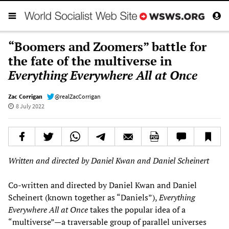
“Boomers and Zoomers” battle for
the fate of the multiverse in
Everything Everywhere All at Once
Zac Corrigan
@realZacCorrigan
8 July 2022
Written and directed by Daniel Kwan and Daniel Scheinert
Co-written and directed by Daniel Kwan and Daniel
Scheinert (known together as “Daniels”),
Everything
Everywhere All at Once
takes the popular idea of a
“multiverse”—a traversable group of parallel universes