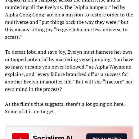
murdering all the Evelyns. The “Alpha Jumpers,” led by
Alpha Gong Gong, are on a mission to restore order to the
multiverse and “put things back the way they were,” but
this means killing Joy “to give Jobu one less universe to
access.”
To defeat Jobu and save Joy, Evelyn must harness her own
untapped potential by mastering verse jumping. 'You have
so many dreams you never followed,” as Alpha Waymond
explains, and “every failure branched off as a success for
another Evelyn in another life.” But will she “fracture” her
own mind in the process?
As the film’s title suggests, there’s a lot going on here.
Some of it is on target.