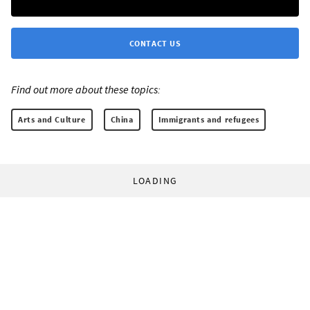
CONTACT US
Find out more about these topics:
Arts and Culture
China
Immigrants and refugees
LOADING