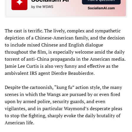
The cast is terrific. The lively, complex and sympathetic
depiction of a Chinese-American family, and the decision
to include mixed Chinese and English dialogue
throughout the film, is especially welcome amid the daily
torrent of anti-China propaganda in the American media.
Jamie Lee Curtis is also very funny and effective as the
ambivalent IRS agent Dierdre Beaubierdre.
Despite the cartoonish, “kung fu” action style, the many
scenes in which the Wangs are pursued by or even fired
upon by armed police, security guards, and even
vigilantes, and in particular Waymond’s desperate pleas
to stop the fighting, sharply evoke the daily brutality of
American life.