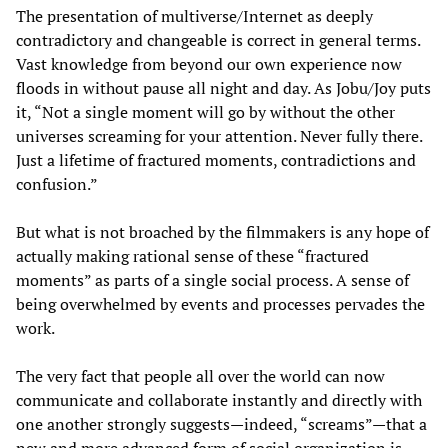
The presentation of multiverse/Internet as deeply
contradictory and changeable is correct in general terms.
Vast knowledge from beyond our own experience now
floods in without pause all night and day. As Jobu/Joy puts
it, “Not a single moment will go by without the other
universes screaming for your attention. Never fully there.
Just a lifetime of fractured moments, contradictions and
confusion.”
But what is not broached by the filmmakers is any hope of
actually making rational sense of these “fractured
moments” as parts of a single social process. A sense of
being overwhelmed by events and processes pervades the
work.
The very fact that people all over the world can now
communicate and collaborate instantly and directly with
one another strongly suggests—indeed, “screams”—that a