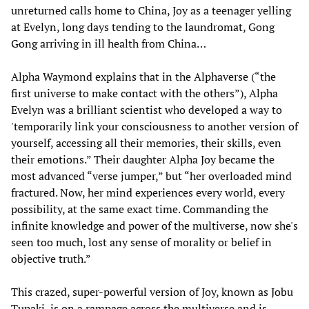
unreturned calls home to China, Joy as a teenager yelling
at Evelyn, long days tending to the laundromat, Gong
Gong arriving in ill health from China…
Alpha Waymond explains that in the Alphaverse (“the
first universe to make contact with the others”), Alpha
Evelyn was a brilliant scientist who developed a way to
'temporarily link your consciousness to another version of
yourself, accessing all their memories, their skills, even
their emotions.” Their daughter Alpha Joy became the
most advanced “verse jumper,” but “her overloaded mind
fractured. Now, her mind experiences every world, every
possibility, at the same exact time. Commanding the
infinite knowledge and power of the multiverse, now she's
seen too much, lost any sense of morality or belief in
objective truth.”
This crazed, super-powerful version of Joy, known as Jobu
Tupaki, is on a rampage across the multiverse and is