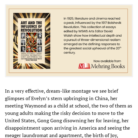
In a very effective, dream-like montage we see brief
glimpses of Evelyn’s stern upbringing in China, her
meeting Waymond as a child at school, the two of them as
young adults making the risky decision to move to the
United States, Gong Gong disowning her for leaving, her
disappointment upon arriving in America and seeing the
meager laundromat and apartment, the birth of Joy,