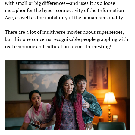
with small or big differences—and uses it as a loose
metaphor for the hyper-connectivity of the Information
Age, as well as the mutability of the human personality.
There are a lot of multiverse movies about superheroes,
but this one concerns recognizable people grappling with
real economic and cultural problems. Interesting!