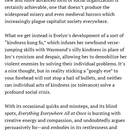
new and more advanced form of social organization is
certainly achievable, one that doesn’t produce the
widespread misery and even medieval horrors which
increasingly plague capitalist society everywhere.
What we get instead is Evelyn’s development of a sort of
“kindness kung fu,” which infuses her newfound verse-
jumping skills with Waymond’s silly kindness in place of
Joy’s cynicism and despair, allowing her to demobilize her
violent enemies by solving their individual problems. It’s
a nice thought, but in reality sticking a “googly eye” to
your forehead will not stop a hail of bullets, and neither
can individual acts of kindness (or tolerance) solve a
profound social crisis.
With its occasional quirks and missteps, and its blind
spots,
Everything Everywhere All at Once
is bursting with
creative energy and compassion, and undoubtedly argues
persuasively for—and
embodie
s in its restlessness and