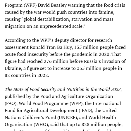
Program (WPF) David Beasley warning that the food crisis
caused by the war would push countries into famine,
causing “global destabilization, starvation and mass
migration on an unprecedented scale.”
According to the WPF’s deputy director for research
assessment Ronald Tran Ba Huy, 135 million people faced
acute food insecurity before the pandemic in 2020. That
figure had reached 276 million before Russia’s invasion of
Ukraine, a figure set to increase to 335 million people in
82 countries in 2022.
The State of Food Security and Nutrition in the World 2022
,
published by the Food and Agriculture Organization
(FAO), World Food Programme (WFP), the International
Fund for Agricultural Development (IFAD), the United
Nations Children’s Fund (UNICEF), and World Health
Organization (WHO), said that up to 828 million people,