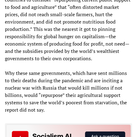
to food and agriculture” that “often distorted market
prices, did not reach small-scale farmers, hurt the
environment, and did not promote nutritious food
production.” This was the nearest it got to pinning
responsibility for global hunger on capitalism—the
economic system of producing food for profit, not need—
and the subsidies provided by the world’s wealthiest
governments to their own corporations.
Why these same governments, which have sent millions
to their deaths during the pandemic and are inciting a
nuclear war with Russia that would kill millions if not
billions, would “repurpose” their agricultural support
systems to save the world’s poorest from starvation, the
report did not say.