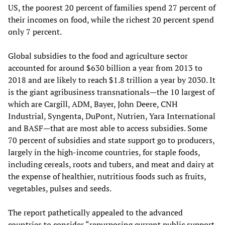
US, the poorest 20 percent of families spend 27 percent of
their incomes on food, while the richest 20 percent spend
only 7 percent.
Global subsidies to the food and agriculture sector
accounted for around $630 billion a year from 2013 to
2018 and are likely to reach $1.8 trillion a year by 2030. It
is the giant agribusiness transnationals—the 10 largest of
which are Cargill, ADM, Bayer, John Deere, CNH
Industrial, Syngenta, DuPont, Nutrien, Yara International
and BASF—that are most able to access subsidies. Some
70 percent of subsidies and state support go to producers,
largely in the high-income countries, for staple foods,
including cereals, roots and tubers, and meat and dairy at
the expense of healthier, nutritious foods such as fruits,
vegetables, pulses and seeds.
The report pathetically appealed to the advanced
countries to consider “repurposing current public support