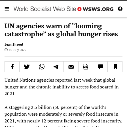
UN agencies warn of “looming
catastrophe” as global hunger rises
Jean Shaoul
10 July 2022
United Nations agencies reported last week that global
hunger and the chronic inability to access food soared in
2021.
A staggering 2.3 billion (30 percent) of the world’s
population were moderately or severely food insecure in
2021, with nearly 12 percent facing severe food insecurity.