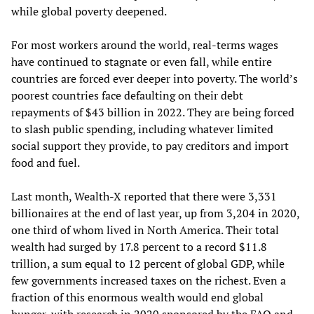
while global poverty deepened.
For most workers around the world, real-terms wages
have continued to stagnate or even fall, while entire
countries are forced ever deeper into poverty. The world’s
poorest countries face defaulting on their debt
repayments of $43 billion in 2022. They are being forced
to slash public spending, including whatever limited
social support they provide, to pay creditors and import
food and fuel.
Last month, Wealth-X reported that there were 3,331
billionaires at the end of last year, up from 3,204 in 2020,
one third of whom lived in North America. Their total
wealth had surged by 17.8 percent to a record $11.8
trillion, a sum equal to 12 percent of global GDP, while
few governments increased taxes on the richest. Even a
fraction of this enormous wealth would end global