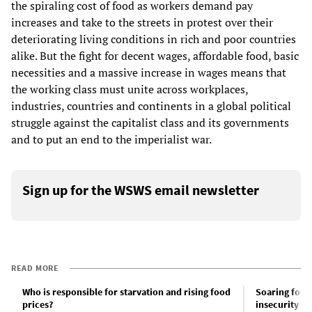
the spiraling cost of food as workers demand pay
increases and take to the streets in protest over their
deteriorating living conditions in rich and poor countries
alike. But the fight for decent wages, affordable food, basic
necessities and a massive increase in wages means that
the working class must unite across workplaces,
industries, countries and continents in a global political
struggle against the capitalist class and its governments
and to put an end to the imperialist war.
Sign up for the WSWS email newsletter
READ MORE
Who is responsible for starvation and rising food
Soaring food
prices?
insecurity an