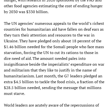
hunger, with research in 2020 sponsored by the FAO and
other food agencies estimating the cost of ending hunger
by 2030 was $330 billion.
The UN agencies’ numerous appeals to the world’s richest
countries for humanitarian aid have fallen on deaf ears as
they turn their attention and resources to the war in
Ukraine. They have pledged only about 18 percent of the
$1.46 billion needed for the Somali people who face mass
starvation, forcing the UN to cut its rations to those in
dire need of aid. The amount needed pales into
insignificance beside the imperialists’ expenditure on war
and militarism that they like to justify in the name of
humanitarianism. Last month, the G7 leaders pledged an
extra $4.5 billion to tackle the food crisis, a fraction of the
$28.5 billion needed, sending the message that millions
must starve.
World leaders are acutely aware of the repercussions of