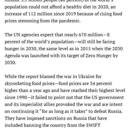
population could not afford a healthy diet in 2020, an
increase of 112 million since 2019 because of rising food
prices stemming from the pandemic.
The UN agencies expect that nearly 670 million—8
percent of the world’s population—will still be facing
hunger in 2030, the same level as in 2015 when the 2030
Agenda was launched with its target of Zero Hunger by
2030.
While the report blamed the war in Ukraine for
skyrocketing food prices—food prices are 34 percent
higher than a year ago and have reached their highest level
since 1990—it failed to point out that the US government
and its imperialist allies provoked the war and are intent
on continuing it “for as long as it takes” to defeat Russia.
They have imposed sanctions on Russia that have
included banning the country from the SWIFT