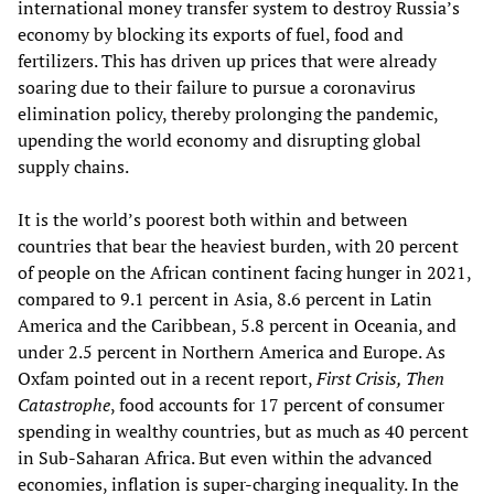
international money transfer system to destroy Russia’s
economy by blocking its exports of fuel, food and
fertilizers. This has driven up prices that were already
soaring due to their failure to pursue a coronavirus
elimination policy, thereby prolonging the pandemic,
upending the world economy and disrupting global
supply chains.
It is the world’s poorest both within and between
countries that bear the heaviest burden, with 20 percent
of people on the African continent facing hunger in 2021,
compared to 9.1 percent in Asia, 8.6 percent in Latin
America and the Caribbean, 5.8 percent in Oceania, and
under 2.5 percent in Northern America and Europe. As
Oxfam pointed out in a recent report,
First Crisis, Then
Catastrophe
, food accounts for 17 percent of consumer
spending in wealthy countries, but as much as 40 percent
in Sub-Saharan Africa. But even within the advanced
economies, inflation is super-charging inequality. In the