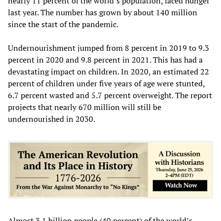
nearly 11 percent of the world’s population, faced hunger
last year. The number has grown by about 140 million
since the start of the pandemic.
Undernourishment jumped from 8 percent in 2019 to 9.3
percent in 2020 and 9.8 percent in 2021. This has had a
devastating impact on children. In 2020, an estimated 22
percent of children under five years of age were stunted,
6.7 percent wasted and 5.7 percent overweight. The report
projects that nearly 670 million will still be
undernourished in 2030.
Almost 3.1 billion people (40 percent) of the world’s