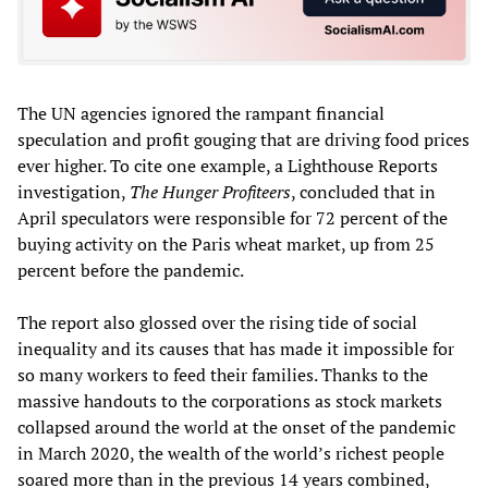
The UN agencies ignored the rampant financial
speculation and profit gouging that are driving food prices
ever higher. To cite one example, a Lighthouse Reports
investigation,
The Hunger Profiteers
, concluded that in
April speculators were responsible for 72 percent of the
buying activity on the Paris wheat market, up from 25
percent before the pandemic.
The report also glossed over the rising tide of social
inequality and its causes that has made it impossible for
so many workers to feed their families. Thanks to the
massive handouts to the corporations as stock markets
collapsed around the world at the onset of the pandemic
in March 2020, the wealth of the world’s richest people
soared more than in the previous 14 years combined,