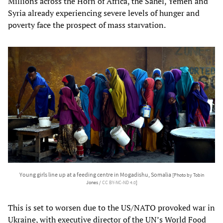
Millions across the Horn of Africa, the Sahel, Yemen and
Syria already experiencing severe levels of hunger and
poverty face the prospect of mass starvation.
Young girls line up at a feeding centre in Mogadishu, Somalia
[Photo by Tobin
Jones /
CC BY-NC-ND 4.0
]
This is set to worsen due to the US/NATO provoked war in
Ukraine, with executive director of the UN’s World Food