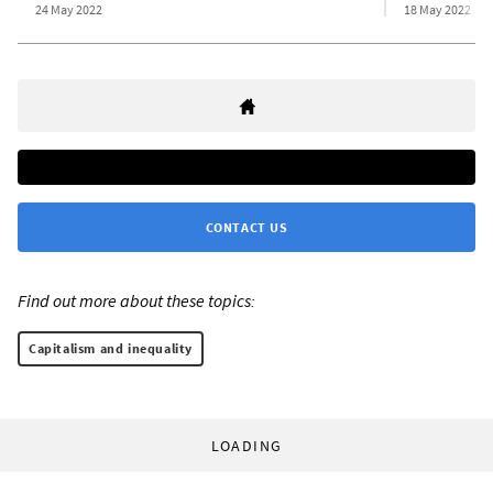
24 May 2022
18 May 2022
CONTACT US
Find out more about these topics:
Capitalism and inequality
LOADING