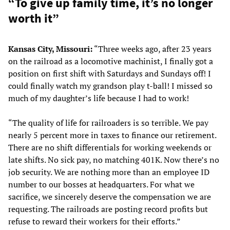
“To give up family time, it’s no longer
worth it”
Kansas City, Missouri:
“Three weeks ago, after 23 years
on the railroad as a locomotive machinist, I finally got a
position on first shift with Saturdays and Sundays off! I
could finally watch my grandson play t-ball! I missed so
much of my daughter’s life because I had to work!
“The quality of life for railroaders is so terrible. We pay
nearly 5 percent more in taxes to finance our retirement.
There are no shift differentials for working weekends or
late shifts. No sick pay, no matching 401K. Now there’s no
job security. We are nothing more than an employee ID
number to our bosses at headquarters. For what we
sacrifice, we sincerely deserve the compensation we are
requesting. The railroads are posting record profits but
refuse to reward their workers for their efforts.”