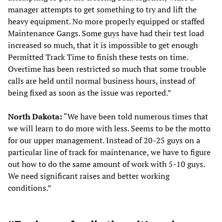
manager attempts to get something to try and lift the
heavy equipment. No more properly equipped or staffed
Maintenance Gangs. Some guys have had their test load
increased so much, that it is impossible to get enough
Permitted Track Time to finish these tests on time.
Overtime has been restricted so much that some trouble
calls are held until normal business hours, instead of
being fixed as soon as the issue was reported.”
North Dakota:
“We have been told numerous times that
we will learn to do more with less. Seems to be the motto
for our upper management. Instead of 20-25 guys on a
particular line of track for maintenance, we have to figure
out how to do the same amount of work with 5-10 guys.
We need significant raises and better working
conditions.”