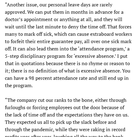
“Another issue, our personal leave days are rarely
approved. We can put them in months in advance for a
doctor’s appointment or anything at all, and they will
wait until the last minute to deny the time off. That forces
many to mark off sick, which can cause extraboard workers
to forfeit their entire guarantee pay, all over one sick mark
off. It can also lead them into the ‘attendance program,’ a
5-step disciplinary program for ‘excessive absence.’ I put
that in quotations because there is no rhyme or reason to
it; there is no definition of what is excessive absence. You
can have a 98 percent attendance rate and still end up in
the program.
“The company cut our ranks to the bone, either through
furloughs or forcing employees out the door because of
the lack of time off and the expectations they have on us.
They expected us all to pick up the slack before and
through the pandemic, while they were raking in record
profits year after year, laughing all the way to the bank.