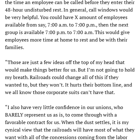
the time an employee can be called before they enter their
48-hour undisturbed rest. In general, call windows would
be very helpful. You could have X amount of employees
available from say, 7:00 a.m. to 7:00 p.m., then the next
group is available 7:00 p.m. to 7:00 a.m. This would give
employees more time at home to rest and be with their
families.
“Those are just a few ideas off the top of my head that
would make things better for us. But I’m not going to hold
my breath. Railroads could change all of this if they
wanted to, but they won’t. It hurts their bottom line, and
we all know those corporate suits can’t have that.
“I also have very little confidence in our unions, who
BARELY represent us as is, to come through with a
favorable contract for us. When the dust settles, it is my
cynical view that the railroads will have most of what they
want with all of the concessions coming from the labor