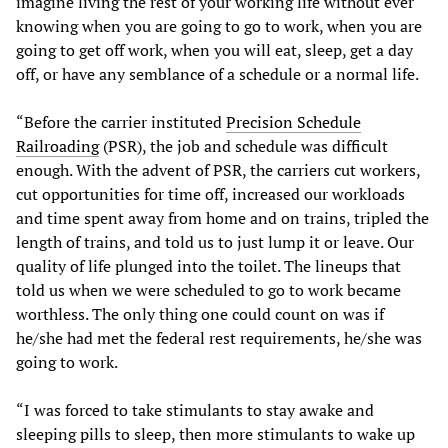
imagine living the rest of your working life without ever
knowing when you are going to go to work, when you are
going to get off work, when you will eat, sleep, get a day
off, or have any semblance of a schedule or a normal life.
“Before the carrier instituted
Precision Schedule
Railroading
(PSR), the job and schedule was difficult
enough. With the advent of PSR, the carriers cut workers,
cut opportunities for time off, increased our workloads
and time spent away from home and on trains, tripled the
length of trains, and told us to just lump it or leave. Our
quality of life plunged into the toilet. The lineups that
told us when we were scheduled to go to work became
worthless. The only thing one could count on was if
he/she had met the federal rest requirements, he/she was
going to work.
“I was forced to take stimulants to stay awake and
sleeping pills to sleep, then more stimulants to wake up