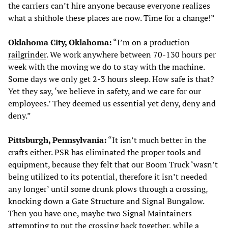
the carriers can’t hire anyone because everyone realizes
what a shithole these places are now. Time for a change!”
Oklahoma City, Oklahoma:
“I’m on a production
railgrinder
. We work anywhere between 70-130 hours per
week with the moving we do to stay with the machine.
Some days we only get 2-3 hours sleep. How safe is that?
Yet they say, ‘we believe in safety, and we care for our
employees.’ They deemed us essential yet deny, deny and
deny.”
Pittsburgh, Pennsylvania:
“It isn’t much better in the
crafts either. PSR has eliminated the proper tools and
equipment, because they felt that our Boom Truck ‘wasn’t
being utilized to its potential, therefore it isn’t needed
any longer’ until some drunk plows through a crossing,
knocking down a Gate Structure and Signal Bungalow.
Then you have one, maybe two Signal Maintainers
attempting to put the crossing back together, while a