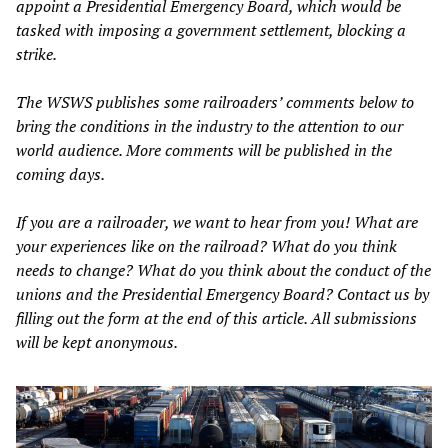
appoint a Presidential Emergency Board, which would be
tasked with imposing a government settlement, blocking a
strike.
The WSWS publishes some railroaders’ comments below to
bring the conditions in the industry to the attention to our
world audience. More comments will be published in the
coming days.
If you are a railroader, we want to hear from you! What are
your experiences like on the railroad? What do you think
needs to change? What do you think about the conduct of the
unions and the Presidential Emergency Board? Contact us by
filling out the form at the end of this article. All submissions
will be kept anonymous.