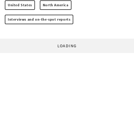
United States
North America
Interviews and on-the-spot reports
LOADING