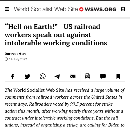
“Hell on Earth!”—US railroad
workers speak out against
intolerable working conditions
Our reporters
14 July 2022
The
World Socialist Web Site
has received a large volume of
comments from railroad workers across the United States in
recent days. Railroaders
voted by 99.5 percent
for strike
action this month, after working nearly three years without a
contract under intolerable working conditions. But the rail
unions, instead of organizing a strike, are calling for Biden to