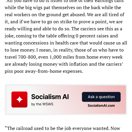
“All you have to do is listen to one of their earnings calls
while the big wigs pat themselves on the back while the
real workers on the ground get abused. We are all tired of
it, and if we have to go on strike to prove a point, we are
ready willing and able to do so. The carriers see this as a
joke, coming to the table offering 0 percent raises and
wanting concessions in health care that would cause us all
to lose money. I mean, in reality, those of us who have to
travel 700-800, even 1,000 miles from home every week
are already losing money with inflation and the carriers’
piss poor away-from-home expenses.
“The railroad used to be the job everyone wanted. Now