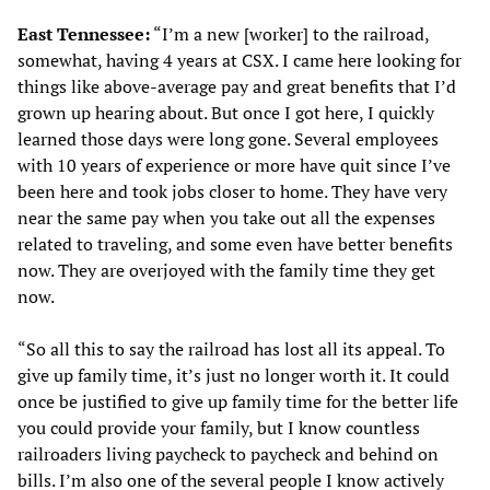
East Tennessee:
“I’m a new [worker] to the railroad,
somewhat, having 4 years at CSX. I came here looking for
things like above-average pay and great benefits that I’d
grown up hearing about. But once I got here, I quickly
learned those days were long gone. Several employees
with 10 years of experience or more have quit since I’ve
been here and took jobs closer to home. They have very
near the same pay when you take out all the expenses
related to traveling, and some even have better benefits
now. They are overjoyed with the family time they get
now.
“So all this to say the railroad has lost all its appeal. To
give up family time, it’s just no longer worth it. It could
once be justified to give up family time for the better life
you could provide your family, but I know countless
railroaders living paycheck to paycheck and behind on
bills. I’m also one of the several people I know actively