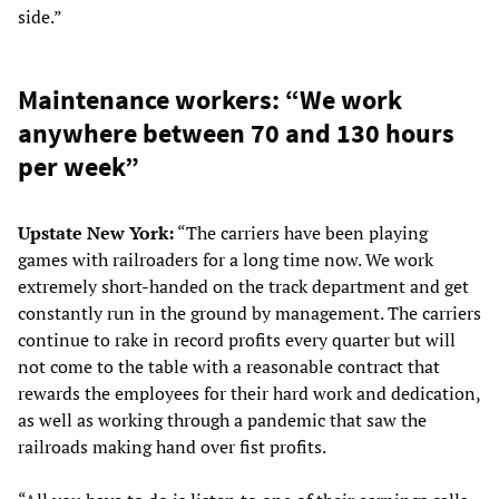
side.”
Maintenance workers: “We work
anywhere between 70 and 130 hours
per week”
Upstate New York:
“The carriers have been playing
games with railroaders for a long time now. We work
extremely short-handed on the track department and get
constantly run in the ground by management. The carriers
continue to rake in record profits every quarter but will
not come to the table with a reasonable contract that
rewards the employees for their hard work and dedication,
as well as working through a pandemic that saw the
railroads making hand over fist profits.