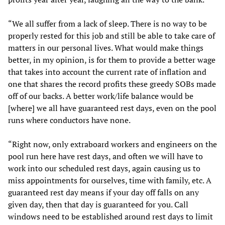
“We all suffer from a lack of sleep. There is no way to be
properly rested for this job and still be able to take care of
matters in our personal lives. What would make things
better, in my opinion, is for them to provide a better wage
that takes into account the current rate of inflation and
one that shares the record profits these greedy SOBs made
off of our backs. A better work/life balance would be
[where] we all have guaranteed rest days, even on the pool
runs where conductors have none.
“Right now, only extraboard workers and engineers on the
pool run here have rest days, and often we will have to
work into our scheduled rest days, again causing us to
miss appointments for ourselves, time with family, etc. A
guaranteed rest day means if your day off falls on any
given day, then that day is guaranteed for you. Call
windows need to be established around rest days to limit