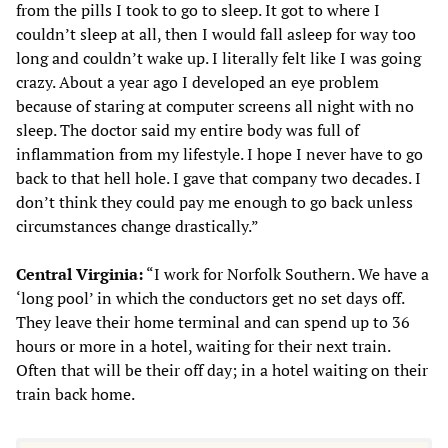
from the pills I took to go to sleep. It got to where I
couldn’t sleep at all, then I would fall asleep for way too
long and couldn’t wake up. I literally felt like I was going
crazy. About a year ago I developed an eye problem
because of staring at computer screens all night with no
sleep. The doctor said my entire body was full of
inflammation from my lifestyle. I hope I never have to go
back to that hell hole. I gave that company two decades. I
don’t think they could pay me enough to go back unless
circumstances change drastically.”
Central Virginia:
“I work for Norfolk Southern. We have a
‘long pool’ in which the conductors get no set days off.
They leave their home terminal and can spend up to 36
hours or more in a hotel, waiting for their next train.
Often that will be their off day; in a hotel waiting on their
train back home.