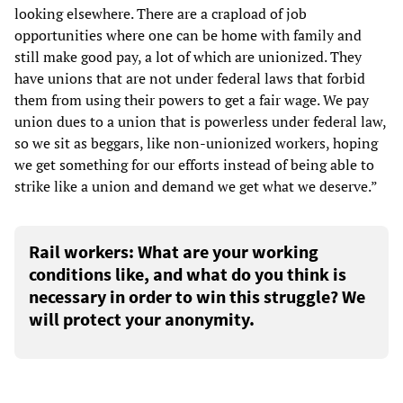
looking elsewhere. There are a crapload of job
opportunities where one can be home with family and
still make good pay, a lot of which are unionized. They
have unions that are not under federal laws that forbid
them from using their powers to get a fair wage. We pay
union dues to a union that is powerless under federal law,
so we sit as beggars, like non-unionized workers, hoping
we get something for our efforts instead of being able to
strike like a union and demand we get what we deserve.”
Rail workers: What are your working
conditions like, and what do you think is
necessary in order to win this struggle? We
will protect your anonymity.