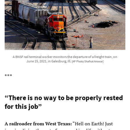
A BNSF rail terminal worker monitors the departure of a freight train, on
June 15, 2021, in Galesburg, Ill.
[AP Photo/Shafkat Anowar]
* * *
“There is no way to be properly rested
for this job”
A railroader from West Texas:
“Hell on Earth! Just