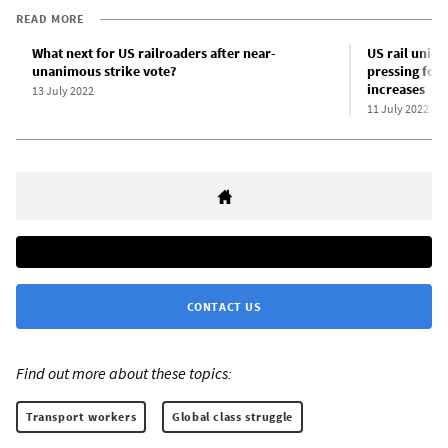
READ MORE
What next for US railroaders after near-
US rail union
unanimous strike vote?
pressing for 
increases
13 July 2022
11 July 2022
CONTACT US
Find out more about these topics:
Transport workers
Global class struggle