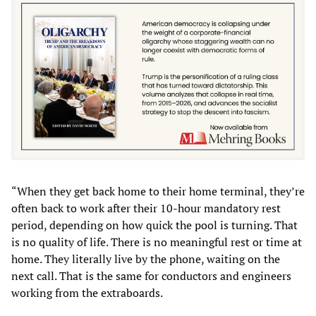
“When they get back home to their home terminal, they’re
often back to work after their 10-hour mandatory rest
period, depending on how quick the pool is turning. That
is no quality of life. There is no meaningful rest or time at
home. They literally live by the phone, waiting on the
next call. That is the same for conductors and engineers
working from the extraboards.