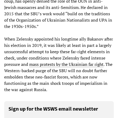
coup, has openly denied the role of the OUN in anti-
Jewish massacres and its anti-Semitism. He declared in
2015 that the SBU’s work would “build on the traditions
of the Organization of Ukrainian Nationalists and UPA in
the 1930s-1950s.”
When Zelensky appointed his longtime ally Bakanov after
his election in 2019, it was likely at least in part a largely
unsuccessful attempt to keep these far-right elements in
check, under conditions where Zelensky faced intense
pressure and
mass protests by the Ukrainian far right
. The
Western-backed purge of the SBU will no doubt further
embolden these neo-fascist forces, which are now
functioning as the main shock troops of imperialism in
the war against Russia.
Sign up for the WSWS email newsletter