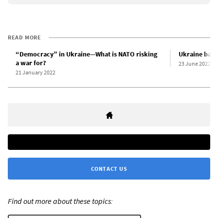
READ MORE
“Democracy” in Ukraine—What is NATO risking
Ukraine bans
a war for?
23 June 2022
21 January 2022
CONTACT US
Find out more about these topics: