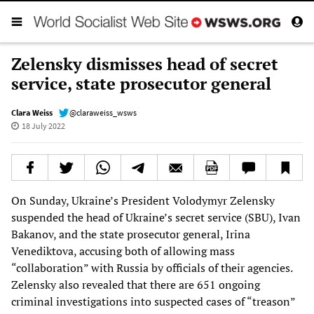
Zelensky dismisses head of secret
service, state prosecutor general
Clara Weiss
@claraweiss_wsws
18 July 2022
On Sunday, Ukraine’s President Volodymyr Zelensky
suspended the head of Ukraine’s secret service (SBU), Ivan
Bakanov, and the state prosecutor general, Irina
Venediktova, accusing both of allowing mass
“collaboration” with Russia by officials of their agencies.
Zelensky also revealed that there are 651 ongoing
criminal investigations into suspected cases of “treason”