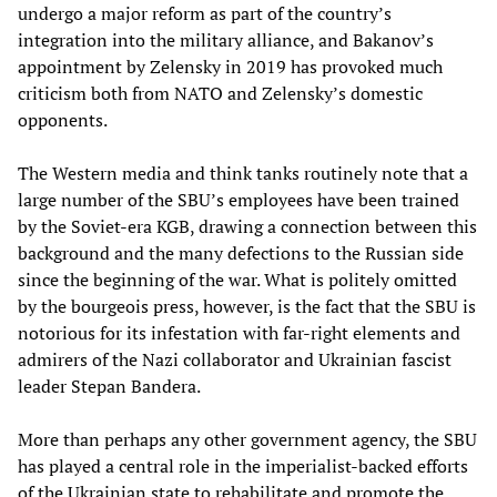
undergo a major reform as part of the country’s
integration into the military alliance, and Bakanov’s
appointment by Zelensky in 2019 has provoked much
criticism both from NATO and Zelensky’s domestic
opponents.
The Western media and think tanks routinely note that a
large number of the SBU’s employees have been trained
by the Soviet-era KGB, drawing a connection between this
background and the many defections to the Russian side
since the beginning of the war. What is politely omitted
by the bourgeois press, however, is the fact that the SBU is
notorious for its infestation with far-right elements and
admirers of the Nazi collaborator and Ukrainian fascist
leader Stepan Bandera.
More than perhaps any other government agency, the SBU
has played a central role in the imperialist-backed efforts
of the Ukrainian state to rehabilitate and promote the