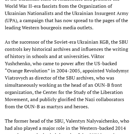
World War II-era fascists from the Organization of
Ukrainian Nationalists and the Ukrainian Insurgent Army
(UPA), a campaign that has now spread to the pages of the
leading Western bourgeois media outlets.
As the successor of the Soviet-era Ukrainian KGB, the SBU
controls key historical archives and influences the writing
of history in schools and at universities. Viktor
Yushchenko, who came to power after the US-backed
“Orange Revolution” in 2004-2005, appointed Volodymyr
Viatrovych as director of the SBU archives, who was
simultaneously working as the head of an OUN-B front
organization, the Center for the Study of the Liberation
Movement, and publicly glorified the Nazi collaborators
from the OUN-B as martyrs and heroes.
The former head of the SBU, Valentyn Nalyvaichenko, who
had also played a major role in the Western-backed 2014