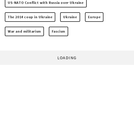
US-NATO Conflict with Russia over Ukraine
The 2014 coup in Ukraine
Ukraine
Europe
War and militarism
Fascism
LOADING