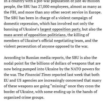
In a country with a pre-war population of just 40 million
people, the SBU has 27,000 employees, almost as many as
the FBI, and more than any other secret service in Europe.
The SBU has been in charge of a violent campaign of
domestic repression, which has involved not only the
banning of Ukraine’s
largest opposition party
, but also the
mass arrest of opposition politicians
, the killing of
members of Ukraine’s official negotiating team, and the
violent persecution of anyone opposed to the war.
According to Russian media reports, the SBU is also the
nodal point for the billions of dollars of weapons that are
now being pumped into Ukraine by the NATO powers for
the war. The
Financial Times
reported last week that both
EU and US agencies are increasingly concerned that many
of these weapons are going “missing” once they cross the
border of Ukraine, with some ending up in the hands of
organized crime groups.