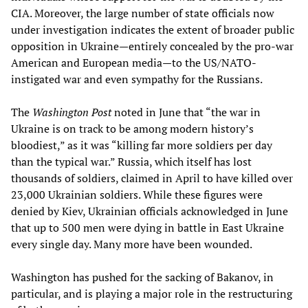
CIA. Moreover, the large number of state officials now
under investigation indicates the extent of broader public
opposition in Ukraine—entirely concealed by the pro-war
American and European media—to the US/NATO-
instigated war and even sympathy for the Russians.
The
Washington Post
noted in June that “the war in
Ukraine is on track to be among modern history’s
bloodiest,” as it was “killing far more soldiers per day
than the typical war.” Russia, which itself has lost
thousands of soldiers, claimed in April to have killed over
23,000 Ukrainian soldiers. While these figures were
denied by Kiev, Ukrainian officials acknowledged in June
that up to 500 men were dying in battle in East Ukraine
every single day. Many more have been wounded.
Washington has pushed for the sacking of Bakanov, in
particular, and is playing a major role in the restructuring