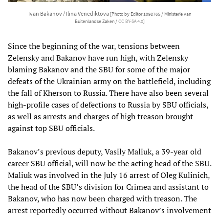
Ivan Bakanov / Ilina Venediktova
[Photo by Editor 1098765 / Ministerie van
Buitenlandse Zaken /
CC BY-SA 4.0
]
Since the beginning of the war, tensions between
Zelensky and Bakanov have run high, with Zelensky
blaming Bakanov and the SBU for some of the major
defeats of the Ukrainian army on the battlefield, including
the fall of Kherson to Russia. There have also been several
high-profile cases of defections to Russia by SBU officials,
as well as arrests and charges of high treason brought
against top SBU officials.
Bakanov’s previous deputy, Vasily Maliuk, a 39-year old
career SBU official, will now be the acting head of the SBU.
Maliuk was involved in the July 16 arrest of Oleg Kulinich,
the head of the SBU’s division for Crimea and assistant to
Bakanov, who has now been charged with treason. The
arrest reportedly occurred without Bakanov’s involvement