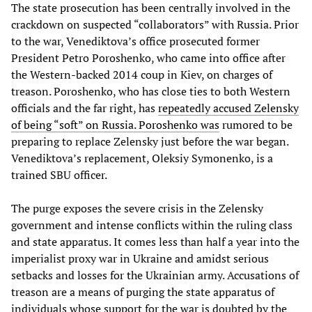
The state prosecution has been centrally involved in the
crackdown on suspected “collaborators” with Russia. Prior
to the war, Venediktova’s office prosecuted former
President Petro Poroshenko, who came into office after
the Western-backed 2014 coup in Kiev, on charges of
treason. Poroshenko, who has close ties to both Western
officials and the far right, has
repeatedly accused Zelensky
of being “soft” on Russia. Poroshenko was
rumored to be
preparing to replace Zelensky just before the war began.
Venediktova’s replacement, Oleksiy Symonenko, is a
trained SBU officer.
The purge exposes the severe crisis in the Zelensky
government and intense conflicts within the ruling class
and state apparatus. It comes less than half a year into the
imperialist proxy war in Ukraine and amidst serious
setbacks and losses for the Ukrainian army. Accusations of
treason are a means of purging the state apparatus of
individuals whose support for the war is doubted by the