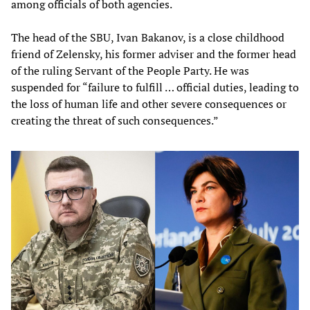
among officials of both agencies.
The head of the SBU, Ivan Bakanov, is a close childhood
friend of Zelensky, his former adviser and the former head
of the ruling Servant of the People Party. He was
suspended for “failure to fulfill … official duties, leading to
the loss of human life and other severe consequences or
creating the threat of such consequences.”