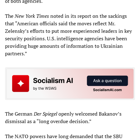
of both agencies.
The
New York Times
noted in its report on the sackings
that “American officials said the moves reflect Mr.
Zelensky’s efforts to put more experienced leaders in key
security positions. U.S. intelligence agencies have been
providing huge amounts of information to Ukrainian
partners.”
The German
Der Spiegel
openly welcomed Bakanov’s
dismissal as a “long overdue decision.”
The NATO powers have long demanded that the SBU