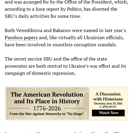
and was arranged for by the Office of the President, which,
according to a June report by
Politico
, has directed the
SBU’s daily activities for some time.
Both Venediktova and Bakanov were named in last year’s
Pandora papers
and, like virtually all Ukrainian officials,
have been involved in countless corruption scandals.
The secret service SBU and the office of the state
prosecutor are both central to Ukraine’s war effort and its
campaign of domestic repression.