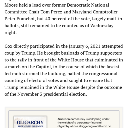
Moore held a lead over former Democratic National
Committee Chair Tom Perez and Maryland Comptroller
Peter Franchot, but 40 percent of the vote, largely mail-in
ballots, still remained to be counted as of Wednesday
night.
Cox directly participated in the January 6, 2021 attempted
coup by Trump. He brought busloads of Trump supporters
to the rally in front of the White House that culminated in
a march on the Capitol, in the course of which the fascist-
led mob stormed the building, halted the congressional
counting of electoral votes and sought to ensure that
Trump remained in the White House despite the outcome
of the November 3 presidential election.