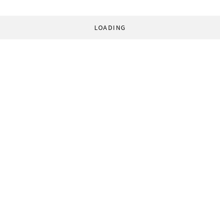
LOADING