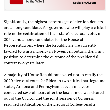
Significantly, the highest percentages of election deniers
are among candidates for governor, who will play a critical
role in the certification of their state’s electoral votes in
2024, and among candidates for the House of
Representatives, where the Republicans are currently
favored to win a majority in November, putting them in a
position to determine the outcome of the presidential
contest two years later.
A majority of House Republicans voted not to certify the
2020 electoral votes for Biden in two critical battleground
states, Arizona and Pennsylvania, even in a vote
conducted several hours after the fascist mob was cleared
out of the Capitol and the joint session of Congress
resumed certification of the Electoral College results.