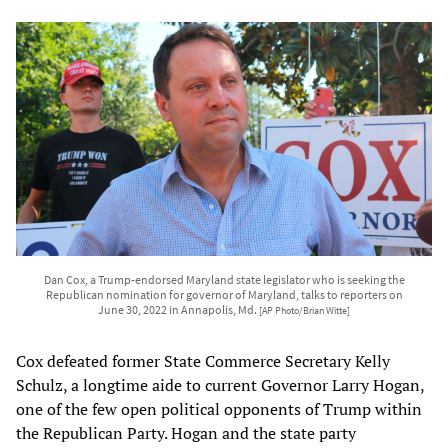
Dan Cox, a Trump-endorsed Maryland state legislator who is seeking the
Republican nomination for governor of Maryland, talks to reporters on
June 30, 2022 in Annapolis, Md.
[AP Photo/Brian Witte]
Cox defeated former State Commerce Secretary Kelly
Schulz, a longtime aide to current Governor Larry Hogan,
one of the few open political opponents of Trump within
the Republican Party. Hogan and the state party