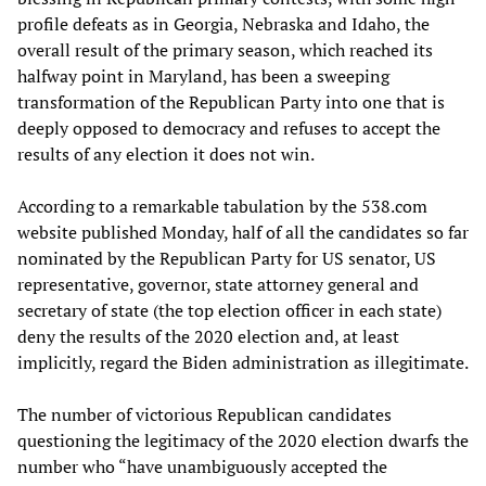
profile defeats as in Georgia, Nebraska and Idaho, the
overall result of the primary season, which reached its
halfway point in Maryland, has been a sweeping
transformation of the Republican Party into one that is
deeply opposed to democracy and refuses to accept the
results of any election it does not win.
According to a remarkable tabulation by the 538.com
website published Monday, half of all the candidates so far
nominated by the Republican Party for US senator, US
representative, governor, state attorney general and
secretary of state (the top election officer in each state)
deny the results of the 2020 election and, at least
implicitly, regard the Biden administration as illegitimate.
The number of victorious Republican candidates
questioning the legitimacy of the 2020 election dwarfs the
number who “have unambiguously accepted the