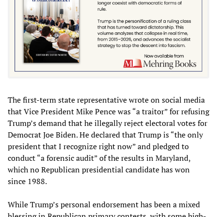
The first-term state representative wrote on social media
that Vice President Mike Pence was “a traitor” for refusing
Trump’s demand that he illegally reject electoral votes for
Democrat Joe Biden. He declared that Trump is “the only
president that I recognize right now” and pledged to
conduct “a forensic audit” of the results in Maryland,
which no Republican presidential candidate has won
since 1988.
While Trump’s personal endorsement has been a mixed
blessing in Republican primary contests, with some high-