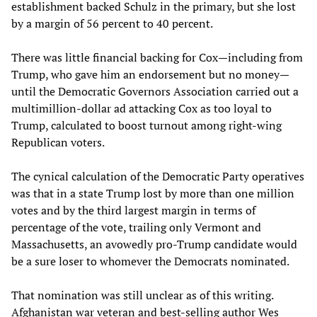
establishment backed Schulz in the primary, but she lost
by a margin of 56 percent to 40 percent.
There was little financial backing for Cox—including from
Trump, who gave him an endorsement but no money—
until the Democratic Governors Association carried out a
multimillion-dollar ad attacking Cox as too loyal to
Trump, calculated to boost turnout among right-wing
Republican voters.
The cynical calculation of the Democratic Party operatives
was that in a state Trump lost by more than one million
votes and by the third largest margin in terms of
percentage of the vote, trailing only Vermont and
Massachusetts, an avowedly pro-Trump candidate would
be a sure loser to whomever the Democrats nominated.
That nomination was still unclear as of this writing.
Afghanistan war veteran and best-selling author Wes