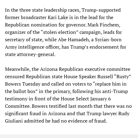
In the three state leadership races, Trump-supported
former broadcaster Kari Lake is in the lead for the
Republican nomination for governor. Mark Finchem,
organizer of the “stolen election” campaign, leads for
secretary of state, while Abe Hamadeh, a Syrian-born
Army intelligence officer, has Trump’s endorsement for
state attorney-general.
Meanwhile, the Arizona Republican executive committee
censured Republican state House Speaker Russell “Rusty”
Bowers Tuesday and called on voters to “replace him in
the ballot box” in the primary, following his anti-Trump
testimony in front of the House Select January 6
Committee. Bowers testified last month that there was no
significant fraud in Arizona and that Trump lawyer Rudy
Giuliani admitted he had no evidence of fraud.