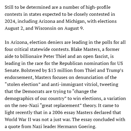
Still to be determined are a number of high-profile
contests in states expected to be closely contested in
2024, including Arizona and Michigan, with elections
August 2, and Wisconsin on August 9.
In Arizona, election deniers are leading in the polls for all
four critical statewide contests. Blake Masters, a former
aide to billionaire Peter Thiel and an open fascist, is
leading in the race for the Republican nomination for US
Senate. Bolstered by $13 million from Thiel and Trump’s
endorsement, Masters focuses on denunciation of the
“stolen election” and anti-immigrant vitriol, tweeting
that the Democrats are trying to “change the
demographics of our country” to win elections, a variation
on the neo-Nazi “great replacement” theory. It came to
light recently that in a 2006 essay Masters declared that
World War II was not a just war. The essay concluded with
a quote from Nazi leader Hermann Goering.