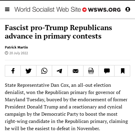
Fascist pro-Trump Republicans
advance in primary contests
Patrick Martin
20 July 2022
State Representative Dan Cox, an all-out election
denialist, won the Republican primary for governor of
Maryland Tuesday, buoyed by the endorsement of former
President Donald Trump and a reactionary and cynical
campaign by the Democratic Party to boost the most
right-wing candidate in the Republican primary, claiming
he will be the easiest to defeat in November.