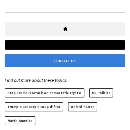
CONTACT US
Find out more about these topics:
Stop Trump’s attack on democratic rights!
US Politics
Trump’s January 6 coup d’état
United States
North America