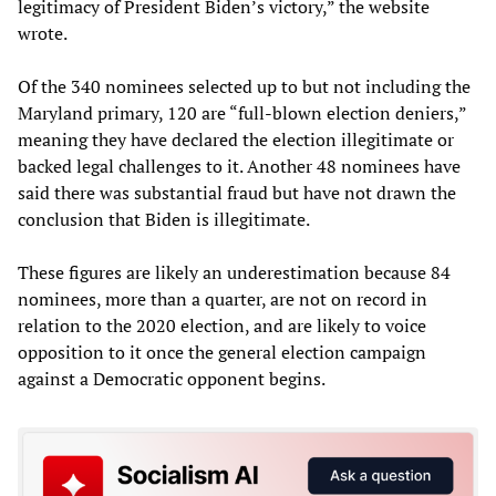
legitimacy of President Biden’s victory,” the website
wrote.
Of the 340 nominees selected up to but not including the
Maryland primary, 120 are “full-blown election deniers,”
meaning they have declared the election illegitimate or
backed legal challenges to it. Another 48 nominees have
said there was substantial fraud but have not drawn the
conclusion that Biden is illegitimate.
These figures are likely an underestimation because 84
nominees, more than a quarter, are not on record in
relation to the 2020 election, and are likely to voice
opposition to it once the general election campaign
against a Democratic opponent begins.