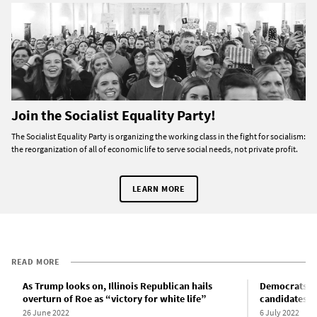
Join the Socialist Equality Party!
The Socialist Equality Party is organizing the working class in the fight for socialism:
the reorganization of all of economic life to serve social needs, not private profit.
LEARN MORE
READ MORE
As Trump looks on, Illinois Republican hails
Democrats pr
overturn of Roe as “victory for white life”
candidates i
26 June 2022
6 July 2022