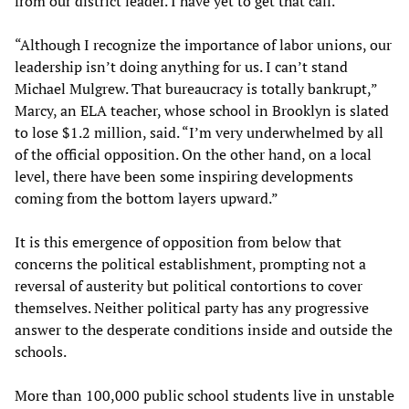
from our district leader. I have yet to get that call.”
“Although I recognize the importance of labor unions, our
leadership isn’t doing anything for us. I can’t stand
Michael Mulgrew. That bureaucracy is totally bankrupt,”
Marcy, an ELA teacher, whose school in Brooklyn is slated
to lose $1.2 million, said. “I’m very underwhelmed by all
of the official opposition. On the other hand, on a local
level, there have been some inspiring developments
coming from the bottom layers upward.”
It is this emergence of opposition from below that
concerns the political establishment, prompting not a
reversal of austerity but political contortions to cover
themselves. Neither political party has any progressive
answer to the desperate conditions inside and outside the
schools.
More than 100,000 public school students live in unstable