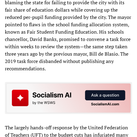
blaming the state for failing to provide the city with its
fair share of education dollars while covering up the
reduced per-pupil funding provided by the city. The mayor
pointed to flaws in the school funding allocation system,
known as Fair Student Funding Education. His schools
chancellor, David Banks, promised to convene a task force
within weeks to review the system—the same step taken
three years ago by the previous mayor, Bill de Blasio. The
2019 task force disbanded without publishing any
recommendations.
The largely hands-off response by the United Federation
of Teachers (UFT) to the budget cuts has infuriated many