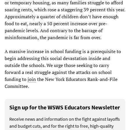
or temporary housing, as many families struggle to afford
soaring rents, which rose a staggering 39 percent this year.
Approximately a quarter of children don’t have enough
food to eat, nearly a 50 percent increase over pre-
pandemic levels. And contrary to the barrage of
misinformation, the pandemic is far from over.
A massive increase in school funding is a prerequisite to
begin addressing this social devastation inside and
outside the schools. We urge those seeking to carry
forward a real struggle against the attacks on school
funding to
join
the New York Educators Rank-and-File
Committee.
Sign up for the WSWS Educators Newsletter
Receive news and information on the fight against layoffs
and budget cuts, and for the right to free, high-quality