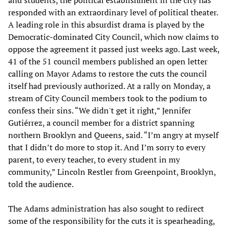
responded with an extraordinary level of political theater.
A leading role in this absurdist drama is played by the
Democratic-dominated City Council, which now claims to
oppose the agreement it passed just weeks ago. Last week,
41 of the 51 council members published an open letter
calling on Mayor Adams to restore the cuts the council
itself had previously authorized. At a rally on Monday, a
stream of City Council members took to the podium to
confess their sins. “We didn't get it right,” Jennifer
Gutiérrez, a council member for a district spanning
northern Brooklyn and Queens, said. “I’m angry at myself
that I didn’t do more to stop it. And I’m sorry to every
parent, to every teacher, to every student in my
community,” Lincoln Restler from Greenpoint, Brooklyn,
told the audience.
The Adams administration has also sought to redirect
some of the responsibility for the cuts it is spearheading,