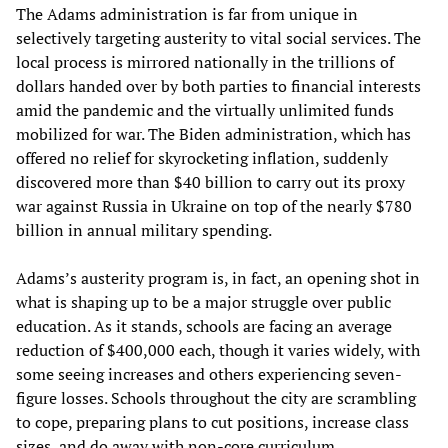
The Adams administration is far from unique in
selectively targeting austerity to vital social services. The
local process is mirrored nationally in the trillions of
dollars handed over by both parties to financial interests
amid the pandemic and the virtually unlimited funds
mobilized for war. The Biden administration, which has
offered no relief for skyrocketing inflation, suddenly
discovered more than $40 billion to carry out its proxy
war against Russia in Ukraine on top of the nearly $780
billion in annual military spending.
Adams’s austerity program is, in fact, an opening shot in
what is shaping up to be a major struggle over public
education. As it stands, schools are facing an average
reduction of $400,000 each, though it varies widely, with
some seeing increases and others experiencing seven-
figure losses. Schools throughout the city are scrambling
to cope, preparing plans to cut positions, increase class
sizes, and do away with non-core curriculum.