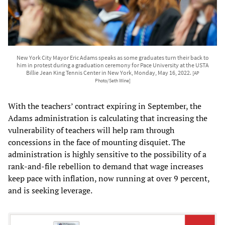
New York City Mayor Eric Adams speaks as some graduates turn their back to
him in protest during a graduation ceremony for Pace University at the USTA
Billie Jean King Tennis Center in New York, Monday, May 16, 2022.
[AP
Photo/Seth Wine]
With the teachers’ contract expiring in September, the
Adams administration is calculating that increasing the
vulnerability of teachers will help ram through
concessions in the face of mounting disquiet. The
administration is highly sensitive to the possibility of a
rank-and-file rebellion to demand that wage increases
keep pace with inflation, now running at over 9 percent,
and is seeking leverage.