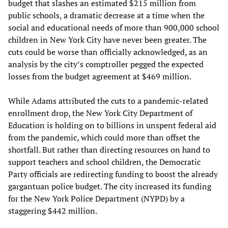
budget that slashes an estimated $215 million from
public schools, a dramatic decrease at a time when the
social and educational needs of more than 900,000 school
children in New York City have never been greater. The
cuts could be worse than officially acknowledged, as an
analysis by the city’s comptroller pegged the expected
losses from the budget agreement at $469 million.
While Adams attributed the cuts to a pandemic-related
enrollment drop, the New York City Department of
Education is holding on to billions in unspent federal aid
from the pandemic, which could more than offset the
shortfall. But rather than directing resources on hand to
support teachers and school children, the Democratic
Party officials are redirecting funding to boost the already
gargantuan police budget. The city increased its funding
for the New York Police Department (NYPD) by a
staggering $442 million.