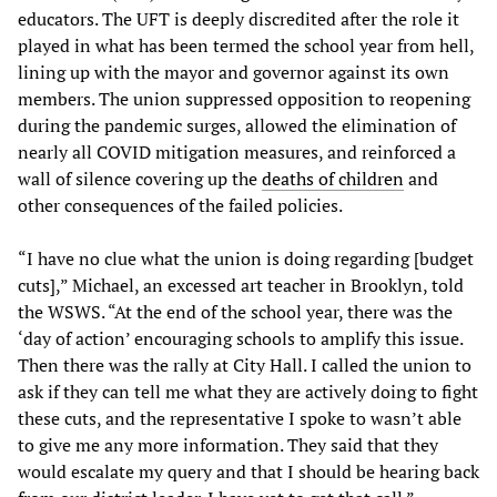
educators. The UFT is deeply discredited after the role it
played in what has been termed the school year from hell,
lining up with the mayor and governor against its own
members. The union suppressed opposition to reopening
during the pandemic surges, allowed the elimination of
nearly all COVID mitigation measures, and reinforced a
wall of silence covering up the
deaths of children
and
other consequences of the failed policies.
“I have no clue what the union is doing regarding [budget
cuts],” Michael, an excessed art teacher in Brooklyn, told
the WSWS. “At the end of the school year, there was the
‘day of action’ encouraging schools to amplify this issue.
Then there was the rally at City Hall. I called the union to
ask if they can tell me what they are actively doing to fight
these cuts, and the representative I spoke to wasn’t able
to give me any more information. They said that they
would escalate my query and that I should be hearing back