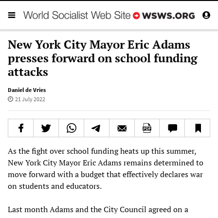
New York City Mayor Eric Adams
presses forward on school funding
attacks
Daniel de Vries
21 July 2022
As the fight over school funding heats up this summer,
New York City Mayor Eric Adams remains determined to
move forward with a budget that effectively declares war
on students and educators.
Last month Adams and the City Council agreed on a