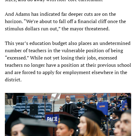
And Adams has indicated far deeper cuts are on the
horizon. “We’re about to fall off a financial cliff once the
stimulus dollars run out,” the mayor threatened.
This year’s education budget also places an undetermined
number of teachers in the vulnerable position of being
“excessed.” While not yet losing their jobs, excessed
teachers no longer have a position at their previous school
and are forced to apply for employment elsewhere in the
district.