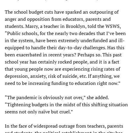
The school budget cuts have sparked an outpouring of
anger and opposition from educators, parents and
students. Marcy, a teacher in Brooklyn, told the WSWS,
“Public schools, for the nearly two decades that I’ve been
in the system, have been extremely underfunded and ill-
equipped to handle their day-to-day challenges. Has this
been exacerbated in recent years? Perhaps so. This past
school year has certainly rocked people, and it is a fact
that young people now are experiencing rising rates of
depression, anxiety, risk of suicide, etc. If anything, we
need to be increasing funding to education right now.”
“The pandemic is obviously not over,” she added.
“Tightening budgets in the midst of this shifting situation
seems not only naïve but cruel.”
In the face of widespread outrage from teachers, parents
and students, the political establishment in the city has