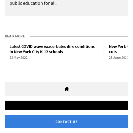
public education for all.
READ MORE
Latest COVID wave exacerbates dire conditions
New York Cit
in New York City K-12 schools
cuts
23 May 2022
28 June 2022
CONTACT US