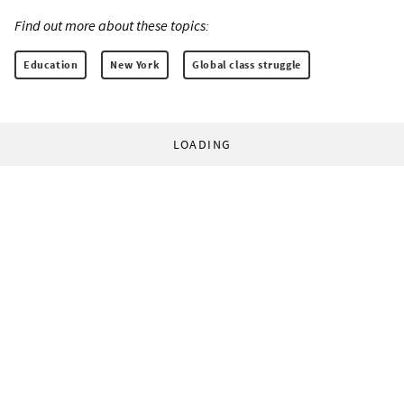
Find out more about these topics:
Education
New York
Global class struggle
LOADING