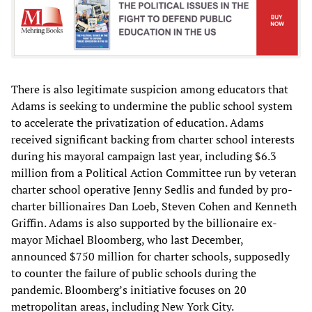
There is also legitimate suspicion among educators that
Adams is seeking to undermine the public school system
to accelerate the privatization of education. Adams
received significant backing from charter school interests
during his mayoral campaign last year, including $6.3
million from a Political Action Committee run by veteran
charter school operative Jenny Sedlis and funded by pro-
charter billionaires Dan Loeb, Steven Cohen and Kenneth
Griffin. Adams is also supported by the billionaire ex-
mayor Michael Bloomberg, who last December,
announced $750 million for charter schools, supposedly
to counter the failure of public schools during the
pandemic. Bloomberg’s initiative focuses on 20
metropolitan areas, including New York City.