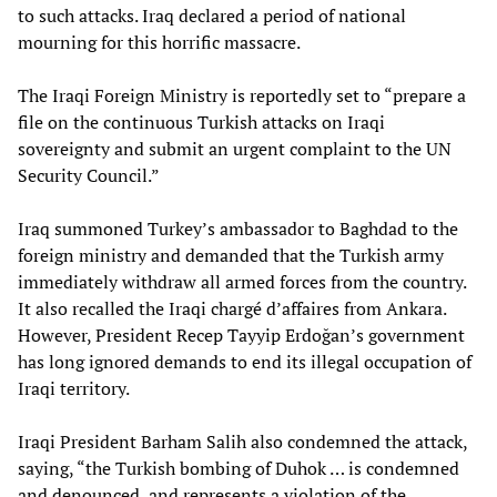
to such attacks. Iraq declared a period of national
mourning for this horrific massacre.
The Iraqi Foreign Ministry is reportedly set to “prepare a
file on the continuous Turkish attacks on Iraqi
sovereignty and submit an urgent complaint to the UN
Security Council.”
Iraq summoned Turkey’s ambassador to Baghdad to the
foreign ministry and demanded that the Turkish army
immediately withdraw all armed forces from the country.
It also recalled the Iraqi chargé d’affaires from Ankara.
However, President Recep Tayyip Erdoğan’s government
has long ignored demands to end its illegal occupation of
Iraqi territory.
Iraqi President Barham Salih also condemned the attack,
saying, “the Turkish bombing of Duhok … is condemned
and denounced, and represents a violation of the