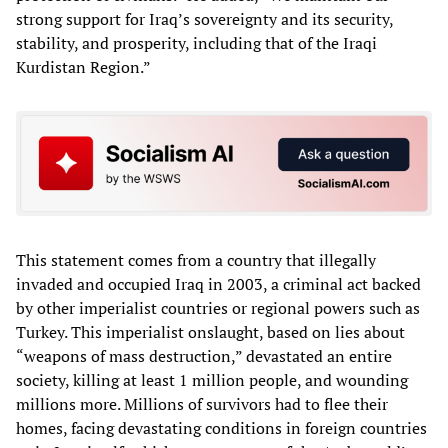
strong support for Iraq’s sovereignty and its security,
stability, and prosperity, including that of the Iraqi
Kurdistan Region.”
This statement comes from a country that illegally
invaded and occupied Iraq in 2003, a criminal act backed
by other imperialist countries or regional powers such as
Turkey. This imperialist onslaught, based on lies about
“weapons of mass destruction,” devastated an entire
society, killing at least 1 million people, and wounding
millions more. Millions of survivors had to flee their
homes, facing devastating conditions in foreign countries