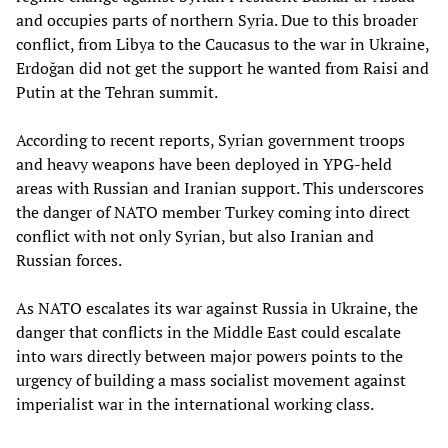
and occupies parts of northern Syria. Due to this broader
conflict, from Libya to the Caucasus to the war in Ukraine,
Erdoğan did not get the support he wanted from Raisi and
Putin at the Tehran summit.
According to recent reports, Syrian government troops
and heavy weapons have been deployed in YPG-held
areas with Russian and Iranian support. This underscores
the danger of NATO member Turkey coming into direct
conflict with not only Syrian, but also Iranian and
Russian forces.
As NATO escalates its war against Russia in Ukraine, the
danger that conflicts in the Middle East could escalate
into wars directly between major powers points to the
urgency of building a mass socialist movement against
imperialist war in the international working class.