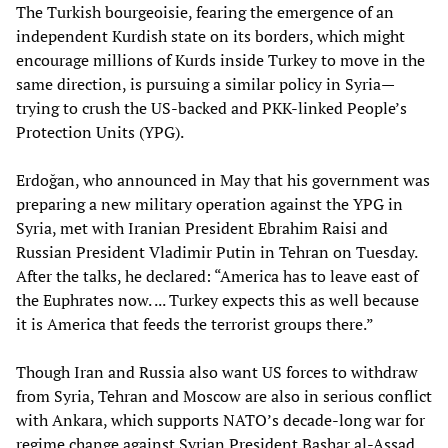
The Turkish bourgeoisie, fearing the emergence of an
independent Kurdish state on its borders, which might
encourage millions of Kurds inside Turkey to move in the
same direction, is pursuing a similar policy in Syria—
trying to crush the US-backed and PKK-linked People’s
Protection Units (YPG).
Erdoğan, who announced in May that his government was
preparing a new military operation against the YPG in
Syria, met with Iranian President Ebrahim Raisi and
Russian President Vladimir Putin in Tehran on Tuesday.
After the talks, he declared: “America has to leave east of
the Euphrates now. ... Turkey expects this as well because
it is America that feeds the terrorist groups there.”
Though Iran and Russia also want US forces to withdraw
from Syria, Tehran and Moscow are also in serious conflict
with Ankara, which supports NATO’s decade-long war for
regime change against Syrian President Bashar al-Assad