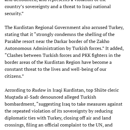
country’s sovereignty and a threat to Iraqi national
security.”
The Kurdistan Regional Government also accused Turkey,
stating that it “strongly condemns the shelling of the
Parakhe resort near the Darkar border of the Zakho
Autonomous Administration by Turkish forces.” It added,
“Clashes between Turkish forces and PKK fighters in the
border areas of the Kurdistan Region have become a
constant threat to the lives and well-being of our
citizens.”
According to
Rudaw
in Iraqi Kurdistan, top Shiite cleric
Muqtada al-Sadr denounced alleged Turkish
bombardment, “suggesting Iraq to take measures against
the repeated violation of its sovereignty by reducing
diplomatic ties with Turkey, closing off air and land
crossings, filing an official complaint to the UN, and