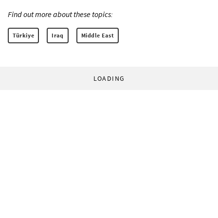
Find out more about these topics:
Türkiye
Iraq
Middle East
LOADING