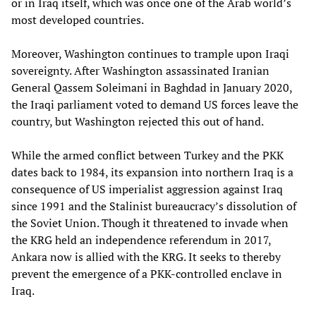
or in Iraq itself, which was once one of the Arab world’s
most developed countries.
Moreover, Washington continues to trample upon Iraqi
sovereignty. After Washington assassinated Iranian
General Qassem Soleimani in Baghdad in January 2020,
the Iraqi parliament voted to demand US forces leave the
country, but Washington rejected this out of hand.
While the armed conflict between Turkey and the PKK
dates back to 1984, its expansion into northern Iraq is a
consequence of US imperialist aggression against Iraq
since 1991 and the Stalinist bureaucracy’s dissolution of
the Soviet Union. Though it threatened to invade when
the KRG held an independence referendum in 2017,
Ankara now is allied with the KRG. It seeks to thereby
prevent the emergence of a PKK-controlled enclave in
Iraq.