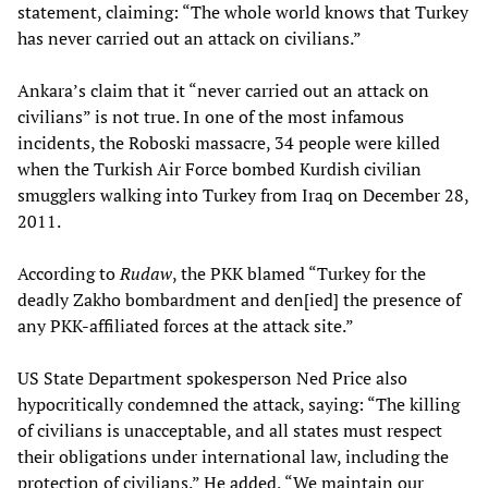
statement, claiming: “The whole world knows that Turkey
has never carried out an attack on civilians.”
Ankara’s claim that it “never carried out an attack on
civilians” is not true. In one of the most infamous
incidents, the Roboski massacre, 34 people were killed
when the Turkish Air Force bombed Kurdish civilian
smugglers walking into Turkey from Iraq on December 28,
2011.
According to
Rudaw
, the PKK blamed “Turkey for the
deadly Zakho bombardment and den[ied] the presence of
any PKK-affiliated forces at the attack site.”
US State Department spokesperson Ned Price also
hypocritically condemned the attack, saying: “The killing
of civilians is unacceptable, and all states must respect
their obligations under international law, including the
protection of civilians.” He added, “We maintain our