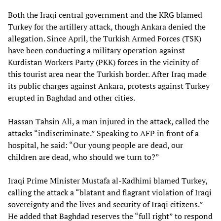
Both the Iraqi central government and the KRG blamed
Turkey for the artillery attack, though Ankara denied the
allegation. Since April, the Turkish Armed Forces (TSK)
have been conducting a military operation against
Kurdistan Workers Party (PKK) forces in the vicinity of
this tourist area near the Turkish border. After Iraq made
its public charges against Ankara, protests against Turkey
erupted in Baghdad and other cities.
Hassan Tahsin Ali, a man injured in the attack, called the
attacks “indiscriminate.” Speaking to AFP in front of a
hospital, he said: “Our young people are dead, our
children are dead, who should we turn to?”
Iraqi Prime Minister Mustafa al-Kadhimi blamed Turkey,
calling the attack a “blatant and flagrant violation of Iraqi
sovereignty and the lives and security of Iraqi citizens.”
He added that Baghdad reserves the “full right” to respond