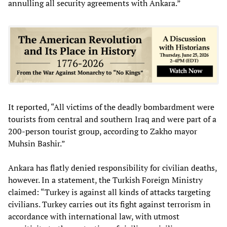
annulling all security agreements with Ankara.”
It reported, “All victims of the deadly bombardment were
tourists from central and southern Iraq and were part of a
200-person tourist group, according to Zakho mayor
Muhsin Bashir.”
Ankara has flatly denied responsibility for civilian deaths,
however. In a statement, the Turkish Foreign Ministry
claimed: “Turkey is against all kinds of attacks targeting
civilians. Turkey carries out its fight against terrorism in
accordance with international law, with utmost