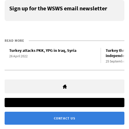
Sign up for the WSWS email newsletter
READ MORE
Turkey attacks PKK, YPG in Iraq, Syria
Turkey threa
independenc
26 April 2022
25 September 2
CONTACT US