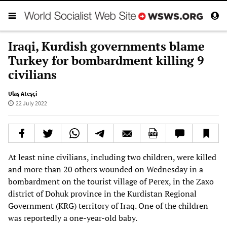
Iraqi, Kurdish governments blame
Turkey for bombardment killing 9
civilians
Ulaş Ateşçi
22 July 2022
At least nine civilians, including two children, were killed
and more than 20 others wounded on Wednesday in a
bombardment on the tourist village of Perex, in the Zaxo
district of Dohuk province in the Kurdistan Regional
Government (KRG) territory of Iraq. One of the children
was reportedly a one-year-old baby.