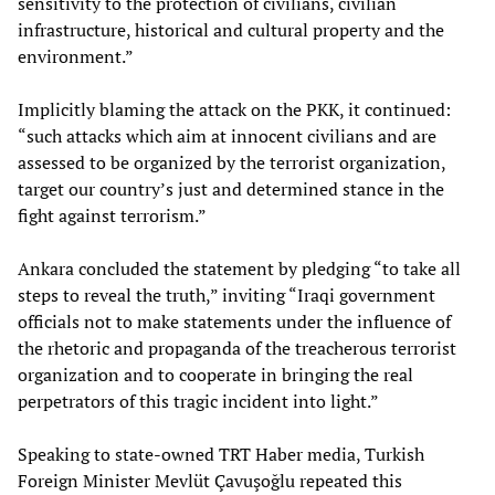
sensitivity to the protection of civilians, civilian
infrastructure, historical and cultural property and the
environment.”
Implicitly blaming the attack on the PKK, it continued:
“such attacks which aim at innocent civilians and are
assessed to be organized by the terrorist organization,
target our country’s just and determined stance in the
fight against terrorism.”
Ankara concluded the statement by pledging “to take all
steps to reveal the truth,” inviting “Iraqi government
officials not to make statements under the influence of
the rhetoric and propaganda of the treacherous terrorist
organization and to cooperate in bringing the real
perpetrators of this tragic incident into light.”
Speaking to state-owned TRT Haber media, Turkish
Foreign Minister Mevlüt Çavuşoğlu repeated this