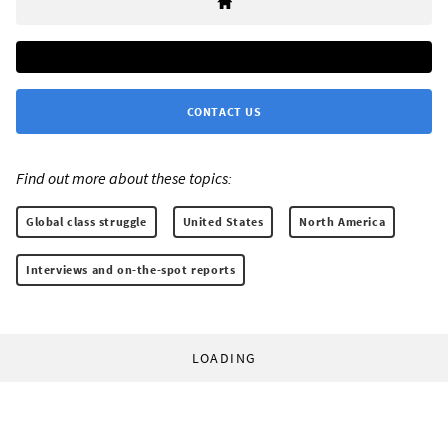
CONTACT US
Find out more about these topics:
Global class struggle
United States
North America
Interviews and on-the-spot reports
LOADING