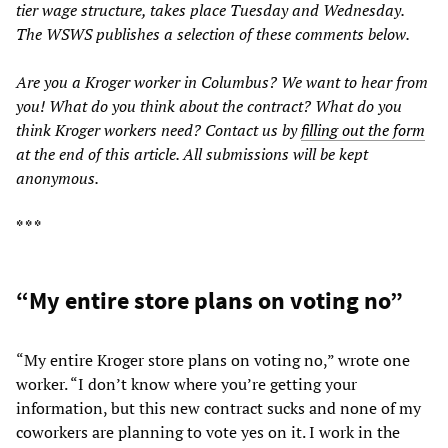
tier wage structure, takes place Tuesday and Wednesday.
The WSWS publishes a selection of these comments below.
Are you a Kroger worker in Columbus? We want to hear from
you! What do you think about the contract? What do you
think Kroger workers need? Contact us by
filling out the form
at the end of this article. All submissions will be kept
anonymous.
* * *
“My entire store plans on voting no”
“My entire Kroger store plans on voting no,” wrote one
worker. “I don’t know where you’re getting your
information, but this new contract sucks and none of my
coworkers are planning to vote yes on it. I work in the