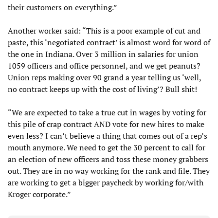
their customers on everything.”
Another worker said: “This is a poor example of cut and
paste, this ‘negotiated contract’ is almost word for word of
the one in Indiana. Over 3 million in salaries for union
1059 officers and office personnel, and we get peanuts?
Union reps making over 90 grand a year telling us ‘well,
no contract keeps up with the cost of living’? Bull shit!
“We are expected to take a true cut in wages by voting for
this pile of crap contract AND vote for new hires to make
even less? I can’t believe a thing that comes out of a rep’s
mouth anymore. We need to get the 30 percent to call for
an election of new officers and toss these money grabbers
out. They are in no way working for the rank and file. They
are working to get a bigger paycheck by working for/with
Kroger corporate.”