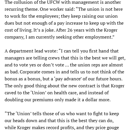
The collusion of the UFCW with management is another
recurring theme. One worker said: “The union is not here
to work for the employees; they keep raising our union
dues but not enough of a pay increase to keep up with the
cost of living. It’s a joke. After 26 years with the Kroger
company, I am currently seeking other employment.”
A department lead wrote: “I can tell you first hand that
managers are telling crews that this is the best we will get,
and to vote yes or don’t vote … the union reps are almost
as bad. Corporate comes in and tells us to not think of the
bonus as a bonus, but a ‘pay advance’ of our future hours.
The only good thing about the new contract is that Kroger
caved to the ‘Union’ on health care, and instead of
doubling our premiums only made it a dollar more.
“The ‘Union’ tells those of us who want to fight to keep
our heads down and that this is the best they can do,
while Kroger makes record profits, and they price gouge