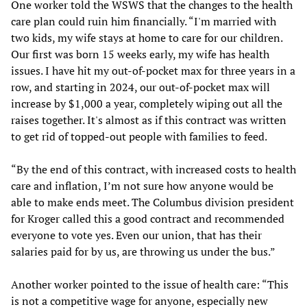
One worker told the WSWS that the changes to the health
care plan could ruin him financially. “I'm married with
two kids, my wife stays at home to care for our children.
Our first was born 15 weeks early, my wife has health
issues. I have hit my out-of-pocket max for three years in a
row, and starting in 2024, our out-of-pocket max will
increase by $1,000 a year, completely wiping out all the
raises together. It's almost as if this contract was written
to get rid of topped-out people with families to feed.
“By the end of this contract, with increased costs to health
care and inflation, I’m not sure how anyone would be
able to make ends meet. The Columbus division president
for Kroger called this a good contract and recommended
everyone to vote yes. Even our union, that has their
salaries paid for by us, are throwing us under the bus.”
Another worker pointed to the issue of health care: “This
is not a competitive wage for anyone, especially new