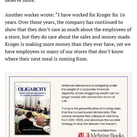
Another worker wrote: “I have worked for Kroger for 16
years. Over those years, the company has continued to
show that they don’t care as much about the employees of
a store, but they do care about the sales and money made.
Kroger is making more money than they ever have, yet we
have employees in many of our stores that don’t know
where their next meal is coming from.