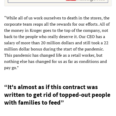
“While all of us work ourselves to death in the stores, the
corporate team reaps all the rewards for our efforts. All of
the money in Kroger goes to the top of the company, not
back to the people who really deserve it. Our CEO has a
salary of more than 20 million dollars and still took a 22
million dollar bonus during the start of the pandemic.
This pandemic has changed life as a retail worker, but
nothing else has changed for us as far as conditions and
pay go.”
“It's almost as if this contract was
written to get rid of topped-out people
with families to feed”