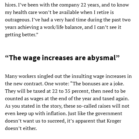
hires. I’ve been with the company 22 years, and to know
my health care won’t be available when I retire is
outrageous. I’ve had a very hard time during the past two
years achieving a work/life balance, and I can’t see it
getting better.”
“The wage increases are abysmal”
Many workers singled out the insulting wage increases in
the new contract. One wrote: “The bonuses are a joke.
They will be taxed at 22 to 35 percent, then need to be
counted as wages at the end of the year and taxed again.
As you stated in the story, these so-called raises will not
even keep up with inflation. Just like the government
doesn’t want us to succeed, it’s apparent that Kroger
doesn’t either.