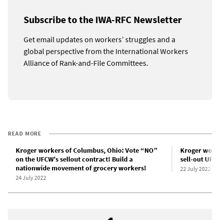
Subscribe to the IWA-RFC Newsletter
Get email updates on workers’ struggles and a
global perspective from the International Workers
Alliance of Rank-and-File Committees.
READ MORE
Kroger workers of Columbus, Ohio: Vote “NO”
Kroger worke
on the UFCW’s sellout contract! Build a
sell-out UFC
nationwide movement of grocery workers!
22 July 2022
24 July 2022