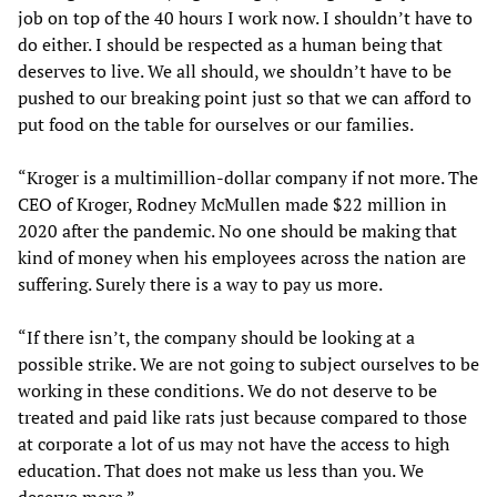
job on top of the 40 hours I work now. I shouldn’t have to
do either. I should be respected as a human being that
deserves to live. We all should, we shouldn’t have to be
pushed to our breaking point just so that we can afford to
put food on the table for ourselves or our families.
“Kroger is a multimillion-dollar company if not more. The
CEO of Kroger, Rodney McMullen made $22 million in
2020 after the pandemic. No one should be making that
kind of money when his employees across the nation are
suffering. Surely there is a way to pay us more.
“If there isn’t, the company should be looking at a
possible strike. We are not going to subject ourselves to be
working in these conditions. We do not deserve to be
treated and paid like rats just because compared to those
at corporate a lot of us may not have the access to high
education. That does not make us less than you. We
deserve more.”