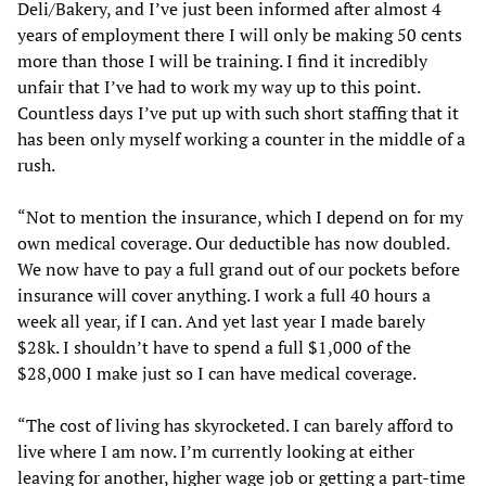
Deli/Bakery, and I’ve just been informed after almost 4
years of employment there I will only be making 50 cents
more than those I will be training. I find it incredibly
unfair that I’ve had to work my way up to this point.
Countless days I’ve put up with such short staffing that it
has been only myself working a counter in the middle of a
rush.
“Not to mention the insurance, which I depend on for my
own medical coverage. Our deductible has now doubled.
We now have to pay a full grand out of our pockets before
insurance will cover anything. I work a full 40 hours a
week all year, if I can. And yet last year I made barely
$28k. I shouldn’t have to spend a full $1,000 of the
$28,000 I make just so I can have medical coverage.
“The cost of living has skyrocketed. I can barely afford to
live where I am now. I’m currently looking at either
leaving for another, higher wage job or getting a part-time