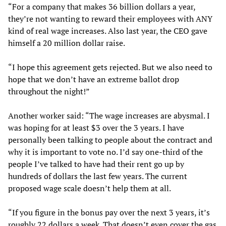
“For a company that makes 36 billion dollars a year,
they’re not wanting to reward their employees with ANY
kind of real wage increases. Also last year, the CEO gave
himself a 20 million dollar raise.
“I hope this agreement gets rejected. But we also need to
hope that we don’t have an extreme ballot drop
throughout the night!”
Another worker said: “The wage increases are abysmal. I
was hoping for at least $3 over the 3 years. I have
personally been talking to people about the contract and
why it is important to vote no. I’d say one-third of the
people I’ve talked to have had their rent go up by
hundreds of dollars the last few years. The current
proposed wage scale doesn’t help them at all.
“If you figure in the bonus pay over the next 3 years, it’s
roughly 22 dollars a week. That doesn’t even cover the gas