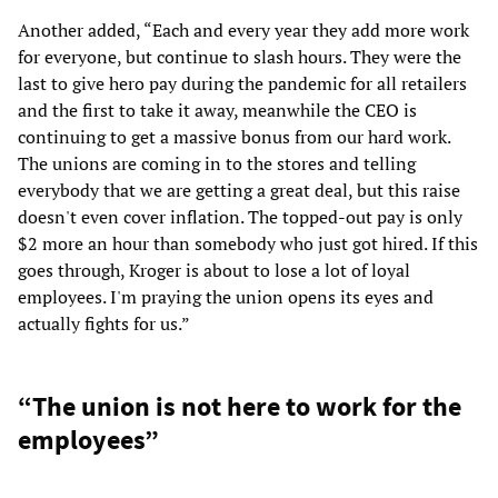
Another added, “Each and every year they add more work
for everyone, but continue to slash hours. They were the
last to give hero pay during the pandemic for all retailers
and the first to take it away, meanwhile the CEO is
continuing to get a massive bonus from our hard work.
The unions are coming in to the stores and telling
everybody that we are getting a great deal, but this raise
doesn't even cover inflation. The topped-out pay is only
$2 more an hour than somebody who just got hired. If this
goes through, Kroger is about to lose a lot of loyal
employees. I'm praying the union opens its eyes and
actually fights for us.”
“The union is not here to work for the
employees”