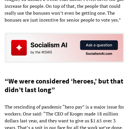
increase for people. On top of that, the people that could
really use the bonuses won’t even be getting one. The
bonuses are just incentive for senior people to vote yes.”
“We were considered ‘heroes,’ but that
didn’t last long”
The rescinding of pandemic “hero pay” is a major issue for
workers. One said: “The CEO of Kroger made 18 million
dollars last year, and they want to give us $1.65 over 3
years. That’s a spit in our face for all the work we’ve done.