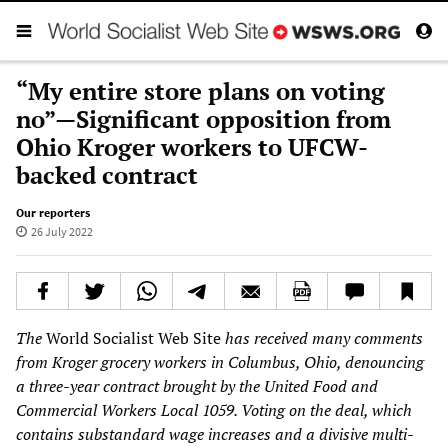
“My entire store plans on voting
no”—Significant opposition from
Ohio Kroger workers to UFCW-
backed contract
Our reporters
26 July 2022
The
World Socialist Web Site
has received many comments
from Kroger grocery workers in Columbus, Ohio, denouncing
a three-year contract brought by the United Food and
Commercial Workers Local 1059. Voting on the deal, which
contains substandard wage increases and a divisive multi-