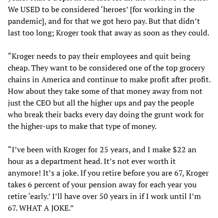
We USED to be considered ‘heroes’ [for working in the
pandemic], and for that we got hero pay. But that didn’t
last too long; Kroger took that away as soon as they could.
“Kroger needs to pay their employees and quit being
cheap. They want to be considered one of the top grocery
chains in America and continue to make profit after profit.
How about they take some of that money away from not
just the CEO but all the higher ups and pay the people
who break their backs every day doing the grunt work for
the higher-ups to make that type of money.
“I’ve been with Kroger for 25 years, and I make $22 an
hour as a department head. It’s not ever worth it
anymore! It’s a joke. If you retire before you are 67, Kroger
takes 6 percent of your pension away for each year you
retire ‘early.’ I’ll have over 50 years in if I work until I’m
67. WHAT A JOKE.”