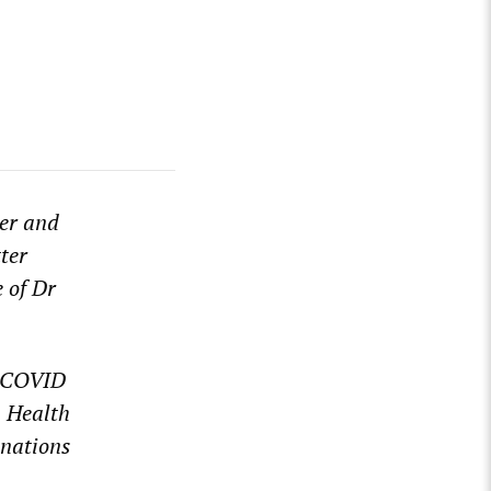
ger and
ter
e of Dr
o-COVID
n Health
mnations