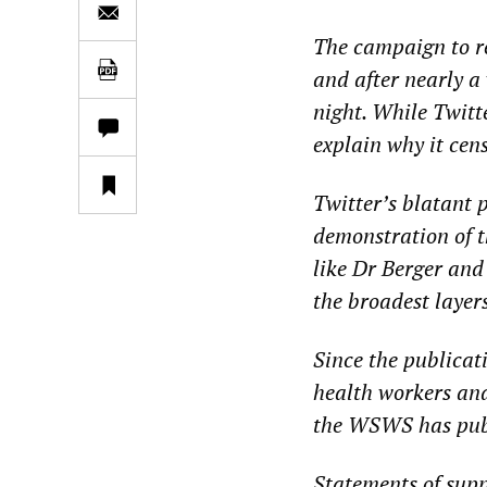
The campaign to re
and after nearly a 
night. While Twitte
explain why it cens
Twitter’s blatant p
demonstration of t
like Dr Berger and
the broadest layer
Since the publicat
health workers and
the WSWS has publ
Statements of sup