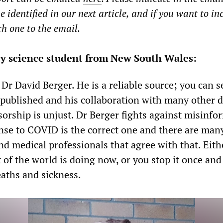
e identified in our next article, and if you want to in
ch one to the email.
ty science student from New South Wales:
 Dr David Berger. He is a reliable source; you can s
published and his collaboration with many other do
sorship is unjust. Dr Berger fights against misinfo
nse to COVID is the correct one and there are man
nd medical professionals that agree with that. Eith
st of the world is doing now, or you stop it once and 
eaths and sickness.