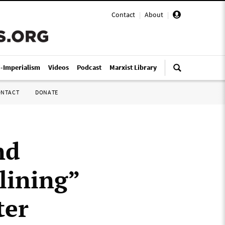
Contact
|
About
|
i-Imperialism
Videos
Podcast
Marxist Library
ONTACT
DONATE
nd
lining”
ter