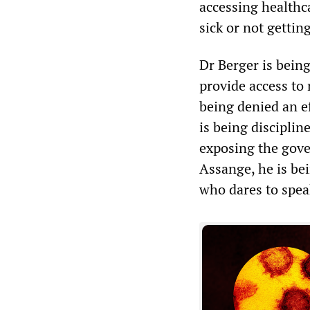
accessing healthc
sick or not gettin
Dr Berger is bein
provide access to
being denied an e
is being discipline
exposing the gove
Assange, he is be
who dares to spea