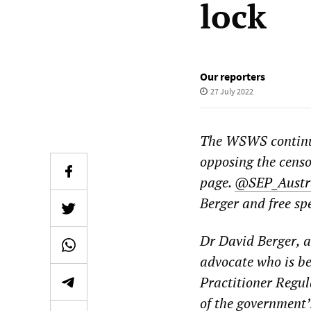
lock
Our reporters
27 July 2022
The WSWS continue
opposing the censo
page.
@SEP_Austr
Berger and free sp
Dr David Berger, 
advocate who is be
Practitioner Regu
of the government’s