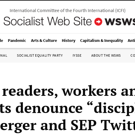
International Committee of the Fourth International
(
ICFI
)
le
Pandemic
Arts & Culture
History
Capitalism & Inequality
Ant
ONAL
SOCIALIST EQUALITY PARTY
IYSSE
ABOUT THE WSWS
C
eaders, workers a
ts denounce “discip
Berger and SEP Twit