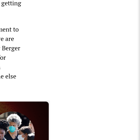
 getting
ment to
e are
r Berger
for
n
e else