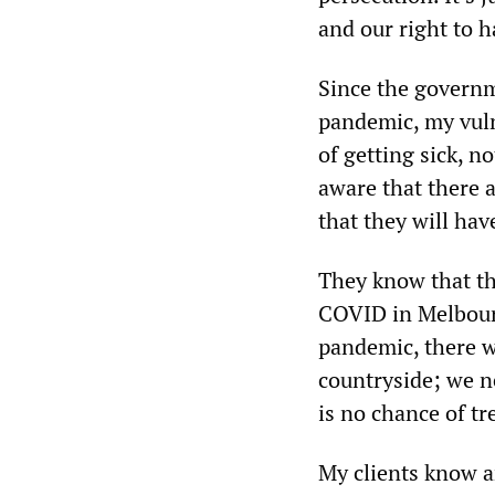
and our right to h
Since the governm
pandemic, my vulne
of getting sick, n
aware that there a
that they will hav
They know that the
COVID in Melbourne
pandemic, there w
countryside; we n
is no chance of t
My clients know a