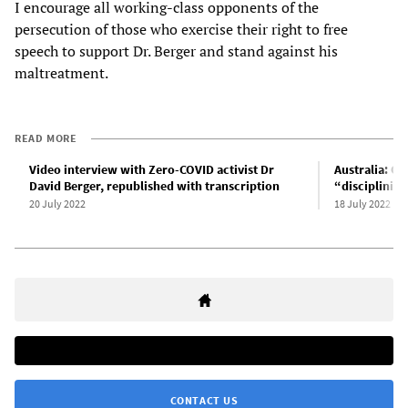
I encourage all working-class opponents of the
persecution of those who exercise their right to free
speech to support Dr. Berger and stand against his
maltreatment.
READ MORE
Video interview with Zero-COVID activist Dr
Australia: O
David Berger, republished with transcription
“disciplining
20 July 2022
18 July 2022
CONTACT US