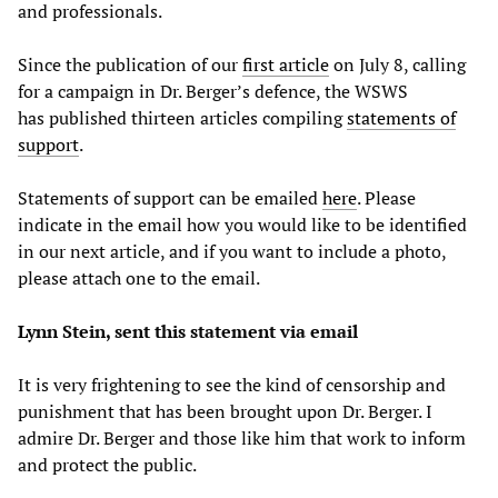
and professionals.
Since the publication of our
first article
on July 8, calling
for a campaign in Dr. Berger’s defence, the WSWS
has published thirteen articles compiling
statements of
support
.
Statements of support can be emailed
here
. Please
indicate in the email how you would like to be identified
in our next article, and if you want to include a photo,
please attach one to the email.
Lynn Stein, sent this statement via email
It is very frightening to see the kind of censorship and
punishment that has been brought upon Dr. Berger. I
admire Dr. Berger and those like him that work to inform
and protect the public.