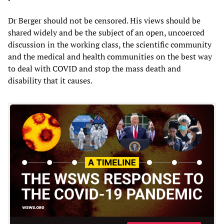
Dr Berger should not be censored. His views should be
shared widely and be the subject of an open, uncoerced
discussion in the working class, the scientific community
and the medical and health communities on the best way
to deal with COVID and stop the mass death and
disability that it causes.