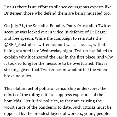
Just as there is an effort to silence courageous experts like
Dr Berger, those who defend them are being muzzled too.
On July 21, the Socialist Equality Party (Australia) Twitter
account was locked over a video in defence of Dr Berger
and free speech. While the campaign to reinstate the
@SEP_Australia Twitter account was a success, with it
being restored late Wednesday night, Twitter has failed to
explain why it censored the SEP in the first place, and why
it took so long for the measure to be overturned. This is
striking, given that Twitter has now admitted the video
broke no rules.
This blatant act of political censorship underscores the
efforts of the ruling elite to suppress exposures of the
homicidal “let it rip” policies, as they are causing the
worst surge of the pandemic to date. Such attacks must be
opposed by the broadest layers of workers, young people