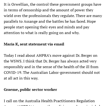
It is Orwellian, the control these government groups have
in terms of censorship and the amount of power they
wield over the professionals they regulate. There are many
parallels to Assange and the battles he has faced. Hope
people start opening their eyes and minds and pay
attention to what is really going on and why.
Maria K, sent statement via email
Today I read about AHPRA’s move against Dr. Berger on
the WSWS. I think that Dr. Berger has always acted very
responsibly and in the sense of the health of the ill from
COVID-19. The Australian Labor-government should not
at all act in this way.
Graeme, public sector worker
I call on the Australia Health Practitioners Regulation