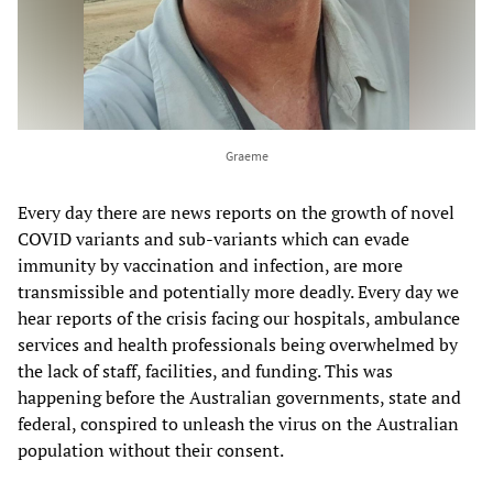
Graeme
Every day there are news reports on the growth of novel
COVID variants and sub-variants which can evade
immunity by vaccination and infection, are more
transmissible and potentially more deadly. Every day we
hear reports of the crisis facing our hospitals, ambulance
services and health professionals being overwhelmed by
the lack of staff, facilities, and funding. This was
happening before the Australian governments, state and
federal, conspired to unleash the virus on the Australian
population without their consent.