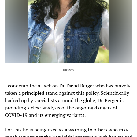
Kirsten
I condemn the attack on Dr. David Berger who has bravely
taken a principled stand against this policy. Scientifically
backed up by specialists around the globe, Dr. Berger is
providing a clear analysis of the ongoing dangers of
COVID-19 and its emerging variants.
For this he is being used as a warning to others who may