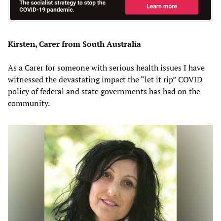
Kirsten, Carer from South Australia
As a Carer for someone with serious health issues I have
witnessed the devastating impact the “let it rip” COVID
policy of federal and state governments has had on the
community.