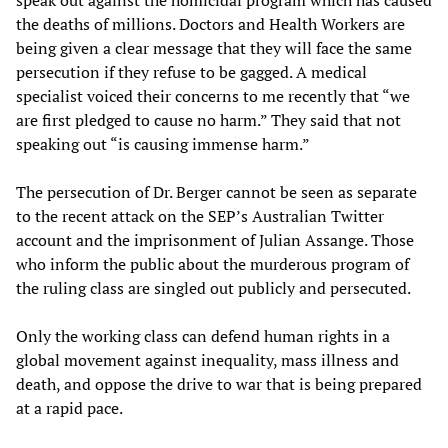
speak out against the homicidal program which has caused
the deaths of millions. Doctors and Health Workers are
being given a clear message that they will face the same
persecution if they refuse to be gagged. A medical
specialist voiced their concerns to me recently that “we
are first pledged to cause no harm.” They said that not
speaking out “is causing immense harm.”
The persecution of Dr. Berger cannot be seen as separate
to the recent attack on the SEP’s Australian Twitter
account and the imprisonment of Julian Assange. Those
who inform the public about the murderous program of
the ruling class are singled out publicly and persecuted.
Only the working class can defend human rights in a
global movement against inequality, mass illness and
death, and oppose the drive to war that is being prepared
at a rapid pace.