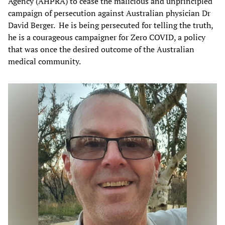
Agency (AHPRA) to cease the malicious and unprincipled
campaign of persecution against Australian physician Dr
David Berger. He is being persecuted for telling the truth,
he is a courageous campaigner for Zero COVID, a policy
that was once the desired outcome of the Australian
medical community.