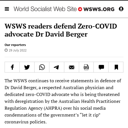
WSWS readers defend Zero-COVID
advocate Dr David Berger
Our reporters
29 July 2022
The WSWS continues to receive statements in defence of
Dr David Berger, a respected Australian physician and
dedicated zero-COVID advocate who is being threatened
with deregistration by the Australian Health Practitioner
Regulation Agency (AHPRA) over his social media
condemnations of the government’s “let it rip”
coronavirus policies.