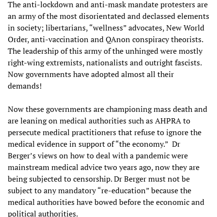
The anti-lockdown and anti-mask mandate protesters are
an army of the most disorientated and declassed elements
in society; libertarians, “wellness” advocates, New World
Order, anti-vaccination and QAnon conspiracy theorists.
The leadership of this army of the unhinged were mostly
right-wing extremists, nationalists and outright fascists.
Now governments have adopted almost all their
demands!
Now these governments are championing mass death and
are leaning on medical authorities such as AHPRA to
persecute medical practitioners that refuse to ignore the
medical evidence in support of “the economy.” Dr
Berger’s views on how to deal with a pandemic were
mainstream medical advice two years ago, now they are
being subjected to censorship. Dr Berger must not be
subject to any mandatory “re-education” because the
medical authorities have bowed before the economic and
political authorities.