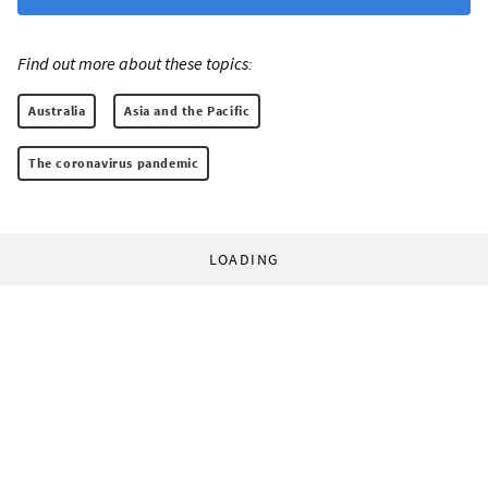
Find out more about these topics:
Australia
Asia and the Pacific
The coronavirus pandemic
LOADING