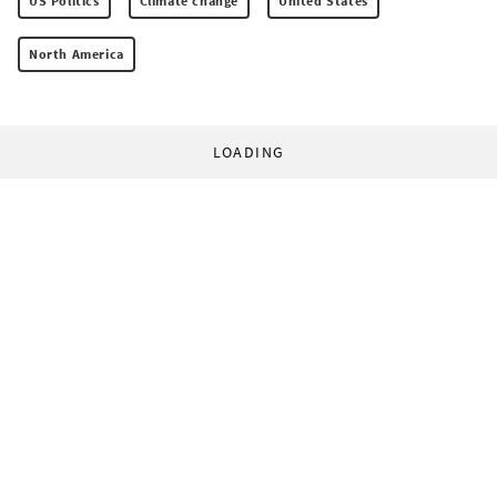
US Politics
Climate change
United States
North America
LOADING