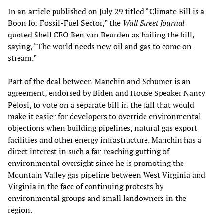
In an article published on July 29 titled “Climate Bill is a
Boon for Fossil-Fuel Sector,” the
Wall Street Journal
quoted Shell CEO Ben van Beurden as hailing the bill,
saying, “The world needs new oil and gas to come on
stream.”
Part of the deal between Manchin and Schumer is an
agreement, endorsed by Biden and House Speaker Nancy
Pelosi, to vote on a separate bill in the fall that would
make it easier for developers to override environmental
objections when building pipelines, natural gas export
facilities and other energy infrastructure. Manchin has a
direct interest in such a far-reaching gutting of
environmental oversight since he is promoting the
Mountain Valley gas pipeline between West Virginia and
Virginia in the face of continuing protests by
environmental groups and small landowners in the
region.