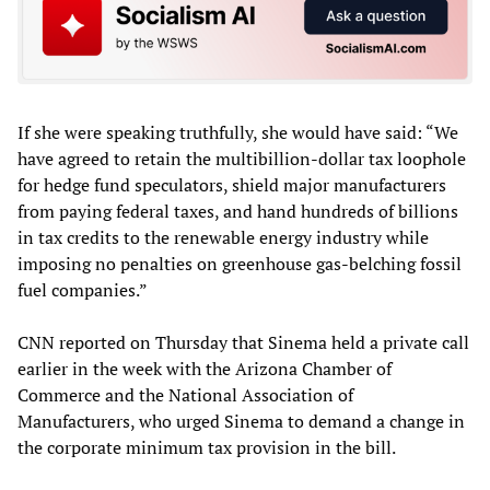
If she were speaking truthfully, she would have said: “We
have agreed to retain the multibillion-dollar tax loophole
for hedge fund speculators, shield major manufacturers
from paying federal taxes, and hand hundreds of billions
in tax credits to the renewable energy industry while
imposing no penalties on greenhouse gas-belching fossil
fuel companies.”
CNN reported on Thursday that Sinema held a private call
earlier in the week with the Arizona Chamber of
Commerce and the National Association of
Manufacturers, who urged Sinema to demand a change in
the corporate minimum tax provision in the bill.