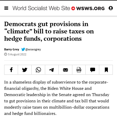
Democrats gut provisions in
“climate” bill to raise taxes on
hedge funds, corporations
Barry Grey
@wswsgrey
5 August 2022
In a shameless display of subservience to the corporate-
financial oligarchy, the Biden White House and
Democratic leadership in the Senate agreed on Thursday
to gut provisions in their climate and tax bill that would
modestly raise taxes on multibillion-dollar corporations
and hedge fund billionaires.