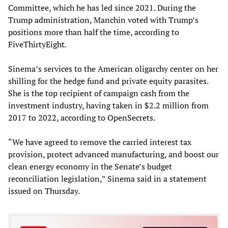
Committee, which he has led since 2021. During the
Trump administration, Manchin voted with Trump’s
positions more than half the time, according to
FiveThirtyEight
.
Sinema’s services to the American oligarchy center on her
shilling for the hedge fund and private equity parasites.
She is the top recipient of campaign cash from the
investment industry, having taken in $2.2 million from
2017 to 2022, according to OpenSecrets.
“We have agreed to remove the carried interest tax
provision, protect advanced manufacturing, and boost our
clean energy economy in the Senate’s budget
reconciliation legislation,” Sinema said in a statement
issued on Thursday.