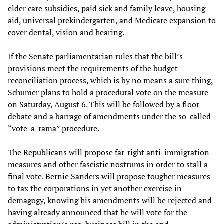
elder care subsidies, paid sick and family leave, housing
aid, universal prekindergarten, and Medicare expansion to
cover dental, vision and hearing.
If the Senate parliamentarian rules that the bill’s
provisions meet the requirements of the budget
reconciliation process, which is by no means a sure thing,
Schumer plans to hold a procedural vote on the measure
on Saturday, August 6. This will be followed by a floor
debate and a barrage of amendments under the so-called
“vote-a-rama” procedure.
The Republicans will propose far-right anti-immigration
measures and other fascistic nostrums in order to stall a
final vote. Bernie Sanders will propose tougher measures
to tax the corporations in yet another exercise in
demagogy, knowing his amendments will be rejected and
having already announced that he will vote for the