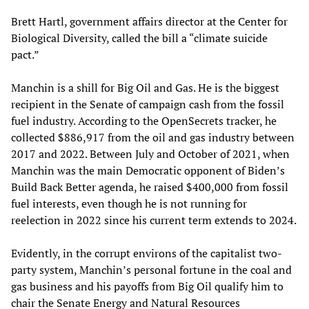
Brett Hartl, government affairs director at the Center for
Biological Diversity, called the bill a “climate suicide
pact.”
Manchin is a shill for Big Oil and Gas. He is the biggest
recipient in the Senate of campaign cash from the fossil
fuel industry. According to the OpenSecrets tracker, he
collected $886,917 from the oil and gas industry between
2017 and 2022. Between July and October of 2021, when
Manchin was the main Democratic opponent of Biden’s
Build Back Better agenda, he raised $400,000 from fossil
fuel interests, even though he is not running for
reelection in 2022 since his current term extends to 2024.
Evidently, in the corrupt environs of the capitalist two-
party system, Manchin’s personal fortune in the coal and
gas business and his payoffs from Big Oil qualify him to
chair the Senate Energy and Natural Resources