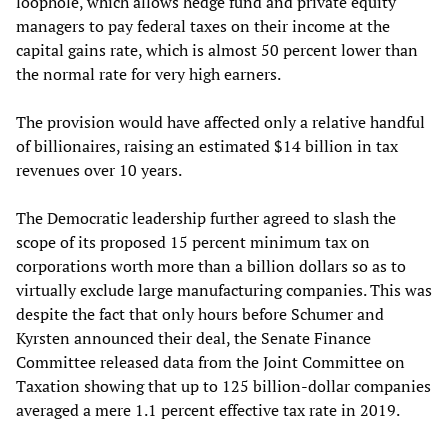
loophole, which allows hedge fund and private equity
managers to pay federal taxes on their income at the
capital gains rate, which is almost 50 percent lower than
the normal rate for very high earners.
The provision would have affected only a relative handful
of billionaires, raising an estimated $14 billion in tax
revenues over 10 years.
The Democratic leadership further agreed to slash the
scope of its proposed 15 percent minimum tax on
corporations worth more than a billion dollars so as to
virtually exclude large manufacturing companies. This was
despite the fact that only hours before Schumer and
Kyrsten announced their deal, the Senate Finance
Committee released data from the Joint Committee on
Taxation showing that up to 125 billion-dollar companies
averaged a mere 1.1 percent effective tax rate in 2019.