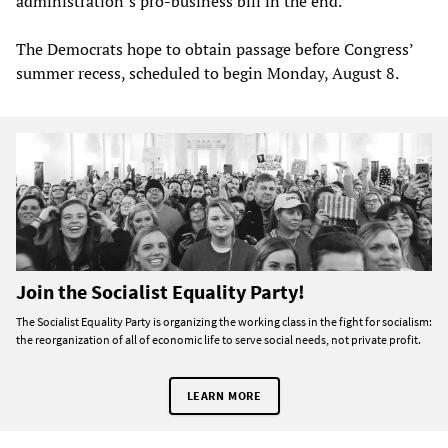
administration’s pro-business bill in the end.
The Democrats hope to obtain passage before Congress’
summer recess, scheduled to begin Monday, August 8.
Join the Socialist Equality Party!
The Socialist Equality Party is organizing the working class in the fight for socialism:
the reorganization of all of economic life to serve social needs, not private profit.
LEARN MORE