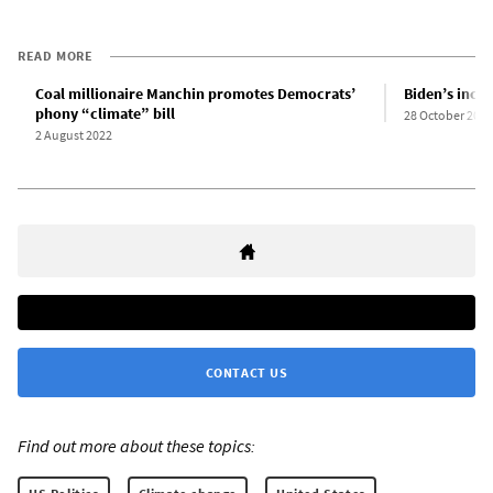
READ MORE
Coal millionaire Manchin promotes Democrats’
Biden’s incre
phony “climate” bill
28 October 2021
2 August 2022
CONTACT US
Find out more about these topics: