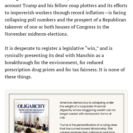
account Trump and his fellow coup plotters and its efforts
to impoverish workers through record inflation—is facing
collapsing poll numbers and the prospect of a Republican
takeover of one or both houses of Congress in the
November midterm elections.
It is desperate to register a legislative “win,” and is
cynically presenting its deal with Manchin as a
breakthrough for the environment, for reduced
prescription drug prices and for tax fairness. It is none of
these things.