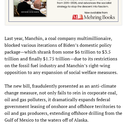
Last year, Manchin, a coal company multimillionaire,
blocked various iterations of Biden’s domestic policy
package—which shrank from some $6 trillion to $3.5
trillion and finally $1.75 trillion—due to its restrictions
on the fossil fuel industry and Manchin’s right-wing
opposition to any expansion of social welfare measures.
The new bill, fraudulently presented as an anti-climate
change measure, not only fails to rein in corporate coal,
oil and gas polluters, it dramatically expands federal
government leasing of onshore and offshore territories to
oil and gas producers, extending offshore drilling from the
Gulf of Mexico to the waters off of Alaska.