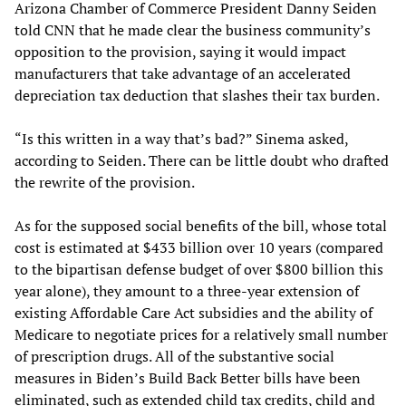
Arizona Chamber of Commerce President Danny Seiden
told CNN that he made clear the business community’s
opposition to the provision, saying it would impact
manufacturers that take advantage of an accelerated
depreciation tax deduction that slashes their tax burden.
“Is this written in a way that’s bad?” Sinema asked,
according to Seiden. There can be little doubt who drafted
the rewrite of the provision.
As for the supposed social benefits of the bill, whose total
cost is estimated at $433 billion over 10 years (compared
to the bipartisan defense budget of over $800 billion this
year alone), they amount to a three-year extension of
existing Affordable Care Act subsidies and the ability of
Medicare to negotiate prices for a relatively small number
of prescription drugs. All of the substantive social
measures in Biden’s Build Back Better bills have been
eliminated, such as extended child tax credits, child and