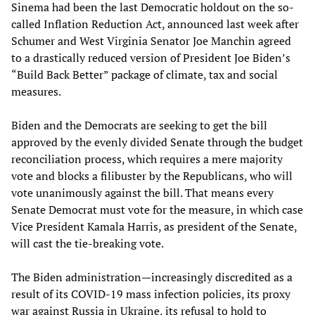
Sinema had been the last Democratic holdout on the so-
called Inflation Reduction Act, announced last week after
Schumer and West Virginia Senator Joe Manchin agreed
to a drastically reduced version of President Joe Biden’s
“Build Back Better” package of climate, tax and social
measures.
Biden and the Democrats are seeking to get the bill
approved by the evenly divided Senate through the budget
reconciliation process, which requires a mere majority
vote and blocks a filibuster by the Republicans, who will
vote unanimously against the bill. That means every
Senate Democrat must vote for the measure, in which case
Vice President Kamala Harris, as president of the Senate,
will cast the tie-breaking vote.
The Biden administration—increasingly discredited as a
result of its COVID-19 mass infection policies, its proxy
war against Russia in Ukraine, its refusal to hold to