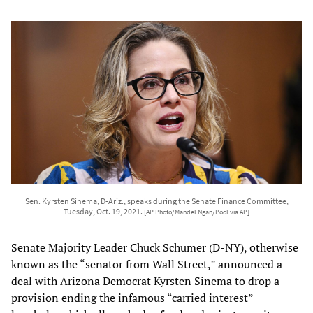
Sen. Kyrsten Sinema, D-Ariz., speaks during the Senate Finance Committee,
Tuesday, Oct. 19, 2021.
[AP Photo/Mandel Ngan/Pool via AP]
Senate Majority Leader Chuck Schumer (D-NY), otherwise
known as the “senator from Wall Street,” announced a
deal with Arizona Democrat Kyrsten Sinema to drop a
provision ending the infamous “carried interest”