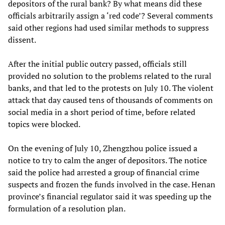
depositors of the rural bank? By what means did these
officials arbitrarily assign a ‘red code’? Several comments
said other regions had used similar methods to suppress
dissent.
After the initial public outcry passed, officials still
provided no solution to the problems related to the rural
banks, and that led to the protests on July 10. The violent
attack that day caused tens of thousands of comments on
social media in a short period of time, before related
topics were blocked.
On the evening of July 10, Zhengzhou police issued a
notice to try to calm the anger of depositors. The notice
said the police had arrested a group of financial crime
suspects and frozen the funds involved in the case. Henan
province’s financial regulator said it was speeding up the
formulation of a resolution plan.