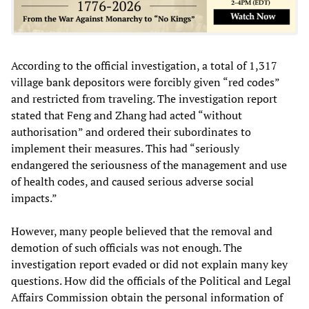
According to the official investigation, a total of 1,317
village bank depositors were forcibly given “red codes”
and restricted from traveling. The investigation report
stated that Feng and Zhang had acted “without
authorisation” and ordered their subordinates to
implement their measures. This had “seriously
endangered the seriousness of the management and use
of health codes, and caused serious adverse social
impacts.”
However, many people believed that the removal and
demotion of such officials was not enough. The
investigation report evaded or did not explain many key
questions. How did the officials of the Political and Legal
Affairs Commission obtain the personal information of