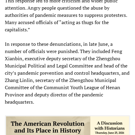
This response led to more criticism and wider public
attention. Angry people questioned the abuse by
authorities of pandemic measures to suppress protesters.
Many accused officials of “acting as thugs for the
capitalists.”
In response to these denunciations, in late June, a
number of officials were punished. They included Feng
Xianbin, executive deputy secretary of the Zhengzhou
Municipal Political and Legal Committee and head of the
city’s pandemic prevention and control headquarters, and
Zhang Linlin, secretary of the Zhengzhou Municipal
Committee of the Communist Youth League of Henan
Province and deputy director of the pandemic
headquarters.