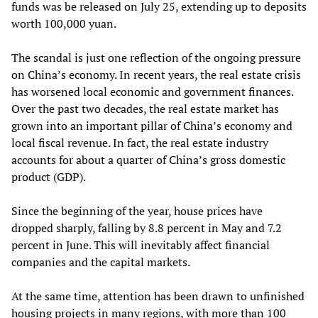
funds was be released on July 25, extending up to deposits
worth 100,000 yuan.
The scandal is just one reflection of the ongoing pressure
on China’s economy. In recent years, the real estate crisis
has worsened local economic and government finances.
Over the past two decades, the real estate market has
grown into an important pillar of China’s economy and
local fiscal revenue. In fact, the real estate industry
accounts for about a quarter of China’s gross domestic
product (GDP).
Since the beginning of the year, house prices have
dropped sharply, falling by 8.8 percent in May and 7.2
percent in June. This will inevitably affect financial
companies and the capital markets.
At the same time, attention has been drawn to unfinished
housing projects in many regions, with more than 100