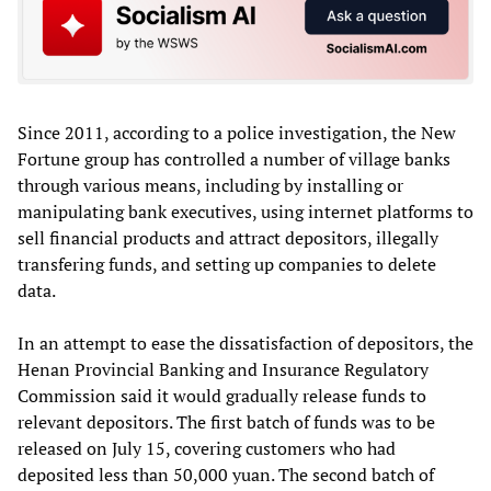
Since 2011, according to a police investigation, the New
Fortune group has controlled a number of village banks
through various means, including by installing or
manipulating bank executives, using internet platforms to
sell financial products and attract depositors, illegally
transfering funds, and setting up companies to delete
data.
In an attempt to ease the dissatisfaction of depositors, the
Henan Provincial Banking and Insurance Regulatory
Commission said it would gradually release funds to
relevant depositors. The first batch of funds was to be
released on July 15, covering customers who had
deposited less than 50,000 yuan. The second batch of