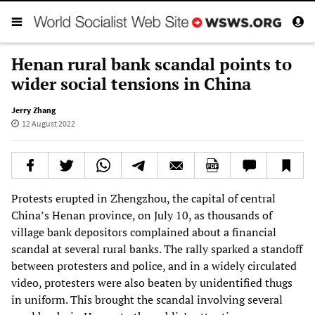
Henan rural bank scandal points to
wider social tensions in China
Jerry Zhang
12 August 2022
Protests erupted in Zhengzhou, the capital of central
China’s Henan province, on July 10, as thousands of
village bank depositors complained about a financial
scandal at several rural banks. The rally sparked a standoff
between protesters and police, and in a widely circulated
video, protesters were also beaten by unidentified thugs
in uniform. This brought the scandal involving several