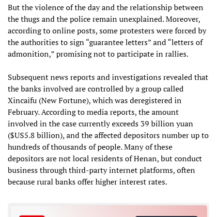
But the violence of the day and the relationship between
the thugs and the police remain unexplained. Moreover,
according to online posts, some protesters were forced by
the authorities to sign “guarantee letters” and “letters of
admonition,” promising not to participate in rallies.
Subsequent news reports and investigations revealed that
the banks involved are controlled by a group called
Xincaifu (New Fortune), which was deregistered in
February. According to media reports, the amount
involved in the case currently exceeds 39 billion yuan
($US5.8 billion), and the affected depositors number up to
hundreds of thousands of people. Many of these
depositors are not local residents of Henan, but conduct
business through third-party internet platforms, often
because rural banks offer higher interest rates.