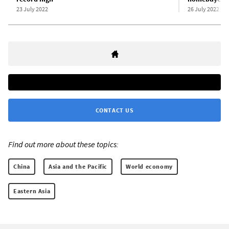
23 July 2022
26 July 2022
CONTACT US
Find out more about these topics:
China
Asia and the Pacific
World economy
Eastern Asia