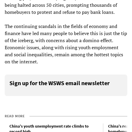
being halted across 50 cities, prompting thousands of
homebuyers to protest and refuse to pay bank loans.
The continuing scandals in the fields of economy and
finance have led many people to believe this is just the tip
of the iceberg, with concerns about a domino effect.
Economic issues, along with rising youth employment
and social inequalities, remain among the hottest topics
on the internet.
Sign up for the WSWS email newsletter
READ MORE
China’s youth unemployment rate climbs to
China’s real 
record high
homebuyer b