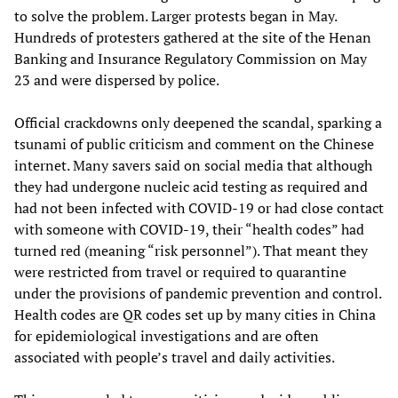
to solve the problem. Larger protests began in May.
Hundreds of protesters gathered at the site of the Henan
Banking and Insurance Regulatory Commission on May
23 and were dispersed by police.
Official crackdowns only deepened the scandal, sparking a
tsunami of public criticism and comment on the Chinese
internet. Many savers said on social media that although
they had undergone nucleic acid testing as required and
had not been infected with COVID-19 or had close contact
with someone with COVID-19, their “health codes” had
turned red (meaning “risk personnel”). That meant they
were restricted from travel or required to quarantine
under the provisions of pandemic prevention and control.
Health codes are QR codes set up by many cities in China
for epidemiological investigations and are often
associated with people’s travel and daily activities.