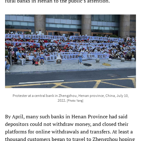
rural banks in Henan to the public’s attention.
Protester at a central bank in Zhengzhou, Henan province, China, July 10,
2022.
[Photo: Yang]
By April, many such banks in Henan Province had said
depositors could not withdraw money, and closed their
platforms for online withdrawals and transfers. At least a
thousand customers began to travel to Zhengzhou hoping