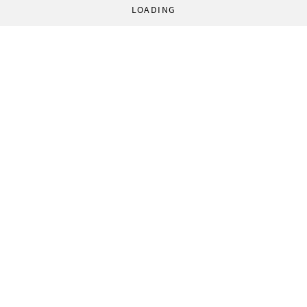
LOADING