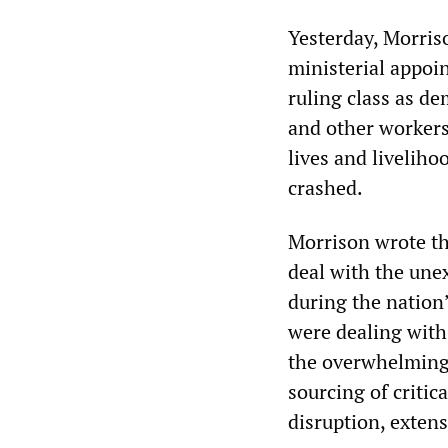
Yesterday, Morris
ministerial appoi
ruling class as d
and other workers
lives and livelih
crashed.
Morrison wrote th
deal with the une
during the nation’
were dealing with
the overwhelming 
sourcing of critic
disruption, extens