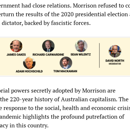
vernment had close relations. Morrison refused to
rturn the results of the 2020 presidential election
 dictator, backed by fascistic forces.
orial powers secretly adopted by Morrison are
he 220-year history of Australian capitalism. The 
 response to the social, health and economic crisi
andemic highlights the profound putrefaction of
cy in this country.