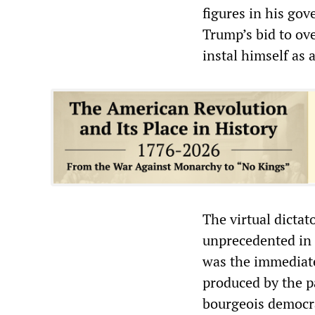
figures in his go
Trump’s bid to ove
instal himself as a
The virtual dictat
unprecedented in t
was the immediate
produced by the p
bourgeois democra