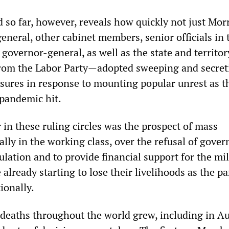
so far, however, reveals how quickly not just Mor
eneral, other cabinet members, senior officials in 
governor-general, as well as the state and territor
rom the Labor Party—adopted sweeping and secret
sures in response to mounting popular unrest as t
pandemic hit.
r in these ruling circles was the prospect of mass
ally in the working class, over the refusal of gove
ulation and to provide financial support for the mil
already starting to lose their livelihoods as the 
ionally.
 deaths throughout the world grew, including in Au