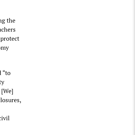
ng the
achers
protect
nomy
 “to
ty
 [We]
losures,
ivil