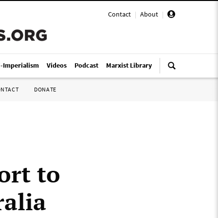
Contact
|
About
|
i-Imperialism
Videos
Podcast
Marxist Library
ONTACT
DONATE
ort to
ralia