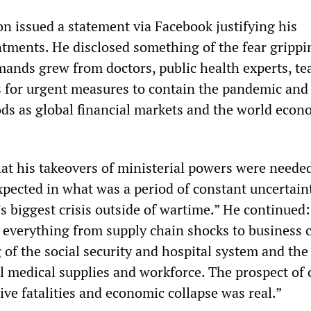
on issued a statement via Facebook justifying his
ntments. He disclosed something of the fear grippi
emands grew from doctors, public health experts, te
 for urgent measures to contain the pandemic and 
oods as global financial markets and the world eco
at his takeovers of ministerial powers were needed
xpected in what was a period of constant uncertain
s biggest crisis outside of wartime.” He continued:
 everything from supply chain shocks to business c
of the social security and hospital system and the
al medical supplies and workforce. The prospect of c
ive fatalities and economic collapse was real.”