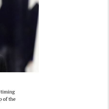
 timing
p of the