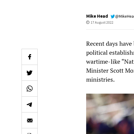
Mike Head
@MikeHe
17 August 2022
Recent days have 
political establis
wartime-like “Nat
Minister Scott Mor
ministries.