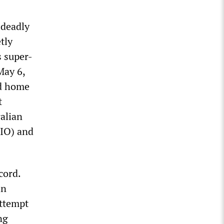
 deadly
tly
s super-
May 6,
nd home
t
alian
SIO) and
cord.
in
attempt
ng