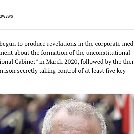
adWSWS
begun to produce revelations in the corporate med
hment about the formation of the unconstitutional
ional Cabinet” in March 2020, followed by the the
rison secretly taking control of at least five key