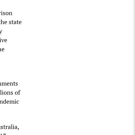
rison
the state
y
ive
he
rnments
lions of
pandemic
stralia,