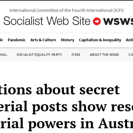
International Committee of the Fourth International
(
ICFI
)
le
Pandemic
Arts & Culture
History
Capitalism & Inequality
Ant
ONAL
SOCIALIST EQUALITY PARTY
IYSSE
ABOUT THE WSWS
C
tions about secret
erial posts show res
rial powers in Aust