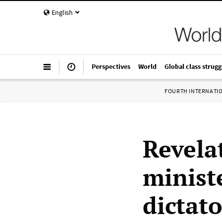
English
Perspectives
World
Global class strugg
FOURTH INTERNATI
Revela
minist
dictato