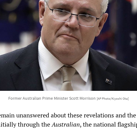
Former Australian Prime Minister Scott Morrison
[AP Photo/Kiyoshi Ota]
emain unanswered about these revelations and the
initially through the
Australian
, the national flagshi