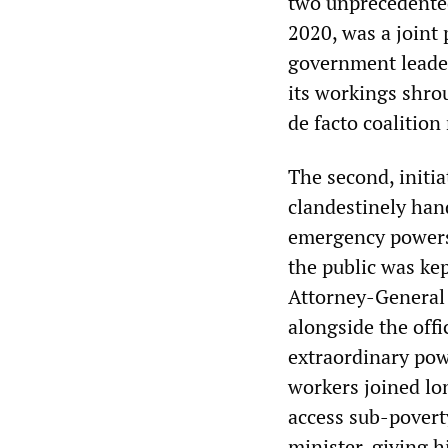
two unprecedented
2020, was a joint 
government leader
its workings shrou
de facto coalition
The second, initia
clandestinely han
emergency powers 
the public was kep
Attorney-General 
alongside the off
extraordinary pow
workers joined lo
access sub-povert
minister, giving 