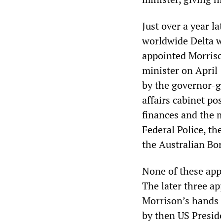
Just over a year 
worldwide Delta 
appointed Morriso
minister on April
by the governor-g
affairs cabinet po
finances and the 
Federal Police, th
the Australian Bo
None of these app
The later three ap
Morrison’s hands 
by then US Presi