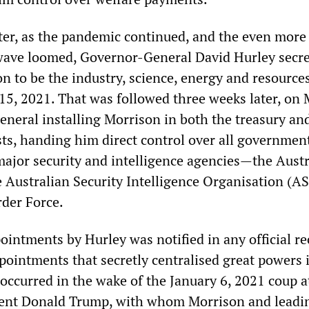
later, as the pandemic continued, and the even more
wave loomed, Governor-General David Hurley secre
n to be the industry, science, energy and resource
 15, 2021. That was followed three weeks later, on 
eneral installing Morrison in both the treasury a
sts, handing him direct control over all governmen
major security and intelligence agencies—the Austr
e Australian Security Intelligence Organisation (A
rder Force.
ointments by Hurley was notified in any official re
pointments that secretly centralised great powers 
occurred in the wake of the January 6, 2021 coup 
dent Donald Trump, with whom Morrison and leadi