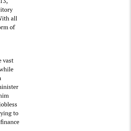
13,
itory
ith all
orm of
e vast
 while
n
inister
 him
jobless
ying to
 finance