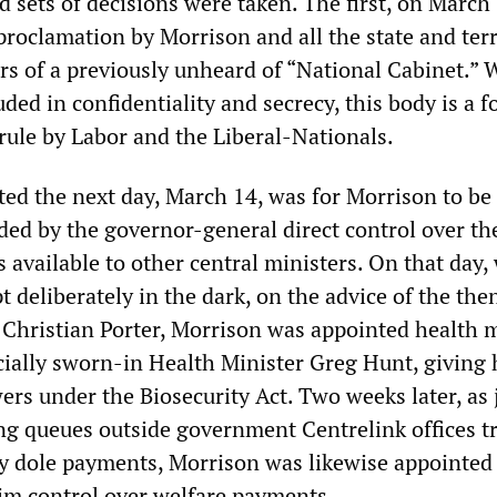
 sets of decisions were taken. The first, on March 
proclamation by Morrison and all the state and terr
s of a previously unheard of “National Cabinet.” W
ded in confidentiality and secrecy, this body is a f
 rule by Labor and the Liberal-Nationals.
ted the next day, March 14, was for Morrison to be
ded by the governor-general direct control over th
available to other central ministers. On that day,
t deliberately in the dark, on the advice of the the
Christian Porter, Morrison was appointed health m
icially sworn-in Health Minister Greg Hunt, giving
ers under the Biosecurity Act. Two weeks later, as 
ng queues outside government Centrelink offices tr
y dole payments, Morrison was likewise appointed
him control over welfare payments.