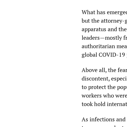
What has emerged 
but the attorney-g
apparatus and the 
leaders—mostly f
authoritarian mea
global COVID-19 
Above all, the fea
discontent, especi
to protect the pop
workers who were 
took hold internat
As infections and