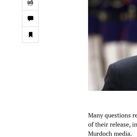
Many questions r
of their release, 
Murdoch media.