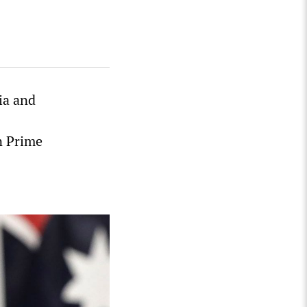
ia and
n Prime