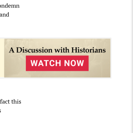
 condemn
 and
fact this
s