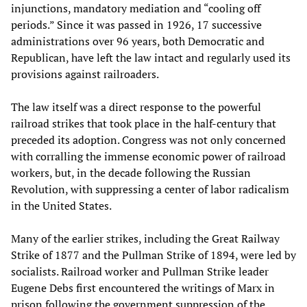
injunctions, mandatory mediation and “cooling off
periods.” Since it was passed in 1926, 17 successive
administrations over 96 years, both Democratic and
Republican, have left the law intact and regularly used its
provisions against railroaders.
The law itself was a direct response to the powerful
railroad strikes that took place in the half-century that
preceded its adoption. Congress was not only concerned
with corralling the immense economic power of railroad
workers, but, in the decade following the Russian
Revolution, with suppressing a center of labor radicalism
in the United States.
Many of the earlier strikes, including the Great Railway
Strike of 1877 and the Pullman Strike of 1894, were led by
socialists. Railroad worker and Pullman Strike leader
Eugene Debs first encountered the writings of Marx in
prison following the government suppression of the