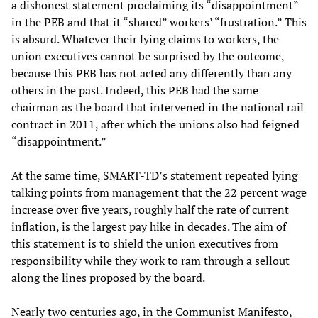
a dishonest statement proclaiming its “disappointment”
in the PEB and that it “shared” workers’ “frustration.” This
is absurd. Whatever their lying claims to workers, the
union executives cannot be surprised by the outcome,
because this PEB has not acted any differently than any
others in the past. Indeed, this PEB had the same
chairman as the board that intervened in the national rail
contract in 2011, after which the unions also had feigned
“disappointment.”
At the same time, SMART-TD’s statement repeated lying
talking points from management that the 22 percent wage
increase over five years, roughly half the rate of current
inflation, is the largest pay hike in decades. The aim of
this statement is to shield the union executives from
responsibility while they work to ram through a sellout
along the lines proposed by the board.
Nearly two centuries ago, in the Communist Manifesto,