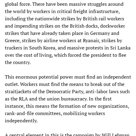
global force. There have been massive struggles around
the world by workers in critical freight infrastructure,
including the nationwide strikes by British rail workers
and impending strikes on the British docks, dockworker
strikes that have already taken place in Germany and
Greece, strikes by airline workers at Ryanair, strikes by
truckers in South Korea, and massive protests in Sri Lanka
over the cost of living, which forced the president to flee
the country.
This enormous potential power must find an independent
outlet. Workers must find the means to break out of the
straitjackets of the Democratic Party, anti-labor laws such
as the RLA and the union bureaucracy. In the first
instance, this means the formation of new organizations,
rank-and-file committees, mobilizing workers
independently.
A central element in this is the campaign by Will Lehman