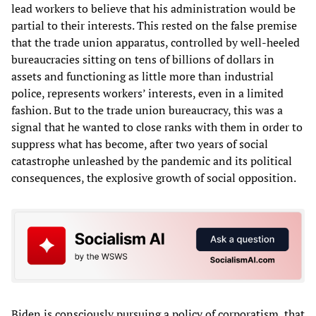
lead workers to believe that his administration would be
partial to their interests. This rested on the false premise
that the trade union apparatus, controlled by well-heeled
bureaucracies sitting on tens of billions of dollars in
assets and functioning as little more than industrial
police, represents workers’ interests, even in a limited
fashion. But to the trade union bureaucracy, this was a
signal that he wanted to close ranks with them in order to
suppress what has become, after two years of social
catastrophe unleashed by the pandemic and its political
consequences, the explosive growth of social opposition.
Biden is consciously pursuing a policy of corporatism, that