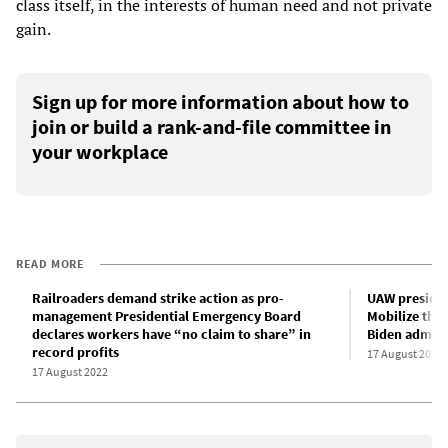
class itself, in the interests of human need and not private
gain.
Sign up for more information about how to
join or build a rank-and-file committee in
your workplace
READ MORE
Railroaders demand strike action as pro-
UAW presiden
management Presidential Emergency Board
Mobilize the 
declares workers have “no claim to share” in
Biden adminis
record profits
17 August 2022
17 August 2022