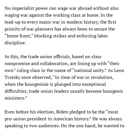
No imperialist power can wage war abroad without also
waging war against the working class at home. In the
lead-up to every major war in modern history, the first
priority of war planners has always been to secure the
“home front,” blocking strikes and enforcing labor
discipline.
In this, the trade union officials, based on class
compromise and collaboration, are lining up with “their
own” ruling class in the name of “national unity.” As Leon
Trotsky once observed, “In time of war or revolution,
when the bourgeoisie is plunged into exceptional
difficulties, trade union leaders usually become bourgeois
ministers.”
Even before his election, Biden pledged to be the “most
pro-union president in American history.” He was always
speaking to two audiences. On the one hand, he wanted to