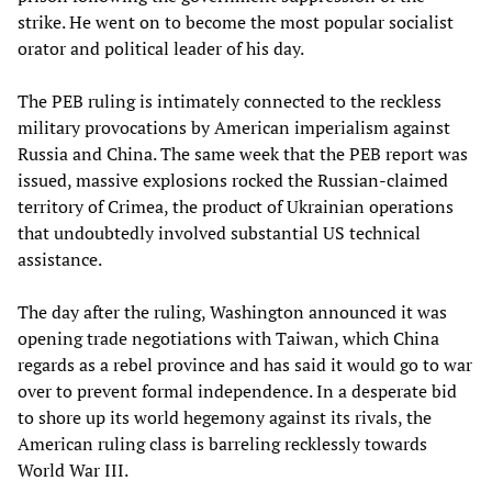
strike. He went on to become the most popular socialist
orator and political leader of his day.
The PEB ruling is intimately connected to the reckless
military provocations by American imperialism against
Russia and China. The same week that the PEB report was
issued, massive explosions rocked the Russian-claimed
territory of Crimea, the product of Ukrainian operations
that undoubtedly involved substantial US technical
assistance.
The day after the ruling, Washington announced it was
opening trade negotiations with Taiwan, which China
regards as a rebel province and has said it would go to war
over to prevent formal independence. In a desperate bid
to shore up its world hegemony against its rivals, the
American ruling class is barreling recklessly towards
World War III.