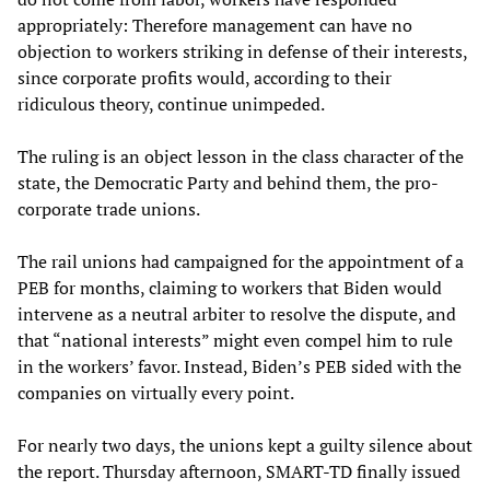
appropriately: Therefore management can have no
objection to workers striking in defense of their interests,
since corporate profits would, according to their
ridiculous theory, continue unimpeded.
The ruling is an object lesson in the class character of the
state, the Democratic Party and behind them, the pro-
corporate trade unions.
The rail unions had campaigned for the appointment of a
PEB for months, claiming to workers that Biden would
intervene as a neutral arbiter to resolve the dispute, and
that “national interests” might even compel him to rule
in the workers’ favor. Instead, Biden’s PEB sided with the
companies on virtually every point.
For nearly two days, the unions kept a guilty silence about
the report. Thursday afternoon, SMART-TD finally issued