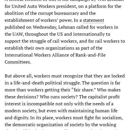
for United Auto Workers president, on a platform for the
abolition of the corrupt bureaucracy and the
establishment of workers’ power. In a
statement
published on Wednesday, Lehman called for workers in
the UAW, throughout the US and internationally to
support the struggle of rail workers, and for rail workers to
establish their own organizations as part of the
International Workers Alliance of Rank-and-File
Committees.
But above all, workers must recognize that they are locked
in a life-and-death political struggle. The question is far
more than workers getting their “fair share.” Who makes
these decisions? Who runs society? The capitalist profit
interest is incompatible not only with the needs of a
modern society, but even with maintaining human life
and dignity. In its place, workers must fight for socialism,
the democratic organization of society by the working