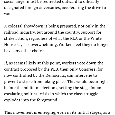
social anger must be redirected outward to officially
designated foreign adversaries, accelerating the drive to
war.
A colossal showdown is being prepared, not only in the
railroad industry, but around the country. Support for
strike action, regardless of what the RLA or the White
House says, is overwhelming. Workers feel they no longer
have any other choice.
If, as seems likely at this point, workers vote down the
contract proposed by the PEB, then only Congress, for
now controlled by the Democrats, can intervene to
prevent a strike from taking place. This would occur right
before the midterm elections, setting the stage for an
escalating political crisis in which the class struggle
explodes into the foreground.
This movement is emerging, even in its initial stages, as a