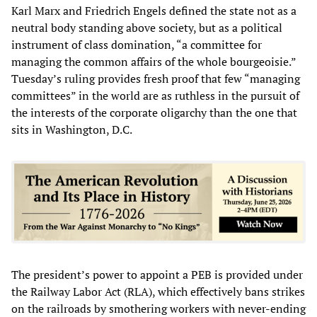
Karl Marx and Friedrich Engels defined the state not as a
neutral body standing above society, but as a political
instrument of class domination, “a committee for
managing the common affairs of the whole bourgeoisie.”
Tuesday’s ruling provides fresh proof that few “managing
committees” in the world are as ruthless in the pursuit of
the interests of the corporate oligarchy than the one that
sits in Washington, D.C.
The president’s power to appoint a PEB is provided under
the Railway Labor Act (RLA), which effectively bans strikes
on the railroads by smothering workers with never-ending