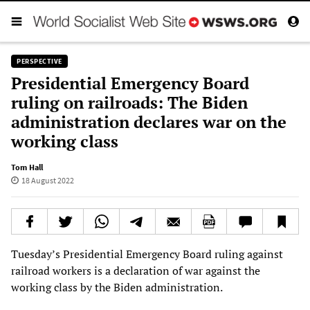
PERSPECTIVE
Presidential Emergency Board
ruling on railroads: The Biden
administration declares war on the
working class
Tom Hall
18 August 2022
Tuesday’s Presidential Emergency Board ruling against
railroad workers is a declaration of war against the
working class by the Biden administration.