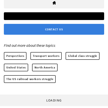
CONTACT US
Find out more about these topics:
Perspectives
Transport workers
Global class struggle
United States
North America
The US railroad workers struggle
LOADING