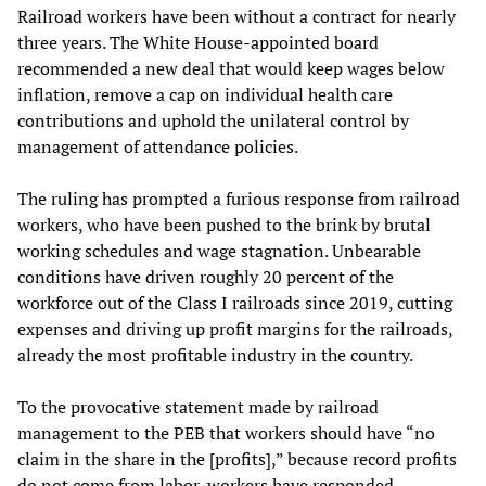
Railroad workers have been without a contract for nearly
three years. The White House-appointed board
recommended a new deal that would keep wages below
inflation, remove a cap on individual health care
contributions and uphold the unilateral control by
management of attendance policies.
The ruling has prompted a furious response from railroad
workers, who have been pushed to the brink by brutal
working schedules and wage stagnation. Unbearable
conditions have driven roughly 20 percent of the
workforce out of the Class I railroads since 2019, cutting
expenses and driving up profit margins for the railroads,
already the most profitable industry in the country.
To the provocative statement made by railroad
management to the PEB that workers should have “no
claim in the share in the [profits],” because record profits
do not come from labor, workers have responded