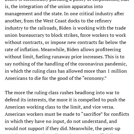
is, the integration of the union apparatus into
management and the state. In one critical industry after
another, from the West Coast docks to the refinery
industry to the railroads, Biden is working with the trade
union bureaucracy to block strikes, force workers to work
without contracts, or impose new contracts far below the
rate of inflation. Meanwhile, Biden allows profiteering
without limit, fueling runaway price increases. This is to
say nothing of the handling of the coronavirus pandemic,
in which the ruling class has allowed more than 1 million
Americans to die for the good of the “economy.”
The more the ruling class rushes headlong into war to
defend its interests, the more it is compelled to push the
American working class to the limit, and vice versa.
American workers must be made to “sacrifice” for conflicts
in which they have no input, do not understand, and
would not support if they did. Meanwhile, the pent-up