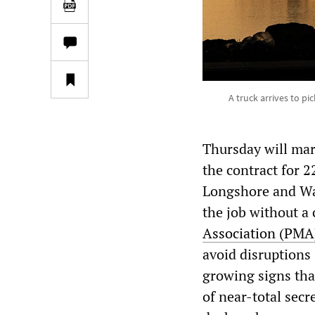
A truck arrives to p
Thursday will mar
the contract for 
Longshore and Wa
the job without a 
Association (PMA
avoid disruptions 
growing signs tha
of near-total secr