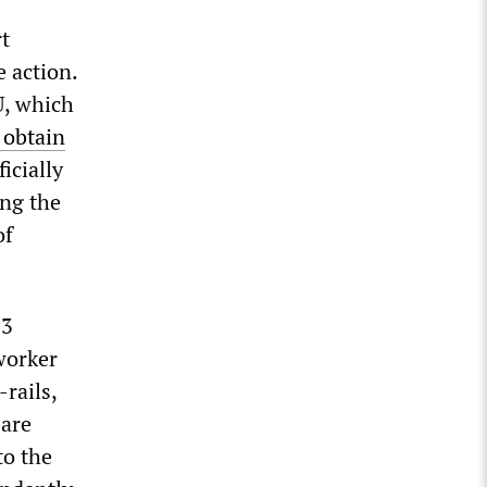
rt
e action.
U, which
 obtain
icially
ing the
of
13
worker
rails,
 are
to the