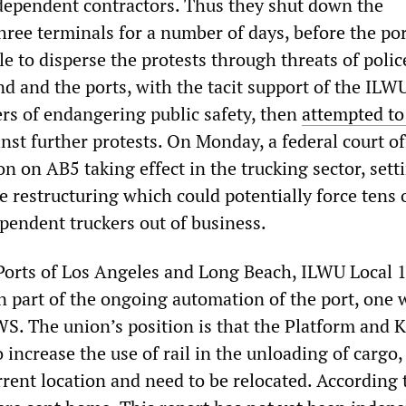
ependent contractors. Thus they shut down the
three terminals for a number of days, before the po
e to disperse the protests through threats of polic
nd and the ports, with the tacit support of the ILW
ers of endangering public safety, then
attempted to
nst further protests. On Monday, a federal court off
ion on AB5 taking effect in the trucking sector, sett
e restructuring which could potentially force tens 
pendent truckers out of business.
 Ports of Los Angeles and Long Beach, ILWU Local 
wn part of the ongoing automation of the port, one 
. The union’s position is that the Platform and K-
o increase the use of rail in the unloading of cargo,
rrent location and need to be relocated. According 