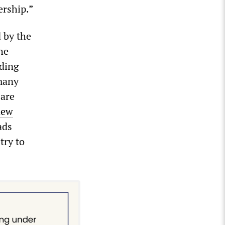
ership.”
 by the
he
uding
rmany
 are
new
ads
try to