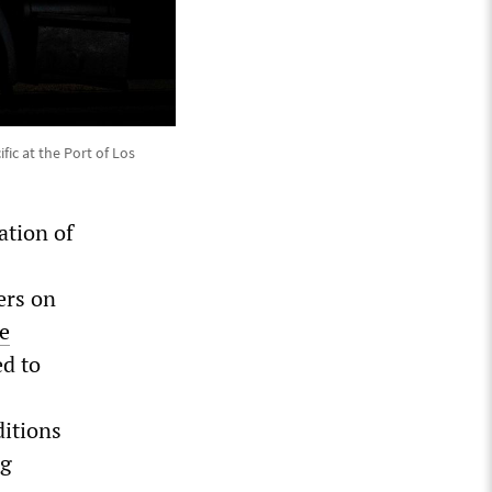
ic at the Port of Los
ation of
ers on
e
ed to
ditions
ng