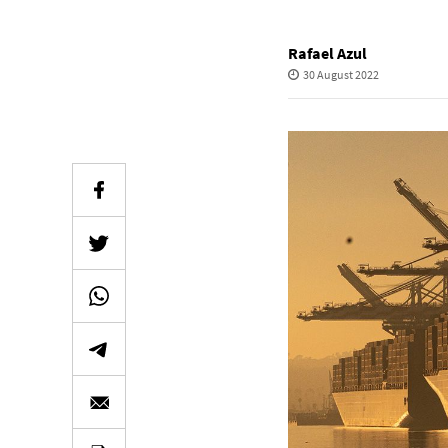
Rafael Azul
30 August 2022