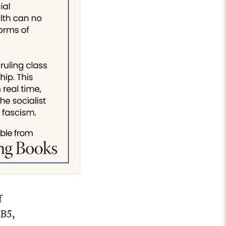
f
AB5,