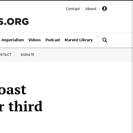
Contact
|
About
|
i-Imperialism
Videos
Podcast
Marxist Library
ONTACT
DONATE
oast
r third