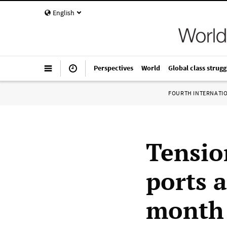
English
Perspectives
World
Global class strugg
FOURTH INTERNATI
Tensio
ports 
month 