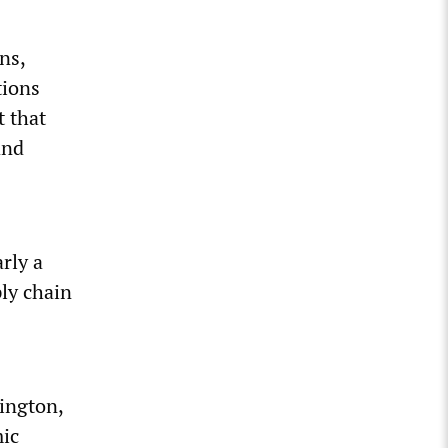
ns,
tions
t that
and
rly a
ly chain
ington,
mic