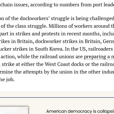
chain issues, according to numbers from port lead
on of the dockworkers’ struggle is being challenged
of the class struggle. Millions of workers around t
art in strikes and protests in recent months, incl
rikes in Britain, dockworker strikes in Britain, Ge
cker strikes in South Korea. In the US, railroaders
 action, while the railroad unions are
preparing a 
A strike at either the West Coast docks or the railro
rmine the attempts by the union in the other indus
he job.