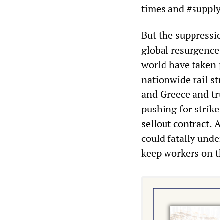
times and #supply
But the suppressi
global resurgence 
world have taken p
nationwide rail st
and Greece and tru
pushing for strike
sellout contract
. 
could fatally unde
keep workers on t