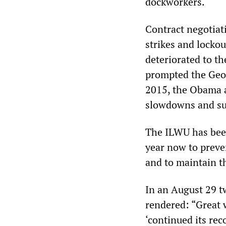
dockworkers.
Contract negotiat
strikes and locko
deteriorated to t
prompted the Geor
2015, the Obama a
slowdowns and sup
The ILWU has been
year now to preve
and to maintain th
In an August 29 tw
rendered: “Great 
‘continued its re