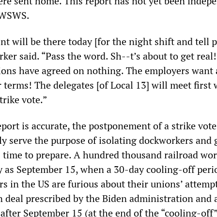
ere sent home. This report has not yet been indep
e WSWS.
t will be there today [for the night shift and tell 
rker said. “Pass the word. Sh--t’s about to get real!
ions have agreed on nothing. The employers want
 terms! The delegates [of Local 13] will meet first
trike vote.”
eport is accurate, the postponement of a strike vote
y serve the purpose of isolating dockworkers and 
s time to prepare. A hundred thousand railroad wo
ly as September 15, when a 30-day cooling-off peri
rs in the US are furious about their unions’ attemp
n deal prescribed by the Biden administration and 
 after September 15 (at the end of the “cooling-off