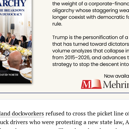
land dockworkers
refused to cross the picket line o
uck drivers who were protesting a new state law, 