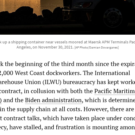
ick up a shipping container near vessels moored at Maersk APM Terminals Pacif
Angeles, on November 30, 2021.
[AP Photo/Damian Dovarganes]
k the beginning of the third month since the expir
22,000 West Coast dockworkers. The International
rehouse Union (ILWU) bureaucracy has kept work
contract, in collusion with both the
Pacific Maritim
)
and the
Biden administration
, which is determin
in the supply chain at all costs. However, there are
t contract talks, which have taken place under con
ecy, have stalled, and frustration is mounting amo