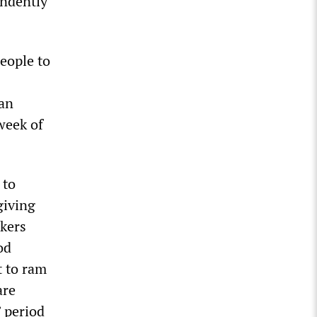
endently
people to
 an
 week of
 to
giving
rkers
od
t to ram
are
” period