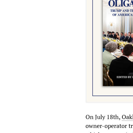
On July 18th,
Oak
owner-operator tr