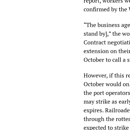
report, workers w
confirmed by th
“The business agen
stand by],” the wo
Contract negotiat
extension on their
October to call a s
However, if this r
October would onl
the port operator
may strike as ear
expires. Railroade
through the rotte
expected to strike