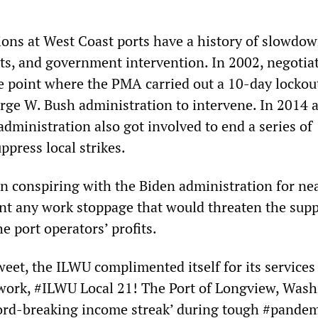
ions at West Coast ports have a history of slowdow
uts, and government intervention. In 2002, negotia
he point where the PMA carried out a 10-day lockou
ge W. Bush administration to intervene. In 2014 
dministration also got involved to end a series of
press local strikes.
 conspiring with the Biden administration for nea
nt any work stoppage that would threaten the supp
e port operators’ profits.
eet, the ILWU complimented itself for its services
work, #ILWU Local 21! The Port of Longview, Wash
cord-breaking income streak’ during tough #pande