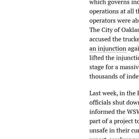
which governs ind
operations at all 
operators were abl
The City of Oakla
accused the truck
an injunction
agai
lifted the injunct
stage for a massiv
thousands of inde
Last week, in the
officials shut do
informed the WSWS
part of a project t
unsafe in their cu