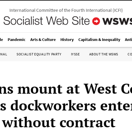
International Committee of the Fourth International
(
ICFI
)
le
Pandemic
Arts & Culture
History
Capitalism & Inequality
Ant
ONAL
SOCIALIST EQUALITY PARTY
IYSSE
ABOUT THE WSWS
C
ns mount at West C
as dockworkers ente
without contract