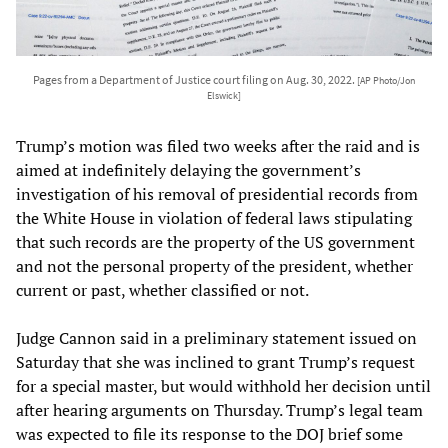
Pages from a Department of Justice court filing on Aug. 30, 2022.
[AP Photo/Jon
Elswick]
Trump’s motion was filed two weeks after the raid and is
aimed at indefinitely delaying the government’s
investigation of his removal of presidential records from
the White House in violation of federal laws stipulating
that such records are the property of the US government
and not the personal property of the president, whether
current or past, whether classified or not.
Judge Cannon said in a preliminary statement issued on
Saturday that she was inclined to grant Trump’s request
for a special master, but would withhold her decision until
after hearing arguments on Thursday. Trump’s legal team
was expected to file its response to the DOJ brief some