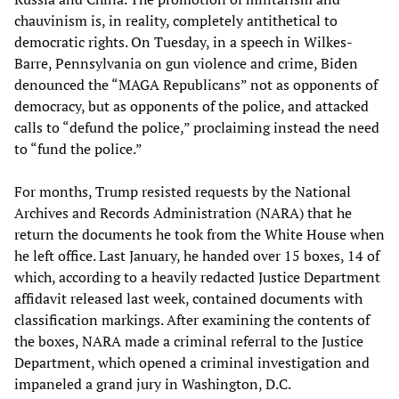
chauvinism is, in reality, completely antithetical to
democratic rights. On Tuesday, in a speech in Wilkes-
Barre, Pennsylvania on gun violence and crime, Biden
denounced the “MAGA Republicans” not as opponents of
democracy, but as opponents of the police, and attacked
calls to “defund the police,” proclaiming instead the need
to “fund the police.”
For months, Trump resisted requests by the National
Archives and Records Administration (NARA) that he
return the documents he took from the White House when
he left office. Last January, he handed over 15 boxes, 14 of
which, according to a heavily redacted Justice Department
affidavit released last week, contained documents with
classification markings. After examining the contents of
the boxes, NARA made a criminal referral to the Justice
Department, which opened a criminal investigation and
impaneled a grand jury in Washington, D.C.