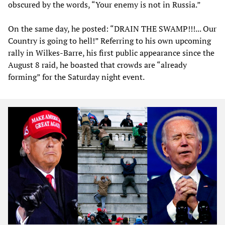
obscured by the words, “Your enemy is not in Russia.”
On the same day, he posted: “DRAIN THE SWAMP!!!... Our
Country is going to hell!” Referring to his own upcoming
rally in Wilkes-Barre, his first public appearance since the
August 8 raid, he boasted that crowds are “already
forming” for the Saturday night event.