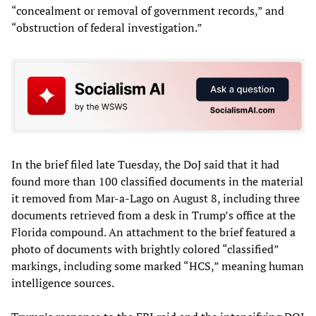
“concealment or removal of government records,” and
“obstruction of federal investigation.”
In the brief filed late Tuesday, the DoJ said that it had
found more than 100 classified documents in the material
it removed from Mar-a-Lago on August 8, including three
documents retrieved from a desk in Trump’s office at the
Florida compound. An attachment to the brief featured a
photo of documents with brightly colored “classified”
markings, including some marked “HCS,” meaning human
intelligence sources.