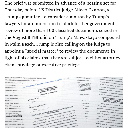
The brief was submitted in advance of a hearing set for
Thursday before US District Judge Aileen Cannon, a
Trump appointee, to consider a motion by Trump’s
lawyers for an injunction to block further government
review of more than 100 classified documents seized in
the August 8 FBI raid on Trump’s Mar-a-Lago compound
in Palm Beach. Trump is also calling on the judge to
appoint a “special master” to review the documents in
light of his claims that they are subject to either attorney-
client privilege or executive privilege.