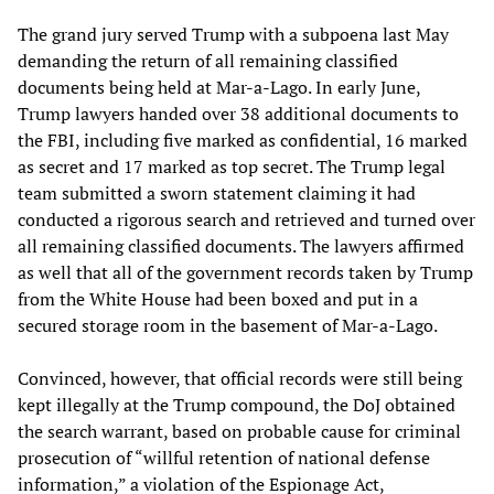
The grand jury served Trump with a subpoena last May
demanding the return of all remaining classified
documents being held at Mar-a-Lago. In early June,
Trump lawyers handed over 38 additional documents to
the FBI, including five marked as confidential, 16 marked
as secret and 17 marked as top secret. The Trump legal
team submitted a sworn statement claiming it had
conducted a rigorous search and retrieved and turned over
all remaining classified documents. The lawyers affirmed
as well that all of the government records taken by Trump
from the White House had been boxed and put in a
secured storage room in the basement of Mar-a-Lago.
Convinced, however, that official records were still being
kept illegally at the Trump compound, the DoJ obtained
the search warrant, based on probable cause for criminal
prosecution of “willful retention of national defense
information,” a violation of the Espionage Act,