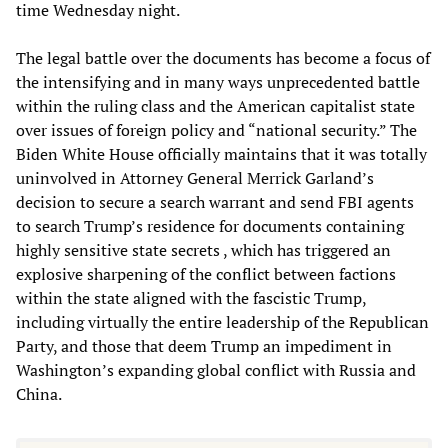
time Wednesday night.
The legal battle over the documents has become a focus of
the intensifying and in many ways unprecedented battle
within the ruling class and the American capitalist state
over issues of foreign policy and “national security.” The
Biden White House officially maintains that it was totally
uninvolved in Attorney General Merrick Garland’s
decision to secure a search warrant and send FBI agents
to search Trump’s residence for documents containing
highly sensitive state secrets , which has triggered an
explosive sharpening of the conflict between factions
within the state aligned with the fascistic Trump,
including virtually the entire leadership of the Republican
Party, and those that deem Trump an impediment in
Washington’s expanding global conflict with Russia and
China.