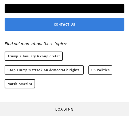
CONTACT US
Find out more about these topics:
Trump’s January 6 coup d’état
Stop Trump’s attack on democratic rights!
US Politics
North America
LOADING