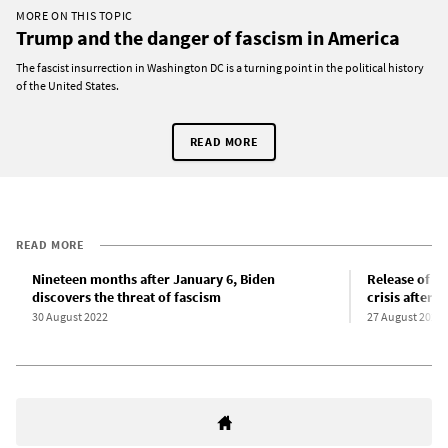
MORE ON THIS TOPIC
Trump and the danger of fascism in America
The fascist insurrection in Washington DC is a turning point in the political history
of the United States.
READ MORE
READ MORE
Nineteen months after January 6, Biden
Release of re
discovers the threat of fascism
crisis after
30 August 2022
27 August 2022