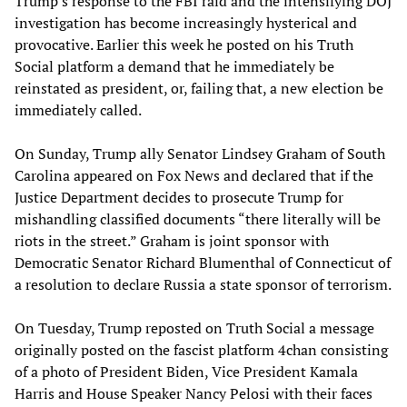
Trump’s response to the FBI raid and the intensifying DOJ
investigation has become increasingly hysterical and
provocative. Earlier this week he posted on his Truth
Social platform a demand that he immediately be
reinstated as president, or, failing that, a new election be
immediately called.
On Sunday, Trump ally Senator Lindsey Graham of South
Carolina appeared on Fox News and declared that if the
Justice Department decides to prosecute Trump for
mishandling classified documents “there literally will be
riots in the street.” Graham is joint sponsor with
Democratic Senator Richard Blumenthal of Connecticut of
a resolution to declare Russia a state sponsor of terrorism.
On Tuesday, Trump reposted on Truth Social a message
originally posted on the fascist platform 4chan consisting
of a photo of President Biden, Vice President Kamala
Harris and House Speaker Nancy Pelosi with their faces