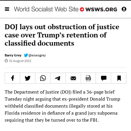
DOJ lays out obstruction of justice
case over Trump’s retention of
classified documents
Barry Grey
@wswsgrey
31 August 2022
The Department of Justice (DOJ) filed a 36-page brief
Tuesday night arguing that ex-president Donald Trump
withheld classified documents illegally stored at his
Florida residence in defiance of a grand jury subpoena
requiring that they be turned over to the FBI.