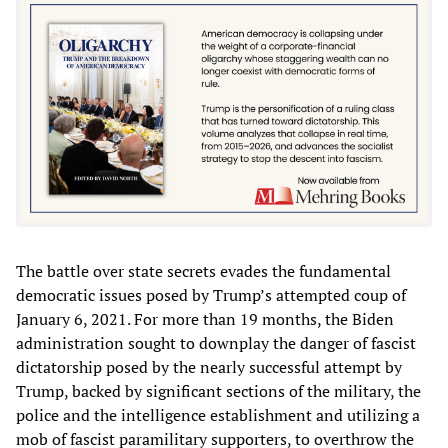
The battle over state secrets evades the fundamental
democratic issues posed by Trump’s attempted coup of
January 6, 2021. For more than 19 months, the Biden
administration sought to downplay the danger of fascist
dictatorship posed by the nearly successful attempt by
Trump, backed by significant sections of the military, the
police and the intelligence establishment and utilizing a
mob of fascist paramilitary supporters, to overthrow the