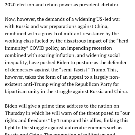
2020 election and retain power as president-dictator.
Now, however, the demands of a widening US-led war
with Russia and war preparations against China,
combined with a growth of militant resistance by the
working class fueled by the disastrous impact of the “herd
immunity” COVID policy, an impending recession
combined with soaring inflation, and widening social
inequality, have pushed Biden to posture as the defender
of democracy against the “semi-fascist” Trump. This,
however, takes the form of an appeal to a largely non-
existent anti-Trump wing of the Republican Party for
bipartisan unity in the struggle against Russia and China.
Biden will give a prime time address to the nation on
Thursday in which he will warn of the threat posed to “our
rights and freedoms” by Trump and his allies, linking this
fight to the struggle against autocratic enemies such as
Russia and China. The promotion of militarism and