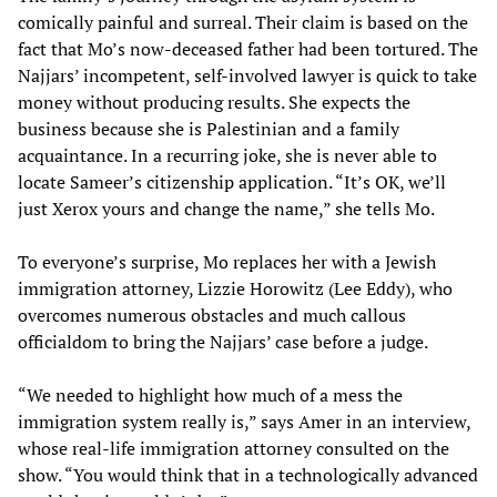
comically painful and surreal. Their claim is based on the
fact that Mo’s now-deceased father had been tortured. The
Najjars’ incompetent, self-involved lawyer is quick to take
money without producing results. She expects the
business because she is Palestinian and a family
acquaintance. In a recurring joke, she is never able to
locate Sameer’s citizenship application. “It’s OK, we’ll
just Xerox yours and change the name,” she tells Mo.
To everyone’s surprise, Mo replaces her with a Jewish
immigration attorney, Lizzie Horowitz (Lee Eddy), who
overcomes numerous obstacles and much callous
officialdom to bring the Najjars’ case before a judge.
“We needed to highlight how much of a mess the
immigration system really is,” says Amer in an interview,
whose real-life immigration attorney consulted on the
show. “You would think that in a technologically advanced