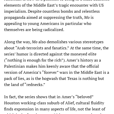
elements of the Middle East’s tragic encounter with US
imperialism. Despite countless bombs and relentless
propaganda aimed at suppressing the truth,
Mo
is
appealing to young Americans in particular who
themselves are being radicalized.
Along the way,
Mo
also demolishes various stereotypes
about “Arab terrorists and fanatics.” At the same time, the
series’ humor is directed against the moneyed elite
(“nothing is enough for the rich”). Amer’s history as a
Palestinian makes him keenly aware that the official
version of America’s “forever” wars in the Middle East is a
pack of lies, as is the hogwash that Texas is nothing but
the land of “rednecks.”
In fact, the series shows that in Amer’s “beloved”
Houston working-class suburb of Alief, cultural fluidity
finds expression in many aspects of life, not the least of