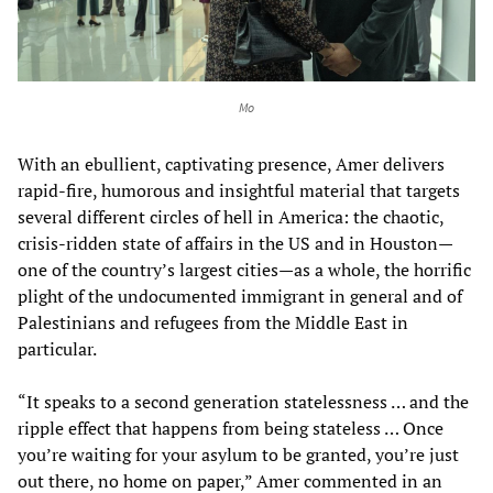
Mo
With an ebullient, captivating presence, Amer delivers
rapid-fire, humorous and insightful material that targets
several different circles of hell in America: the chaotic,
crisis-ridden state of affairs in the US and in Houston—
one of the country’s largest cities—as a whole, the horrific
plight of the undocumented immigrant in general and of
Palestinians and refugees from the Middle East in
particular.
“It speaks to a second generation statelessness … and the
ripple effect that happens from being stateless … Once
you’re waiting for your asylum to be granted, you’re just
out there, no home on paper,” Amer commented in an