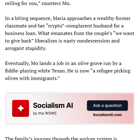
ceiling for you,” counters Mo.
In a biting sequence, Maria approaches a wealthy former
classmate and her “crypto”-complacent husband for a
business loan. What emanates from the couple’s “we want
to give back” liberalism is nasty condescension and
arrogant stupidity.
Eventually, Mo lands a job in an olive grove run by a
fiddle-playing white Texan. He is now “a refugee picking
olives with immigrants.”
The family’s journey through the asylum system is