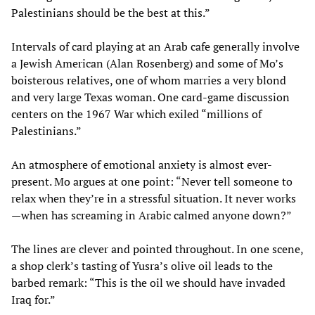
Palestinians should be the best at this.”
Intervals of card playing at an Arab cafe generally involve
a Jewish American (Alan Rosenberg) and some of Mo’s
boisterous relatives, one of whom marries a very blond
and very large Texas woman. One card-game discussion
centers on the 1967 War which exiled “millions of
Palestinians.”
An atmosphere of emotional anxiety is almost ever-
present. Mo argues at one point: “Never tell someone to
relax when they’re in a stressful situation. It never works
—when has screaming in Arabic calmed anyone down?”
The lines are clever and pointed throughout. In one scene,
a shop clerk’s tasting of Yusra’s olive oil leads to the
barbed remark: “This is the oil we should have invaded
Iraq for.”