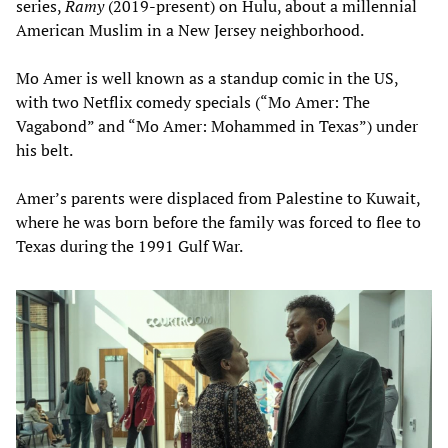
series,
Ramy
(2019-present) on Hulu, about a millennial
American Muslim in a New Jersey neighborhood.
Mo Amer is well known as a standup comic in the US,
with two Netflix comedy specials (“Mo Amer: The
Vagabond” and “Mo Amer: Mohammed in Texas”) under
his belt.
Amer’s parents were displaced from Palestine to Kuwait,
where he was born before the family was forced to flee to
Texas during the 1991 Gulf War.