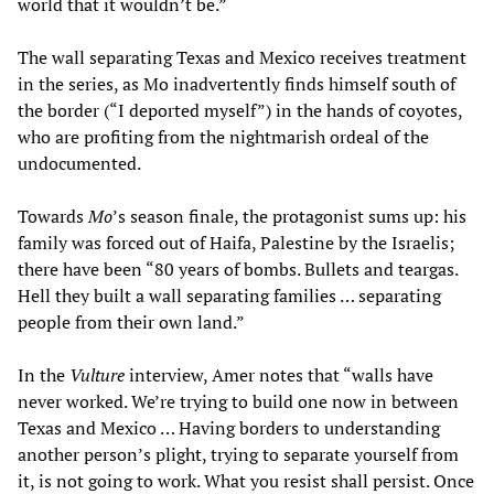
world that it wouldn’t be.”
The wall separating Texas and Mexico receives treatment
in the series, as Mo inadvertently finds himself south of
the border (“I deported myself”) in the hands of coyotes,
who are profiting from the nightmarish ordeal of the
undocumented.
Towards
Mo
’s season finale, the protagonist sums up: his
family was forced out of Haifa, Palestine by the Israelis;
there have been “80 years of bombs. Bullets and teargas.
Hell they built a wall separating families … separating
people from their own land.”
In the
Vulture
interview, Amer notes that “walls have
never worked. We’re trying to build one now in between
Texas and Mexico … Having borders to understanding
another person’s plight, trying to separate yourself from
it, is not going to work. What you resist shall persist. Once