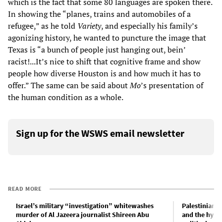
which is the fact that some 80 languages are spoken there.
In showing the “planes, trains and automobiles of a
refugee,” as he told
Variety
, and especially his family’s
agonizing history, he wanted to puncture the image that
Texas is “a bunch of people just hanging out, bein’
racist!...It’s nice to shift that cognitive frame and show
people how diverse Houston is and how much it has to
offer.” The same can be said about
Mo
’s presentation of
the human condition as a whole.
Sign up for the WSWS email newsletter
READ MORE
Israel’s military “investigation” whitewashes
Palestinian 
murder of Al Jazeera journalist Shireen Abu
and the hypo