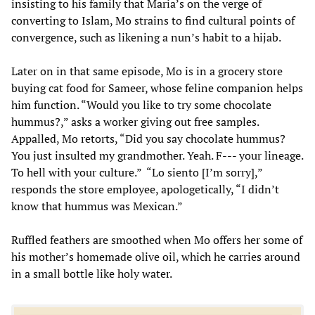
insisting to his family that Maria’s on the verge of
converting to Islam, Mo strains to find cultural points of
convergence, such as likening a nun’s habit to a hijab.
Later on in that same episode, Mo is in a grocery store
buying cat food for Sameer, whose feline companion helps
him function. “Would you like to try some chocolate
hummus?,” asks a worker giving out free samples.
Appalled, Mo retorts, “Did you say chocolate hummus?
You just insulted my grandmother. Yeah. F--- your lineage.
To hell with your culture.” “Lo siento [I’m sorry],”
responds the store employee, apologetically, “I didn’t
know that hummus was Mexican.”
Ruffled feathers are smoothed when Mo offers her some of
his mother’s homemade olive oil, which he carries around
in a small bottle like holy water.