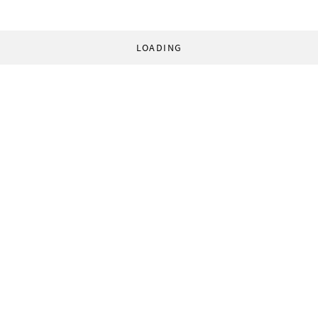
LOADING