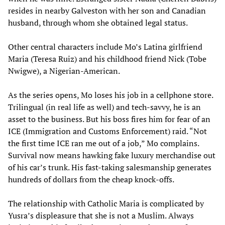
resides in nearby Galveston with her son and Canadian
husband, through whom she obtained legal status.
Other central characters include Mo’s Latina girlfriend
Maria (Teresa Ruiz) and his childhood friend Nick (Tobe
Nwigwe), a Nigerian-American.
As the series opens, Mo loses his job in a cellphone store.
Trilingual (in real life as well) and tech-savvy, he is an
asset to the business. But his boss fires him for fear of an
ICE (Immigration and Customs Enforcement) raid. “Not
the first time ICE ran me out of a job,” Mo complains.
Survival now means hawking fake luxury merchandise out
of his car’s trunk. His fast-taking salesmanship generates
hundreds of dollars from the cheap knock-offs.
The relationship with Catholic Maria is complicated by
Yusra’s displeasure that she is not a Muslim. Always