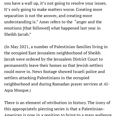
you have a wall up, it’s not going to resolve your issues.
It’s only going to make matters worse. Creating more
separation is not the answer, and creating more
understanding is.” Amer refers to the “anger and the
emotions [that followed] what happened last year in
Sheikh Jarrah.”
(In May 2021, a number of Palestinian families living in
the occupied East Jerusalem neighborhood of Sheikh
Jarrah were ordered by the Jerusalem District Court to
permanently leave their homes so that Jewish settlers
could move in. News footage showed Israeli police and
settlers attacking Palestinians in the occupied
neighborhood and during Ramadan prayer services at Al-
Aqsa Mosque.)
There is an element of retribution in history. The irony of
this appropriately piercing series is that a Palestinian-
American is now in a position to bring to a mass audience