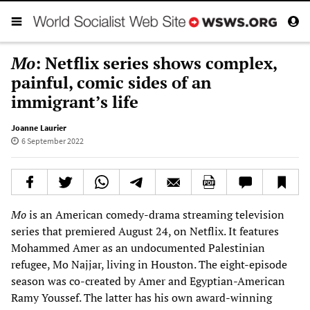
Mo
: Netflix series shows complex,
painful, comic sides of an
immigrant’s life
Joanne Laurier
6 September 2022
Mo
is an American comedy-drama streaming television
series that premiered August 24, on Netflix. It features
Mohammed Amer as an undocumented Palestinian
refugee, Mo Najjar, living in Houston. The eight-episode
season was co-created by Amer and Egyptian-American
Ramy Youssef. The latter has his own award-winning