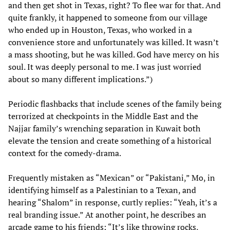
and then get shot in Texas, right? To flee war for that. And
quite frankly, it happened to someone from our village
who ended up in Houston, Texas, who worked in a
convenience store and unfortunately was killed. It wasn’t
a mass shooting, but he was killed. God have mercy on his
soul. It was deeply personal to me. I was just worried
about so many different implications.”)
Periodic flashbacks that include scenes of the family being
terrorized at checkpoints in the Middle East and the
Najjar family’s wrenching separation in Kuwait both
elevate the tension and create something of a historical
context for the comedy-drama.
Frequently mistaken as “Mexican” or “Pakistani,” Mo, in
identifying himself as a Palestinian to a Texan, and
hearing “Shalom” in response, curtly replies: “Yeah, it’s a
real branding issue.” At another point, he describes an
arcade game to his friends: “It’s like throwing rocks,