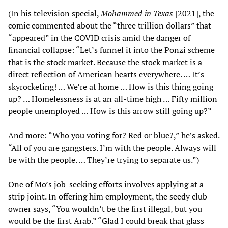
(In his television special,
Mohammed in Texas
[2021], the
comic commented about the “three trillion dollars” that
“appeared” in the COVID crisis amid the danger of
financial collapse: “Let’s funnel it into the Ponzi scheme
that is the stock market. Because the stock market is a
direct reflection of American hearts everywhere. … It’s
skyrocketing! … We’re at home … How is this thing going
up? … Homelessness is at an all-time high … Fifty million
people unemployed … How is this arrow still going up?”
And more: “Who you voting for? Red or blue?,” he’s asked.
“All of you are gangsters. I’m with the people. Always will
be with the people. … They’re trying to separate us.”)
One of Mo’s job-seeking efforts involves applying at a
strip joint. In offering him employment, the seedy club
owner says, “You wouldn’t be the first illegal, but you
would be the first Arab.” “Glad I could break that glass