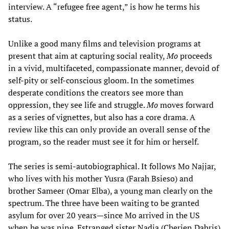
interview. A “refugee free agent,” is how he terms his
status.
Unlike a good many films and television programs at
present that aim at capturing social reality,
Mo
proceeds
in a vivid, multifaceted, compassionate manner, devoid of
self-pity or self-conscious gloom. In the sometimes
desperate conditions the creators see more than
oppression, they see life and struggle.
Mo
moves forward
as a series of vignettes, but also has a core drama. A
review like this can only provide an overall sense of the
program, so the reader must see it for him or herself.
The series is semi-autobiographical. It follows Mo Najjar,
who lives with his mother Yusra (Farah Bsieso) and
brother Sameer (Omar Elba), a young man clearly on the
spectrum. The three have been waiting to be granted
asylum for over 20 years—since Mo arrived in the US
when he was nine. Estranged sister Nadia (Cherien Dabris)