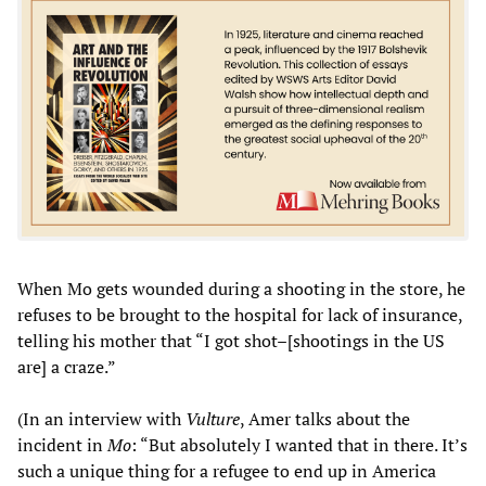
When Mo gets wounded during a shooting in the store, he
refuses to be brought to the hospital for lack of insurance,
telling his mother that “I got shot–[shootings in the US
are] a craze.”
(In an interview with
Vulture
, Amer talks about the
incident in
Mo
: “But absolutely I wanted that in there. It’s
such a unique thing for a refugee to end up in America