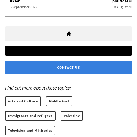
Akleh
political est
6 September 2022
18 August 2022
CONTACT US
Find out more about these topics:
Arts and Culture
Middle East
Immigrants and refugees
Palestine
Television and Miniseries