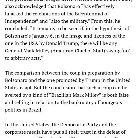
also acknowledged that Bolsonaro “has effectively
hijacked the celebrations of the Bicentennial of
Independence” and “also the military.” From this, he
concluded: “It remains to be seen if, in the hypothesis of
Bolsonaro’s January 6, in the image and likeness of the
one in the USA by Donald Trump, there will be any
General Mark Milley (American Chief of Staff) saying ‘no’
to arbitrary acts.”
The comparison between the coup in preparation by
Bolsonaro and the one promoted by Trump in the United
States is apt. But the conclusion that such a coup can be
averted by a kind of “Brazilian Mark Milley” is both false
and telling in relation to the bankruptcy of bourgeois
politics in Brazil.
In the United States, the Democratic Party and the
corporate media have put all their trust in the defeat of