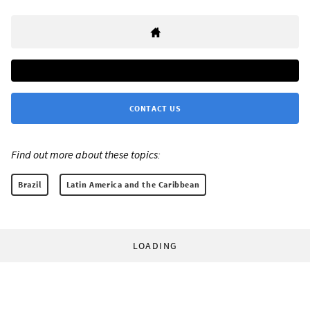
CONTACT US
Find out more about these topics:
Brazil
Latin America and the Caribbean
LOADING