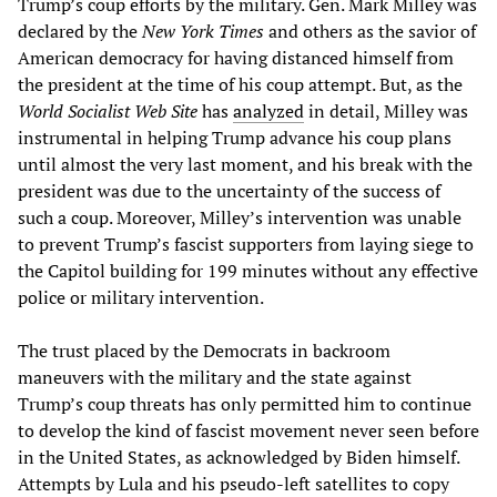
Trump’s coup efforts by the military. Gen. Mark Milley was
declared by the
New York Times
and others as the savior of
American democracy for having distanced himself from
the president at the time of his coup attempt. But, as the
World Socialist Web Site
has
analyzed
in detail, Milley was
instrumental in helping Trump advance his coup plans
until almost the very last moment, and his break with the
president was due to the uncertainty of the success of
such a coup. Moreover, Milley’s intervention was unable
to prevent Trump’s fascist supporters from laying siege to
the Capitol building for 199 minutes without any effective
police or military intervention.
The trust placed by the Democrats in backroom
maneuvers with the military and the state against
Trump’s coup threats has only permitted him to continue
to develop the kind of fascist movement never seen before
in the United States, as acknowledged by Biden himself.
Attempts by Lula and his pseudo-left satellites to copy