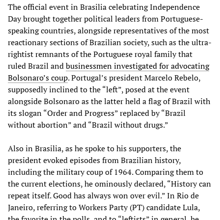
The official event in Brasilia celebrating Independence
Day brought together political leaders from Portuguese-
speaking countries, alongside representatives of the most
reactionary sections of Brazilian society, such as the ultra-
rightist remnants of the Portuguese royal family that
ruled Brazil and
businessmen investigated for advocating
Bolsonaro’s coup
. Portugal’s president Marcelo Rebelo,
supposedly inclined to the “left”, posed at the event
alongside Bolsonaro as the latter held a flag of Brazil with
its slogan “Order and Progress” replaced by “Brazil
without abortion” and “Brazil without drugs.”
Also in Brasilia, as he spoke to his supporters, the
president evoked episodes from Brazilian history,
including the military coup of 1964. Comparing them to
the current elections, he ominously declared, “History can
repeat itself. Good has always won over evil.” In Rio de
Janeiro, referring to Workers Party (PT) candidate Lula,
the favorite in the polls, and to “leftists” in general, he