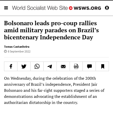
Bolsonaro leads pro-coup rallies
amid military parades on Brazil’s
bicentenary Independence Day
Tomas Castanheira
8 September 2022
On Wednesday, during the celebration of the 200th
anniversary of Brazil’s independence, President Jair
Bolsonaro and his far-right supporters staged a series of
demonstrations advocating the establishment of an
authoritarian dictatorship in the country.