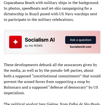
Copacabana Beach with military ships in the background.
In photos, speedboats and jet-skis campaigning for a
dictatorship in Brazil posed with US Navy warships sent
to participate in the military celebrations.
These developments debunk all the assurances given by
the media, as well as by the pseudo-left parties, about
both a supposed “constitutional commitment” that would
prevent the armed forces from supporting a coup by
Bolsonaro and a supposed “defense of democracy” by US
imperialism.
The political analyst Igor Gielow, from
Folha de São Paulo
,