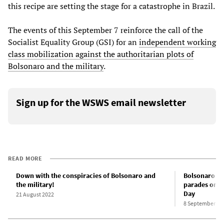
this recipe are setting the stage for a catastrophe in Brazil.
The events of this September 7 reinforce the call of the
Socialist Equality Group (GSI) for an
independent working
class mobilization against the authoritarian plots of
Bolsonaro and the military
.
Sign up for the WSWS email newsletter
READ MORE
Down with the conspiracies of Bolsonaro and
Bolsonaro lea
the military!
parades on B
Day
21 August 2022
8 September 20