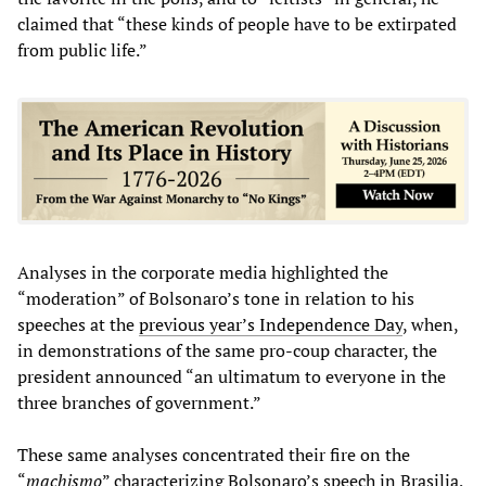
claimed that “these kinds of people have to be extirpated
from public life.”
Analyses in the corporate media highlighted the
“moderation” of Bolsonaro’s tone in relation to his
speeches at the
previous year’s Independence Day
, when,
in demonstrations of the same pro-coup character, the
president announced “an ultimatum to everyone in the
three branches of government.”
These same analyses concentrated their fire on the
“
machismo
” characterizing Bolsonaro’s speech in Brasilia,