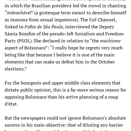
in which the Brazilian president led the crowd in chanting
“
imbrochável
” (a grotesque term meant to describe himself
as immune from sexual impotence). The Uol Channel,
linked to
Folha de São Paulo
, interviewed the Deputy
Sâmia Bomfim of the pseudo-left Socialism and Freedom
Party (PSOL). She declared in relation to “the
machismo
aspect of Bolsonaro”: “I really hope he regrets very much
being like that because I believe it is one of the main
elements that can make us defeat him in the October
elections.”
For the bourgeois and upper middle class elements that
dictate public opinion, this is a far more serious reason for
opposing Bolsonaro than his active planning of a coup
d’état.
But the newspapers could not ignore Bolsonaro’s absolute
success in his main objective: that of diluting any barrier