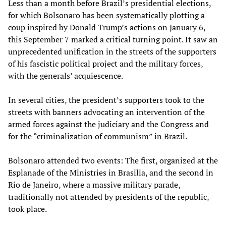
Less than a month before Brazil’s presidential elections,
for which Bolsonaro has been systematically plotting a
coup inspired by Donald Trump’s actions on January 6,
this September 7 marked a critical turning point. It saw an
unprecedented unification in the streets of the supporters
of his fascistic political project and the military forces,
with the generals’ acquiescence.
In several cities, the president’s supporters took to the
streets with banners advocating an intervention of the
armed forces against the judiciary and the Congress and
for the “criminalization of communism” in Brazil.
Bolsonaro attended two events: The first, organized at the
Esplanade of the Ministries in Brasilia, and the second in
Rio de Janeiro, where a massive military parade,
traditionally not attended by presidents of the republic,
took place.