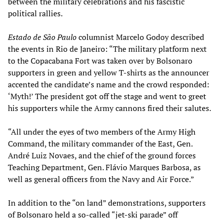
between the military celebrations and his fascistic
political rallies.
Estado de São Paulo
columnist Marcelo Godoy described
the events in Rio de Janeiro: “The military platform next
to the Copacabana Fort was taken over by Bolsonaro
supporters in green and yellow T-shirts as the announcer
accented the candidate’s name and the crowd responded:
‘Myth!’ The president got off the stage and went to greet
his supporters while the Army cannons fired their salutes.
“All under the eyes of two members of the Army High
Command, the military commander of the East, Gen.
André Luiz Novaes, and the chief of the ground forces
Teaching Department, Gen. Flávio Marques Barbosa, as
well as general officers from the Navy and Air Force.”
In addition to the “on land” demonstrations, supporters
of Bolsonaro held a so-called “jet-ski parade” off