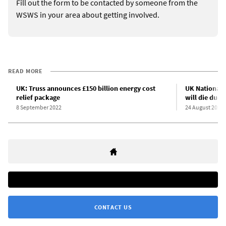
Fill out the form to be contacted by someone from the
WSWS in your area about getting involved.
READ MORE
UK: Truss announces £150 billion energy cost
UK National 
relief package
will die due 
8 September 2022
24 August 2022
CONTACT US