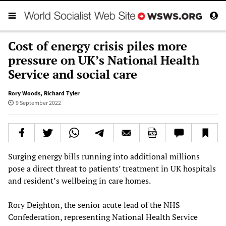
Cost of energy crisis piles more
pressure on UK’s National Health
Service and social care
Rory Woods
,
Richard Tyler
9 September 2022
Surging energy bills running into additional millions
pose a direct threat to patients’ treatment in UK hospitals
and resident’s wellbeing in care homes.
Rory Deighton, the senior acute lead of the NHS
Confederation, representing National Health Service