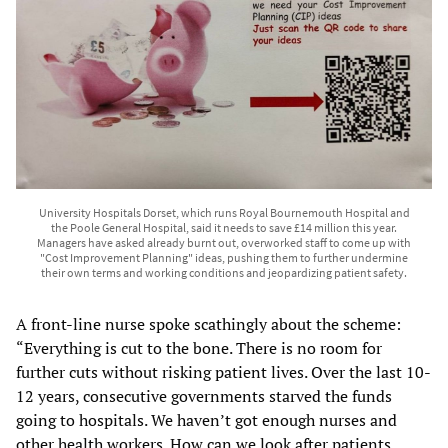
University Hospitals Dorset, which runs Royal Bournemouth Hospital and
the Poole General Hospital, said it needs to save £14 million this year.
Managers have asked already burnt out, overworked staff to come up with
"Cost Improvement Planning" ideas, pushing them to further undermine
their own terms and working conditions and jeopardizing patient safety.
A front-line nurse spoke scathingly about the scheme:
“Everything is cut to the bone. There is no room for
further cuts without risking patient lives. Over the last 10-
12 years, consecutive governments starved the funds
going to hospitals. We haven’t got enough nurses and
other health workers. How can we look after patients