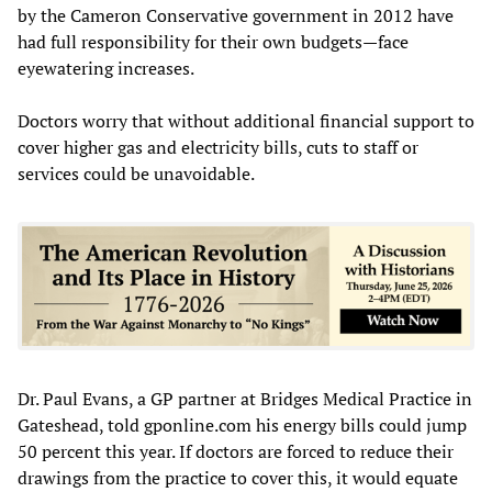
by the Cameron Conservative government in 2012 have
had full responsibility for their own budgets—face
eyewatering increases.
Doctors worry that without additional financial support to
cover higher gas and electricity bills, cuts to staff or
services could be unavoidable.
Dr. Paul Evans, a GP partner at Bridges Medical Practice in
Gateshead, told gponline.com his energy bills could jump
50 percent this year. If doctors are forced to reduce their
drawings from the practice to cover this, it would equate