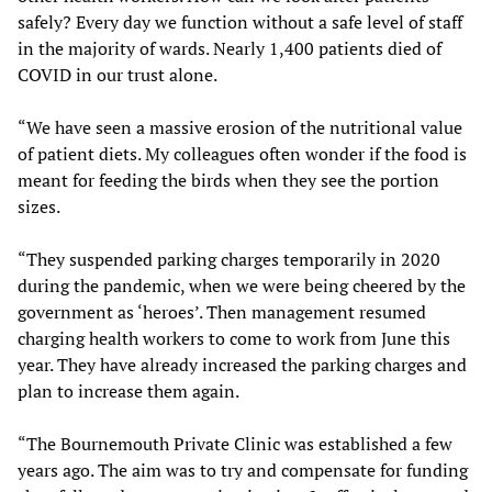
safely? Every day we function without a safe level of staff
in the majority of wards. Nearly 1,400 patients died of
COVID in our trust alone.
“We have seen a massive erosion of the nutritional value
of patient diets. My colleagues often wonder if the food is
meant for feeding the birds when they see the portion
sizes.
“They suspended parking charges temporarily in 2020
during the pandemic, when we were being cheered by the
government as ‘heroes’. Then management resumed
charging health workers to come to work from June this
year. They have already increased the parking charges and
plan to increase them again.
“The Bournemouth Private Clinic was established a few
years ago. The aim was to try and compensate for funding