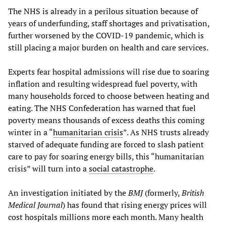
The NHS is already in a perilous situation because of
years of underfunding, staff shortages and privatisation,
further worsened by the COVID-19 pandemic, which is
still placing a major burden on health and care services.
Experts fear hospital admissions will rise due to soaring
inflation and resulting widespread fuel poverty, with
many households forced to choose between heating and
eating. The NHS Confederation has warned that fuel
poverty means thousands of excess deaths this coming
winter in a “
humanitarian crisis
”. As NHS trusts already
starved of adequate funding are forced to slash patient
care to pay for soaring energy bills, this “humanitarian
crisis” will turn into a
social catastrophe
.
An investigation initiated by the
BMJ
(formerly,
British
Medical Journal
) has found that rising energy prices will
cost hospitals millions more each month. Many health