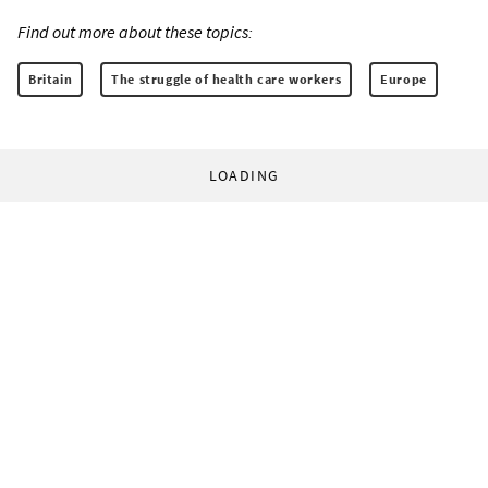
Find out more about these topics:
Britain
The struggle of health care workers
Europe
LOADING