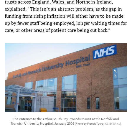
trusts across England, Wales, and Northern Ireland,
explained, “This isn’t an abstract problem, as the gap in
funding from rising inflation will either have to be made
up by fewer staff being employed, longer waiting times for
care, or other areas of patient care being cut back.”
The entrance to the Arthur South Day Procedure Unit at the Norfolk and
Norwich University Hospital, January 2006
[Photo by Francis Tyers /
CC BY-SA 4.0
]