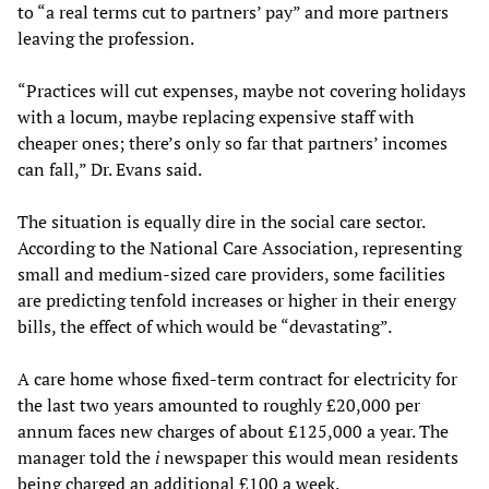
to “a real terms cut to partners’ pay” and more partners
leaving the profession.
“Practices will cut expenses, maybe not covering holidays
with a locum, maybe replacing expensive staff with
cheaper ones; there’s only so far that partners’ incomes
can fall,” Dr. Evans said.
The situation is equally dire in the social care sector.
According to the National Care Association, representing
small and medium-sized care providers, some facilities
are predicting tenfold increases or higher in their energy
bills, the effect of which would be “devastating”.
A care home whose fixed-term contract for electricity for
the last two years amounted to roughly £20,000 per
annum faces new charges of about £125,000 a year. The
manager told the
i
newspaper this would mean residents
being charged an additional £100 a week.