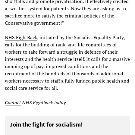
shortfalls and promote privatisation. It effectively created
a two-tier system for patients. Now they are asking us to
sacrifice more to satisfy the criminal policies of the
Conservative government!”
NHS FightBack
, initiated by the Socialist Equality Party,
calls for the building of rank-and-file committees of
workers to take forward a struggle in defence of their
interests and the health service itself. It calls for a massive
ramping up of pay, improved conditions and the
recruitment of the hundreds of thousands of additional
workers necessary to staff a fully funded public health and
social care service for all.
Contact
NHS Fightback today.
Join the fight for socialism!