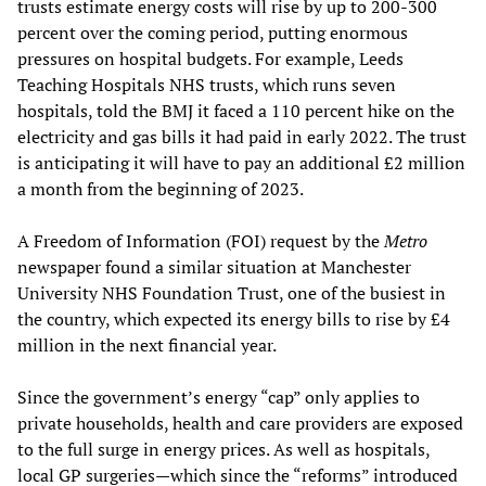
trusts estimate energy costs will rise by up to 200-300
percent over the coming period, putting enormous
pressures on hospital budgets. For example, Leeds
Teaching Hospitals NHS trusts, which runs seven
hospitals, told the BMJ it faced a 110 percent hike on the
electricity and gas bills it had paid in early 2022. The trust
is anticipating it will have to pay an additional £2 million
a month from the beginning of 2023.
A Freedom of Information (FOI) request by the
Metro
newspaper found a similar situation at Manchester
University NHS Foundation Trust, one of the busiest in
the country, which expected its energy bills to rise by £4
million in the next financial year.
Since the government’s energy “cap” only applies to
private households, health and care providers are exposed
to the full surge in energy prices. As well as hospitals,
local GP surgeries—which since the “reforms” introduced