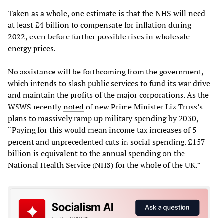
Taken as a whole, one estimate is that the NHS will need
at least £4 billion to compensate for inflation during
2022, even before further possible rises in wholesale
energy prices.
No assistance will be forthcoming from the government,
which intends to slash public services to fund its war drive
and maintain the profits of the major corporations. As the
WSWS recently
noted
of new Prime Minister Liz Truss’s
plans to massively ramp up military spending by 2030,
“Paying for this would mean income tax increases of 5
percent and unprecedented cuts in social spending. £157
billion is equivalent to the annual spending on the
National Health Service (NHS) for the whole of the UK.”