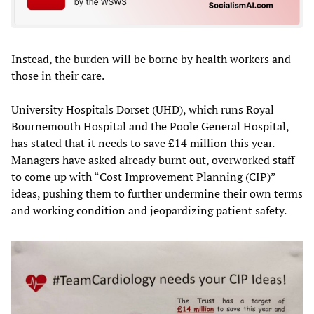
Instead, the burden will be borne by health workers and
those in their care.
University Hospitals Dorset (UHD), which runs Royal
Bournemouth Hospital and the Poole General Hospital,
has stated that it needs to save £14 million this year.
Managers have asked already burnt out, overworked staff
to come up with “Cost Improvement Planning (CIP)”
ideas, pushing them to further undermine their own terms
and working condition and jeopardizing patient safety.