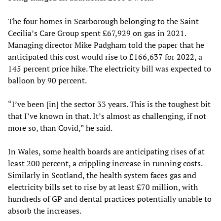
The four homes in Scarborough belonging to the Saint
Cecilia’s Care Group spent £67,929 on gas in 2021.
Managing director Mike Padgham told the paper that he
anticipated this cost would rise to £166,637 for 2022, a
145 percent price hike. The electricity bill was expected to
balloon by 90 percent.
“I’ve been [in] the sector 33 years. This is the toughest bit
that I’ve known in that. It’s almost as challenging, if not
more so, than Covid,” he said.
In Wales, some health boards are anticipating rises of at
least 200 percent, a crippling increase in running costs.
Similarly in Scotland, the health system faces gas and
electricity bills set to rise by at least £70 million, with
hundreds of GP and dental practices potentially unable to
absorb the increases.