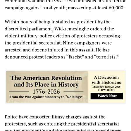
communal war and in 1987–1990 unleashed a state terror
campaign against rural youth, massacring at least 60,000.
Within hours of being installed as president by the
discredited parliament, Wickremesinghe ordered the
violent military-police eviction of protesters occupying
the presidential secretariat. Nine campaigners were
arrested and dozens injured in this assault. He has
denounced protest leaders as “fascist” and “terrorists.”
Police have concocted flimsy charges against the
protesters, such as entering the presidential secretariat
and the president’s and the prime minister’s residences