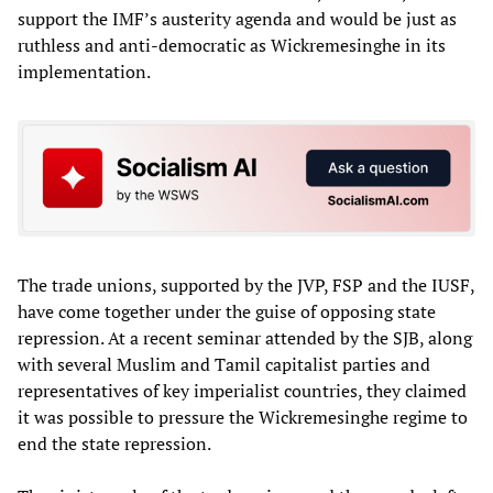
support the IMF’s austerity agenda and would be just as
ruthless and anti-democratic as Wickremesinghe in its
implementation.
The trade unions, supported by the JVP, FSP and the IUSF,
have come together under the guise of opposing state
repression. At a recent seminar attended by the SJB, along
with several Muslim and Tamil capitalist parties and
representatives of key imperialist countries, they claimed
it was possible to pressure the Wickremesinghe regime to
end the state repression.