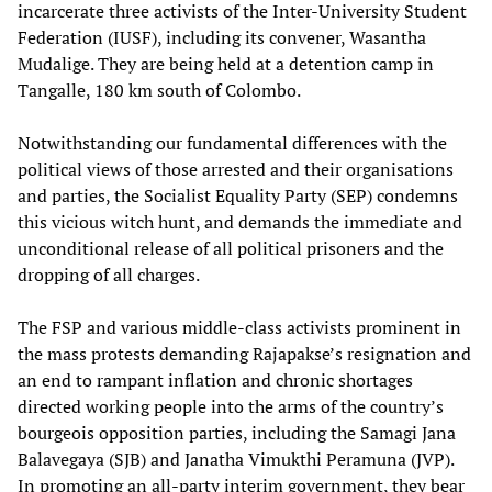
incarcerate three activists of the Inter-University Student
Federation (IUSF), including its convener, Wasantha
Mudalige. They are being held at a detention camp in
Tangalle, 180 km south of Colombo.
Notwithstanding our fundamental differences with the
political views of those arrested and their organisations
and parties, the Socialist Equality Party (SEP) condemns
this vicious witch hunt, and demands the immediate and
unconditional release of all political prisoners and the
dropping of all charges.
The FSP and various middle-class activists prominent in
the mass protests demanding Rajapakse’s resignation and
an end to rampant inflation and chronic shortages
directed working people into the arms of the country’s
bourgeois opposition parties, including the Samagi Jana
Balavegaya (SJB) and Janatha Vimukthi Peramuna (JVP).
In promoting an all-party interim government, they bear