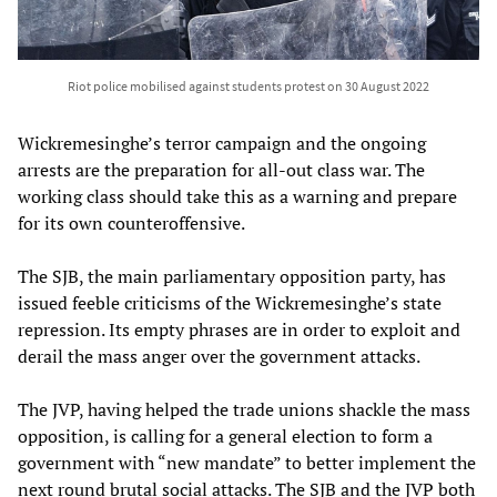
Riot police mobilised against students protest on 30 August 2022
Wickremesinghe’s terror campaign and the ongoing
arrests are the preparation for all-out class war. The
working class should take this as a warning and prepare
for its own counteroffensive.
The SJB, the main parliamentary opposition party, has
issued feeble criticisms of the Wickremesinghe’s state
repression. Its empty phrases are in order to exploit and
derail the mass anger over the government attacks.
The JVP, having helped the trade unions shackle the mass
opposition, is calling for a general election to form a
government with “new mandate” to better implement the
next round brutal social attacks. The SJB and the JVP both