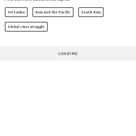
Sri Lanka
Asia and the Pacific
South Asia
Global class struggle
LOADING