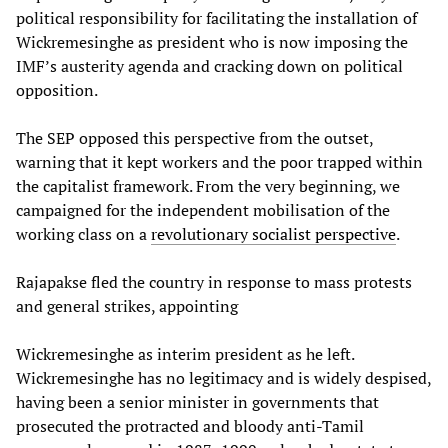
political responsibility for facilitating the installation of
Wickremesinghe as president who is now imposing the
IMF’s austerity agenda and cracking down on political
opposition.
The SEP opposed this perspective from the outset,
warning that it kept workers and the poor trapped within
the capitalist framework. From the very beginning, we
campaigned for the independent mobilisation of the
working class on a
revolutionary socialist perspective
.
Rajapakse fled the country in response to mass protests
and general strikes, appointing
Wickremesinghe as interim president as he left.
Wickremesinghe has no legitimacy and is widely despised,
having been a senior minister in governments that
prosecuted the protracted and bloody anti-Tamil