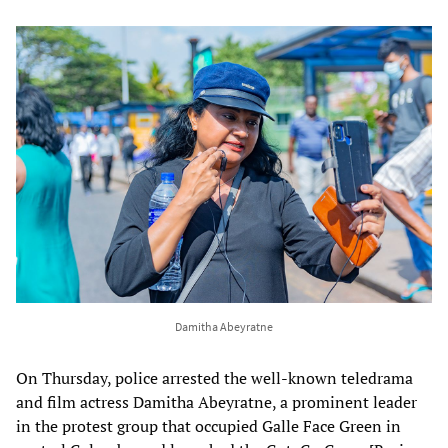
Damitha Abeyratne
On Thursday, police arrested the well-known teledrama
and film actress Damitha Abeyratne, a prominent leader
in the protest group that occupied Galle Face Green in