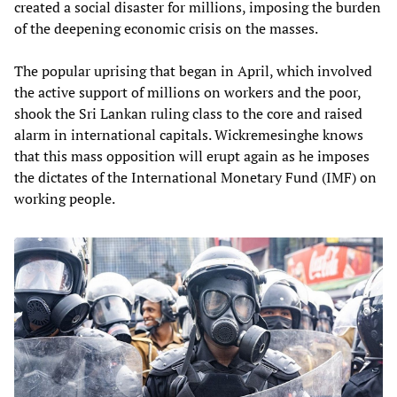
created a social disaster for millions, imposing the burden
of the deepening economic crisis on the masses.
The popular uprising that began in April, which involved
the active support of millions on workers and the poor,
shook the Sri Lankan ruling class to the core and raised
alarm in international capitals. Wickremesinghe knows
that this mass opposition will erupt again as he imposes
the dictates of the International Monetary Fund (IMF) on
working people.