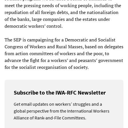
meet the pressing needs of working people, including the
repudiation of all foreign debts, and the nationalisation
of the banks, large companies and the estates under
democratic workers’ control.
The SEP is campaigning for a Democratic and Socialist
Congress of Workers and Rural Masses, based on delegates
from action committees of workers and the poor, to
advance the fight for a workers’ and peasants’ government
for the socialist reorganisation of society.
Subscribe to the IWA-RFC Newsletter
Get email updates on workers’ struggles and a
global perspective from the International Workers
Alliance of Rank-and-File Committees.