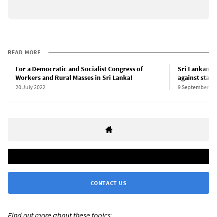
READ MORE
For a Democratic and Socialist Congress of
Sri Lankan 
Workers and Rural Masses in Sri Lanka!
against state
20 July 2022
9 September 20
CONTACT US
Find out more about these topics: