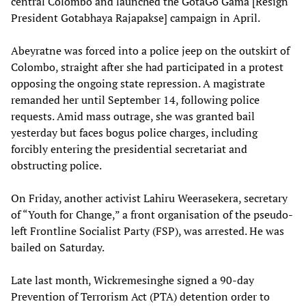
central Colombo and launched the GotaGo Gama [Resign
President Gotabhaya Rajapakse] campaign in April.
Abeyratne was forced into a police jeep on the outskirt of
Colombo, straight after she had participated in a protest
opposing the ongoing state repression. A magistrate
remanded her until September 14, following police
requests. Amid mass outrage, she was granted bail
yesterday but faces bogus police charges, including
forcibly entering the presidential secretariat and
obstructing police.
On Friday, another activist Lahiru Weerasekera, secretary
of “Youth for Change,” a front organisation of the pseudo-
left Frontline Socialist Party (FSP), was arrested. He was
bailed on Saturday.
Late last month, Wickremesinghe signed a 90-day
Prevention of Terrorism Act (PTA) detention order to