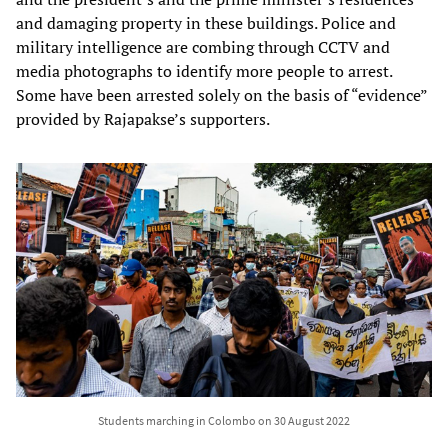
and damaging property in these buildings. Police and
military intelligence are combing through CCTV and
media photographs to identify more people to arrest.
Some have been arrested solely on the basis of “evidence”
provided by Rajapakse’s supporters.
Students marching in Colombo on 30 August 2022