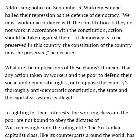
Addressing police on September 3, Wickremesinghe
hailed their repression as the defence of democracy. “We
must work in accordance with the constitution. If they do
not work in accordance with the constitution, action
should be taken against them… if democracy is to be
preserved in this country, the constitution of the country
must be preserved,” he declared.
What are the implications of these claims? It means that
any action taken by workers and the poor to defend their
social and democratic rights, or to oppose the country’s
thoroughly anti-democratic constitution, the state and
the capitalist system, is illegal!
In fighting for their interests, the working class and the
poor are not bound to obey the dictates of
Wickremesinghe and the ruling elite. The Sri Lankan
capitalist class, like its counterparts around the world, has