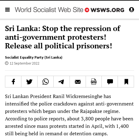
Sri Lanka: Stop the repression of
anti-government protesters!
Release all political prisoners!
Socialist Equality Party (Sri Lanka)
12 September 2022
Sri Lankan President Ranil Wickremesinghe has
intensified the police crackdown against anti-government
protesters which began under the Rajapakse regime.
According to police reports, about 3,800 people have been
arrested since mass protests started in April, with 1,400
still being held in remand or detention camps.