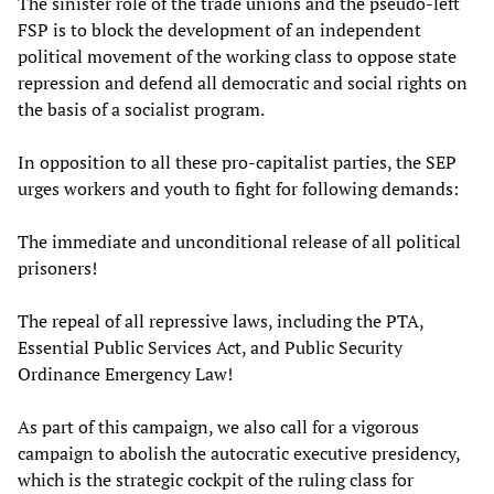
The sinister role of the trade unions and the pseudo-left
FSP is to block the development of an independent
political movement of the working class to oppose state
repression and defend all democratic and social rights on
the basis of a socialist program.
In opposition to all these pro-capitalist parties, the SEP
urges workers and youth to fight for following demands:
The immediate and unconditional release of all political
prisoners!
The repeal of all repressive laws, including the PTA,
Essential Public Services Act, and Public Security
Ordinance Emergency Law!
As part of this campaign, we also call for a vigorous
campaign to abolish the autocratic executive presidency,
which is the strategic cockpit of the ruling class for