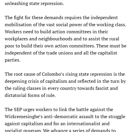
unleashing state repression.
The fight for these demands requires the independent
mobilisation of the vast social power of the working class.
Workers need to build action committees in their
workplaces and neighbourhoods and to assist the rural
poor to build their own action committees. These must be
independent of the trade unions and all the capitalist
parties.
The root cause of Colombo’s rising state repression is the
deepening crisis of capitalism and reflected in the turn by
the ruling classes in every country towards fascist and
dictatorial forms of rule.
The SEP urges workers to link the battle against the
Wickremesinghe’s anti-democratic assault to the struggle
against capitalism and for an internationalist and
socialist program. We advance a series of demands to