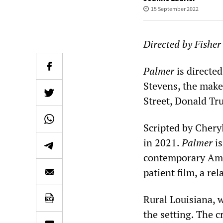
15 September 2022
Directed by Fisher
Palmer
is directe
Stevens, the make
Street, Donald Tr
Scripted by Chery
in 2021.
Palmer
i
contemporary Ame
patient film, a re
Rural Louisiana, 
the setting. The c