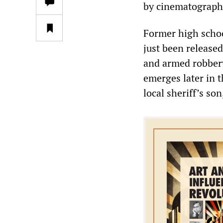
by cinematographe
Former high schoo
just been release
and armed robbery
emerges later in t
local sheriff’s so