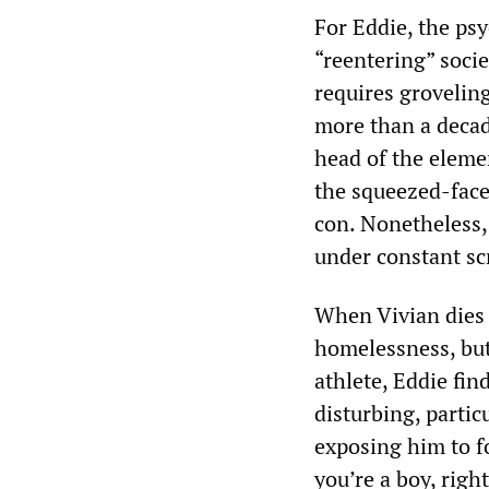
For Eddie, the psy
“reentering” soci
requires groveling
more than a decade
head of the elemen
the squeezed-face
con. Nonetheless, 
under constant sc
When Vivian dies 
homelessness, but
athlete, Eddie fi
disturbing, partic
exposing him to f
you’re a boy, rig