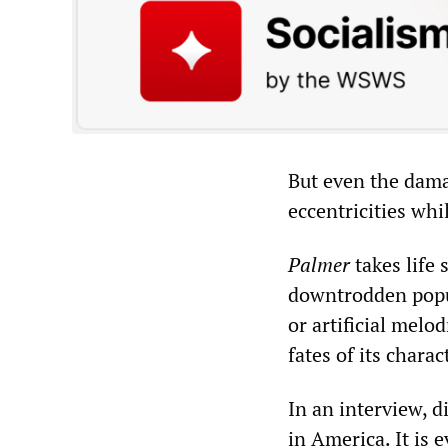
But even the dama
eccentricities wh
Palmer
takes life 
downtrodden popul
or artificial melo
fates of its chara
In an interview, d
in America. It is 