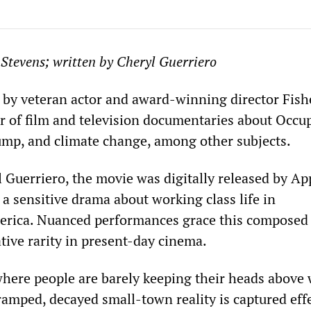
 Stevens; written by Cheryl Guerriero
d by veteran actor and award-winning director Fish
r of film and television documentaries about Occu
ump, and climate change, among other subjects.
l Guerriero, the movie was digitally released by A
s a sensitive drama about working class life in
rica. Nuanced performances grace this composed
lative rarity in present-day cinema.
where people are barely keeping their heads above w
ramped, decayed small-town reality is captured eff