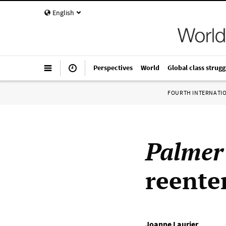
English
Perspectives
World
Global class strugg
FOURTH INTERNATI
Palmer
reenter
Joanne Laurier