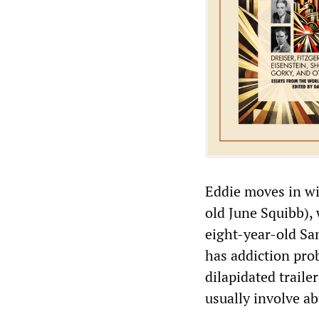
Eddie moves in wi
old June Squibb), 
eight-year-old Sa
has addiction pro
dilapidated traile
usually involve a