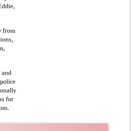
Eddie,
y from
tions,
m,
m and
 police
ionally
as for
dom.