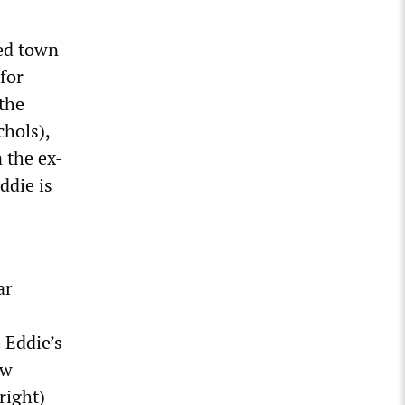
ded town
for
 the
chols),
 the ex-
ddie is
ar
 Eddie’s
ow
right)