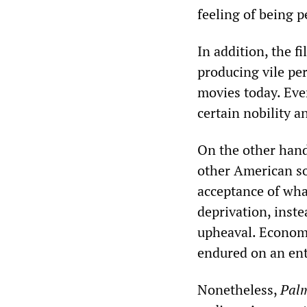
feeling of being p
In addition, the f
producing vile pe
movies today. Even
certain nobility a
On the other han
other American soci
acceptance of wha
deprivation, inste
upheaval. Economi
endured on an enti
Nonetheless,
Pal