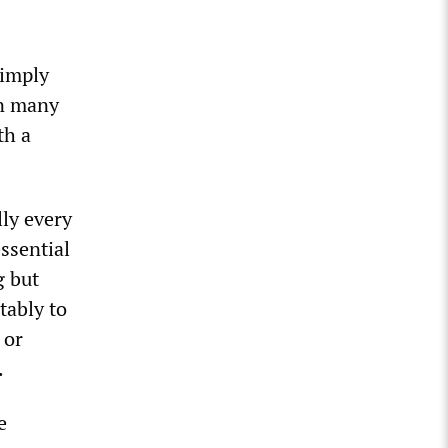
simply
in many
th a
lly every
essential
g but
tably to
 or
.
e