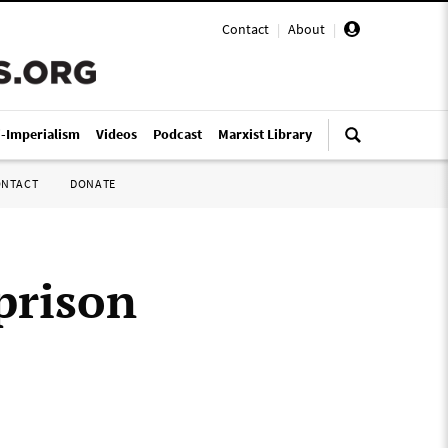
Contact
|
About
|
i-Imperialism
Videos
Podcast
Marxist Library
ONTACT
DONATE
 prison