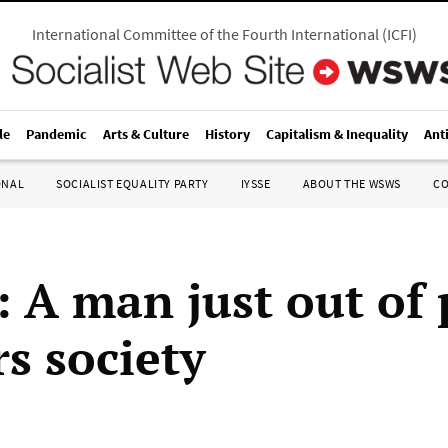
International Committee of the Fourth International
(
ICFI
)
le
Pandemic
Arts & Culture
History
Capitalism & Inequality
Ant
ONAL
SOCIALIST EQUALITY PARTY
IYSSE
ABOUT THE WSWS
C
: A man just out of
s society