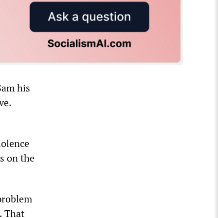
Sam his
ve.
iolence
ns on the
 problem
. That