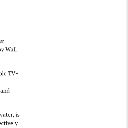
er
py Wall
pple TV+
 and
ater, is
ectively