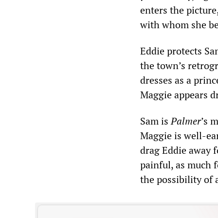
enters the pictur
with whom she beg
Eddie protects Sa
the town’s retrogr
dresses as a prin
Maggie appears dr
Sam is
Palmer
’s 
Maggie is well-ear
drag Eddie away f
painful, as much f
the possibility o