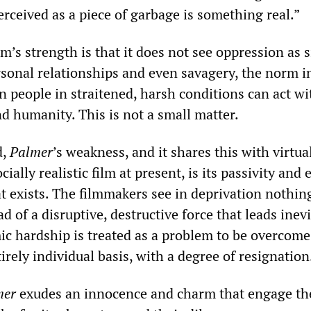
erceived as a piece of garbage is something real.”
ilm’s strength is that it does not see oppression as 
rsonal relationships and even savagery, the norm 
 people in straitened, harsh conditions can act wi
nd humanity. This is not a small matter.
d,
Palmer
’s weakness, and it shares this with virtua
ally realistic film at present, is its passivity and 
t exists. The filmmakers see in deprivation nothin
ad of a disruptive, destructive force that leads inevi
c hardship is treated as a problem to be overcome
rely individual basis, with a degree of resignation
mer
exudes an innocence and charm that engage th