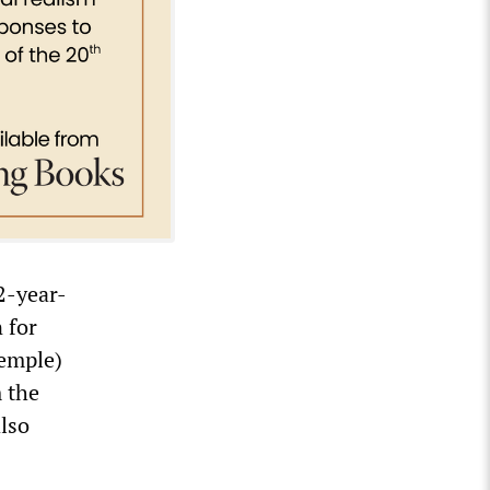
2-year-
 for
Temple)
 the
also