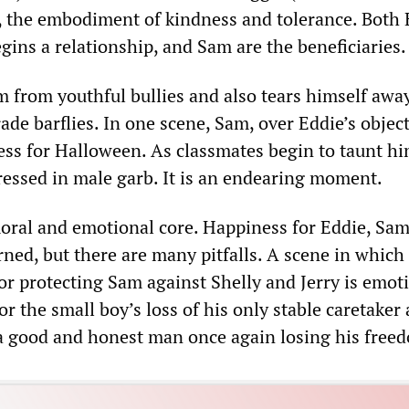
e, the embodiment of kindness and tolerance. Both 
ins a relationship, and Sam are the beneficiaries.
m from youthful bullies and also tears himself awa
ade barflies. In one scene, Sam, over Eddie’s objec
cess for Halloween. As classmates begin to taunt hi
essed in male garb. It is an endearing moment.
moral and emotional core. Happiness for Eddie, Sa
ned, but there are many pitfalls. A scene in which
or protecting Sam against Shelly and Jerry is emot
or the small boy’s loss of his only stable caretaker 
f a good and honest man once again losing his free