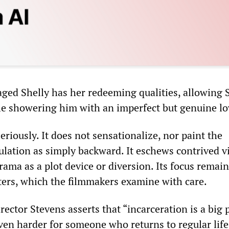
ged Shelly has her redeeming qualities, allowing 
ile showering him with an imperfect but genuine lo
seriously. It does not sensationalize, nor paint the
ation as simply backward. It eschews contrived v
drama as a plot device or diversion. Its focus remai
cters, which the filmmakers examine with care.
irector Stevens asserts that “incarceration is a big
even harder for someone who returns to regular life