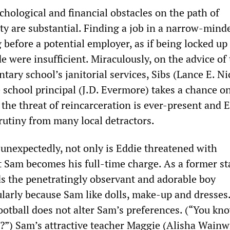
chological and financial obstacles on the path of
ety are substantial. Finding a job in a narrow-min
 before a potential employer, as if being locked up 
 were insufficient. Miraculously, on the advice of
tary school’s janitorial services, Sibs (Lance E. Ni
 school principal (J.D. Evermore) takes a chance on
the threat of reincarceration is ever-present and E
rutiny from many local detractors.
unexpectedly, not only is Eddie threatened with
 Sam becomes his full-time charge. As a former st
nds the penetratingly observant and adorable boy
ularly because Sam like dolls, make-up and dresses.
ootball does not alter Sam’s preferences. (“You kn
ht?”) Sam’s attractive teacher Maggie (Alisha Wainw