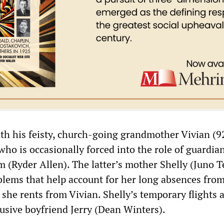
th his feisty, church-going grandmother Vivian (9
who is occasionally forced into the role of guardian
m (Ryder Allen). The latter’s mother Shelly (Juno 
blems that help account for her long absences from
r she rents from Vivian. Shelly’s temporary flights 
busive boyfriend Jerry (Dean Winters).