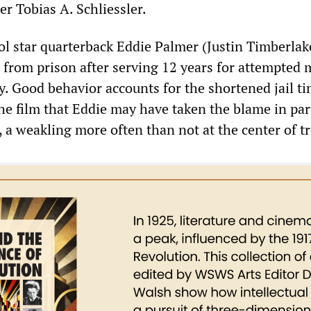
r Tobias A. Schliessler.
l star quarterback Eddie Palmer (Justin Timberlak
d from prison after serving 12 years for attempted
. Good behavior accounts for the shortened jail tim
he film that Eddie may have taken the blame in par
n, a weakling more often than not at the center of t