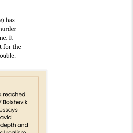
e) has
 murder
e. It
t for the
rouble.