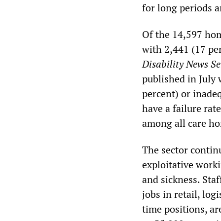
for long periods a
Of the 14,597 hom
with 2,441 (17 pe
Disability News Se
published in July
percent) or inade
have a failure rat
among all care h
The sector contin
exploitative work
and sickness. Staf
jobs in retail, log
time positions, ar