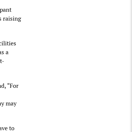
mpant
s raising
ilities
as a
t-
d, “For
day may
ave to