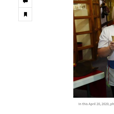
In this April 20, 2020, 