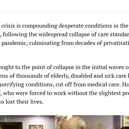
g crisis is compounding desperate conditions in the
, following the widespread collapse of care standa
pandemic, culminating from decades of privatisat
ught to the point of collapse in the initial waves o
ns of thousands of elderly, disabled and sick car
horrifying conditions, cut off from medical care. 
ff, who were forced to work without the slightest pr
o lost their lives.