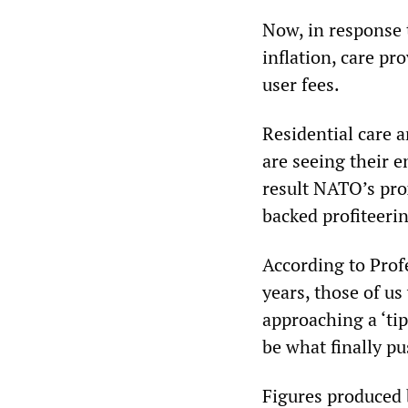
Now, in response 
inflation, care pr
user fees.
Residential care a
are seeing their 
result NATO’s pr
backed profiteeri
According to Prof
years, those of us
approaching a ‘ti
be what finally pu
Figures produced 