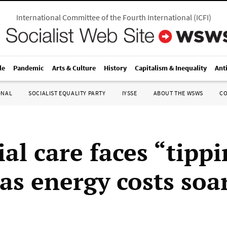
International Committee of the Fourth International
(
ICFI
)
le
Pandemic
Arts & Culture
History
Capitalism & Inequality
Ant
ONAL
SOCIALIST EQUALITY PARTY
IYSSE
ABOUT THE WSWS
C
al care faces “tipp
as energy costs soa