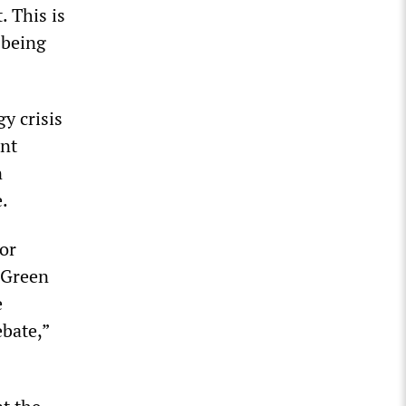
. This is
 being
gy crisis
ent
n
e.
or
d Green
e
ebate,”