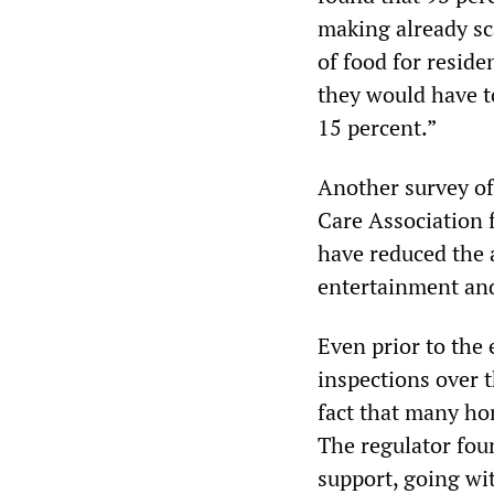
making already sc
of food for reside
they would have to
15 percent.”
Another survey of
Care Association 
have reduced the 
entertainment and 
Even prior to the e
inspections over
fact that many hom
The regulator foun
support, going wi