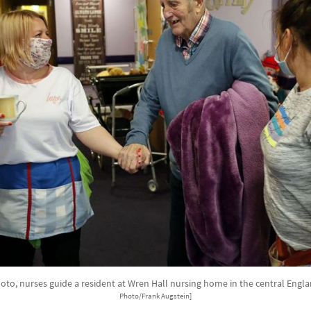
photo, nurses guide a resident at Wren Hall nursing home in the central Engla
Photo/Frank Augstein]