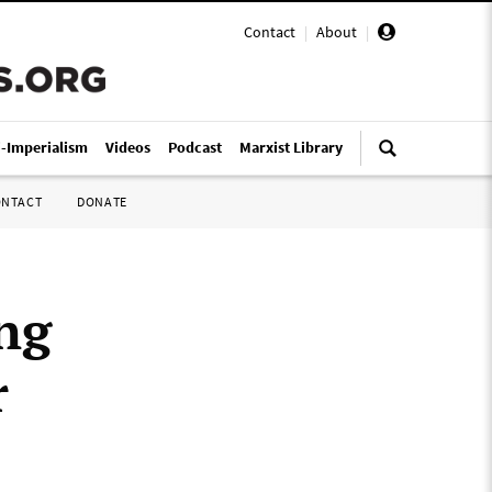
Contact
|
About
|
i-Imperialism
Videos
Podcast
Marxist Library
ONTACT
DONATE
ing
r