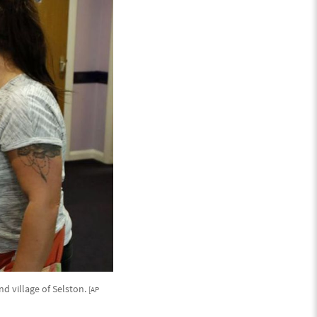
nd village of Selston.
[AP