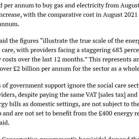
d per annum to buy gas and electricity from August
increase, with the comparative cost in August 2021
 annum.
id the figures “illustrate the true scale of the ener
l care, with providers facing a staggering 683 perc
 costs over the last 12 months.” This represents a
 over £2 billion per annum for the sector as a whol
 of government support ignore the social care sect
viders, despite paying the same VAT [sales tax] an
gy bills as domestic settings, are not subject to th
 and are not set to benefit from the £400 energy r
aid.