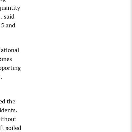
quantity
… said
 5 and
National
homes
pporting
.
ed the
idents.
without
ft soiled