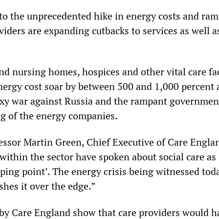
to the unprecedented hike in energy costs and ra
oviders are expanding cutbacks to services as well a
nd nursing homes, hospices and other vital care fac
energy cost soar by between 500 and 1,000 percent 
oxy war against Russia and the rampant governmen
ng of the energy companies.
essor Martin Green, Chief Executive of Care Englan
 within the sector have spoken about social care as
pping point’. The energy crisis being witnessed to
shes it over the edge.”
by Care England show that care providers would h