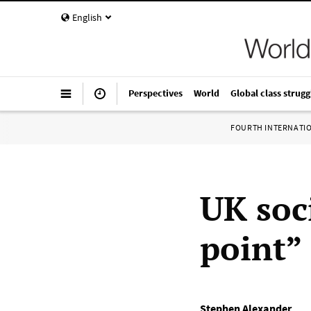
English
Perspectives
World
Global class strugg
FOURTH INTERNATI
UK soci
point” 
Stephen Alexander