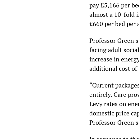
pay £5,166 per be
almost a 10-fold 
£660 per bed per
Professor Green sa
facing adult socia
increase in energy
additional cost of
“Current packages
entirely. Care pro
Levy rates on ener
domestic price cap
Professor Green s