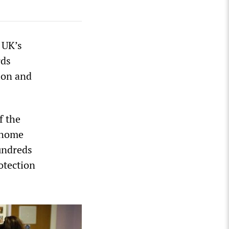
 UK’s
rds
ion and
f the
e home
Hundreds
otection