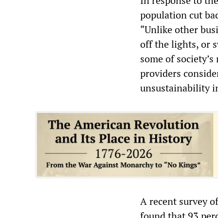
In response to th
population cut ba
“Unlike other bus
off the lights, or
some of society’s
providers consider
unsustainability i
A recent survey o
found that 93 perc