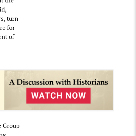
t the
id,
s, turn
re for
ent of
e Group
ing