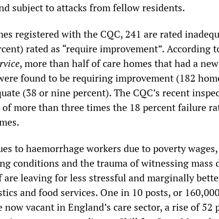
nd subject to attacks from fellow residents.
es registered with the CQC, 241 are rated inadeq
rcent) rated as “require improvement”. According t
rvice
, more than half of care homes that had a new
 were found to be requiring improvement (182 home
quate (38 or nine percent). The CQC’s recent inspe
e of more than three times the 18 percent failure ra
omes.
ues to haemorrhage workers due to poverty wages,
ing conditions and the trauma of witnessing mass 
f are leaving for less stressful and marginally bette
istics and food services. One in 10 posts, or 160,000
e now vacant in England’s care sector, a rise of 52 