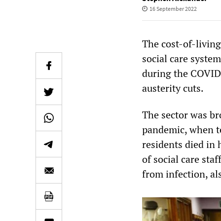
16 September 2022
The cost-of-livin
social care system
during the COVID 
austerity cuts.
The sector was bro
pandemic, when te
residents died in 
of social care sta
from infection, als