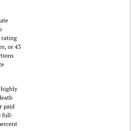
uate
o
 rating
s, or 43
ctions
te
 highly
death
r paid
 full-
percent