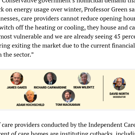
e Conservative government’s homicidal demand tha
ck on energy usage over winter, Professor Green sa
inesses, care providers cannot reduce opening hour
 switch off the heating or cooling, they house and ca
 most vulnerable and we are already seeing 45 perc
ing exiting the market due to the current financial
n the sector.”
f care providers conducted by the Independent Car
ent of care homes are instituting cutbacks, includ