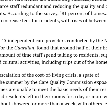
arce staff redundant and reducing the quality and 
nts. According to the survey, “81 percent of homes
 increase fees for residents, with rises of between
 45 independent care providers conducted by the 
for the
Guardian
, found that around half of their 
amount of time staff spend talking to residents, su
cultural activities, including trips out of the home
scalation of the cost-of-living crisis, a spate of
 the summer by the Care Quality Commission expos
es are unable to meet the basic needs of their res
d residents left in their rooms for a day or more 
thout showers for more than a week, with others le