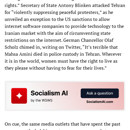
rights.” Secretary of State Antony Blinken attacked Tehran
for “violently suppressing peaceful protesters,” as he
unveiled an exception to the US sanctions to allow
internet software companies to provide technology to the
Iranian market with the aim of circumventing state
restrictions on the internet. German Chancellor Olaf
Scholz chimed in, writing on Twitter, “It’s terrible that
Mahsa Amini died in police custody in Tehran. Wherever
it is in the world, women must have the right to live as
they please without having to fear for their lives.”
On cue, the same media outlets that have spent the past