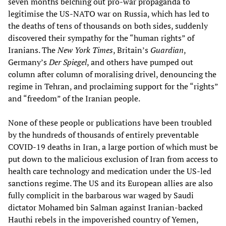
seven months belching out pro-war propaganda to
legitimise the US-NATO war on Russia, which has led to
the deaths of tens of thousands on both sides, suddenly
discovered their sympathy for the “human rights” of
Iranians. The
New York Times
, Britain’s
Guardian
,
Germany’s
Der Spiegel
, and others have pumped out
column after column of moralising drivel, denouncing the
regime in Tehran, and proclaiming support for the “rights”
and “freedom” of the Iranian people.
None of these people or publications have been troubled
by the hundreds of thousands of entirely preventable
COVID-19 deaths in Iran, a large portion of which must be
put down to the malicious exclusion of Iran from access to
health care technology and medication under the US-led
sanctions regime. The US and its European allies are also
fully complicit in the barbarous war waged by Saudi
dictator Mohamed bin Salman against Iranian-backed
Hauthi rebels in the impoverished country of Yemen,