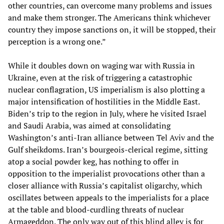
other countries, can overcome many problems and issues
and make them stronger. The Americans think whichever
country they impose sanctions on, it will be stopped, their
perception is a wrong one.”
While it doubles down on waging war with Russia in
Ukraine, even at the risk of triggering a catastrophic
nuclear conflagration, US imperialism is also plotting a
major intensification of hostilities in the Middle East.
Biden’s trip to the region in July, where he visited Israel
and Saudi Arabia, was aimed at consolidating
Washington’s anti-Iran alliance between Tel Aviv and the
Gulf sheikdoms. Iran’s bourgeois-clerical regime, sitting
atop a social powder keg, has nothing to offer in
opposition to the imperialist provocations other than a
closer alliance with Russia’s capitalist oligarchy, which
oscillates between appeals to the imperialists for a place
at the table and blood-curdling threats of nuclear
Armageddon. The only way out of this blind alley is for