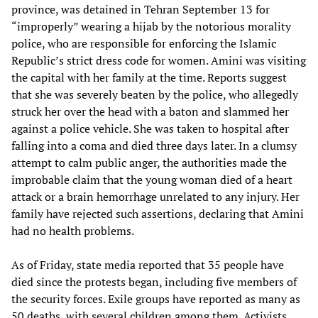
province, was detained in Tehran September 13 for
“improperly” wearing a hijab by the notorious morality
police, who are responsible for enforcing the Islamic
Republic’s strict dress code for women. Amini was visiting
the capital with her family at the time. Reports suggest
that she was severely beaten by the police, who allegedly
struck her over the head with a baton and slammed her
against a police vehicle. She was taken to hospital after
falling into a coma and died three days later. In a clumsy
attempt to calm public anger, the authorities made the
improbable claim that the young woman died of a heart
attack or a brain hemorrhage unrelated to any injury. Her
family have rejected such assertions, declaring that Amini
had no health problems.
As of Friday, state media reported that 35 people have
died since the protests began, including five members of
the security forces. Exile groups have reported as many as
50 deaths, with several children among them. Activists