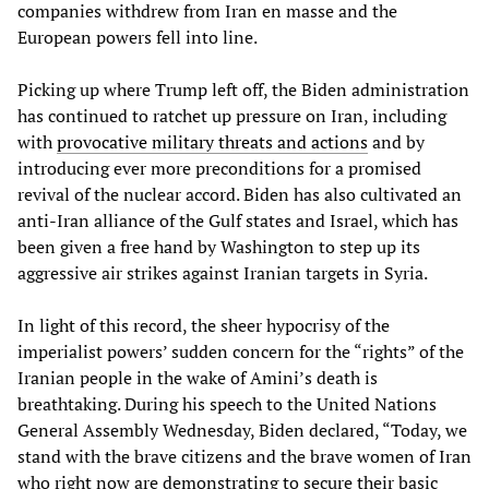
companies withdrew from Iran en masse and the
European powers fell into line.
Picking up where Trump left off, the Biden administration
has continued to ratchet up pressure on Iran, including
with
provocative military threats and actions
and by
introducing ever more preconditions for a promised
revival of the nuclear accord. Biden has also cultivated an
anti-Iran alliance of the Gulf states and Israel, which has
been given a free hand by Washington to step up its
aggressive air strikes against Iranian targets in Syria.
In light of this record, the sheer hypocrisy of the
imperialist powers’ sudden concern for the “rights” of the
Iranian people in the wake of Amini’s death is
breathtaking. During his speech to the United Nations
General Assembly Wednesday, Biden declared, “Today, we
stand with the brave citizens and the brave women of Iran
who right now are demonstrating to secure their basic