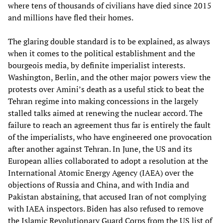
where tens of thousands of civilians have died since 2015
and millions have fled their homes.
The glaring double standard is to be explained, as always
when it comes to the political establishment and the
bourgeois media, by definite imperialist interests.
Washington, Berlin, and the other major powers view the
protests over Amini’s death as a useful stick to beat the
Tehran regime into making concessions in the largely
stalled talks aimed at renewing the nuclear accord. The
failure to reach an agreement thus far is entirely the fault
of the imperialists, who have engineered one provocation
after another against Tehran. In June, the US and its
European allies collaborated to adopt a resolution at the
International Atomic Energy Agency (IAEA) over the
objections of Russia and China, and with India and
Pakistan abstaining, that accused Iran of not complying
with IAEA inspectors. Biden has also refused to remove
the Islamic Revolutionary Guard Corps from the US list of