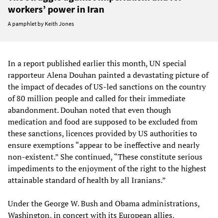
workers’ power in Iran
A pamphlet by Keith Jones
In a report published earlier this month, UN special
rapporteur Alena Douhan painted a devastating picture of
the impact of decades of US-led sanctions on the country
of 80 million people and called for their immediate
abandonment. Douhan noted that even though
medication and food are supposed to be excluded from
these sanctions, licences provided by US authorities to
ensure exemptions “appear to be ineffective and nearly
non-existent.” She continued, “These constitute serious
impediments to the enjoyment of the right to the highest
attainable standard of health by all Iranians.”
Under the George W. Bush and Obama administrations,
Washington, in concert with its European allies,