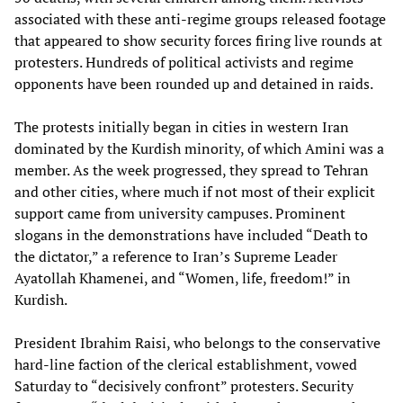
associated with these anti-regime groups released footage
that appeared to show security forces firing live rounds at
protesters. Hundreds of political activists and regime
opponents have been rounded up and detained in raids.
The protests initially began in cities in western Iran
dominated by the Kurdish minority, of which Amini was a
member. As the week progressed, they spread to Tehran
and other cities, where much if not most of their explicit
support came from university campuses. Prominent
slogans in the demonstrations have included “Death to
the dictator,” a reference to Iran’s Supreme Leader
Ayatollah Khamenei, and “Women, life, freedom!” in
Kurdish.
President Ibrahim Raisi, who belongs to the conservative
hard-line faction of the clerical establishment, vowed
Saturday to “decisively confront” protesters. Security