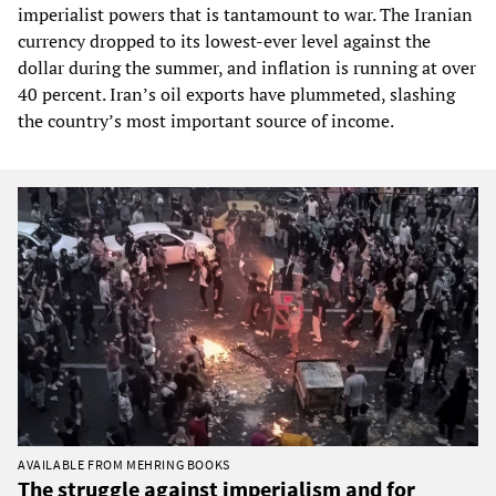
imperialist powers that is tantamount to war. The Iranian
currency dropped to its lowest-ever level against the
dollar during the summer, and inflation is running at over
40 percent. Iran’s oil exports have plummeted, slashing
the country’s most important source of income.
AVAILABLE FROM MEHRING BOOKS
The struggle against imperialism and for