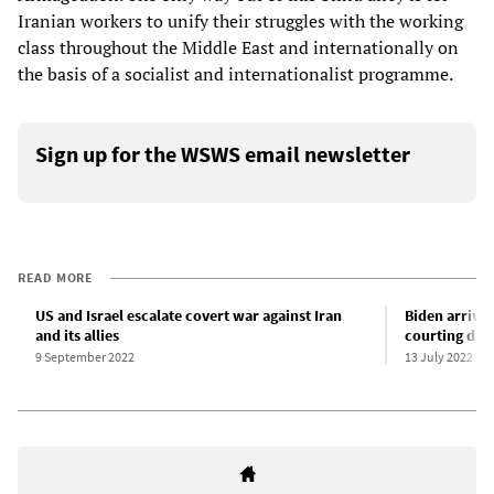
Iranian workers to unify their struggles with the working
class throughout the Middle East and internationally on
the basis of a socialist and internationalist programme.
Sign up for the WSWS email newsletter
READ MORE
US and Israel escalate covert war against Iran
Biden arrives
and its allies
courting dict
9 September 2022
13 July 2022