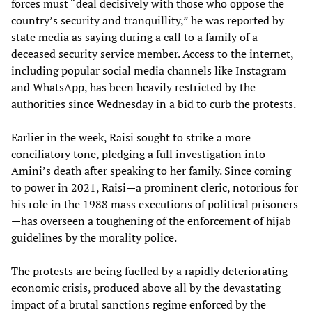
forces must “deal decisively with those who oppose the
country’s security and tranquillity,” he was reported by
state media as saying during a call to a family of a
deceased security service member. Access to the internet,
including popular social media channels like Instagram
and WhatsApp, has been heavily restricted by the
authorities since Wednesday in a bid to curb the protests.
Earlier in the week, Raisi sought to strike a more
conciliatory tone, pledging a full investigation into
Amini’s death after speaking to her family. Since coming
to power in 2021, Raisi—a prominent cleric, notorious for
his role in the 1988 mass executions of political prisoners
—has overseen a toughening of the enforcement of hijab
guidelines by the morality police.
The protests are being fuelled by a rapidly deteriorating
economic crisis, produced above all by the devastating
impact of a brutal sanctions regime enforced by the