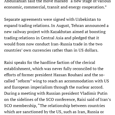
Abdullahian said the move marked “a new stage of various
economic, commercial, transit and energy cooperation.”
Separate agreements were signed with Uzbekistan to
expand trading relations. In August, Tehran announced a
new railway project with Kazakhstan aimed at boosting
trading relations in Central Asia and pledged that it
would from now conduct Iran-Russia trade in the two
countries’ own currencies rather than in US dollars.
Raisi speaks for the hardline faction of the clerical
establishment, which was never fully reconciled to the
efforts of former president Hassan Rouhani and the so-
called “reform” wing to reach an accommodation with US
and European imperialism through the nuclear accord.
During a meeting with Russian president Vladimir Putin
on the sidelines of the SCO conference, Raisi said of Iran’s
SCO membership, “The relationship between countries
which are sanctioned by the US, such as Iran, Russia or