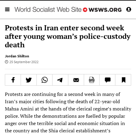
Protests in Iran enter second week
after young woman’s police-custody
death
Jordan Shilton
25 September 2022
Protests are continuing for a second week in many of
Iran’s major cities following the death of 22-year-old
Mahsa Amini at the hands of the clerical regime’s morality
police. While the demonstrations are fuelled by popular
anger over the terrible social and economic situation in
the country and the Shia clerical establishment’s