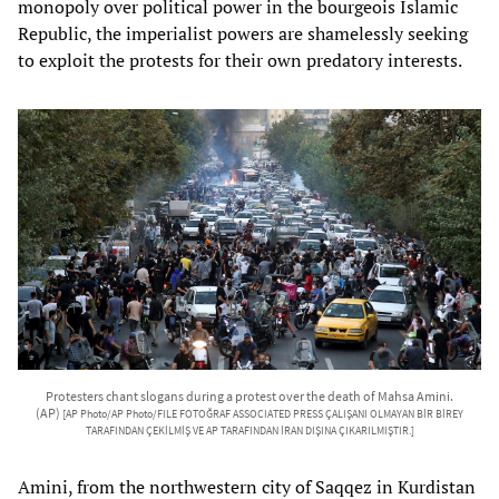
monopoly over political power in the bourgeois Islamic
Republic, the imperialist powers are shamelessly seeking
to exploit the protests for their own predatory interests.
Protesters chant slogans during a protest over the death of Mahsa Amini.
(AP)
[AP Photo/AP Photo/FILE FOTOĞRAF ASSOCIATED PRESS ÇALIŞANI OLMAYAN BİR BİREY
TARAFINDAN ÇEKİLMİŞ VE AP TARAFINDAN İRAN DIŞINA ÇIKARILMIŞTIR.]
Amini, from the northwestern city of Saqqez in Kurdistan