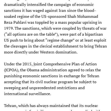
dramatically intensified the campaign of economic
sanctions it has waged against Iran since the blood-
soaked regime of the US-sponsored Shah Mohammad
Reza Pahlavi was toppled by a mass popular uprising in
1979. The sanctions, which were coupled by threats of war
(“all options are on the table”), were part of a bipartisan
US push to bring about “regime change” or at least exploit
the cleavages in the clerical establishment to bring Tehran
more directly under Western domination.
Under the 2015, Joint Comprehensive Plan of Action
(JCPOA), the Obama administration agreed to relax the
punishing economic sanctions in exchange for Tehran
accepting that its civil nuclear program be subject to
sweeping and unprecedented restrictions and
international surveillance.
Tehran, which has always maintained that its nuclear