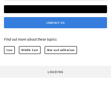
CONTACT US
Find out more about these topics:
Iran
Middle East
War and militarism
LOADING