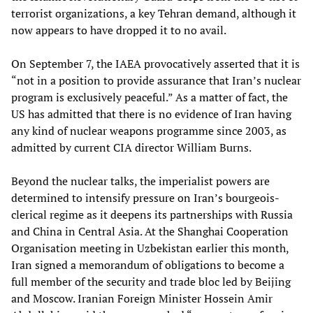
terrorist organizations, a key Tehran demand, although it
now appears to have dropped it to no avail.
On September 7, the IAEA provocatively asserted that it is
“not in a position to provide assurance that Iran’s nuclear
program is exclusively peaceful.” As a matter of fact, the
US has admitted that there is no evidence of Iran having
any kind of nuclear weapons programme since 2003, as
admitted by current CIA director William Burns.
Beyond the nuclear talks, the imperialist powers are
determined to intensify pressure on Iran’s bourgeois-
clerical regime as it deepens its partnerships with Russia
and China in Central Asia. At the Shanghai Cooperation
Organisation meeting in Uzbekistan earlier this month,
Iran signed a memorandum of obligations to become a
full member of the security and trade bloc led by Beijing
and Moscow. Iranian Foreign Minister Hossein Amir