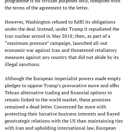
programme is for civilian purposes only, complied with
the terms of the agreement to the letter.
However, Washington refused to fulfil its obligations
under the deal. Instead, under Trump it repudiated the
Iran nuclear accord in May 2018; then, as part of a
“maximum pressure” campaign, launched all-out
economic war against Iran and threatened retaliatory
measures against any country that did not abide by its
illegal sanctions.
Although the European imperialist powers made empty
pledges to oppose Trump’s provocative move and offer
Tehran alternative trading and financial options to
remain linked to the world market, these promises
remained a dead letter. Concerned far more with
protecting their lucrative business interests and frayed
geostrategic relations with the US than maintaining ties
with Iran and upholding international law, European