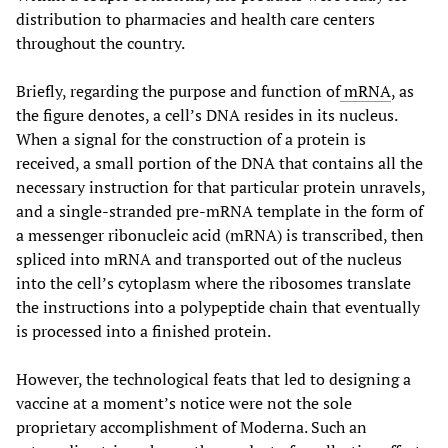
distribution to pharmacies and health care centers
throughout the country.
Briefly, regarding the purpose and function of
mRNA
, as
the figure denotes, a cell’s DNA resides in its nucleus.
When a signal for the construction of a protein is
received, a small portion of the DNA that contains all the
necessary instruction for that particular protein unravels,
and a single-stranded pre-mRNA template in the form of
a messenger ribonucleic acid (mRNA) is transcribed, then
spliced into mRNA and transported out of the nucleus
into the cell’s cytoplasm where the ribosomes translate
the instructions into a polypeptide chain that eventually
is processed into a finished protein.
However, the technological feats that led to designing a
vaccine at a moment’s notice were not the sole
proprietary accomplishment of Moderna. Such an