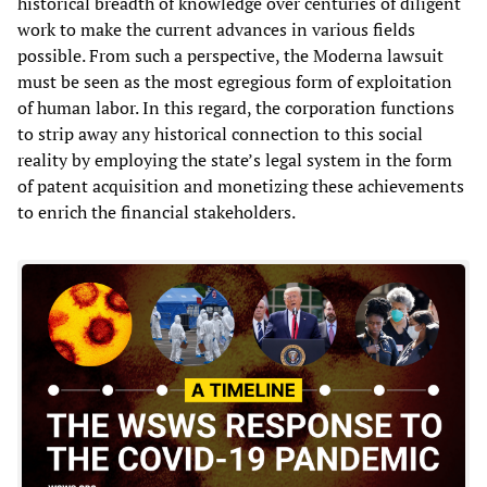
historical breadth of knowledge over centuries of diligent
work to make the current advances in various fields
possible. From such a perspective, the Moderna lawsuit
must be seen as the most egregious form of exploitation
of human labor. In this regard, the corporation functions
to strip away any historical connection to this social
reality by employing the state’s legal system in the form
of patent acquisition and monetizing these achievements
to enrich the financial stakeholders.