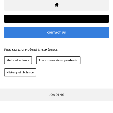
CONTACT US
Find out more about these topics:
Medical science
The coronavirus pandemic
History of Science
LOADING