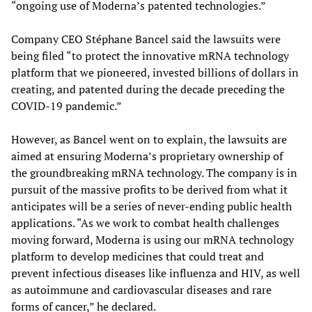
“ongoing use of Moderna’s patented technologies.”
Company CEO Stéphane Bancel said the lawsuits were
being filed “to protect the innovative mRNA technology
platform that we pioneered, invested billions of dollars in
creating, and patented during the decade preceding the
COVID-19 pandemic.”
However, as Bancel went on to explain, the lawsuits are
aimed at ensuring Moderna’s proprietary ownership of
the groundbreaking mRNA technology. The company is in
pursuit of the massive profits to be derived from what it
anticipates will be a series of never-ending public health
applications. “As we work to combat health challenges
moving forward, Moderna is using our mRNA technology
platform to develop medicines that could treat and
prevent infectious diseases like influenza and HIV, as well
as autoimmune and cardiovascular diseases and rare
forms of cancer,” he declared.