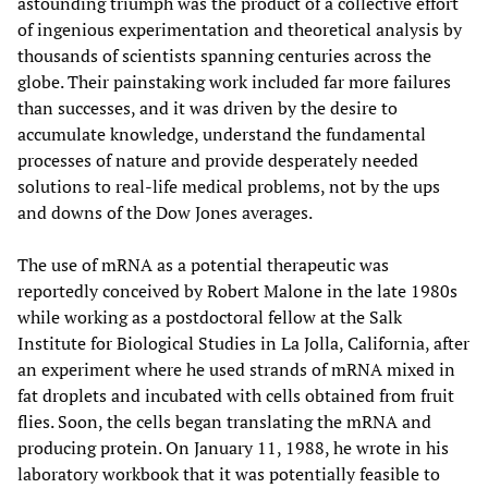
astounding triumph was the product of a collective effort
of ingenious experimentation and theoretical analysis by
thousands of scientists spanning centuries across the
globe. Their painstaking work included far more failures
than successes, and it was driven by the desire to
accumulate knowledge, understand the fundamental
processes of nature and provide desperately needed
solutions to real-life medical problems, not by the ups
and downs of the Dow Jones averages.
The use of mRNA as a potential therapeutic was
reportedly conceived by Robert Malone in the late 1980s
while working as a postdoctoral fellow at the Salk
Institute for Biological Studies in La Jolla, California, after
an experiment where he used strands of mRNA mixed in
fat droplets and incubated with cells obtained from fruit
flies. Soon, the cells began translating the mRNA and
producing protein. On January 11, 1988, he wrote in his
laboratory workbook that it was potentially feasible to