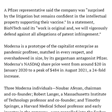
A Pfizer representative said the company was “surprised
by the litigation but remains confident in the intellectual
property supporting their vaccine.” In a statement,
BioNTech said its “work is original and, we will vigorously
defend against all allegations of patent infringement.”
Moderna is a prototype of the capitalist enterprise as
pandemic profiteer, matched in every respect, and
overshadowed in size, by its gargantuan antagonist Pfizer.
Moderna’s NASDAQ share price went from around $20 in
January 2020 to a peak of $484 in August 2021, a 24-fold
increase.
Three Moderna individuals—Noubar Afeyan, chairman
and co-founder; Robert Langer, a Massachusetts Institute
of Technology professor and co-founder; and Timothy
Springer, a Harvard Medical School professor and early
investor in the company—were propelled into the Forbes