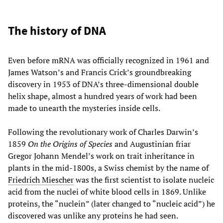
The history of DNA
Even before mRNA was officially recognized in 1961 and
James Watson’s and Francis Crick’s groundbreaking
discovery in 1953 of DNA’s three-dimensional double
helix shape, almost a hundred years of work had been
made to unearth the mysteries inside cells.
Following the revolutionary work of Charles Darwin’s
1859
On the Origins of Species
and Augustinian friar
Gregor Johann Mendel’s work on trait inheritance in
plants in the mid-1800s, a Swiss chemist by the name of
Friedrich Miescher
was the first scientist to isolate nucleic
acid from the nuclei of white blood cells in 1869. Unlike
proteins, the “nuclein” (later changed to “nucleic acid”) he
discovered was unlike any proteins he had seen.