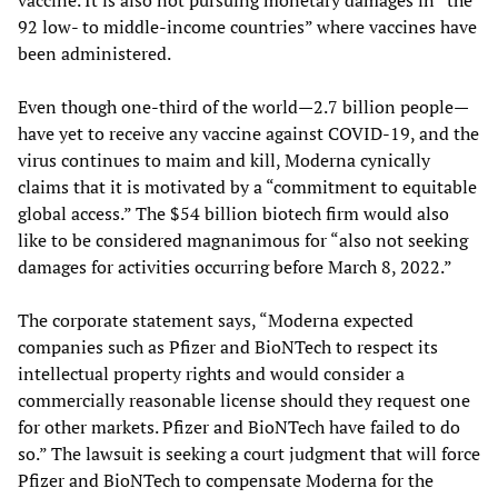
92 low- to middle-income countries” where vaccines have
been administered.
Even though one-third of the world—2.7 billion people—
have yet to receive any vaccine against COVID-19, and the
virus continues to maim and kill, Moderna cynically
claims that it is motivated by a “commitment to equitable
global access.” The $54 billion biotech firm would also
like to be considered magnanimous for “also not seeking
damages for activities occurring before March 8, 2022.”
The corporate statement says, “Moderna expected
companies such as Pfizer and BioNTech to respect its
intellectual property rights and would consider a
commercially reasonable license should they request one
for other markets. Pfizer and BioNTech have failed to do
so.” The lawsuit is seeking a court judgment that will force
Pfizer and BioNTech to compensate Moderna for the