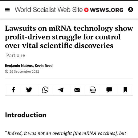
Lawsuits on mRNA technology show
profit-driven struggle for control
over vital scientific discoveries
Part one
Benjamin Mateus
,
Kevin Reed
26 September 2022
Introduction
“
Indeed, it was not an overnight [the mRNA vaccines], but