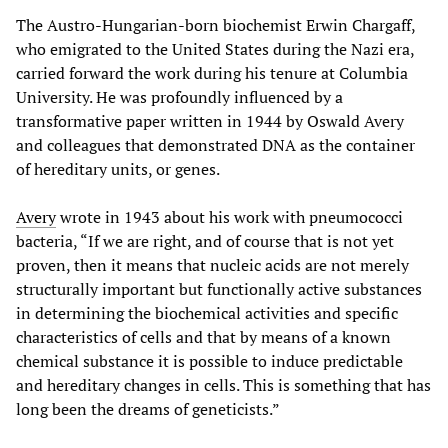
The Austro-Hungarian-born biochemist Erwin Chargaff,
who emigrated to the United States during the Nazi era,
carried forward the work during his tenure at Columbia
University. He was profoundly influenced by a
transformative paper written in 1944 by Oswald Avery
and colleagues that demonstrated DNA as the container
of hereditary units, or genes.
Avery
wrote in 1943 about his work with pneumococci
bacteria, “If we are right, and of course that is not yet
proven, then it means that nucleic acids are not merely
structurally important but functionally active substances
in determining the biochemical activities and specific
characteristics of cells and that by means of a known
chemical substance it is possible to induce predictable
and hereditary changes in cells. This is something that has
long been the dreams of geneticists.”