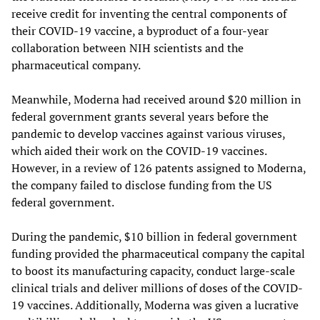
receive credit for inventing the central components of
their COVID-19 vaccine, a byproduct of a four-year
collaboration between NIH scientists and the
pharmaceutical company.
Meanwhile, Moderna had received around $20 million in
federal government grants several years before the
pandemic to develop vaccines against various viruses,
which aided their work on the COVID-19 vaccines.
However, in a review of 126 patents assigned to Moderna,
the company failed to disclose funding from the US
federal government.
During the pandemic, $10 billion in federal government
funding provided the pharmaceutical company the capital
to boost its manufacturing capacity, conduct large-scale
clinical trials and deliver millions of doses of the COVID-
19 vaccines. Additionally, Moderna was given a lucrative