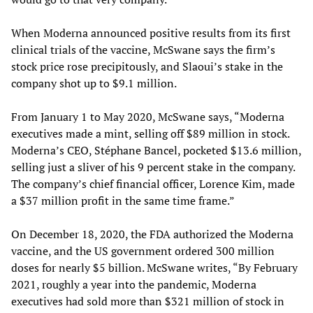
When Moderna announced positive results from its first
clinical trials of the vaccine, McSwane says the firm’s
stock price rose precipitously, and Slaoui’s stake in the
company shot up to $9.1 million.
From January 1 to May 2020, McSwane says, “Moderna
executives made a mint, selling off $89 million in stock.
Moderna’s CEO, Stéphane Bancel, pocketed $13.6 million,
selling just a sliver of his 9 percent stake in the company.
The company’s chief financial officer, Lorence Kim, made
a $37 million profit in the same time frame.”
On December 18, 2020, the FDA authorized the Moderna
vaccine, and the US government ordered 300 million
doses for nearly $5 billion. McSwane writes, “By February
2021, roughly a year into the pandemic, Moderna
executives had sold more than $321 million of stock in