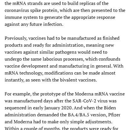
the mRNA strands are used to build replicas of the
coronavirus spike protein, which are then presented to the
immune system to generate the appropriate response
against any future infection.
Previously, vaccines had to be manufactured as finished
products and ready for administration, meaning new
vaccines against similar pathogens would need to
undergo the same laborious processes, which confounds
vaccine development and manufacturing in general. With
mRNA technology, modifications can be made almost
instantly, as seen with the bivalent vaccines.
For example, the prototype of the Moderna mRNA vaccine
was manufactured days after the SAR-CoV-2 virus was
sequenced in early January 2020. And when the Biden
administration demanded the BA.4/BA.5 version, Pfizer
and Moderna had to make only simple adjustments.
Within a couple of months, the products were ready for