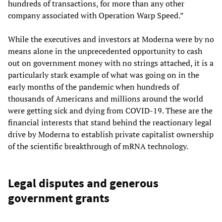
hundreds of transactions, for more than any other
company associated with Operation Warp Speed.”
While the executives and investors at Moderna were by no
means alone in the unprecedented opportunity to cash
out on government money with no strings attached, it is a
particularly stark example of what was going on in the
early months of the pandemic when hundreds of
thousands of Americans and millions around the world
were getting sick and dying from COVID-19. These are the
financial interests that stand behind the reactionary legal
drive by Moderna to establish private capitalist ownership
of the scientific breakthrough of mRNA technology.
Legal disputes and generous
government grants