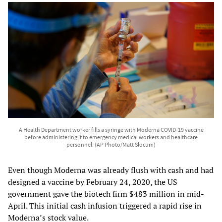
A Health Department worker fills a syringe with Moderna COVID-19 vaccine
before administering it to emergency medical workers and healthcare
personnel. (AP Photo/Matt Slocum)
Even though Moderna was already flush with cash and had
designed a vaccine by February 24, 2020, the US
government gave the biotech firm $483 million in mid-
April. This initial cash infusion triggered a rapid rise in
Moderna’s stock value.