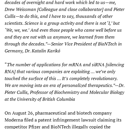
decades of overnight and hard work which led to us—me,
Drew Weissman [Colleague and close collaborator] and Pieter
Cullis—to do this, and I have to say, thousands of other
scientists. Science is a group activity and there is not ‘I,’ but
‘We, we, we.’ And even those people who came well before us
and they are not with us anymore, we learned from them
through the decades.”—Senior Vice President of BioNTech in
Germany, Dr. Katalin Karikó
“
The number of applications for mRNA and siRNA [silencing
RNA] that various companies are exploiting … we’ve only
touched the surface of this … It’s completely revolutionary.
We are moving into an era of personalized therapeutics.”—Dr.
Pieter Cullis, Professor of Biochemistry and Molecular Biology
at the University of British Columbia
On August 26, pharmaceutical and biotech company
Moderna filed a patent infringement lawsuit claiming its
competitor Pfizer and BioNTech illegally copied the