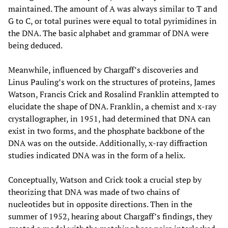
maintained. The amount of A was always similar to T and
G to C, or total purines were equal to total pyrimidines in
the DNA. The basic alphabet and grammar of DNA were
being deduced.
Meanwhile, influenced by Chargaff’s discoveries and
Linus Pauling’s work on the structures of proteins, James
Watson, Francis Crick and Rosalind Franklin attempted to
elucidate the shape of DNA. Franklin, a chemist and x-ray
crystallographer, in 1951, had determined that DNA can
exist in two forms, and the phosphate backbone of the
DNA was on the outside. Additionally, x-ray diffraction
studies indicated DNA was in the form of a helix.
Conceptually, Watson and Crick took a crucial step by
theorizing that DNA was made of two chains of
nucleotides but in opposite directions. Then in the
summer of 1952, hearing about Chargaff’s findings, they