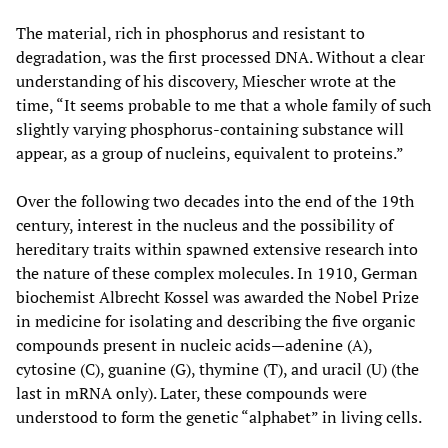
The material, rich in phosphorus and resistant to
degradation, was the first processed DNA. Without a clear
understanding of his discovery, Miescher wrote at the
time, “It seems probable to me that a whole family of such
slightly varying phosphorus-containing substance will
appear, as a group of nucleins, equivalent to proteins.”
Over the following two decades into the end of the 19th
century, interest in the nucleus and the possibility of
hereditary traits within spawned extensive research into
the nature of these complex molecules. In 1910, German
biochemist Albrecht Kossel was awarded the Nobel Prize
in medicine for isolating and describing the five organic
compounds present in nucleic acids—adenine (A),
cytosine (C), guanine (G), thymine (T), and uracil (U) (the
last in mRNA only). Later, these compounds were
understood to form the genetic “alphabet” in living cells.