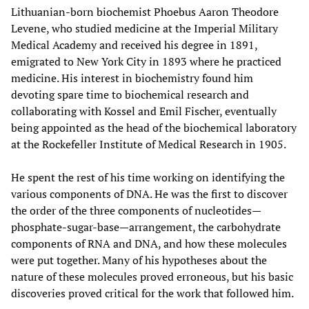
Lithuanian-born biochemist Phoebus Aaron Theodore
Levene, who studied medicine at the Imperial Military
Medical Academy and received his degree in 1891,
emigrated to New York City in 1893 where he practiced
medicine. His interest in biochemistry found him
devoting spare time to biochemical research and
collaborating with Kossel and Emil Fischer, eventually
being appointed as the head of the biochemical laboratory
at the Rockefeller Institute of Medical Research in 1905.
He spent the rest of his time working on identifying the
various components of DNA. He was the first to discover
the order of the three components of nucleotides—
phosphate-sugar-base—arrangement, the carbohydrate
components of RNA and DNA, and how these molecules
were put together. Many of his hypotheses about the
nature of these molecules proved erroneous, but his basic
discoveries proved critical for the work that followed him.