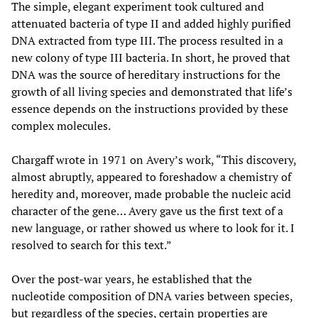
The simple, elegant experiment took cultured and
attenuated bacteria of type II and added highly purified
DNA extracted from type III. The process resulted in a
new colony of type III bacteria. In short, he proved that
DNA was the source of hereditary instructions for the
growth of all living species and demonstrated that life’s
essence depends on the instructions provided by these
complex molecules.
Chargaff wrote in 1971 on Avery’s work, “This discovery,
almost abruptly, appeared to foreshadow a chemistry of
heredity and, moreover, made probable the nucleic acid
character of the gene… Avery gave us the first text of a
new language, or rather showed us where to look for it. I
resolved to search for this text.”
Over the post-war years, he established that the
nucleotide composition of DNA varies between species,
but regardless of the species, certain properties are