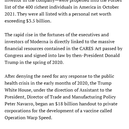
list of the 400 richest individuals in America in October
2021. They were all listed with a personal net worth
exceeding $3.5 billion.
The rapid rise in the fortunes of the executives and
investors of Moderna is directly linked to the massive
financial resources contained in the CARES Act passed by
Congress and signed into law by then-President Donald
Trump in the spring of 2020.
After denying the need for any response to the public
health crisis in the early months of 2020, the Trump
White House, under the direction of Assistant to the
President, Director of Trade and Manufacturing Policy
Peter Navarro, began an $18 billion handout to private
corporations for the development of a vaccine called
Operation Warp Speed.