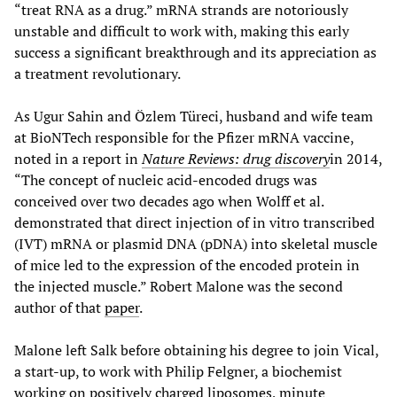
“treat RNA as a drug.” mRNA strands are notoriously
unstable and difficult to work with, making this early
success a significant breakthrough and its appreciation as
a treatment revolutionary.
As Ugur Sahin and Özlem Türeci, husband and wife team
at BioNTech responsible for the Pfizer mRNA vaccine,
noted in a report in
Nature Reviews: drug discovery
in 2014,
“The concept of nucleic acid-encoded drugs was
conceived over two decades ago when Wolff et al.
demonstrated that direct injection of in vitro transcribed
(IVT) mRNA or plasmid DNA (pDNA) into skeletal muscle
of mice led to the expression of the encoded protein in
the injected muscle.” Robert Malone was the second
author of that
paper
.
Malone left Salk before obtaining his degree to join Vical,
a start-up, to work with Philip Felgner, a biochemist
working on positively charged liposomes, minute