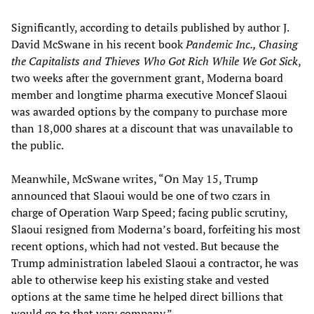
Significantly, according to details published by author J.
David McSwane in his recent book
Pandemic Inc., Chasing
the Capitalists and Thieves Who Got Rich While We Got Sick
,
two weeks after the government grant, Moderna board
member and longtime pharma executive Moncef Slaoui
was awarded options by the company to purchase more
than 18,000 shares at a discount that was unavailable to
the public.
Meanwhile, McSwane writes, “On May 15, Trump
announced that Slaoui would be one of two czars in
charge of Operation Warp Speed; facing public scrutiny,
Slaoui resigned from Moderna’s board, forfeiting his most
recent options, which had not vested. But because the
Trump administration labeled Slaoui a contractor, he was
able to otherwise keep his existing stake and vested
options at the same time he helped direct billions that
would go to that very company.”