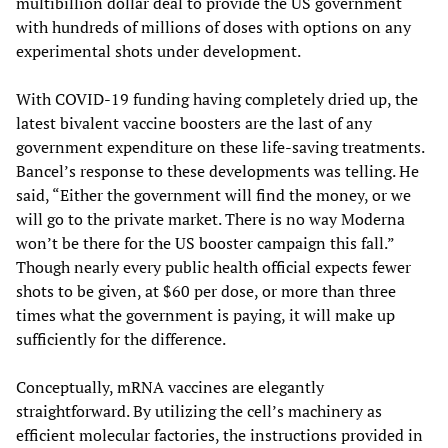
multibillion dollar deal to provide the US government
with hundreds of millions of doses with options on any
experimental shots under development.
With COVID-19 funding having completely dried up, the
latest bivalent vaccine boosters are the last of any
government expenditure on these life-saving treatments.
Bancel’s response to these developments was telling. He
said, “Either the government will find the money, or we
will go to the private market. There is no way Moderna
won’t be there for the US booster campaign this fall.”
Though nearly every public health official expects fewer
shots to be given, at $60 per dose, or more than three
times what the government is paying, it will make up
sufficiently for the difference.
Conceptually, mRNA vaccines are elegantly
straightforward. By utilizing the cell’s machinery as
efficient molecular factories, the instructions provided in