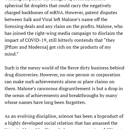
spherical fat droplets that could carry the negatively
charged backbones of mRNA. However, patent disputes
between Salk and Vical left Malone’s name off the
licensing deals and any claim on the profits. Malone, who
has joined the right-wing media campaign to disclaim the
impact of COVID-19, still bitterly contends that “they
[Pfizer and Moderna] got rich on the products of my
mind.”
Such is the messy world of the fierce dirty business behind
drug discoveries. However, no one person or corporation
can make such achievements alone or place claims on
them. Malone’s rancorous disgruntlement is but a drop in
the ocean of achievements and breakthroughs by many
whose names have long been forgotten.
As an evolving discipline, science has been a byproduct of
a highly developed social relation that has amassed the