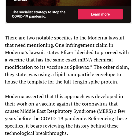
There are two notable specifics to the Moderna lawsuit
that need mentioning. One infringement claim in
Moderna’s lawsuit states Pfizer “decided to proceed with
a vaccine that has the same exact mRNA chemical
modification to its vaccine as Spikevax.” The other claim,
they state, was using a lipid nanoparticle envelope to
house the template for the full-length spike protein.
Moderna asserted that this approach was developed in
their work on a vaccine against the coronavirus that
causes Middle East Respiratory Syndrome (MERS) a few
years before the COVID-19 pandemic. Referencing these
specifics, it bears reviewing the history behind these
technological breakthroughs.