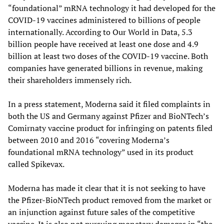
“foundational” mRNA technology it had developed for the
COVID-19 vaccines administered to billions of people
internationally. According to Our World in Data, 5.3
billion people have received at least one dose and 4.9
billion at least two doses of the COVID-19 vaccine. Both
companies have generated billions in revenue, making
their shareholders immensely rich.
In a press statement, Moderna said it filed complaints in
both the US and Germany against Pfizer and BioNTech’s
Comirnaty vaccine product for infringing on patents filed
between 2010 and 2016 “covering Moderna’s
foundational mRNA technology” used in its product
called Spikevax.
Moderna has made it clear that it is not seeking to have
the Pfizer-BioNTech product removed from the market or
an injunction against future sales of the competitive
vaccine. It is also not pursuing monetary damages in “the