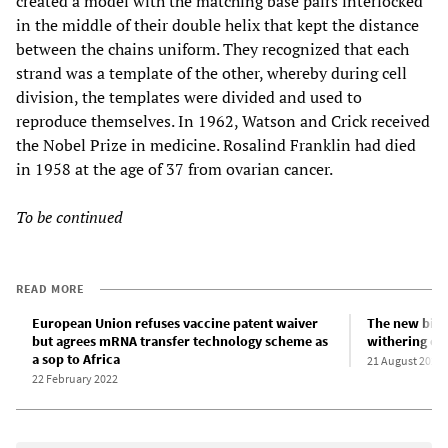
created a model with the matching base pairs interlocked
in the middle of their double helix that kept the distance
between the chains uniform. They recognized that each
strand was a template of the other, whereby during cell
division, the templates were divided and used to
reproduce themselves. In 1962, Watson and Crick received
the Nobel Prize in medicine. Rosalind Franklin had died
in 1958 at the age of 37 from ovarian cancer.
To be continued
READ MORE
European Union refuses vaccine patent waiver
The new biva
but agrees mRNA transfer technology scheme as
withering of 
a sop to Africa
21 August 2022
22 February 2022