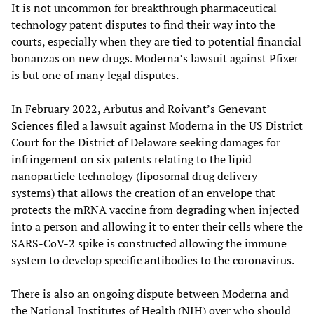
It is not uncommon for breakthrough pharmaceutical
technology patent disputes to find their way into the
courts, especially when they are tied to potential financial
bonanzas on new drugs. Moderna’s lawsuit against Pfizer
is but one of many legal disputes.
In February 2022, Arbutus and Roivant’s Genevant
Sciences filed a lawsuit against Moderna in the US District
Court for the District of Delaware seeking damages for
infringement on six patents relating to the lipid
nanoparticle technology (liposomal drug delivery
systems) that allows the creation of an envelope that
protects the mRNA vaccine from degrading when injected
into a person and allowing it to enter their cells where the
SARS-CoV-2 spike is constructed allowing the immune
system to develop specific antibodies to the coronavirus.
There is also an ongoing dispute between Moderna and
the National Institutes of Health (NIH) over who should