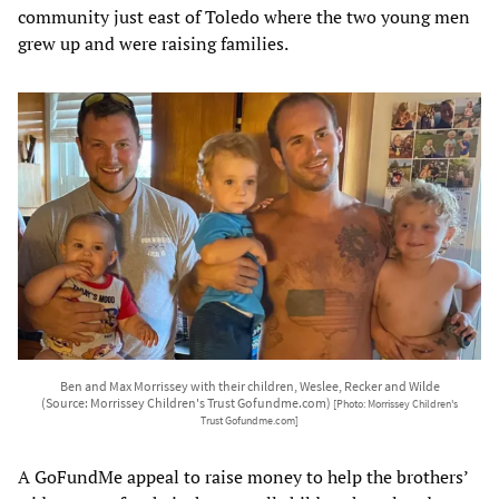
community just east of Toledo where the two young men
grew up and were raising families.
Ben and Max Morrissey with their children, Weslee, Recker and Wilde
(Source: Morrissey Children's Trust Gofundme.com)
[Photo: Morrissey Children's
Trust Gofundme.com]
A GoFundMe appeal to raise money to help the brothers’