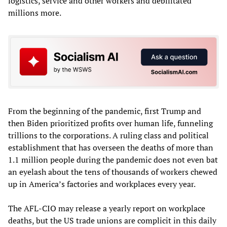
logistics, service and other workers and debilitated
millions more.
From the beginning of the pandemic, first Trump and
then Biden prioritized profits over human life, funneling
trillions to the corporations. A ruling class and political
establishment that has overseen the deaths of more than
1.1 million people during the pandemic does not even bat
an eyelash about the tens of thousands of workers chewed
up in America’s factories and workplaces every year.
The AFL-CIO may release a yearly report on workplace
deaths, but the US trade unions are complicit in this daily