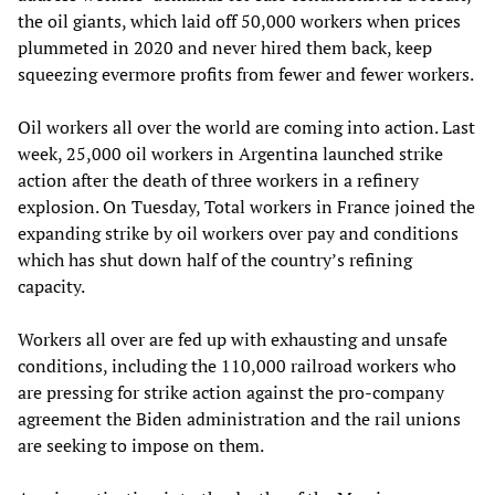
the oil giants, which laid off 50,000 workers when prices
plummeted in 2020 and never hired them back, keep
squeezing evermore profits from fewer and fewer workers.
Oil workers all over the world are coming into action. Last
week, 25,000 oil workers in Argentina launched strike
action after the death of three workers in a refinery
explosion. On Tuesday, Total workers in France joined the
expanding strike by oil workers over pay and conditions
which has shut down half of the country’s refining
capacity.
Workers all over are fed up with exhausting and unsafe
conditions, including the 110,000 railroad workers who
are pressing for strike action against the pro-company
agreement the Biden administration and the rail unions
are seeking to impose on them.