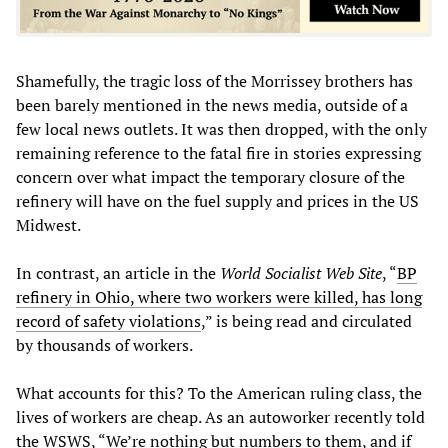
Shamefully, the tragic loss of the Morrissey brothers has
been barely mentioned in the news media, outside of a
few local news outlets. It was then dropped, with the only
remaining reference to the fatal fire in stories expressing
concern over what impact the temporary closure of the
refinery will have on the fuel supply and prices in the US
Midwest.
In contrast, an article in the
World Socialist Web Site
, “
BP
refinery in Ohio, where two workers were killed, has long
record of safety violations
,” is being read and circulated
by thousands of workers.
What accounts for this? To the American ruling class, the
lives of workers are cheap. As an autoworker recently told
the WSWS, “We’re nothing but numbers to them, and if