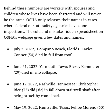
Behind these numbers are workers with spouses and
children whose lives have been shattered and will never
be the same. OSHA only releases their names in cases
where federal or state safety agencies have done
inspections. The cold and mistake-ridden
spreadsheet
on
OSHA’s webpage gives a few dates and names.
July 2, 2022, Pompano Beach, Florida: Kavice
Conner (54) died in fall from roof.
June 21, 2022, Yarmouth, Iowa: Rickey Kammerer
(29) died in silo collapse.
June 17, 2022, Nashville, Tennessee: Christopher
Rice (35) did [sic] in fall down stairwell shaft after
being struck by crane load.
May 19, 2022, Huntsville, Texas: Felipe Moreno (60)