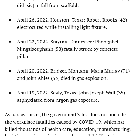
did [sic] in fall from scaffold.
April 26, 2022, Houston, Texas: Robert Brooks (42)
electrocuted while installing light fixture.
April 22, 2022, Smyrna, Tennessee: Phongphet
Mingsisouphanh (58) fatally struck by concrete
pillar.
April 20, 2022, Bridger, Montana: Marla Murray (71)
and John Ahles (33) died in gas explosion.
April 19, 2022, Sealy, Texas: John Joseph Wall (35)
asphyxiated from Argon gas exposure.
As bad as this is, the government’s list does not include
the workplace fatalities caused by COVID-19, which has
killed thousands of health care, education, manufacturing,