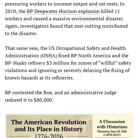
pressuring workers to increase output and cut costs. In
2010, the
BP Deepwater Horizon explosion
killed 11
workers and caused a massive environmental disaster.
Again, investigators found that cost-cutting contributed
to the disaster.
That same year, the US Occupational Safety and Health
Administration (OSHA) fined BP North America and the
BP-Husky refinery $3 million for scores of “willful” safety
violations and ignoring or severely delaying the fixing of
known hazards at its refineries.
BP contested the fine, and an administrative judge
reduced it to $80,000.