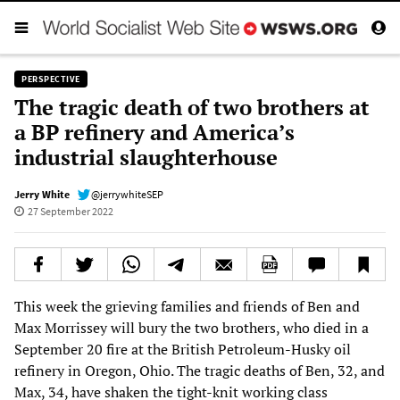
PERSPECTIVE
The tragic death of two brothers at
a BP refinery and America’s
industrial slaughterhouse
Jerry White
@jerrywhiteSEP
27 September 2022
This week the grieving families and friends of Ben and
Max Morrissey will bury the two brothers, who died in a
September 20 fire at the British Petroleum-Husky oil
refinery in Oregon, Ohio. The tragic deaths of Ben, 32, and
Max, 34, have shaken the tight-knit working class