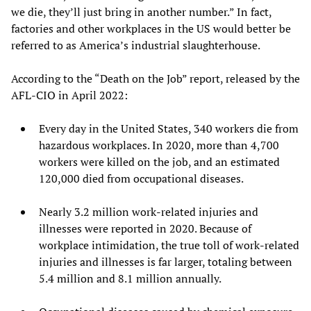
we die, they’ll just bring in another number.” In fact,
factories and other workplaces in the US would better be
referred to as America’s industrial slaughterhouse.
According to the “Death on the Job” report, released by the
AFL-CIO in April 2022:
Every day in the United States, 340 workers die from
hazardous workplaces. In 2020, more than 4,700
workers were killed on the job, and an estimated
120,000 died from occupational diseases.
Nearly 3.2 million work-related injuries and
illnesses were reported in 2020. Because of
workplace intimidation, the true toll of work-related
injuries and illnesses is far larger, totaling between
5.4 million and 8.1 million annually.