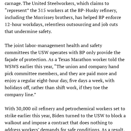
carnage. The United Steelworkers, which claims to
“represent” the 315 workers at the BP-Husky refinery,
including the Morrissey brothers, has helped BP enforce
12-hour workdays, relentless outsourcing and job cuts
that undermine safety.
The joint labor-management health and safety
committees the USW operates with BP only provide the
façade of protection. As a Texas Marathon worker told the
WSWS earlier this year, “The union and company hand
pick committee members, and they are paid more and
enjoy a regular eight-hour day, five days a week, with
holidays off, rather than shift work, if they toe the
company line.”
With 30,000 oil refinery and petrochemical workers set to
strike earlier this year, Biden turned to the USW to block a
walkout and impose a contract that does nothing to
address workers’ demands for safe conditions. As a result,