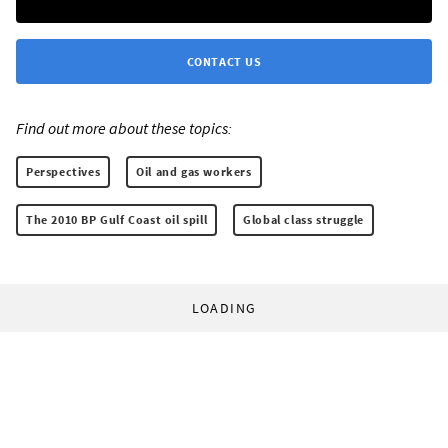
CONTACT US
Find out more about these topics:
Perspectives
Oil and gas workers
The 2010 BP Gulf Coast oil spill
Global class struggle
LOADING