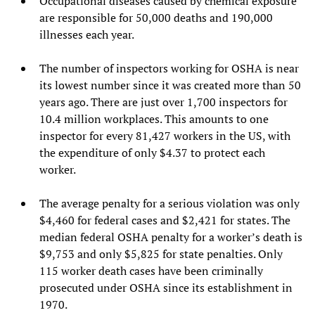
Occupational diseases caused by chemical exposure
are responsible for 50,000 deaths and 190,000
illnesses each year.
The number of inspectors working for OSHA is near
its lowest number since it was created more than 50
years ago. There are just over 1,700 inspectors for
10.4 million workplaces. This amounts to one
inspector for every 81,427 workers in the US, with
the expenditure of only $4.37 to protect each
worker.
The average penalty for a serious violation was only
$4,460 for federal cases and $2,421 for states. The
median federal OSHA penalty for a worker’s death is
$9,753 and only $5,825 for state penalties. Only
115 worker death cases have been criminally
prosecuted under OSHA since its establishment in
1970.