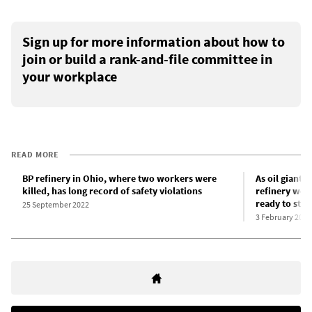
Sign up for more information about how to
join or build a rank-and-file committee in
your workplace
READ MORE
BP refinery in Ohio, where two workers were
As oil giants
killed, has long record of safety violations
refinery work
ready to stri
25 September 2022
3 February 2022