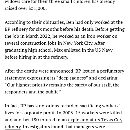
widows care for their three small children has already
raised over $31,000.
According to their obituaries, Ben had only worked at the
BP refinery for six months before his death. Before getting
the job in March 2022, he worked as an iron worker on
several construction jobs in New York City. After
graduating high school, Max enlisted in the US Navy
before hiring in at the refinery.
After the deaths were announced, BP issued a perfunctory
statement expressing its “deep sadness” and declaring,
“Our highest priority remains the safety of our staff, the
responders and the public.”
In fact, BP has a notorious record of sacrificing workers’
lives for corporate profit. In 2005, 15 workers were killed
and another 180 injured in an
explosion at its Texas City
refinery
. Investigators found that managers were