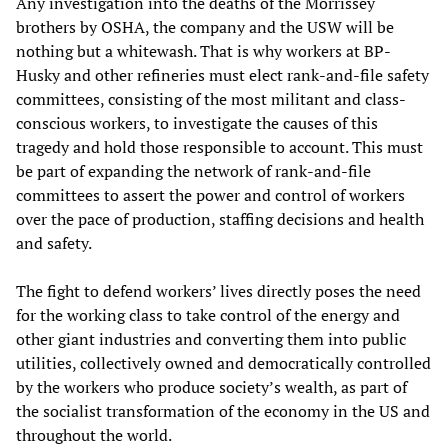
Any investigation into the deaths of the Morrissey
brothers by OSHA, the company and the USW will be
nothing but a whitewash. That is why workers at BP-
Husky and other refineries must elect rank-and-file safety
committees, consisting of the most militant and class-
conscious workers, to investigate the causes of this
tragedy and hold those responsible to account. This must
be part of expanding the network of rank-and-file
committees to assert the power and control of workers
over the pace of production, staffing decisions and health
and safety.
The fight to defend workers’ lives directly poses the need
for the working class to take control of the energy and
other giant industries and converting them into public
utilities, collectively owned and democratically controlled
by the workers who produce society’s wealth, as part of
the socialist transformation of the economy in the US and
throughout the world.