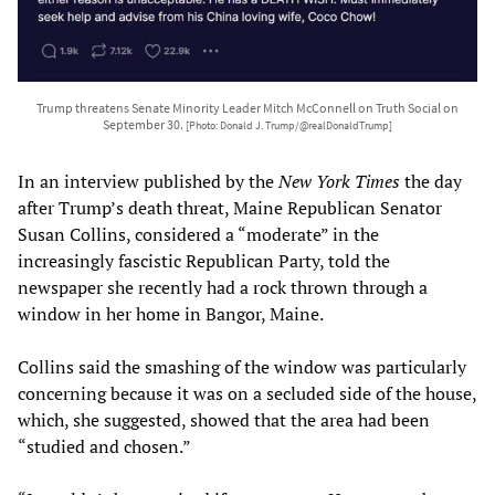
Trump threatens Senate Minority Leader Mitch McConnell on Truth Social on
September 30.
[Photo: Donald J. Trump/@realDonaldTrump]
In an interview published by the
New York Times
the day
after Trump’s death threat, Maine Republican Senator
Susan Collins, considered a “moderate” in the
increasingly fascistic Republican Party, told the
newspaper she recently had a rock thrown through a
window in her home in Bangor, Maine.
Collins said the smashing of the window was particularly
concerning because it was on a secluded side of the house,
which, she suggested, showed that the area had been
“studied and chosen.”