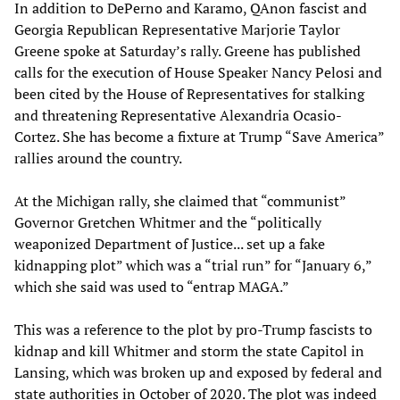
In addition to DePerno and Karamo, QAnon fascist and
Georgia Republican Representative Marjorie Taylor
Greene spoke at Saturday’s rally. Greene has published
calls for the execution of House Speaker Nancy Pelosi and
been cited by the House of Representatives for stalking
and threatening Representative Alexandria Ocasio-
Cortez. She has become a fixture at Trump “Save America”
rallies around the country.
At the Michigan rally, she claimed that “communist”
Governor Gretchen Whitmer and the “politically
weaponized Department of Justice... set up a fake
kidnapping plot” which was a “trial run” for “January 6,”
which she said was used to “entrap MAGA.”
This was a reference to the plot by pro-Trump fascists to
kidnap and kill Whitmer and storm the state Capitol in
Lansing, which was broken up and exposed by federal and
state authorities in October of 2020. The plot was indeed