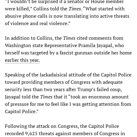
“I wouldn’t be surprised if a senator or House member
were killed,” Collins told the
Times
. “What started with
abusive phone calls is now translating into active threats
of violence and real violence.”
In addition to Collins, the
Times
cited comments from
Washington state Representative Pramila Jayapal, who
herself was targeted by a fascist gunman outside her home
earlier this year.
Speaking of the lackadaisical attitude of the Capitol Police
toward providing members of Congress with adequate
security less than two years after Trump’s failed coup,
Jayapal told the
Times
that it “took an enormous amount
of pressure for me to feel like I was getting attention from
Capitol Police.”
Following the attack on Congress, the Capitol Police
recorded 9,625 threats against members of Congress in