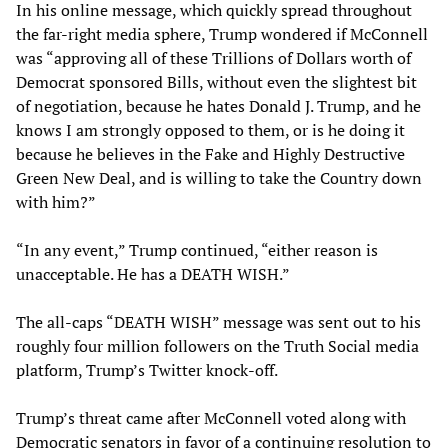
In his online message, which quickly spread throughout
the far-right media sphere, Trump wondered if McConnell
was “approving all of these Trillions of Dollars worth of
Democrat sponsored Bills, without even the slightest bit
of negotiation, because he hates Donald J. Trump, and he
knows I am strongly opposed to them, or is he doing it
because he believes in the Fake and Highly Destructive
Green New Deal, and is willing to take the Country down
with him?”
“In any event,” Trump continued, “either reason is
unacceptable. He has a DEATH WISH.”
The all-caps “DEATH WISH” message was sent out to his
roughly four million followers on the Truth Social media
platform, Trump’s Twitter knock-off.
Trump’s threat came after McConnell voted along with
Democratic senators in favor of a continuing resolution to