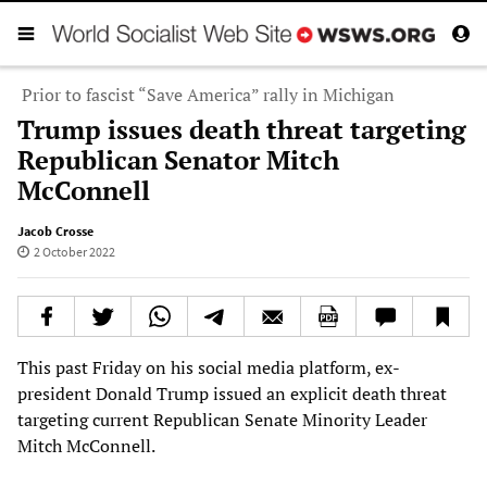
Prior to fascist “Save America” rally in Michigan
Trump issues death threat targeting
Republican Senator Mitch
McConnell
Jacob Crosse
2 October 2022
This past Friday on his social media platform, ex-
president Donald Trump issued an explicit death threat
targeting current Republican Senate Minority Leader
Mitch McConnell.