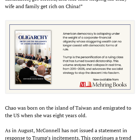
wife and family get rich on China!”
Chao was born on the island of Taiwan and emigrated to
the US when she was eight years old.
As in August, McConnell has not issued a statement in
response to Trump’s incitements. This continues a trend