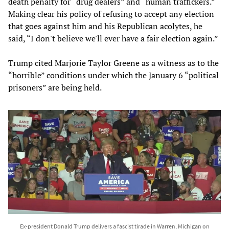
death penalty for “drug dealers” and “human traffickers.”
Making clear his policy of refusing to accept any election
that goes against him and his Republican acolytes, he
said, “I don't believe we'll ever have a fair election again.”
Trump cited Marjorie Taylor Greene as a witness as to the
“horrible” conditions under which the January 6 “political
prisoners” are being held.
Ex-president Donald Trump delivers a fascist tirade in Warren, Michigan on