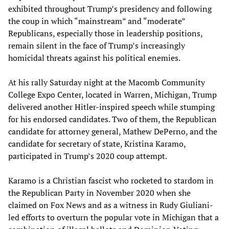
exhibited throughout Trump’s presidency and following
the coup in which “mainstream” and “moderate”
Republicans, especially those in leadership positions,
remain silent in the face of Trump’s increasingly
homicidal threats against his political enemies.
At his rally Saturday night at the Macomb Community
College Expo Center, located in Warren, Michigan, Trump
delivered another Hitler-inspired speech while stumping
for his endorsed candidates. Two of them, the Republican
candidate for attorney general, Mathew DePerno, and the
candidate for secretary of state, Kristina Karamo,
participated in Trump’s 2020 coup attempt.
Karamo is a Christian fascist who rocketed to stardom in
the Republican Party in November 2020 when she
claimed on Fox News and as a witness in Rudy Giuliani-
led efforts to overturn the popular vote in Michigan that a