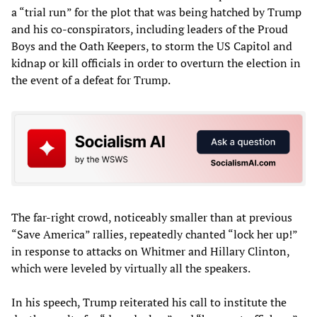
a “trial run” for the plot that was being hatched by Trump
and his co-conspirators, including leaders of the Proud
Boys and the Oath Keepers, to storm the US Capitol and
kidnap or kill officials in order to overturn the election in
the event of a defeat for Trump.
The far-right crowd, noticeably smaller than at previous
“Save America” rallies, repeatedly chanted “lock her up!”
in response to attacks on Whitmer and Hillary Clinton,
which were leveled by virtually all the speakers.
In his speech, Trump reiterated his call to institute the