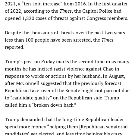
2021, a “ten-fold increase” from 2016. In the first quarter
of 2022, according to the
Times
, the Capitol Police had
opened 1,820 cases of threats against Congress members.
Despite the thousands of threats over the past two years,
less than 100 people have been arrested, the
Times
reported.
Trump’s post on Friday marks the second time in as many
months he has incited racist violence against Chao in
response to words or actions by her husband. In August,
after McConnell suggested that the previously forecast
Republican take-over of the Senate might not pan out due
to “candidate quality” on the Republican side, Trump
called him a “broken down hack.”
Trump demanded that the long-time Republican leader
spend more money “helping them [Republican senatorial
candidates] get elected, and less time helping his crazy