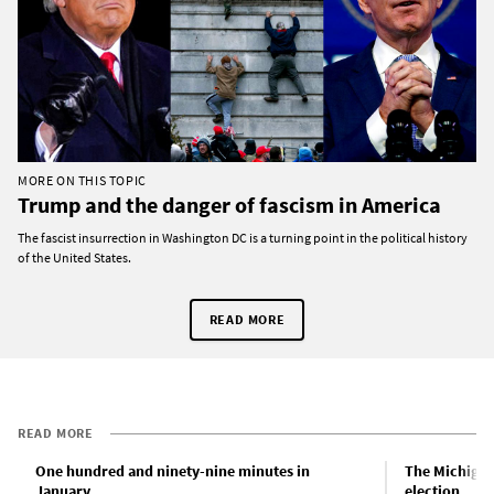
MORE ON THIS TOPIC
Trump and the danger of fascism in America
The fascist insurrection in Washington DC is a turning point in the political history
of the United States.
READ MORE
READ MORE
One hundred and ninety-nine minutes in
The Michigan
January
election