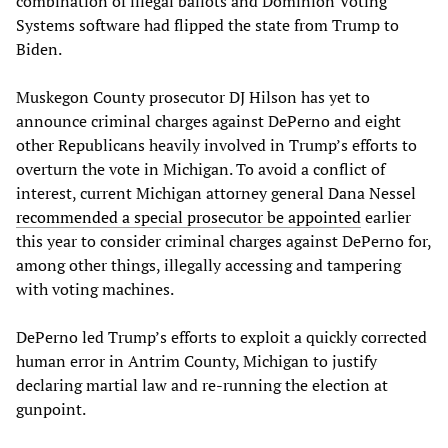
combination of illegal ballots and Dominion Voting
Systems software had flipped the state from Trump to
Biden.
Muskegon County prosecutor DJ Hilson has yet to
announce criminal charges against DePerno and eight
other Republicans heavily involved in Trump’s efforts to
overturn the vote in Michigan. To avoid a conflict of
interest, current Michigan attorney general Dana Nessel
recommended a special prosecutor be appointed
earlier
this year to consider criminal charges against DePerno for,
among other things, illegally accessing and tampering
with voting machines.
DePerno led Trump’s efforts to exploit a quickly corrected
human error in Antrim County, Michigan to justify
declaring martial law and re-running the election at
gunpoint.