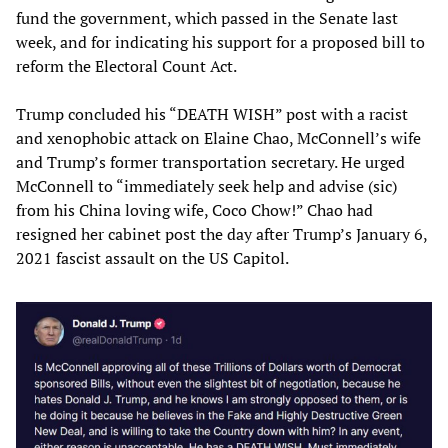
fund the government, which passed in the Senate last
week, and for indicating his support for a proposed bill to
reform the Electoral Count Act.
Trump concluded his “DEATH WISH” post with a racist
and xenophobic attack on Elaine Chao, McConnell’s wife
and Trump’s former transportation secretary. He urged
McConnell to “immediately seek help and advise (sic)
from his China loving wife, Coco Chow!” Chao had
resigned her cabinet post the day after Trump’s January 6,
2021 fascist assault on the US Capitol.