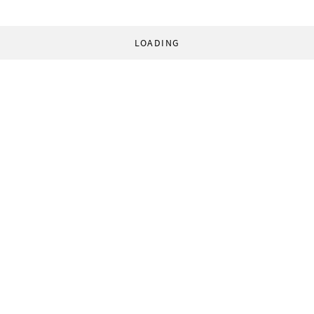
LOADING