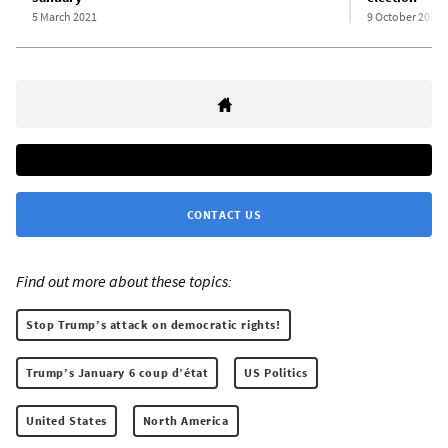
5 March 2021
9 October 2020
CONTACT US
Find out more about these topics:
Stop Trump’s attack on democratic rights!
Trump’s January 6 coup d’état
US Politics
United States
North America