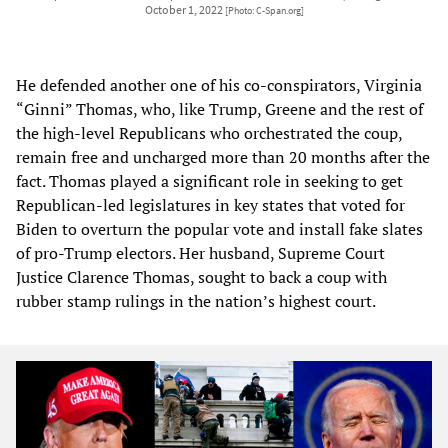
October 1, 2022
[Photo: C-Span.org]
He defended another one of his co-conspirators, Virginia
“Ginni” Thomas, who, like Trump, Greene and the rest of
the high-level Republicans who orchestrated the coup,
remain free and uncharged more than 20 months after the
fact. Thomas played a significant role in seeking to get
Republican-led legislatures in key states that voted for
Biden to overturn the popular vote and install fake slates
of pro-Trump electors. Her husband, Supreme Court
Justice Clarence Thomas, sought to back a coup with
rubber stamp rulings in the nation’s highest court.