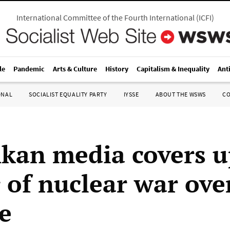
International Committee of the Fourth International
(
ICFI
)
le
Pandemic
Arts & Culture
History
Capitalism & Inequality
Ant
ONAL
SOCIALIST EQUALITY PARTY
IYSSE
ABOUT THE WSWS
C
nkan media covers 
 of nuclear war ove
e