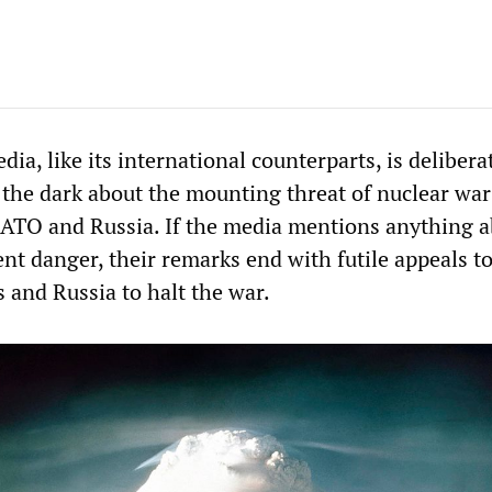
ia, like its international counterparts, is delibera
 the dark about the mounting threat of nuclear war
ATO and Russia. If the media mentions anything a
ent danger, their remarks end with futile appeals t
 and Russia to halt the war.