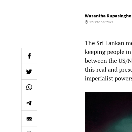
Wasantha Rupasinghe
12 October 2022
The Sri Lankan med
keeping people in
between the US/N
this real and pres
imperialist powers