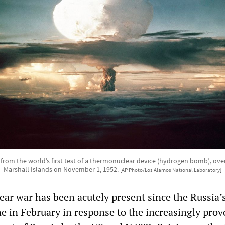
om the world’s first test of a thermonuclear device (hydrogen bomb), over
Marshall Islands on November 1, 1952.
[AP Photo/Los Alamos National Laboratory]
ear war has been acutely present since the Russia’
ne in February in response to the increasingly prov