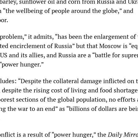
 barley, sunflower oil and corn from Russia and Uk
 “the wellbeing of people around the globe,” and
oor.
 problem,” it admits, “has been the enlargement of
d encirclement of Russia” but that Moscow is “eq
US and its allies, and Russia are a “battle for supr
 “power hunger.”
ludes: “Despite the collateral damage inflicted on 
 despite the rising cost of living and food shortage
oorest sections of the global population, no efforts 
g the war to an end” as “billions of dollars are be
.
nflict is a result of “power hunger,” the
Daily Mirr