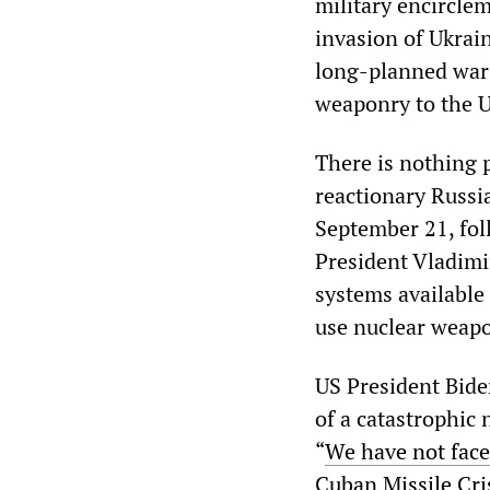
military encircle
invasion of Ukrain
long-planned war 
weaponry to the U
There is nothing 
reactionary Russi
September 21, foll
President Vladimi
systems available 
use nuclear weap
US President Biden
of a catastrophic 
“
We have not fac
Cuban Missile Cri