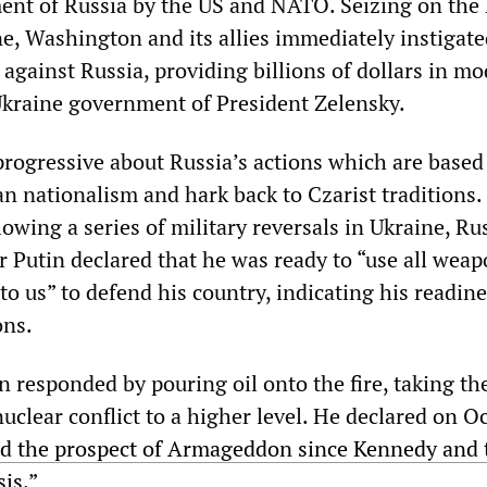
ment of Russia by the US and NATO. Seizing on the
e, Washington and its allies immediately instigate
against Russia, providing billions of dollars in m
kraine government of President Zelensky.
progressive about Russia’s actions which are based
an nationalism and hark back to Czarist traditions
owing a series of military reversals in Ukraine, Ru
r Putin declared that he was ready to “use all wea
to us” to defend his country, indicating his readine
ons.
 responded by pouring oil onto the fire, taking th
nuclear conflict to a higher level. He declared on O
ed the prospect of Armageddon since Kennedy and 
sis
.”