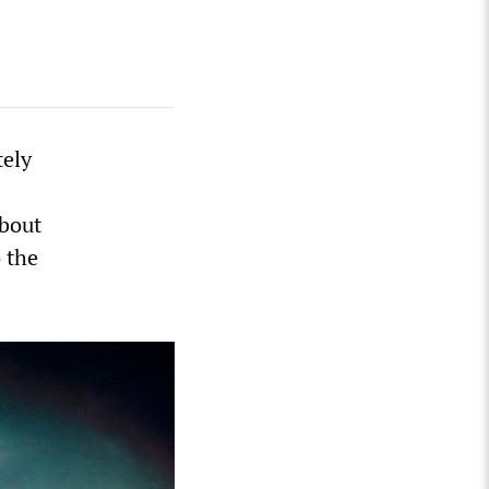
tely
bout
o the