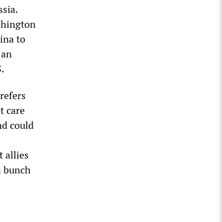
sia.
ashington
ina to
 an
.
refers
t care
nd could
 allies
a bunch