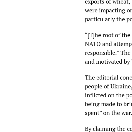
exports of wheat,
were impacting on
particularly the p
“[T]he root of the
NATO and attempte
responsible.” The 
and motivated by
The editorial conc
people of Ukraine,
inflicted on the p
being made to brin
spent” on the war
By claiming the co