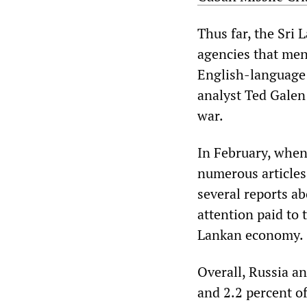
Thus far, the Sri
agencies that men
English-languag
analyst Ted Galen
war.
In February, when
numerous articles
several reports ab
attention paid to 
Lankan economy.
Overall, Russia a
and 2.2 percent of