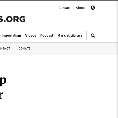
Contact
|
About
|
i-Imperialism
Videos
Podcast
Marxist Library
ONTACT
DONATE
up
r