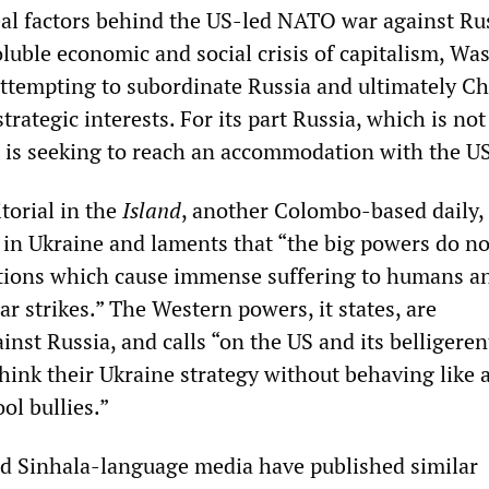
eal factors behind the US-led NATO war against Rus
oluble economic and social crisis of capitalism, W
 attempting to subordinate Russia and ultimately Ch
trategic interests. For its part Russia, which is not
, is seeking to reach an accommodation with the US
torial in the
Island
, another Colombo-based daily, 
n in Ukraine and laments that “the big powers do no
ations which cause immense suffering to humans a
ar strikes.” The Western powers, it states, are
inst Russia, and calls “on the US and its belligerent
think their Ukraine strategy without behaving like 
ol bullies.”
d Sinhala-language media have published similar