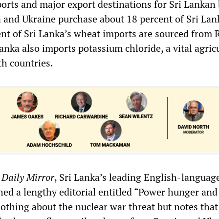
rts and major export destinations for Sri Lankan 
ia and Ukraine purchase about 18 percent of Sri Lank
ent of Sri Lanka’s wheat imports are sourced from 
anka also imports potassium chloride, a vital agric
th countries.
e
Daily Mirror
, Sri Lanka’s leading English-languag
ed a lengthy editorial entitled “Power hunger and
nothing about the nuclear war threat but notes that