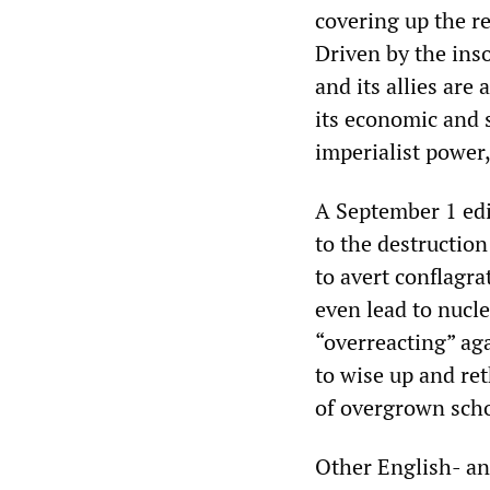
covering up the r
Driven by the ins
and its allies are
its economic and s
imperialist power
A September 1 edi
to the destructio
to avert conflagr
even lead to nucle
“overreacting” aga
to wise up and re
of overgrown scho
Other English- an