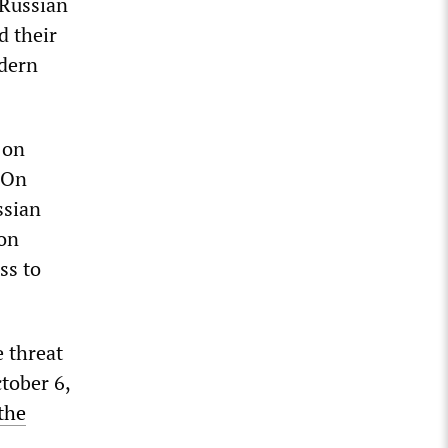
 Russian
d their
odern
 on
. On
ssian
pon
ss to
e threat
ctober 6,
the