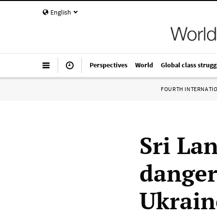
English
Perspectives
World
Global class strugg
FOURTH INTERNATI
Sri La
danger
Ukrain