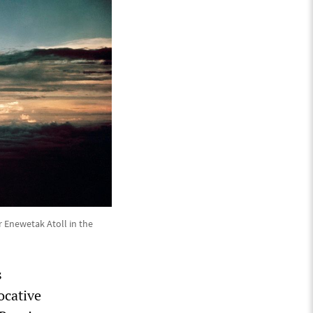
 Enewetak Atoll in the
s
ocative