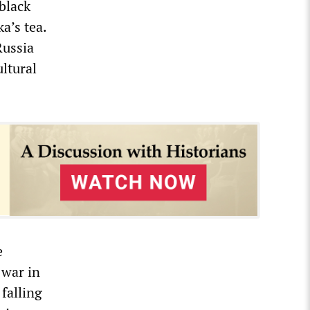
black
a’s tea.
Russia
ultural
e
 war in
 falling