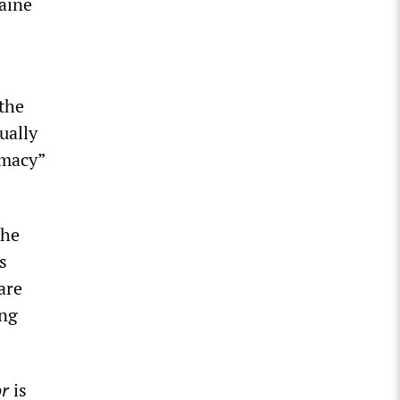
raine
 the
ually
emacy”
the
s
are
ing
or
is