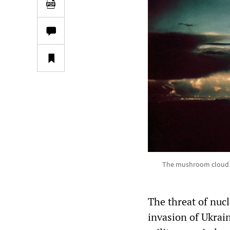
The mushroom cloud fr
The threat of nucl
invasion of Ukrai