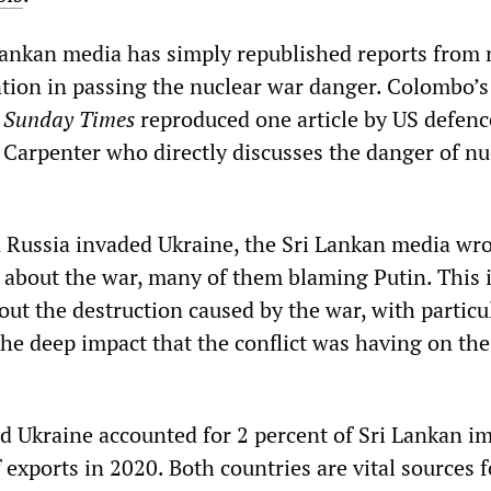
 Lankan media has simply republished reports from
tion in passing the nuclear war danger. Colombo’s
e
Sunday Times
reproduced one article by US defenc
 Carpenter who directly discusses the danger of nu
 Russia invaded Ukraine, the Sri Lankan media wr
 about the war, many of them blaming Putin. This 
out the destruction caused by the war, with particu
the deep impact that the conflict was having on the
nd Ukraine accounted for 2 percent of Sri Lankan i
 exports in 2020. Both countries are vital sources f