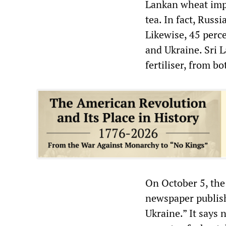
Lankan wheat impo
tea. In fact, Russ
Likewise, 45 perc
and Ukraine. Sri L
fertiliser, from bo
On October 5, th
newspaper publish
Ukraine.” It says 