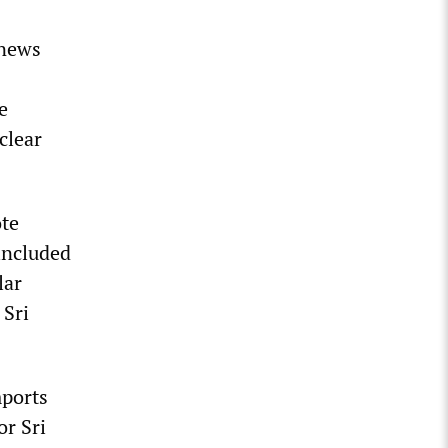
 news
e
clear
ote
included
lar
 Sri
mports
or Sri