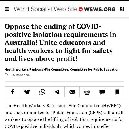
Oppose the ending of COVID-
positive isolation requirements in
Australia! Unite educators and
health workers to fight for safety
and lives above profit!
Health Workers Rank-and-File Committee
,
Committee for Public Education
13 October 2022
The Health Workers Rank-and-File Committee (HWRFC)
and the Committee for Public Education (CFPE) call on all
workers to oppose the lifting of isolation requirements for
COVID-positive individuals, which comes into effect