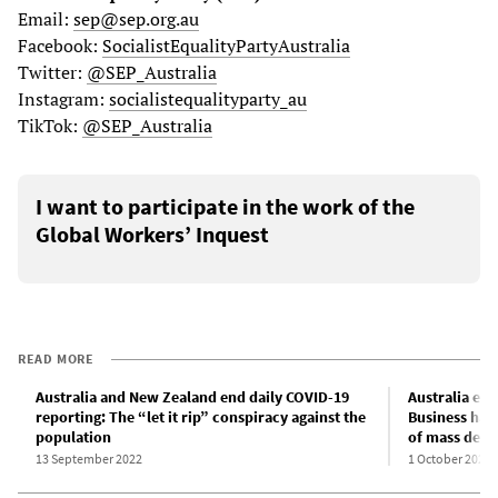
Email:
sep@sep.org.au
Facebook:
SocialistEqualityPartyAustralia
Twitter:
@SEP_Australia
Instagram:
socialistequalityparty_au
TikTok:
@SEP_Australia
I want to participate in the work of the
Global Workers’ Inquest
READ MORE
Australia and New Zealand end daily COVID-19
Australia en
reporting: The “let it rip” conspiracy against the
Business hai
population
of mass deat
13 September 2022
1 October 2022