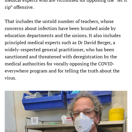
rip” offensive.
That includes the untold number of teachers, whose
concerns about infection have been brushed aside by
education departments and the unions. It also includes
principled medical experts such as Dr David Berger, a
widely-respected general practitioner, who has been
sanctioned and threatened with deregistration by the
medical authorities for vocally opposing the COVID-
everywhere program and for telling the truth about the
virus.