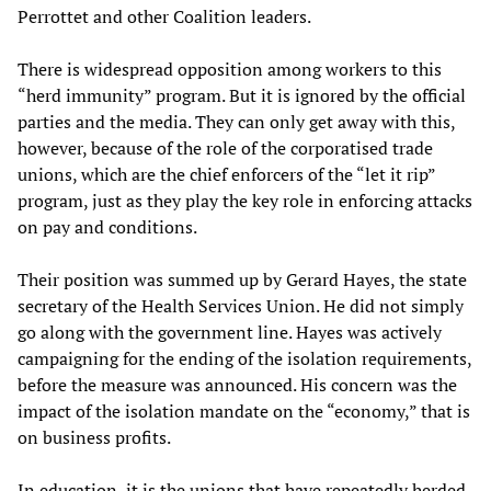
Perrottet and other Coalition leaders.
There is widespread opposition among workers to this
“herd immunity” program. But it is ignored by the official
parties and the media. They can only get away with this,
however, because of the role of the corporatised trade
unions, which are the chief enforcers of the “let it rip”
program, just as they play the key role in enforcing attacks
on pay and conditions.
Their position was summed up by Gerard Hayes, the state
secretary of the Health Services Union. He did not simply
go along with the government line. Hayes was actively
campaigning for the ending of the isolation requirements,
before the measure was announced. His concern was the
impact of the isolation mandate on the “economy,” that is
on business profits.
In education, it is the unions that have repeatedly herded