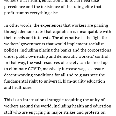
workers that health, education and social need take
precedence and the insistence of the ruling elite that
profit trumps everything else.
In other words, the experiences that workers are passing
through demonstrate that capitalism is incompatible with
their needs and interests. The alternative is the fight for
workers’ governments that would implement socialist
policies, including placing the banks and the corporations
under public ownership and democratic workers’ control.
In that way, the vast resources of society can be freed up
to eliminate COVID, massively increase wages, ensure
decent working conditions for all and to guarantee the
fundamental right to universal, high-quality education
and healthcare.
This is an international struggle requiring the unity of
workers around the world, including health and education
staff who are engaging in major strikes and protests on