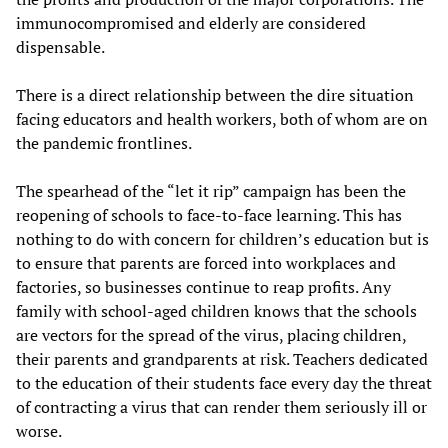
immunocompromised and elderly are considered
dispensable.
There is a direct relationship between the dire situation
facing educators and health workers, both of whom are on
the pandemic frontlines.
The spearhead of the “let it rip” campaign has been the
reopening of schools to face-to-face learning. This has
nothing to do with concern for children’s education but is
to ensure that parents are forced into workplaces and
factories, so businesses continue to reap profits. Any
family with school-aged children knows that the schools
are vectors for the spread of the virus, placing children,
their parents and grandparents at risk. Teachers dedicated
to the education of their students face every day the threat
of contracting a virus that can render them seriously ill or
worse.