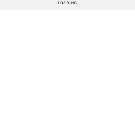
LOADING