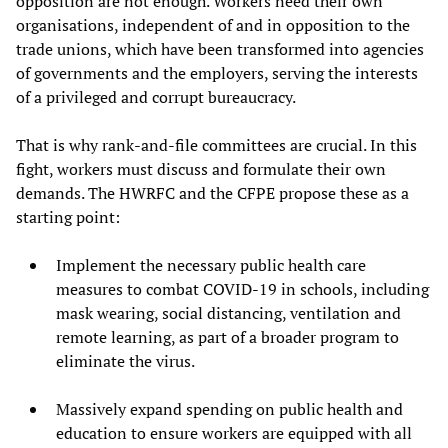
opposition are not enough. Workers need their own
organisations, independent of and in opposition to the
trade unions, which have been transformed into agencies
of governments and the employers, serving the interests
of a privileged and corrupt bureaucracy.
That is why rank-and-file committees are crucial. In this
fight, workers must discuss and formulate their own
demands. The HWRFC and the CFPE propose these as a
starting point:
Implement the necessary public health care
measures to combat COVID-19 in schools, including
mask wearing, social distancing, ventilation and
remote learning, as part of a broader program to
eliminate the virus.
Massively expand spending on public health and
education to ensure workers are equipped with all