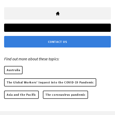
CONTACT US
Find out more about these topics:
Australia
The Global Workers' Inquest into the COVID-19 Pandemic
Asia and the Pacific
The coronavirus pandemic