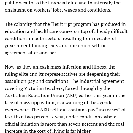
public wealth to the financial elite and to intensify the
onslaught on workers’ jobs, wages and conditions.
The calamity that the “let it rip” program has produced in
education and healthcare comes on top of already difficult
conditions in both sectors, resulting from decades of
government funding cuts and one union sell-out
agreement after another.
Now, as they unleash mass infection and illness, the
ruling elite and its representatives are deepening their
assault on pay and conditions. The industrial agreement
covering Victorian teachers, forced through by the
Australian Education Union (AEU) earlier this year in the
face of mass opposition, is a warning of the agenda
everywhere. The AEU sell-out contains pay “increases” of
less than two percent a year, under conditions where
official inflation is more than seven percent and the real
increase in the cost of living is far higher.