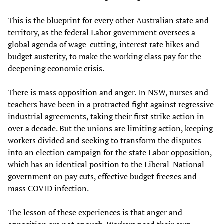
This is the blueprint for every other Australian state and
territory, as the federal Labor government oversees a
global agenda of wage-cutting, interest rate hikes and
budget austerity, to make the working class pay for the
deepening economic crisis.
There is mass opposition and anger. In NSW, nurses and
teachers have been in a protracted fight against regressive
industrial agreements, taking their first strike action in
over a decade. But the unions are limiting action, keeping
workers divided and seeking to transform the disputes
into an election campaign for the state Labor opposition,
which has an identical position to the Liberal-National
government on pay cuts, effective budget freezes and
mass COVID infection.
The lesson of these experiences is that anger and