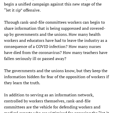
begin a unified campaign against this new stage of the
“let it rip” offensive.
Through rank-and-file committees workers can begin to
share information that is being suppressed and covered-
up by governments and the unions. How many health
workers and educators have had to leave the industry as a
consequence of a COVID infection? How many nurses
have died from the coronavirus? How many teachers have
fallen seriously ill or passed away?
The governments and the unions know, but they keep the
information hidden for fear of the opposition of workers if
they learn the truth.
In addition to serving as an information network,
controlled by workers themselves, rank-and-file
committees are the vehicle for defending workers and
medical experts who are victimised for opposing the “let it