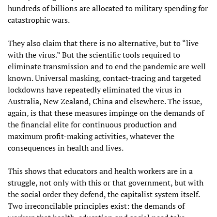
hundreds of billions are allocated to military spending for
catastrophic wars.
They also claim that there is no alternative, but to “live
with the virus.” But the scientific tools required to
eliminate transmission and to end the pandemic are well
known. Universal masking, contact-tracing and targeted
lockdowns have repeatedly eliminated the virus in
Australia, New Zealand, China and elsewhere. The issue,
again, is that these measures impinge on the demands of
the financial elite for continuous production and
maximum profit-making activities, whatever the
consequences in health and lives.
This shows that educators and health workers are in a
struggle, not only with this or that government, but with
the social order they defend, the capitalist system itself.
Two irreconcilable principles exist: the demands of