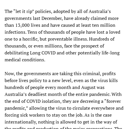
The “let it rip” policies, adopted by all of Australia’s
governments last December, have already claimed more
than 13,000 lives and have caused at least ten million
infections. Tens of thousands of people have lost a loved
one to a horrific, but preventable illness. Hundreds of
thousands, or even millions, face the prospect of
debilitating Long COVID and other potentially life-long
medical conditions.
Now, the governments are taking this criminal, profits
before lives policy to a new level, even as the virus kills
hundreds of people every month and August was
Australia’s deadliest month of the entire pandemic. With
the end of COVID isolation, they are decreeing a “forever
pandemic,” allowing the virus to circulate everywhere and
forcing sick workers to stay on the job. As is the case
internationally, nothing is allowed to get in the way of
the profits and production of the major corporations. The