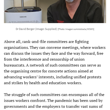
Dr David Berger (Image: Supplied)
[Photo: Imagen suministrada/WSWS]
Above all, rank-and-file committees are fighting
organisations. They can convene meetings, where workers
can discuss the issues they face and the way forward, free
from the interference and censorship of union
bureaucrats. A network of such committees can serve as
the organising centre for concrete actions aimed at
advancing workers’ interests, including unified protests
and strikes by health and education workers.
The struggle of such committees can encompass all of the
issues workers confront. The pandemic has been used by
governments and the employers to transfer vast sums of