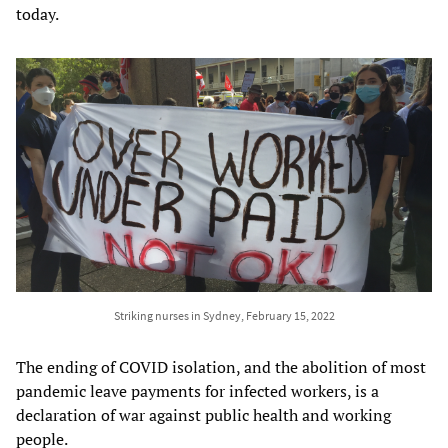
today.
Striking nurses in Sydney, February 15, 2022
The ending of COVID isolation, and the abolition of most
pandemic leave payments for infected workers, is a
declaration of war against public health and working
people.