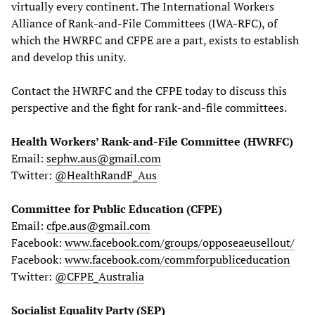
virtually every continent. The International Workers
Alliance of Rank-and-File Committees (IWA-RFC), of
which the HWRFC and CFPE are a part, exists to establish
and develop this unity.
Contact the HWRFC and the CFPE today to discuss this
perspective and the fight for rank-and-file committees.
Health Workers’ Rank-and-File Committee (HWRFC)
Email:
sephw.aus@gmail.com
Twitter:
@HealthRandF_Aus
Committee for Public Education (CFPE)
Email:
cfpe.aus@gmail.com
Facebook:
www.facebook.com/groups/opposeaeusellout/
Facebook:
www.facebook.com/commforpubliceducation
Twitter:
@CFPE_Australia
Socialist Equality Party (SEP)