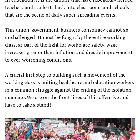
teachers and students back into classrooms and schools
that are the scene of daily super-spreading events.
This union-government-business conspiracy cannot go
unchallenged! It must be fought by the entire working
class, as part of the fight for workplace safety, wage
increases greater than inflation and drastic improvements
to ever-worsening conditions.
A crucial first step to building such a movement of the
working class is uniting healthcare and education workers
in a common struggle against the ending of the isolation
mandate. We are on the front lines of this offensive and
have to take a stand!