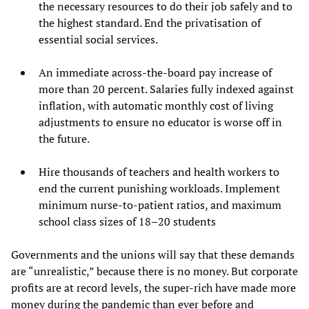
the necessary resources to do their job safely and to
the highest standard. End the privatisation of
essential social services.
An immediate across-the-board pay increase of
more than 20 percent. Salaries fully indexed against
inflation, with automatic monthly cost of living
adjustments to ensure no educator is worse off in
the future.
Hire thousands of teachers and health workers to
end the current punishing workloads. Implement
minimum nurse-to-patient ratios, and maximum
school class sizes of 18–20 students
Governments and the unions will say that these demands
are “unrealistic,” because there is no money. But corporate
profits are at record levels, the super-rich have made more
money during the pandemic than ever before and