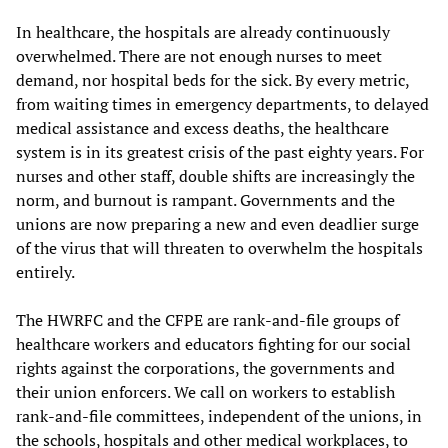
In healthcare, the hospitals are already continuously
overwhelmed. There are not enough nurses to meet
demand, nor hospital beds for the sick. By every metric,
from waiting times in emergency departments, to delayed
medical assistance and excess deaths, the healthcare
system is in its greatest crisis of the past eighty years. For
nurses and other staff, double shifts are increasingly the
norm, and burnout is rampant. Governments and the
unions are now preparing a new and even deadlier surge
of the virus that will threaten to overwhelm the hospitals
entirely.
The HWRFC and the CFPE are rank-and-file groups of
healthcare workers and educators fighting for our social
rights against the corporations, the governments and
their union enforcers. We call on workers to establish
rank-and-file committees, independent of the unions, in
the schools, hospitals and other medical workplaces, to