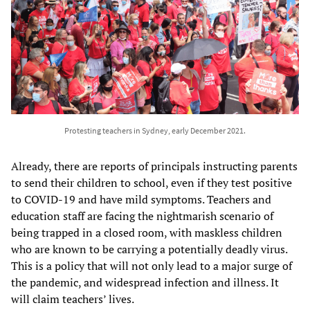
Protesting teachers in Sydney, early December 2021.
Already, there are reports of principals instructing parents
to send their children to school, even if they test positive
to COVID-19 and have mild symptoms. Teachers and
education staff are facing the nightmarish scenario of
being trapped in a closed room, with maskless children
who are known to be carrying a potentially deadly virus.
This is a policy that will not only lead to a major surge of
the pandemic, and widespread infection and illness. It
will claim teachers’ lives.