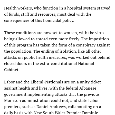
Health workers, who function in a hospital system starved
of funds, staff and resources, must deal with the
consequences of this homicidal policy.
These conditions are now set to worsen, with the virus
being allowed to spread even more freely. The imposition
of this program has taken the form of a conspiracy against
the population. The ending of isolation, like all other
attacks on public health measures, was worked out behind
closed doors in the extra-constitutional National
Cabinet.
Labor and the Liberal-Nationals are on a unity ticket
against health and lives, with the federal Albanese
government implementing attacks that the previous
Morrison administration could not, and state Labor
premiers, such as Daniel Andrews, collaborating on a
daily basis with New South Wales Premier Dominic