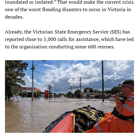
inundated or isolated.” That would make the current crisis
one of the worst flooding disasters to occur in Victoria in
decades.
Already, the Victorian State Emergency Service (SES) has
reported close to 5,000 calls for assistance, which have led
to the organisation conducting some 600 rescues.