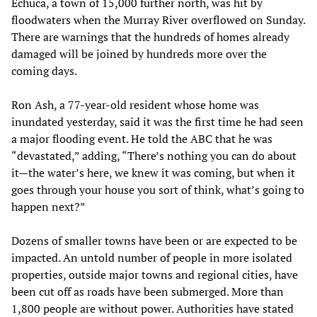
Echuca, a town of 15,000 further north, was hit by
floodwaters when the Murray River overflowed on Sunday.
There are warnings that the hundreds of homes already
damaged will be joined by hundreds more over the
coming days.
Ron Ash, a 77-year-old resident whose home was
inundated yesterday, said it was the first time he had seen
a major flooding event. He told the ABC that he was
“devastated,” adding, “There’s nothing you can do about
it—the water’s here, we knew it was coming, but when it
goes through your house you sort of think, what’s going to
happen next?”
Dozens of smaller towns have been or are expected to be
impacted. An untold number of people in more isolated
properties, outside major towns and regional cities, have
been cut off as roads have been submerged. More than
1,800 people are without power. Authorities have stated