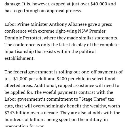
damage. It is, however, capped at just over $40,000 and
has to go through an approval process.
Labor Prime Minister Anthony Albanese gave a press
conference with extreme right-wing NSW Premier
Dominic Perrottet, where they made similar statements.
The conference is only the latest display of the complete
bipartisanship that exists within the political
establishment.
The federal government is rolling out one-off payments of
just $1,000 per adult and $400 per child in select flood-
affected areas. Additional, capped assistance will need to
be applied for. The woeful payments contrast with the
Labor government’s commitment to “Stage Three” tax
cuts, that will overwhelmingly benefit the wealthy, worth
$243 billion over a decade. They are also at odds with the
hundreds of billions being spent on the military, in
preparation for war.