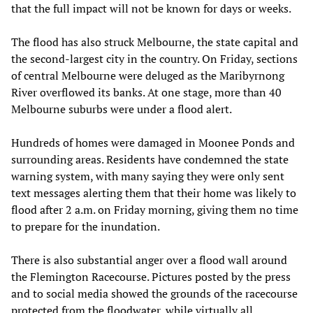
that the full impact will not be known for days or weeks.
The flood has also struck Melbourne, the state capital and
the second-largest city in the country. On Friday, sections
of central Melbourne were deluged as the Maribyrnong
River overflowed its banks. At one stage, more than 40
Melbourne suburbs were under a flood alert.
Hundreds of homes were damaged in Moonee Ponds and
surrounding areas. Residents have condemned the state
warning system, with many saying they were only sent
text messages alerting them that their home was likely to
flood after 2 a.m. on Friday morning, giving them no time
to prepare for the inundation.
There is also substantial anger over a flood wall around
the Flemington Racecourse. Pictures posted by the press
and to social media showed the grounds of the racecourse
protected from the floodwater, while virtually all