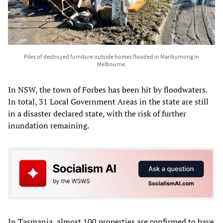
Piles of destroyed furniture outside homes flooded in Maribyrnong in
Melbourne.
In NSW, the town of Forbes has been hit by floodwaters.
In total, 31 Local Government Areas in the state are still
in a disaster declared state, with the risk of further
inundation remaining.
In Tasmania, almost 100 properties are confirmed to have