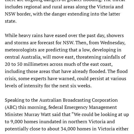
includes regional and rural areas along the Victoria and
NSW border, with the danger extending into the latter
state.
While heavy rains have eased over the past day, showers
and storms are forecast for NSW. Then, from Wednesday,
meteorologists are predicting that a low, developing in
central Australia, will move east, threatening rainfalls of
20 to 50 millimetres across much of the east coast,
including those areas that have already flooded. The flood
crisis, some experts have warned, could persist at various
levels of intensity for the next six weeks.
Speaking to the Australian Broadcasting Corporation
(ABC) this morning, federal Emergency Management
Minister Murray Watt said that “We could be looking at up
to 9,000 homes inundated in northern Victoria and
potentially close to about 34,000 homes in Victoria either