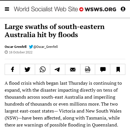
Large swaths of south-eastern
Australia hit by floods
Oscar Grenfell
@Oscar_Grenfell
16 October 2022
A flood crisis which began last Thursday is continuing to
expand, with the disaster impacting directly on tens of
thousands across south-east Australia and imperiling
hundreds of thousands or even millions more. The two
largest east-coast states— Victoria and New South Wales
(NSW)—have been affected, along with Tasmania, while
there are warnings of possible flooding in Queensland.