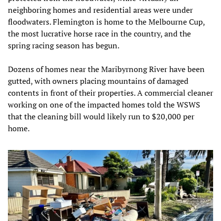
neighboring homes and residential areas were under
floodwaters. Flemington is home to the Melbourne Cup,
the most lucrative horse race in the country, and the
spring racing season has begun.
Dozens of homes near the Maribyrnong River have been
gutted, with owners placing mountains of damaged
contents in front of their properties. A commercial cleaner
working on one of the impacted homes told the WSWS
that the cleaning bill would likely run to $20,000 per
home.