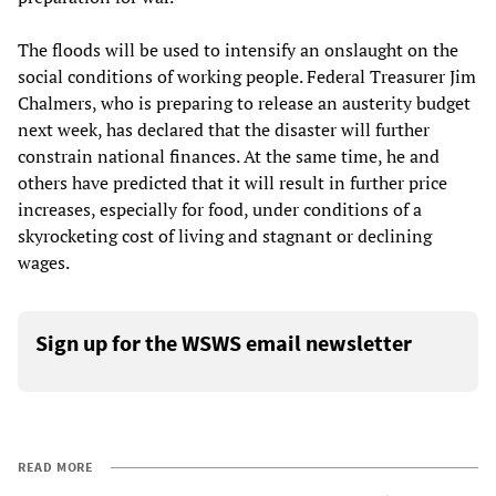
The floods will be used to intensify an onslaught on the
social conditions of working people. Federal Treasurer Jim
Chalmers, who is preparing to release an austerity budget
next week, has declared that the disaster will further
constrain national finances. At the same time, he and
others have predicted that it will result in further price
increases, especially for food, under conditions of a
skyrocketing cost of living and stagnant or declining
wages.
Sign up for the WSWS email newsletter
READ MORE