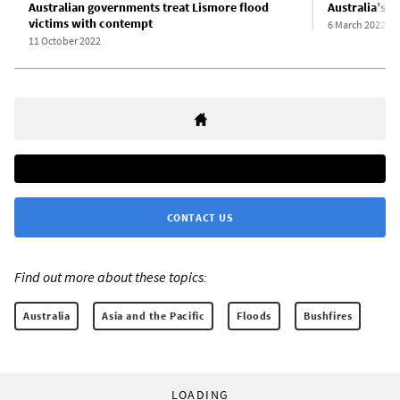
Australian governments treat Lismore flood
Australia’s f
victims with contempt
6 March 2022
11 October 2022
CONTACT US
Find out more about these topics:
Australia
Asia and the Pacific
Floods
Bushfires
LOADING