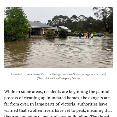
Flooded home in rural Victoria. (Image: Victoria State Emergency Service)
[Photo: Victoria State Emergency Service]
While in some areas, residents are beginning the painful
process of cleaning up inundated homes, the dangers are
far from over. In large parts of Victoria, authorities have
warned that swollen rivers have yet to peak, meaning that
there are ongoing dangers of greater flooding. The threat