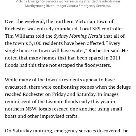
Victoria Emergency Services worker rescuing stranded residents near
Maribyrnong River (Image: Victoria Emergency Services).
Over the weekend, the northern Victorian town of
Rochester was entirely inundated. Local SES controller
Tim Williams told the
Sydney Morning Herald
that all of
the town’s 3,100 residents have been affected. “Every
single house in town will have water,” Rochester said. He
noted that many homes that had been spared in 2011
floods had this time not escaped the floodwaters.
While many of the town’s residents appear to have
evacuated, there were confronting scenes when the deluge
reached Rochester on Friday and Saturday. In images
reminiscent of the Lismore floods early this year in
northern NSW, locals rescued one another using small
boats and other improvised crafts.
On Saturday morning, emergency services discovered the