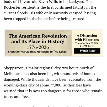
body of 71-year-old Kevin Wills in his backyard. The
Rochester resident is the first confirmed fatality in the
current floods. His wife only narrowly escaped, having
been trapped in the house before being rescued.
Shepparton, a major regional city two hours north of
Melbourne has also been hit, with hundreds of homes
damaged. While thousands have been evacuated from the
working-class city of some 77,000, authorities have
warned that it is now too dangerous for those who remain
to try and flee.