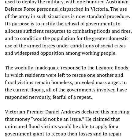
used to deploy the military, with one hundred Australian
Defence Force personnel dispatched in Victoria. The use
of the army in such situations is now standard procedure.
Its purpose is to justify the refusal of governments to
allocate sufficient resources to combating floods and fires,
and to condition the population for the greater domestic
use of the armed forces under conditions of social crisis
and widespread opposition among working people.
The woefully-inadequate response to the Lismore floods,
in which residents were left to rescue one another and
flood victims remain homeless, provoked mass anger. In
the current floods, all of the governments involved have
responded nervously, fearful of a repeat.
Victorian Premier Daniel Andrews declared this morning
that money “would not be an issue.” He claimed that
uninsured flood victims would be able to apply for a
government grant to recoup their losses and to repair