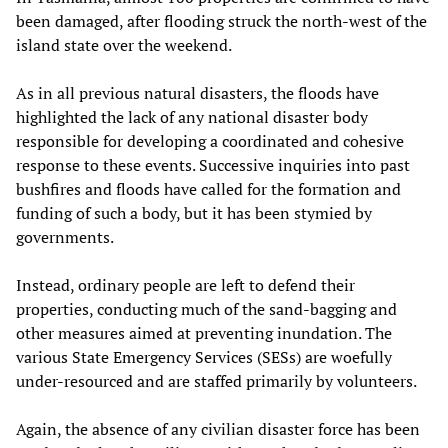
been damaged, after flooding struck the north-west of the
island state over the weekend.
As in all previous natural disasters, the floods have
highlighted the lack of any national disaster body
responsible for developing a coordinated and cohesive
response to these events. Successive inquiries into past
bushfires and floods have called for the formation and
funding of such a body, but it has been stymied by
governments.
Instead, ordinary people are left to defend their
properties, conducting much of the sand-bagging and
other measures aimed at preventing inundation. The
various State Emergency Services (SESs) are woefully
under-resourced and are staffed primarily by volunteers.
Again, the absence of any civilian disaster force has been