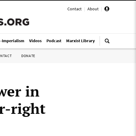
Contact
|
About
|
i-Imperialism
Videos
Podcast
Marxist Library
ONTACT
DONATE
wer in
r-right