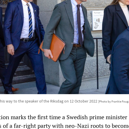
 his way to the speaker of the Riksdag on 12 October 2022
[Photo by Frankie Foug
tion marks the first time a Swedish prime minister
s of a far-right party with neo-Nazi roots to beco