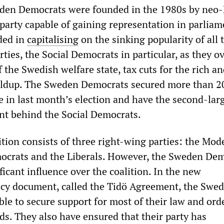
eden Democrats were founded in the 1980s by neo
party capable of gaining representation in parliam
ded in
capitalising
on the sinking popularity of all 
arties, the Social Democrats in particular, as they 
 the Swedish welfare state, tax cuts for the rich an
uildup. The Sweden Democrats secured more than 2
e in last month’s election and have the second-lar
nt behind the Social Democrats.
ition consists of three right-wing parties: the Mod
ocrats and the Liberals. However, the Sweden De
ificant influence over the coalition. In the new
cy document, called the Tidö Agreement, the Swe
e to secure support for most of their law and orde
. They also have ensured that their party has