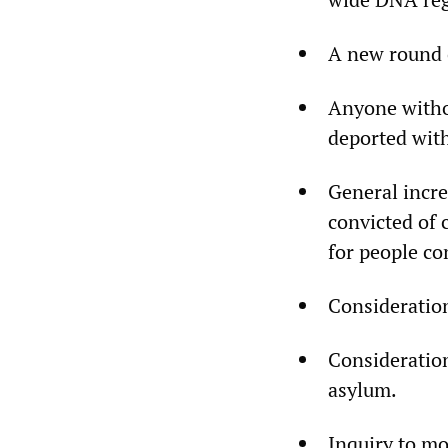
A new round o
Anyone witho
deported with
General incre
convicted of 
for people co
Consideration
Consideration
asylum.
Inquiry to mo