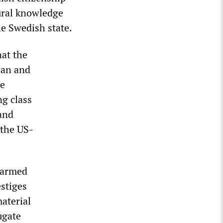
ural knowledge
he Swedish state.
at the
ian and
he
ng class
 and
 the US-
 armed
estiges
material
ugate