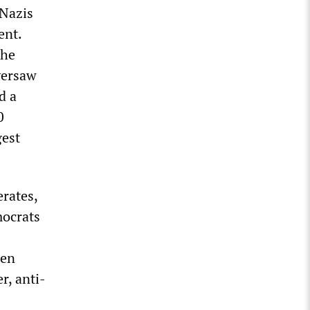
-Nazis
ent.
the
oversaw
d a
0
gest
erates,
mocrats
den
r, anti-