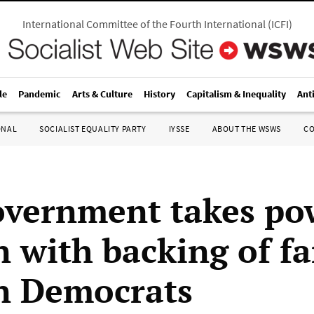
International Committee of the Fourth International
(
ICFI
)
le
Pandemic
Arts & Culture
History
Capitalism & Inequality
Ant
ONAL
SOCIALIST EQUALITY PARTY
IYSSE
ABOUT THE WSWS
C
vernment takes po
 with backing of fa
n Democrats