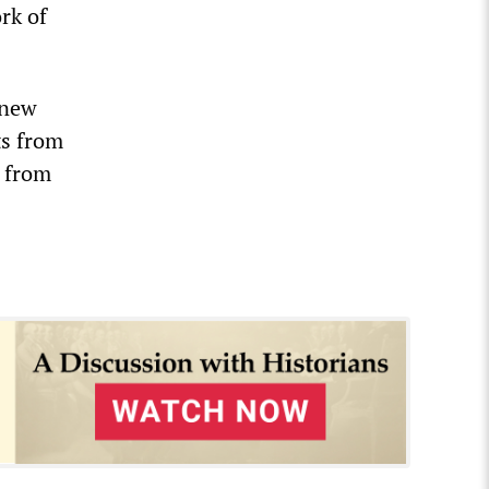
rk of
 new
ts from
g from