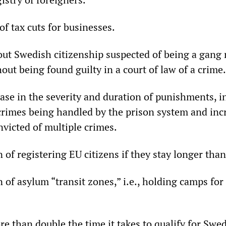
f tax cuts for businesses.
ut Swedish citizenship suspected of being a gang
out being found guilty in a court of law of a crime.
ase in the severity and duration of punishments, i
crimes being handled by the prison system and in
nvicted of multiple crimes.
 of registering EU citizens if they stay longer tha
 of asylum “transit zones,” i.e., holding camps fo
re than double the time it takes to qualify for Swe