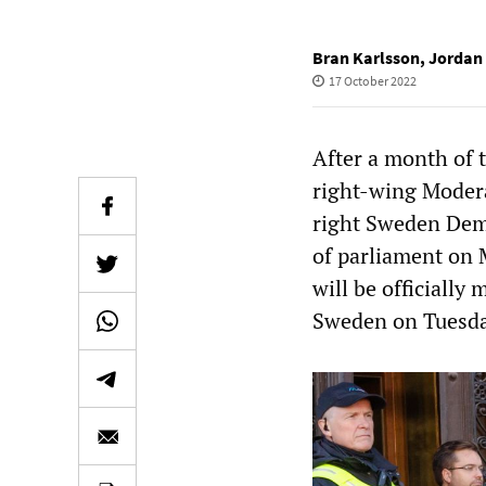
Bran Karlsson
,
Jordan 
17 October 2022
After a month of 
right-wing Modera
right Sweden Demo
of parliament on 
will be officially
Sweden on Tuesda