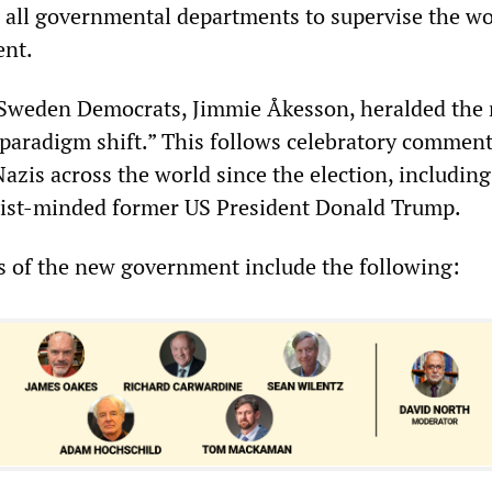
n all governmental departments to supervise the wo
nt.
e Sweden Democrats, Jimmie Åkesson, heralded the
paradigm shift.” This follows celebratory commen
azis across the world since the election, includin
ascist-minded former US President Donald Trump.
es of the new government include the following: