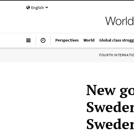
English
Perspectives
World
Global class strugg
FOURTH INTERNATI
New go
Sweden
Swede