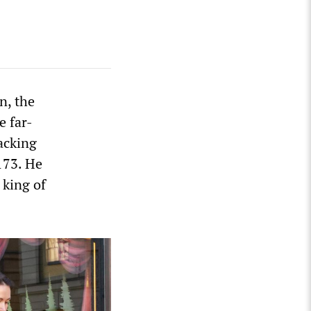
n, the
e far-
acking
173. He
 king of