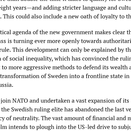
eight years—and adding stricter language and cult
s. This could also include a new oath of loyalty to t
tical agenda of the new government makes clear th
ass is turning ever more openly towards authoritar
 rule. This development can only be explained by t
of social inequality, which has convinced the ruli
rt to more aggressive methods to defend its wealth
 transformation of Sweden into a frontline state in
ssia.
 join NATO and undertaken a vast expansion of its
 the Swedish ruling elite has abandoned the last v
licy of neutrality. The vast amount of financial and 
lm intends to plough into the US-led drive to subj