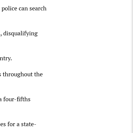
 police can search
 disqualifying
ntry.
s throughout the
 four-fifths
s for a state-