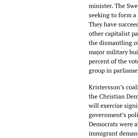
minister. The Sw
seeking to form a 
They have succee
other capitalist p
the dismantling of
major military b
percent of the vot
group in parliame
Kristersson’s coal
the Christian Dem
will exercise sign
government’s poli
Democrats were abl
immigrant demands