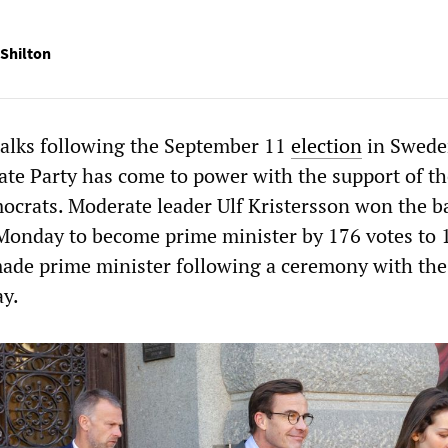
Shilton
talks following the September 11
election
in Swede
te Party has come to power with the support of th
crats. Moderate leader Ulf Kristersson won the b
Monday to become prime minister by 176 votes to 
 made prime minister following a ceremony with the
y.