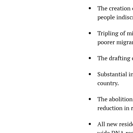
The creation 
people indisc
Tripling of m
poorer migran
The drafting 
Substantial i
country.
The abolition
reduction in 
All new resid
wide DNA regi