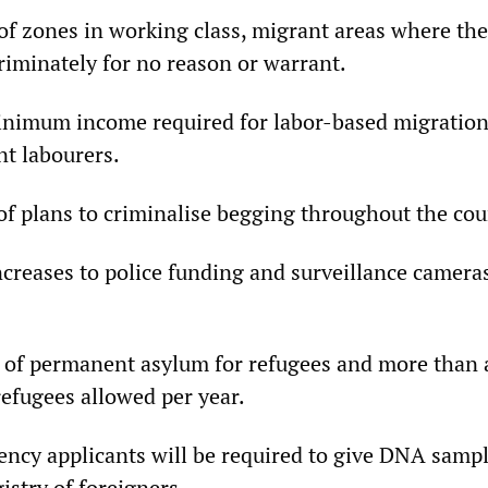
of zones in working class, migrant areas where the
riminately for no reason or warrant.
inimum income required for labor-based migration,
t labourers.
of plans to criminalise begging throughout the cou
ncreases to police funding and surveillance camera
 of permanent asylum for refugees and more than a
refugees allowed per year.
ency applicants will be required to give DNA sample
stry of foreigners.