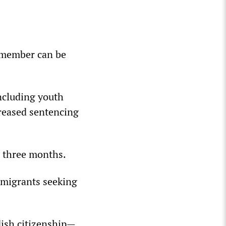
 member can be
ncluding youth
creased sentencing
n three months.
r migrants seeking
dish citizenship—