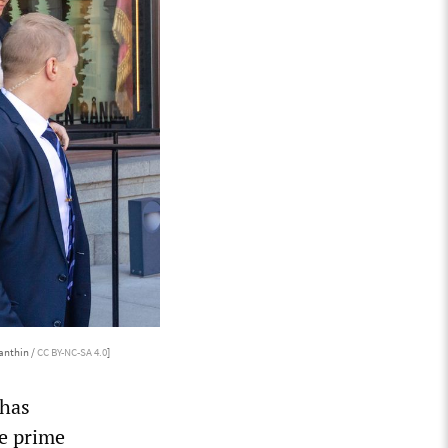
anthin /
CC BY-NC-SA 4.0
]
 has
me prime