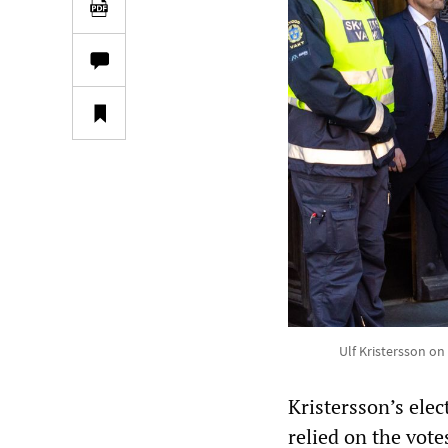
Ulf Kristersson on
Kristersson’s elec
relied on the vote