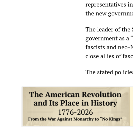
representatives i
the new governme
The leader of th
government as a “
fascists and neo-N
close allies of f
The stated polici