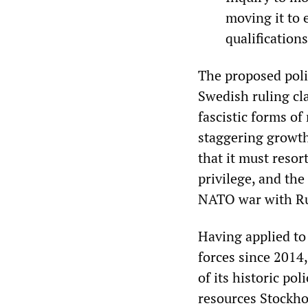
moving it to 
qualification
The proposed poli
Swedish ruling cl
fascistic forms of
staggering growth 
that it must reso
privilege, and the
NATO war with Ru
Having applied to
forces since 2014,
of its historic po
resources Stockho