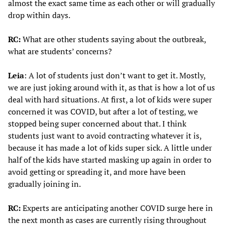
almost the exact same time as each other or will gradually
drop within days.
RC:
What are other students saying about the outbreak,
what are students’ concerns?
Leia
: A lot of students just don’t want to get it. Mostly,
we are just joking around with it, as that is how a lot of us
deal with hard situations. At first, a lot of kids were super
concerned it was COVID, but after a lot of testing, we
stopped being super concerned about that. I think
students just want to avoid contracting whatever it is,
because it has made a lot of kids super sick. A little under
half of the kids have started masking up again in order to
avoid getting or spreading it, and more have been
gradually joining in.
RC:
Experts are anticipating another COVID surge here in
the next month as cases are currently rising throughout