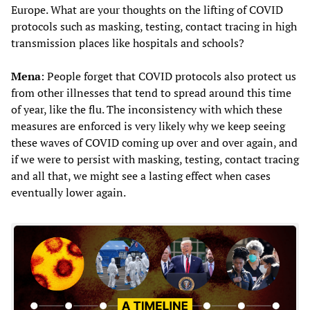
Europe. What are your thoughts on the lifting of COVID
protocols such as masking, testing, contact tracing in high
transmission places like hospitals and schools?
Mena
: People forget that COVID protocols also protect us
from other illnesses that tend to spread around this time
of year, like the flu. The inconsistency with which these
measures are enforced is very likely why we keep seeing
these waves of COVID coming up over and over again, and
if we were to persist with masking, testing, contact tracing
and all that, we might see a lasting effect when cases
eventually lower again.