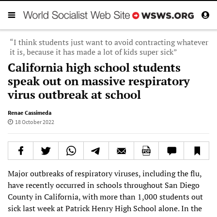
“I think students just want to avoid contracting whatever
it is, because it has made a lot of kids super sick”
California high school students
speak out on massive respiratory
virus outbreak at school
Renae Cassimeda
18 October 2022
Major outbreaks of respiratory viruses, including the flu,
have recently occurred in schools throughout San Diego
County in California, with more than 1,000 students out
sick last week at Patrick Henry High School alone. In the