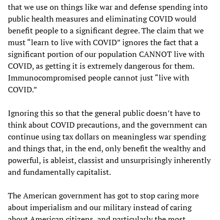
that we use on things like war and defense spending into
public health measures and eliminating COVID would
benefit people to a significant degree. The claim that we
must “learn to live with COVID” ignores the fact that a
significant portion of our population CANNOT live with
COVID, as getting it is extremely dangerous for them.
Immunocompromised people cannot just “live with
COVID.”
Ignoring this so that the general public doesn’t have to
think about COVID precautions, and the government can
continue using tax dollars on meaningless war spending
and things that, in the end, only benefit the wealthy and
powerful, is ableist, classist and unsurprisingly inherently
and fundamentally capitalist.
The American government has got to stop caring more
about imperialism and our military instead of caring
about American citizens, and particularly the most