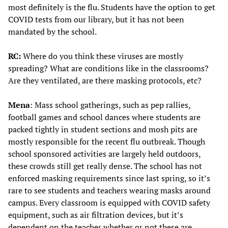
most definitely is the flu. Students have the option to get
COVID tests from our library, but it has not been
mandated by the school.
RC:
Where do you think these viruses are mostly
spreading? What are conditions like in the classrooms?
Are they ventilated, are there masking protocols, etc?
Mena
: Mass school gatherings, such as pep rallies,
football games and school dances where students are
packed tightly in student sections and mosh pits are
mostly responsible for the recent flu outbreak. Though
school sponsored activities are largely held outdoors,
these crowds still get really dense. The school has not
enforced masking requirements since last spring, so it’s
rare to see students and teachers wearing masks around
campus. Every classroom is equipped with COVID safety
equipment, such as air filtration devices, but it’s
dependent on the teacher whether or not these are