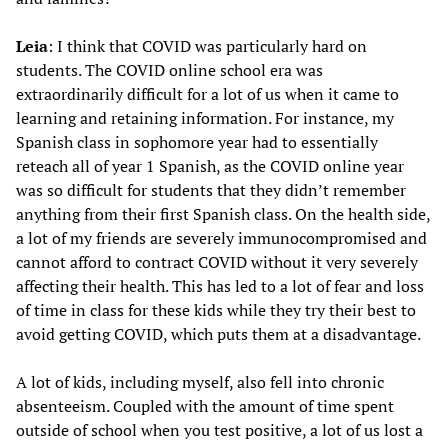
Leia
: I think that COVID was particularly hard on
students. The COVID online school era was
extraordinarily difficult for a lot of us when it came to
learning and retaining information. For instance, my
Spanish class in sophomore year had to essentially
reteach all of year 1 Spanish, as the COVID online year
was so difficult for students that they didn’t remember
anything from their first Spanish class. On the health side,
a lot of my friends are severely immunocompromised and
cannot afford to contract COVID without it very severely
affecting their health. This has led to a lot of fear and loss
of time in class for these kids while they try their best to
avoid getting COVID, which puts them at a disadvantage.
A lot of kids, including myself, also fell into chronic
absenteeism. Coupled with the amount of time spent
outside of school when you test positive, a lot of us lost a