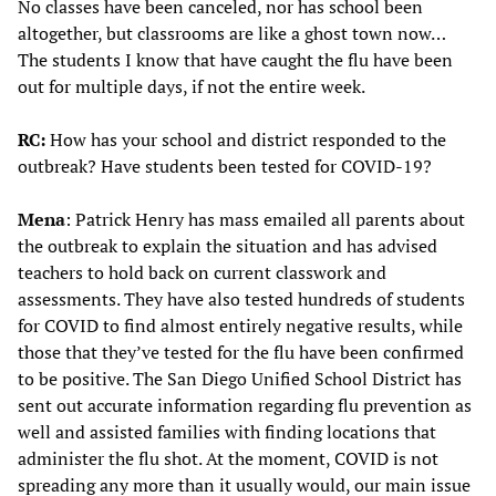
No classes have been canceled, nor has school been
altogether, but classrooms are like a ghost town now…
The students I know that have caught the flu have been
out for multiple days, if not the entire week.
RC:
How has your school and district responded to the
outbreak? Have students been tested for COVID-19?
Mena
: Patrick Henry has mass emailed all parents about
the outbreak to explain the situation and has advised
teachers to hold back on current classwork and
assessments. They have also tested hundreds of students
for COVID to find almost entirely negative results, while
those that they’ve tested for the flu have been confirmed
to be positive. The San Diego Unified School District has
sent out accurate information regarding flu prevention as
well and assisted families with finding locations that
administer the flu shot. At the moment, COVID is not
spreading any more than it usually would, our main issue