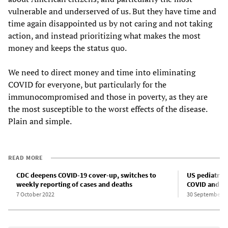
vulnerable and underserved of us. But they have time and
time again disappointed us by not caring and not taking
action, and instead prioritizing what makes the most
money and keeps the status quo.
We need to direct money and time into eliminating
COVID for everyone, but particularly for the
immunocompromised and those in poverty, as they are
the most susceptible to the worst effects of the disease.
Plain and simple.
READ MORE
CDC deepens COVID-19 cover-up, switches to
US pediatric 
weekly reporting of cases and deaths
COVID and ot
7 October 2022
30 September 2