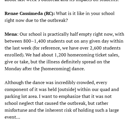
Renae Cassimeda (RC):
What is it like in your school
right now due to the outbreak?
Mena
: Our school is practically half empty right now, with
between 800–1,400 students out on any given day within
the last week (for reference, we have over 2,600 students
enrolled). We had about 1,200 homecoming ticket sales,
give or take, but the illness definitely spread on the
Monday after the [homecoming] dance.
Although the dance was incredibly crowded, every
component of it was held [outside] within our quad and
parking lot area. I want to emphasize that it was not
school neglect that caused the outbreak, but rather
misfortune and the inherent risk of holding such a large
event…