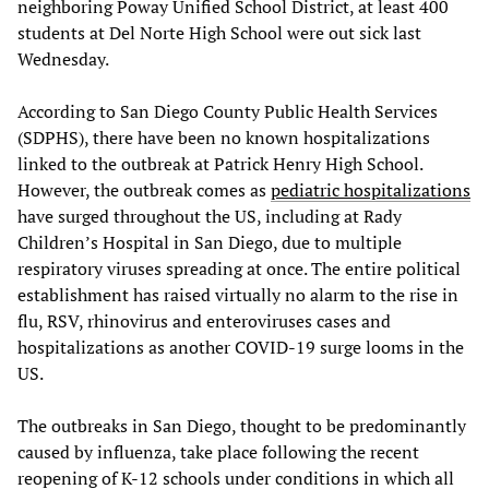
neighboring Poway Unified School District, at least 400
students at Del Norte High School were out sick last
Wednesday.
According to San Diego County Public Health Services
(SDPHS), there have been no known hospitalizations
linked to the outbreak at Patrick Henry High School.
However, the outbreak comes as
pediatric hospitalizations
have surged throughout the US, including at Rady
Children’s Hospital in San Diego, due to multiple
respiratory viruses spreading at once. The entire political
establishment has raised virtually no alarm to the rise in
flu, RSV, rhinovirus and enteroviruses cases and
hospitalizations as another COVID-19 surge looms in the
US.
The outbreaks in San Diego, thought to be predominantly
caused by influenza, take place following the recent
reopening of K-12 schools under conditions in which all