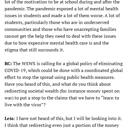
lot of the motivation to be at school during and after the
pandemic. The pandemic exposed a lot of mental health
issues in students and made a lot of them worse. A lot of
students, particularly those who are in underserved
communities and those who have unaccepting families
cannot get the help they need to deal with these issues
due to how expensive mental health care is and the
stigma that still surrounds it.
RC:
The WSWS is calling for a global policy of eliminating
COVID-19, which could be done with a coordinated global
effort to stop the spread using public health measures.
Have you heard of this, and what do you think about
redirecting societal wealth (for instance money spent on
war) to put a stop to the claims that we have to “learn to
live with the virus”?
Leia
: I have not heard of this, but I will be looking into it.
I think that redirecting even just a portion of the money