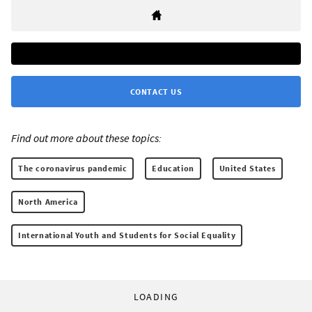
CONTACT US
Find out more about these topics:
The coronavirus pandemic
Education
United States
North America
International Youth and Students for Social Equality
LOADING