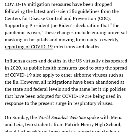
COVID-19 mitigation measures have been dropped
following the latest anti-scientific guidelines from the
Centers for Disease Control and Prevention (CDC).
Supporting President Joe Biden’s declaration that “the
pandemic is over,” these changes include ending universal
masking in hospitals and moving from daily to weekly
reporting of COVID-19
infections and deaths.
Influenza cases and deaths in the US virtually
disappeared
in 2020
, as public health measures used to stop the spread
of COVID-19 also apply to other airborne viruses such as
the flu. However, all mitigations have been abandoned at
the state and federal levels and the same let it rip policies
that have been adopted for COVID-19 are being used in
response to the present surge in respiratory viruses.
On Sunday, the
World Socialist Web Site
spoke with Mena
and Leia, two students from Patrick Henry High School,
about last week’s outbreak and its impacts on students.