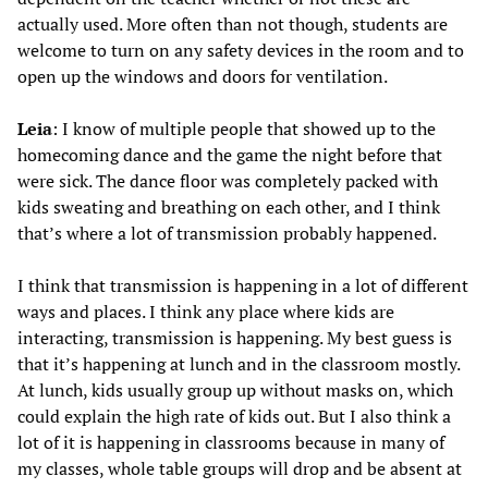
actually used. More often than not though, students are
welcome to turn on any safety devices in the room and to
open up the windows and doors for ventilation.
Leia
: I know of multiple people that showed up to the
homecoming dance and the game the night before that
were sick. The dance floor was completely packed with
kids sweating and breathing on each other, and I think
that’s where a lot of transmission probably happened.
I think that transmission is happening in a lot of different
ways and places. I think any place where kids are
interacting, transmission is happening. My best guess is
that it’s happening at lunch and in the classroom mostly.
At lunch, kids usually group up without masks on, which
could explain the high rate of kids out. But I also think a
lot of it is happening in classrooms because in many of
my classes, whole table groups will drop and be absent at