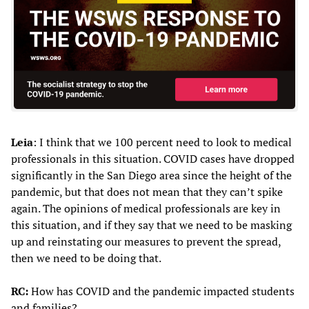
Leia
: I think that we 100 percent need to look to medical
professionals in this situation. COVID cases have dropped
significantly in the San Diego area since the height of the
pandemic, but that does not mean that they can’t spike
again. The opinions of medical professionals are key in
this situation, and if they say that we need to be masking
up and reinstating our measures to prevent the spread,
then we need to be doing that.
RC:
How has COVID and the pandemic impacted students
and families?