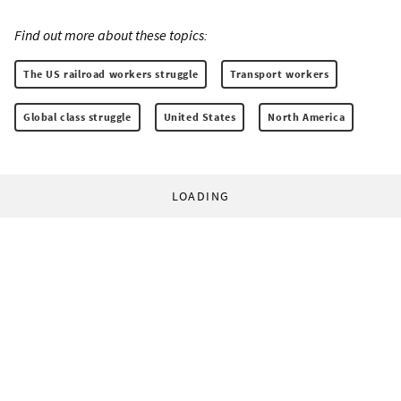
Find out more about these topics:
The US railroad workers struggle
Transport workers
Global class struggle
United States
North America
LOADING