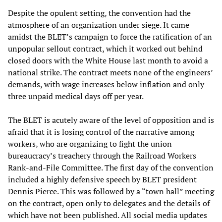
Despite the opulent setting, the convention had the
atmosphere of an organization under siege. It came
amidst the BLET’s campaign to force the ratification of an
unpopular sellout contract, which it worked out behind
closed doors with the White House last month to avoid a
national strike. The contract meets none of the engineers’
demands, with wage increases below inflation and only
three unpaid medical days off per year.
The BLET is acutely aware of the level of opposition and is
afraid that it is losing control of the narrative among
workers, who are organizing to fight the union
bureaucracy’s treachery through the Railroad Workers
Rank-and-File Committee. The first day of the convention
included a highly defensive speech by BLET president
Dennis Pierce. This was followed by a “town hall” meeting
on the contract, open only to delegates and the details of
which have not been published. All social media updates