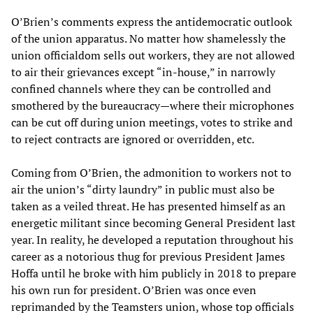
O’Brien’s comments express the antidemocratic outlook
of the union apparatus. No matter how shamelessly the
union officialdom sells out workers, they are not allowed
to air their grievances except “in-house,” in narrowly
confined channels where they can be controlled and
smothered by the bureaucracy—where their microphones
can be cut off during union meetings, votes to strike and
to reject contracts are ignored or overridden, etc.
Coming from O’Brien, the admonition to workers not to
air the union’s “dirty laundry” in public must also be
taken as a veiled threat. He has presented himself as an
energetic militant since becoming General President last
year. In reality, he developed a reputation throughout his
career as a notorious thug for previous President James
Hoffa until he broke with him publicly in 2018 to prepare
his own run for president. O’Brien was once even
reprimanded by the Teamsters union, whose top officials