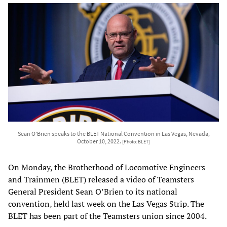
Sean O'Brien speaks to the BLET National Convention in Las Vegas, Nevada,
October 10, 2022.
[Photo: BLET]
On Monday, the Brotherhood of Locomotive Engineers
and Trainmen (BLET) released a video of Teamsters
General President Sean O’Brien to its national
convention, held last week on the Las Vegas Strip. The
BLET has been part of the Teamsters union since 2004.