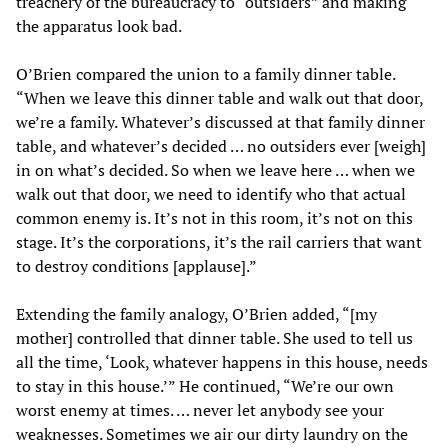
treachery of the bureaucracy to “outsiders” and making
the apparatus look bad.
O’Brien compared the union to a family dinner table.
“When we leave this dinner table and walk out that door,
we’re a family. Whatever’s discussed at that family dinner
table, and whatever’s decided … no outsiders ever [weigh]
in on what’s decided. So when we leave here … when we
walk out that door, we need to identify who that actual
common enemy is. It’s not in this room, it’s not on this
stage. It’s the corporations, it’s the rail carriers that want
to destroy conditions [applause].”
Extending the family analogy, O’Brien added, “[my
mother] controlled that dinner table. She used to tell us
all the time, ‘Look, whatever happens in this house, needs
to stay in this house.’” He continued, “We’re our own
worst enemy at times. … never let anybody see your
weaknesses. Sometimes we air our dirty laundry on the