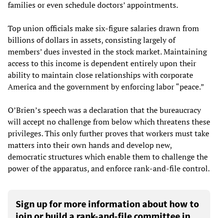
families or even schedule doctors’ appointments.
Top union officials make six-figure salaries drawn from
billions of dollars in assets, consisting largely of
members’ dues invested in the stock market. Maintaining
access to this income is dependent entirely upon their
ability to maintain close relationships with corporate
America and the government by enforcing labor “peace.”
O’Brien’s speech was a declaration that the bureaucracy
will accept no challenge from below which threatens these
privileges. This only further proves that workers must take
matters into their own hands and develop new,
democratic structures which enable them to challenge the
power of the apparatus, and enforce rank-and-file control.
Sign up for more information about how to
join or build a rank-and-file committee in