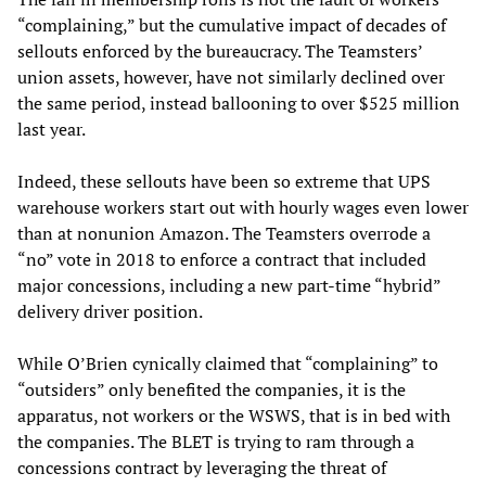
“complaining,” but the cumulative impact of decades of
sellouts enforced by the bureaucracy. The Teamsters’
union assets, however, have not similarly declined over
the same period, instead ballooning to over $525 million
last year.
Indeed, these sellouts have been so extreme that UPS
warehouse workers start out with hourly wages even lower
than at nonunion Amazon. The Teamsters overrode a
“no” vote in 2018 to enforce a contract that included
major concessions, including a new part-time “hybrid”
delivery driver position.
While O’Brien cynically claimed that “complaining” to
“outsiders” only benefited the companies, it is the
apparatus, not workers or the WSWS, that is in bed with
the companies. The BLET is trying to ram through a
concessions contract by leveraging the threat of