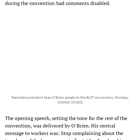
during the convention had comments disabled.
Teamsters president Sean O'Brien speaks to the BLET convention, Monday,
October 10 2022
The opening speech, setting the tone for the rest of the
convention, was delivered by O’Brien. His central
message to workers was: Stop complaining about the