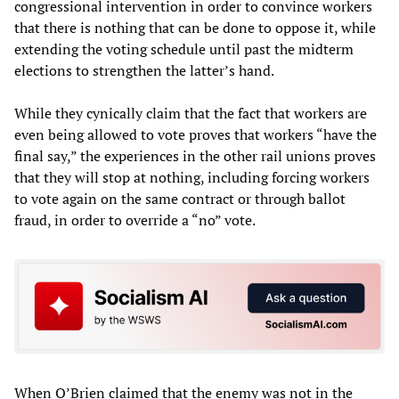
congressional intervention in order to convince workers
that there is nothing that can be done to oppose it, while
extending the voting schedule until past the midterm
elections to strengthen the latter’s hand.
While they cynically claim that the fact that workers are
even being allowed to vote proves that workers “have the
final say,” the experiences in the other rail unions proves
that they will stop at nothing, including forcing workers
to vote again on the same contract or through ballot
fraud, in order to override a “no” vote.
When O’Brien claimed that the enemy was not in the