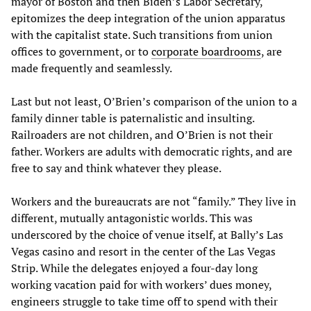
mayor of Boston and then Biden’s Labor Secretary,
epitomizes the deep integration of the union apparatus
with the capitalist state. Such transitions from union
offices to government, or to
corporate boardrooms
, are
made frequently and seamlessly.
Last but not least, O’Brien’s comparison of the union to a
family dinner table is paternalistic and insulting.
Railroaders are not children, and O’Brien is not their
father. Workers are adults with democratic rights, and are
free to say and think whatever they please.
Workers and the bureaucrats are not “family.” They live in
different, mutually antagonistic worlds. This was
underscored by the choice of venue itself, at Bally’s Las
Vegas casino and resort in the center of the Las Vegas
Strip. While the delegates enjoyed a four-day long
working vacation paid for with workers’ dues money,
engineers struggle to take time off to spend with their