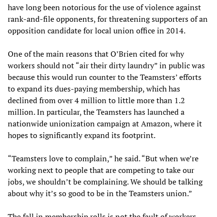
have long been notorious for the use of violence against
rank-and-file opponents, for threatening supporters of an
opposition candidate for local union office in 2014.
One of the main reasons that O’Brien cited for why
workers should not “air their dirty laundry” in public was
because this would run counter to the Teamsters’ efforts
to expand its dues-paying membership, which has
declined from over 4 million to little more than 1.2
million. In particular, the Teamsters has launched a
nationwide unionization campaign at Amazon, where it
hopes to significantly expand its footprint.
“Teamsters love to complain,” he said. “But when we’re
working next to people that are competing to take our
jobs, we shouldn’t be complaining. We should be talking
about why it’s so good to be in the Teamsters union.”
The fall in membership rolls is not the fault of workers