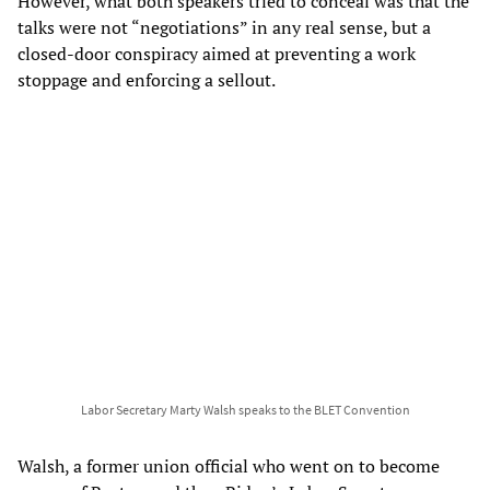
However, what both speakers tried to conceal was that the
talks were not “negotiations” in any real sense, but a
closed-door conspiracy aimed at preventing a work
stoppage and enforcing a sellout.
Labor Secretary Marty Walsh speaks to the BLET Convention
Walsh, a former union official who went on to become