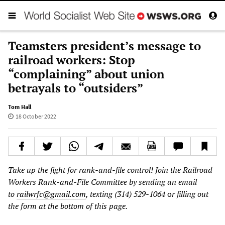
Teamsters president’s message to
railroad workers: Stop
“complaining” about union
betrayals to “outsiders”
Tom Hall
18 October 2022
Take up the fight for rank-and-file control! Join the Railroad
Workers Rank-and-File Committee by sending an email
to
railwrfc@gmail.com
, texting (314) 529-1064
o
r filling out
the form at the bottom of this page.