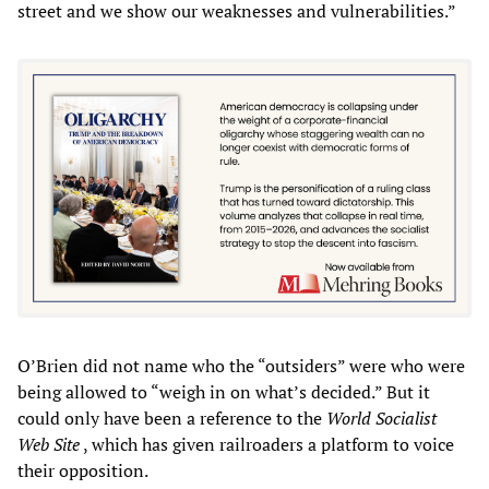
street and we show our weaknesses and vulnerabilities.”
O’Brien did not name who the “outsiders” were who were
being allowed to “weigh in on what’s decided.” But it
could only have been a reference to the
World Socialist
Web Site
, which has given railroaders a platform to voice
their opposition.