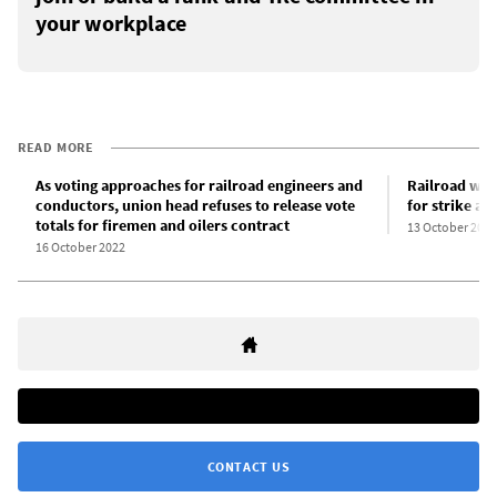
your workplace
READ MORE
As voting approaches for railroad engineers and
Railroad work
conductors, union head refuses to release vote
for strike ac
totals for firemen and oilers contract
13 October 2022
16 October 2022
CONTACT US