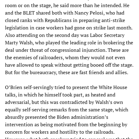
room or on the stage, he said more than he intended. He
and the BLET shared both with Nancy Pelosi, who had
closed ranks with Republicans in preparing anti-strike
legislation in case workers had gone on strike last month.
Also attending on the second day was Labor Secretary
Marty Walsh, who played the leading role in brokering the
deal under threat of congressional injunction. These are
the enemies of railroaders, whom they would not even
have allowed to speak without getting booed off the stage.
But for the bureaucracy, these are fast friends and allies.
O’Brien self-servingly tried to present the White House
talks, in which he himself took part, as heated and
adversarial, but this was contradicted by Walsh’s own
equally self-serving remarks from the same stage, which
absurdly presented the Biden administration’s
intervention as being motivated from the beginning by
concern for workers and hostility to the railroads.