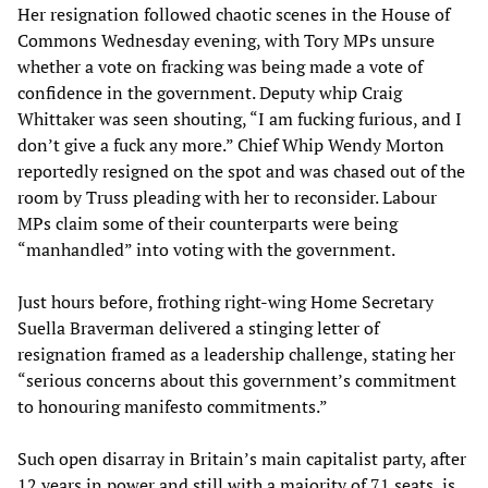
Her resignation followed chaotic scenes in the House of
Commons Wednesday evening, with Tory MPs unsure
whether a vote on fracking was being made a vote of
confidence in the government. Deputy whip Craig
Whittaker was seen shouting, “I am fucking furious, and I
don’t give a fuck any more.” Chief Whip Wendy Morton
reportedly resigned on the spot and was chased out of the
room by Truss pleading with her to reconsider. Labour
MPs claim some of their counterparts were being
“manhandled” into voting with the government.
Just hours before, frothing right-wing Home Secretary
Suella Braverman delivered a stinging letter of
resignation framed as a leadership challenge, stating her
“serious concerns about this government’s commitment
to honouring manifesto commitments.”
Such open disarray in Britain’s main capitalist party, after
12 years in power and still with a majority of 71 seats, is