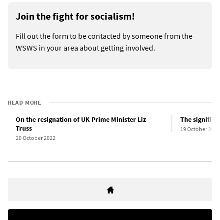
Join the fight for socialism!
Fill out the form to be contacted by someone from the
WSWS in your area about getting involved.
READ MORE
On the resignation of UK Prime Minister Liz
The significa
Truss
19 October 2022
20 October 2022