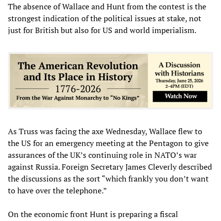
The absence of Wallace and Hunt from the contest is the
strongest indication of the political issues at stake, not
just for British but also for US and world imperialism.
As Truss was facing the axe Wednesday, Wallace flew to
the US for an emergency meeting at the Pentagon to give
assurances of the UK’s continuing role in NATO’s war
against Russia. Foreign Secretary James Cleverly described
the discussions as the sort “which frankly you don’t want
to have over the telephone.”
On the economic front Hunt is preparing a fiscal