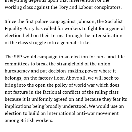
Everything depends upon that intervention of the
working class against the Tory and Labour conspirators.
Since the first palace coup against Johnson, the Socialist
Equality Party has called for workers to fight for a general
election held on their terms, through the intensification
of the class struggle into a general strike.
The SEP would campaign in an election for rank-and-file
committees to break the stranglehold of the union
bureaucracy and put decision-making power where it
belongs, on the factory floor. Above all, we will seek to
bring into the open the policy of world war which does
not feature in the factional conflicts of the ruling class
because it is uniformly agreed on and because they fear its
implications being broadly understood. We would use an
election to build an international anti-war movement
among British workers.