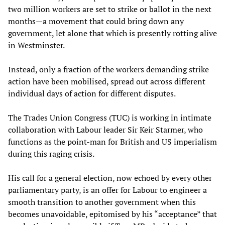
two million workers are set to strike or ballot in the next
months—a movement that could bring down any
government, let alone that which is presently rotting alive
in Westminster.
Instead, only a fraction of the workers demanding strike
action have been mobilised, spread out across different
individual days of action for different disputes.
The Trades Union Congress (TUC) is working in intimate
collaboration with Labour leader Sir Keir Starmer, who
functions as the point-man for British and US imperialism
during this raging crisis.
His call for a general election, now echoed by every other
parliamentary party, is an offer for Labour to engineer a
smooth transition to another government when this
becomes unavoidable, epitomised by his “acceptance” that