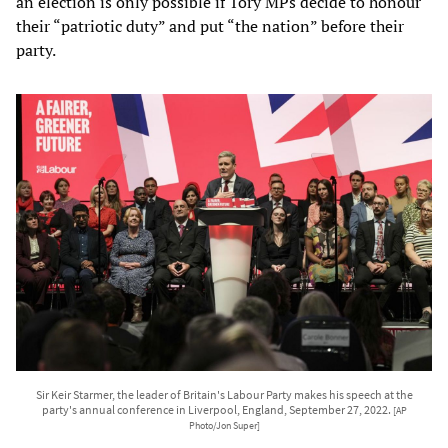
an election is only possible if Tory MPs decide to honour
their “patriotic duty” and put “the nation” before their
party.
Sir Keir Starmer, the leader of Britain's Labour Party makes his speech at the
party's annual conference in Liverpool, England, September 27, 2022.
[AP
Photo/Jon Super]