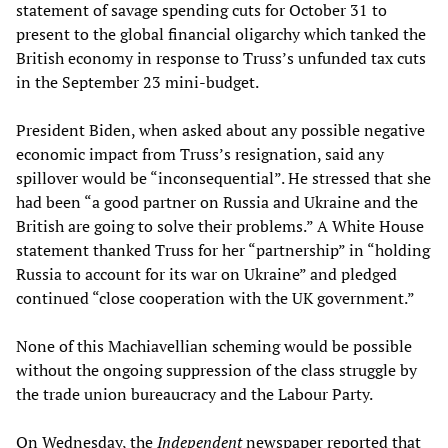
statement of savage spending cuts for October 31 to
present to the global financial oligarchy which tanked the
British economy in response to Truss’s unfunded tax cuts
in the September 23 mini-budget.
President Biden, when asked about any possible negative
economic impact from Truss’s resignation, said any
spillover would be “inconsequential”. He stressed that she
had been “a good partner on Russia and Ukraine and the
British are going to solve their problems.” A White House
statement thanked Truss for her “partnership” in “holding
Russia to account for its war on Ukraine” and pledged
continued “close cooperation with the UK government.”
None of this Machiavellian scheming would be possible
without the ongoing suppression of the class struggle by
the trade union bureaucracy and the Labour Party.
On Wednesday, the
Independent
newspaper reported that