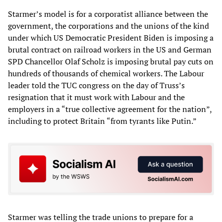
Starmer’s model is for a corporatist alliance between the
government, the corporations and the unions of the kind
under which US Democratic President Biden is imposing a
brutal contract on railroad workers in the US and German
SPD Chancellor Olaf Scholz is imposing brutal pay cuts on
hundreds of thousands of chemical workers. The Labour
leader told the TUC congress on the day of Truss’s
resignation that it must work with Labour and the
employers in a “true collective agreement for the nation”,
including to protect Britain “from tyrants like Putin.”
Starmer was telling the trade unions to prepare for a