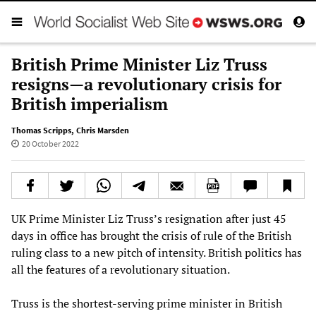
British Prime Minister Liz Truss
resigns—a revolutionary crisis for
British imperialism
Thomas Scripps
,
Chris Marsden
20 October 2022
UK Prime Minister Liz Truss’s resignation after just 45
days in office has brought the crisis of rule of the British
ruling class to a new pitch of intensity. British politics has
all the features of a revolutionary situation.
Truss is the shortest-serving prime minister in British