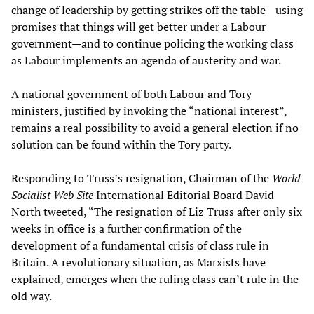
change of leadership by getting strikes off the table—using
promises that things will get better under a Labour
government—and to continue policing the working class
as Labour implements an agenda of austerity and war.
A national government of both Labour and Tory
ministers, justified by invoking the “national interest”,
remains a real possibility to avoid a general election if no
solution can be found within the Tory party.
Responding to Truss’s resignation, Chairman of the
World
Socialist Web Site
International Editorial Board David
North tweeted, “The resignation of Liz Truss after only six
weeks in office is a further confirmation of the
development of a fundamental crisis of class rule in
Britain. A revolutionary situation, as Marxists have
explained, emerges when the ruling class can’t rule in the
old way.