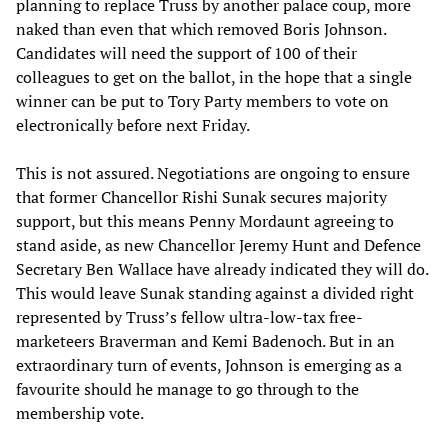
planning to replace Truss by another palace coup, more
naked than even that which removed Boris Johnson.
Candidates will need the support of 100 of their
colleagues to get on the ballot, in the hope that a single
winner can be put to Tory Party members to vote on
electronically before next Friday.
This is not assured. Negotiations are ongoing to ensure
that former Chancellor Rishi Sunak secures majority
support, but this means Penny Mordaunt agreeing to
stand aside, as new Chancellor Jeremy Hunt and Defence
Secretary Ben Wallace have already indicated they will do.
This would leave Sunak standing against a divided right
represented by Truss’s fellow ultra-low-tax free-
marketeers Braverman and Kemi Badenoch. But in an
extraordinary turn of events, Johnson is emerging as a
favourite should he manage to go through to the
membership vote.