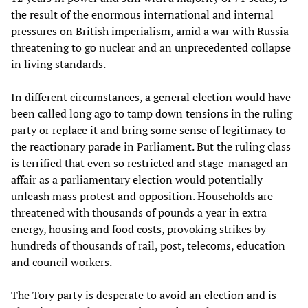
the result of the enormous international and internal
pressures on British imperialism, amid a war with Russia
threatening to go nuclear and an unprecedented collapse
in living standards.
In different circumstances, a general election would have
been called long ago to tamp down tensions in the ruling
party or replace it and bring some sense of legitimacy to
the reactionary parade in Parliament. But the ruling class
is terrified that even so restricted and stage-managed an
affair as a parliamentary election would potentially
unleash mass protest and opposition. Households are
threatened with thousands of pounds a year in extra
energy, housing and food costs, provoking strikes by
hundreds of thousands of rail, post, telecoms, education
and council workers.
The Tory party is desperate to avoid an election and is