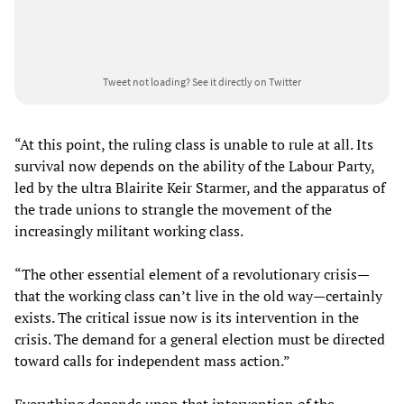
Tweet not loading?
See it directly on Twitter
“At this point, the ruling class is unable to rule at all. Its
survival now depends on the ability of the Labour Party,
led by the ultra Blairite Keir Starmer, and the apparatus of
the trade unions to strangle the movement of the
increasingly militant working class.
“The other essential element of a revolutionary crisis—
that the working class can’t live in the old way—certainly
exists. The critical issue now is its intervention in the
crisis. The demand for a general election must be directed
toward calls for independent mass action.”