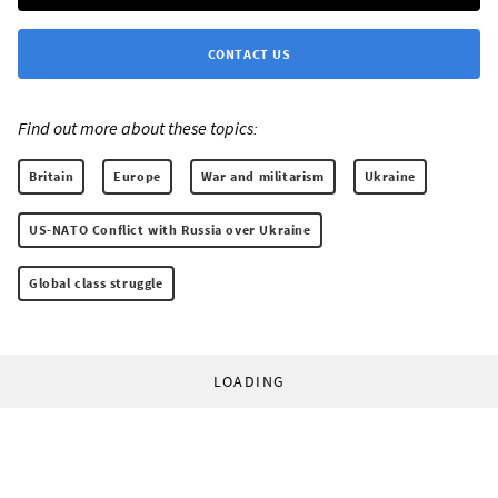
CONTACT US
Find out more about these topics:
Britain
Europe
War and militarism
Ukraine
US-NATO Conflict with Russia over Ukraine
Global class struggle
LOADING