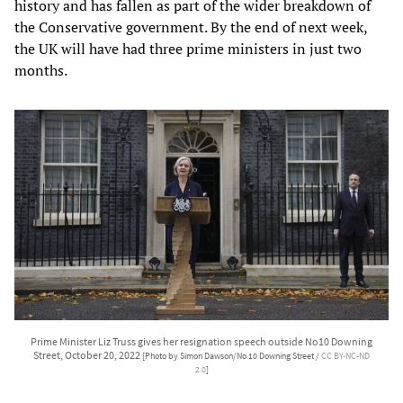
history and has fallen as part of the wider breakdown of
the Conservative government. By the end of next week,
the UK will have had three prime ministers in just two
months.
Prime Minister Liz Truss gives her resignation speech outside No10 Downing
Street, October 20, 2022
[Photo by Simon Dawson/No 10 Downing Street /
CC BY-NC-ND
2.0
]