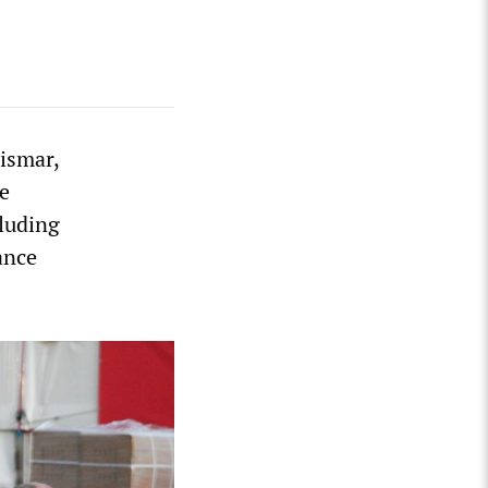
Wismar,
e
cluding
ance