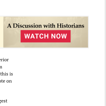
rior
m
this is
ote on
gest