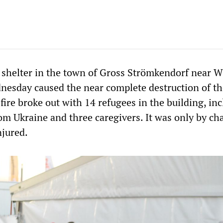
ee shelter in the town of Gross Strömkendorf near 
esday caused the near complete destruction of th
fire broke out with 14 refugees in the building, in
om Ukraine and three caregivers. It was only by ch
njured.