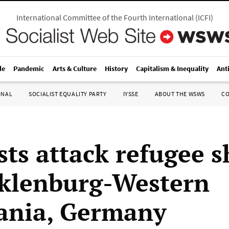
International Committee of the Fourth International
(
ICFI
)
le
Pandemic
Arts & Culture
History
Capitalism & Inequality
Ant
ONAL
SOCIALIST EQUALITY PARTY
IYSSE
ABOUT THE WSWS
C
sts attack refugee s
klenburg-Western
ania, Germany