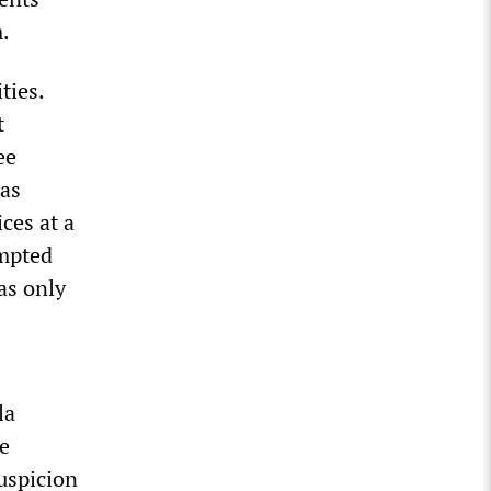
m.
ties.
t
ee
was
ces at a
empted
as only
la
e
uspicion