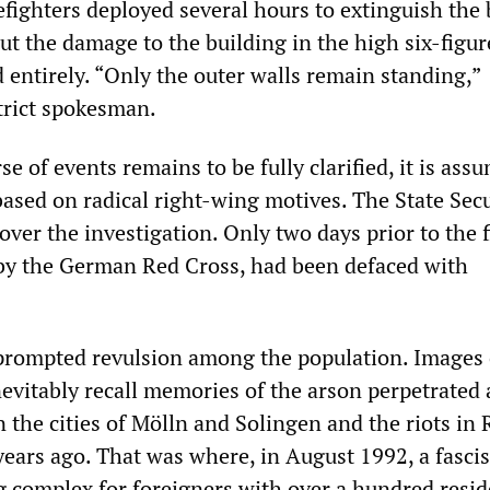
refighters deployed several hours to extinguish the 
put the damage to the building in the high six-figur
 entirely. “Only the outer walls remain standing,”
strict spokesman.
e of events remains to be fully clarified, it is ass
based on radical right-wing motives. The State Secu
over the investigation. Only two days prior to the f
 by the German Red Cross, had been defaced with
prompted revulsion among the population. Images 
nevitably recall memories of the arson perpetrated 
n the cities of Mölln and Solingen and the riots in
ears ago. That was where, in August 1992, a fasci
g complex for foreigners with over a hundred resid