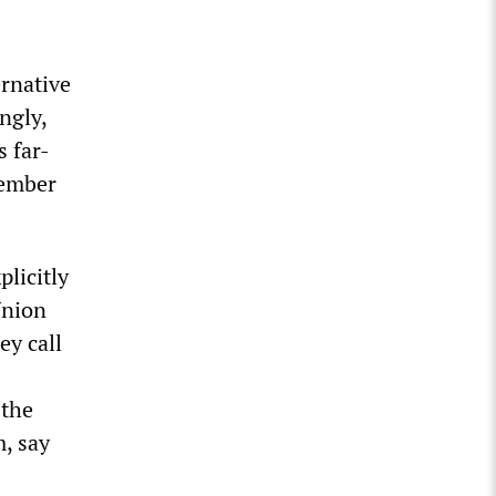
ernative
ngly,
s far-
member
plicitly
Union
ey call
 the
m, say