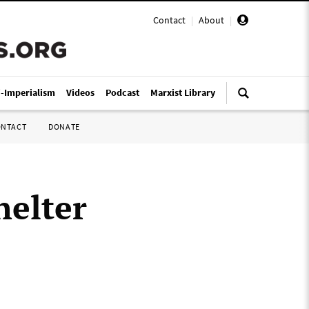
Contact
|
About
|
i-Imperialism
Videos
Podcast
Marxist Library
ONTACT
DONATE
helter