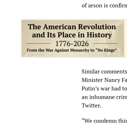
of arson is confir
Similar comments 
Minister Nancy Fa
Putin’s war had to
an inhumane crime
Twitter.
“We condemn this 