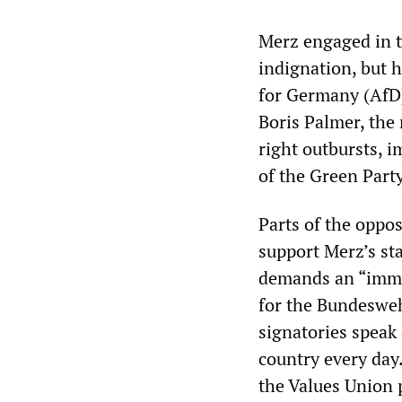
Merz engaged in t
indignation, but h
for Germany (AfD)
Boris Palmer, the 
right outbursts,
of the Green Part
Parts of the oppos
support Merz’s sta
demands an “immed
for the Bundesweh
signatories speak 
country every day
the Values Union p