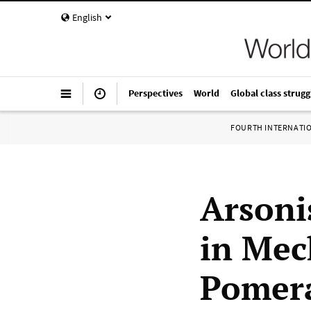
English
Perspectives
World
Global class strugg
FOURTH INTERNATI
Arsoni
in Mec
Pomer