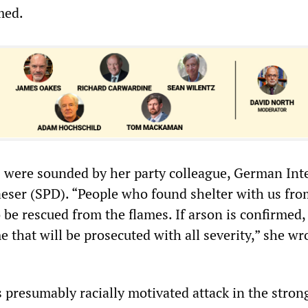
med.
were sounded by her party colleague, German Inte
eser (SPD). “People who found shelter with us fro
 be rescued from the flames. If arson is confirmed, 
 that will be prosecuted with all severity,” she wr
presumably racially motivated attack in the stron