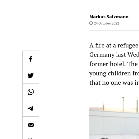
Markus Salzmann
24 October 2022
A fire at a refug
Germany last Wedn
former hotel. The 
young children fr
that no one was i