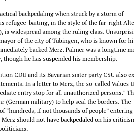
actical backpedaling when struck by a storm of
is refugee-baiting, in the style of the far-right Alt
, is widespread among the ruling class. Unsurprisi
mayor of the city of Tübingen, who is known for hi
 immediately backed Merz. Palmer was a longtime 
y, though he has suspended his membership.
ition CDU and its Bavarian sister party CSU also ex
tements. In a letter to Merz, the so-called Values 
iate entry stop for all unauthorized persons.” Th
r (German military) to help seal the borders. The
of “hundreds, if not thousands of people” entering
. Merz should not have backpedaled on his criticis
oliticians.