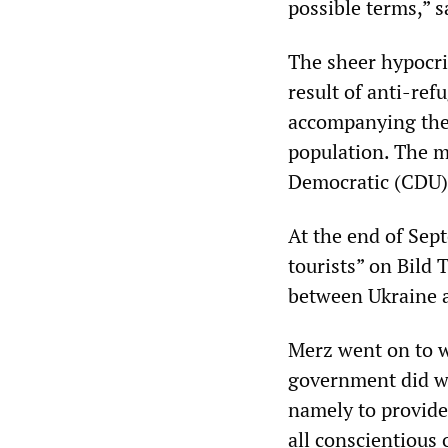
possible terms,” 
The sheer hypocrisy
result of anti-ref
accompanying thei
population. The m
Democratic (CDU) 
At the end of Sept
tourists” on Bild
between Ukraine a
Merz went on to w
government did wh
namely to provide
all conscientious 