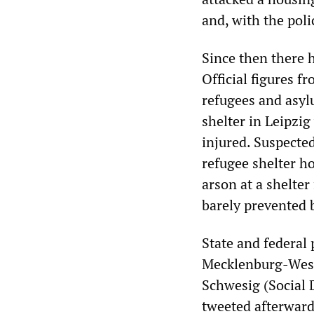
and, with the pol
Since then there h
Official figures f
refugees and asyl
shelter in Leipzig
injured. Suspecte
refugee shelter h
arson at a shelte
barely prevented b
State and federal 
Mecklenburg-West
Schwesig (Social 
tweeted afterward