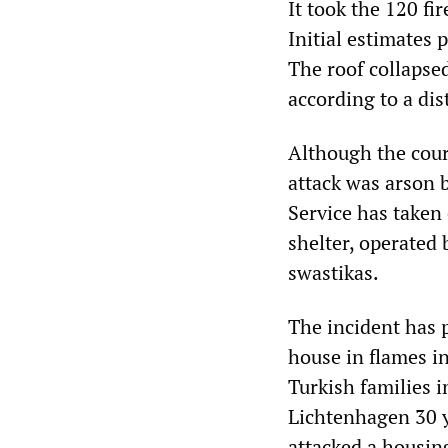
It took the 120 fi
Initial estimates 
The roof collapsed
according to a di
Although the cours
attack was arson 
Service has taken 
shelter, operated
swastikas.
The incident has 
house in flames i
Turkish families i
Lichtenhagen 30 y
attacked a housin