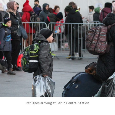
Refugees arriving at Berlin Central Station