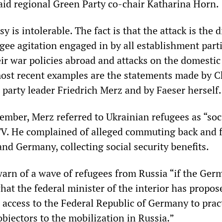
said regional Green Party co-chair Katharina Horn.
 is intolerable. The fact is that the attack is the d
ugee agitation engaged in by all establishment part
r war policies abroad and attacks on the domestic
ost recent examples are the statements made by C
party leader Friedrich Merz and by Faeser herself.
ember, Merz referred to Ukrainian refugees as “soc
 TV. He complained of alleged commuting back and 
nd Germany, collecting social security benefits.
arn of a wave of refugees from Russia “if the Ger
at the federal minister of the interior has propos
 access to the Federal Republic of Germany to pract
objectors to the mobilization in Russia.”