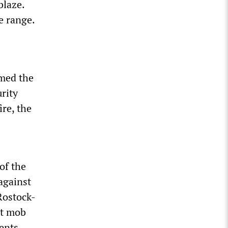
blaze.
e range.
umed the
rity
ire, the
of the
against
 Rostock-
st mob
ents