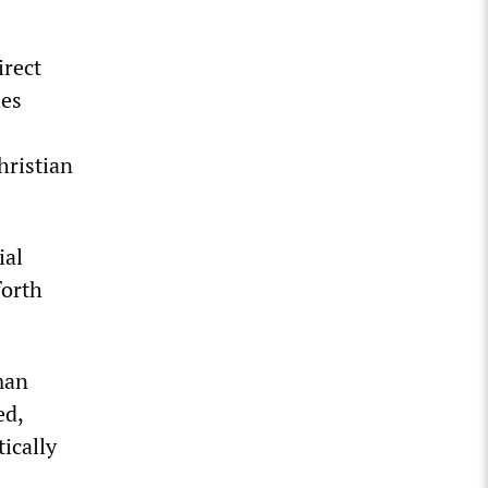
irect
ies
hristian
ial
forth
man
ed,
ically