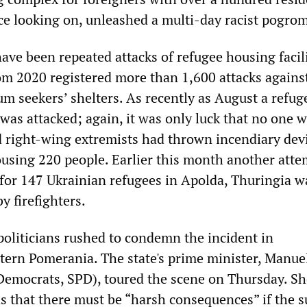
ice looking on, unleashed a multi-day racist pogro
ave been repeated attacks of refugee housing facili
rom 2020 registered more than 1,600 attacks agains
um seekers’ shelters. As recently as August a refug
 was attacked; again, it was only luck that no one 
d right-wing extremists had thrown incendiary devi
ousing 220 people. Earlier this month another att
r for 147 Ukrainian refugees in Apolda, Thuringia w
y firefighters.
politicians rushed to condemn the incident in
ern Pomerania. The state's prime minister, Manue
Democrats, SPD), toured the scene on Thursday. Sh
s that there must be “harsh consequences” if the s