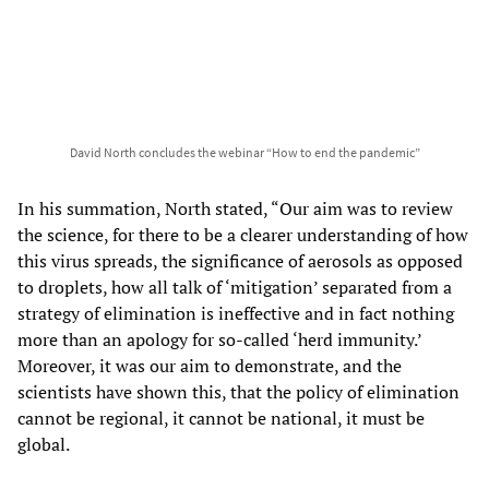
David North concludes the webinar “How to end the pandemic”
In his summation, North stated, “Our aim was to review
the science, for there to be a clearer understanding of how
this virus spreads, the significance of aerosols as opposed
to droplets, how all talk of ‘mitigation’ separated from a
strategy of elimination is ineffective and in fact nothing
more than an apology for so-called ‘herd immunity.’
Moreover, it was our aim to demonstrate, and the
scientists have shown this, that the policy of elimination
cannot be regional, it cannot be national, it must be
global.