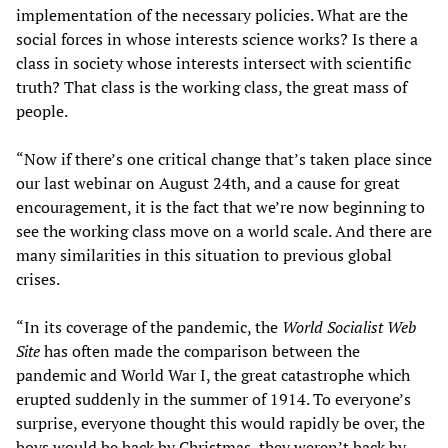
implementation of the necessary policies. What are the
social forces in whose interests science works? Is there a
class in society whose interests intersect with scientific
truth? That class is the working class, the great mass of
people.
“Now if there’s one critical change that’s taken place since
our last webinar on August 24th, and a cause for great
encouragement, it is the fact that we’re now beginning to
see the working class move on a world scale. And there are
many similarities in this situation to previous global
crises.
“In its coverage of the pandemic, the
World Socialist Web
Site
has often made the comparison between the
pandemic and World War I, the great catastrophe which
erupted suddenly in the summer of 1914. To everyone’s
surprise, everyone thought this would rapidly be over, the
boys would be back by Christmas, they weren’t back by