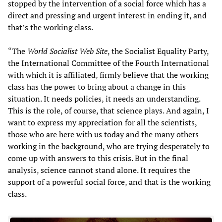
stopped by the intervention of a social force which has a
direct and pressing and urgent interest in ending it, and
that’s the working class.
“The
World Socialist Web Site
, the Socialist Equality Party,
the International Committee of the Fourth International
with which it is affiliated, firmly believe that the working
class has the power to bring about a change in this
situation. It needs policies, it needs an understanding.
This is the role, of course, that science plays. And again, I
want to express my appreciation for all the scientists,
those who are here with us today and the many others
working in the background, who are trying desperately to
come up with answers to this crisis. But in the final
analysis, science cannot stand alone. It requires the
support of a powerful social force, and that is the working
class.