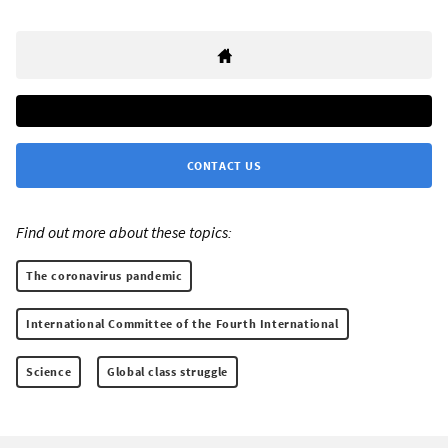
CONTACT US
Find out more about these topics:
The coronavirus pandemic
International Committee of the Fourth International
Science
Global class struggle