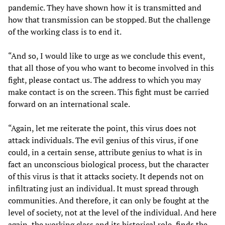
pandemic. They have shown how it is transmitted and
how that transmission can be stopped. But the challenge
of the working class is to end it.
“And so, I would like to urge as we conclude this event,
that all those of you who want to become involved in this
fight, please contact us. The address to which you may
make contact is on the screen. This fight must be carried
forward on an international scale.
“Again, let me reiterate the point, this virus does not
attack individuals. The evil genius of this virus, if one
could, in a certain sense, attribute genius to what is in
fact an unconscious biological process, but the character
of this virus is that it attacks society. It depends not on
infiltrating just an individual. It must spread through
communities. And therefore, it can only be fought at the
level of society, not at the level of the individual. And here
again, the working class and its historical role, finds the