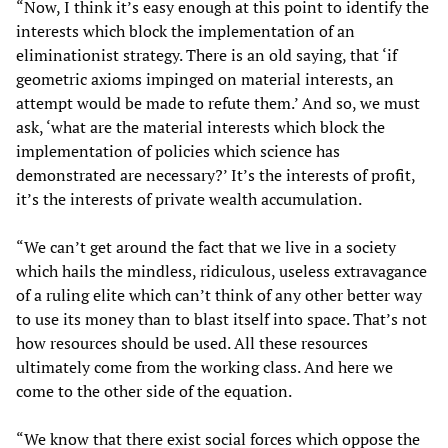
“Now, I think it’s easy enough at this point to identify the
interests which block the implementation of an
eliminationist strategy. There is an old saying, that ‘if
geometric axioms impinged on material interests, an
attempt would be made to refute them.’ And so, we must
ask, ‘what are the material interests which block the
implementation of policies which science has
demonstrated are necessary?’ It’s the interests of profit,
it’s the interests of private wealth accumulation.
“We can’t get around the fact that we live in a society
which hails the mindless, ridiculous, useless extravagance
of a ruling elite which can’t think of any other better way
to use its money than to blast itself into space. That’s not
how resources should be used. All these resources
ultimately come from the working class. And here we
come to the other side of the equation.
“We know that there exist social forces which oppose the