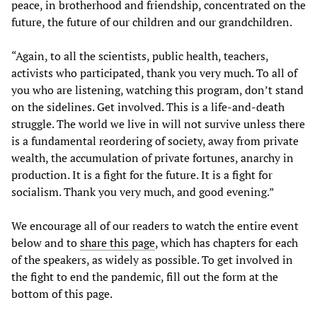
peace, in brotherhood and friendship, concentrated on the
future, the future of our children and our grandchildren.
“Again, to all the scientists, public health, teachers,
activists who participated, thank you very much. To all of
you who are listening, watching this program, don’t stand
on the sidelines. Get involved. This is a life-and-death
struggle. The world we live in will not survive unless there
is a fundamental reordering of society, away from private
wealth, the accumulation of private fortunes, anarchy in
production. It is a fight for the future. It is a fight for
socialism. Thank you very much, and good evening.”
We encourage all of our readers to watch the entire event
below and to
share this page
, which has chapters for each
of the speakers, as widely as possible. To get involved in
the fight to end the pandemic, fill out the form at the
bottom of this page.