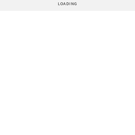
LOADING