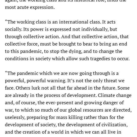
most acute expression.
“The working class is an international class. It acts
socially. Its power is expressed not individually, but
through collective action. And that collective action, that
collective force, must be brought to bear to bring an end
to this pandemic, to stop the dying, and to change the
conditions in society which allow such tragedies to occur.
“The pandemic which we are now going through is a
powerful, powerful warning. It’s not the only threat we
face. Others lurk not all that far ahead in the future. Some
are already in the process of development. Climate change
and, of course, the ever-present and growing danger of
war, to which so much of our global resources are directed,
uselessly, preparing for mass killing rather than for the
development of society, the development of civilization,
and the creation of a world in which we can all live in