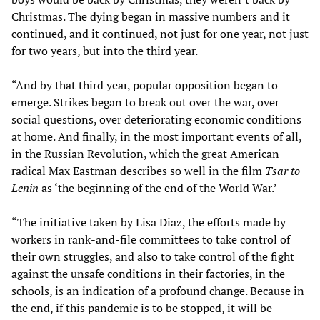
Christmas. The dying began in massive numbers and it
continued, and it continued, not just for one year, not just
for two years, but into the third year.
“And by that third year, popular opposition began to
emerge. Strikes began to break out over the war, over
social questions, over deteriorating economic conditions
at home. And finally, in the most important events of all,
in the Russian Revolution, which the great American
radical Max Eastman describes so well in the film
Tsar to
Lenin
as ‘the beginning of the end of the World War.’
“The initiative taken by Lisa Diaz, the efforts made by
workers in rank-and-file committees to take control of
their own struggles, and also to take control of the fight
against the unsafe conditions in their factories, in the
schools, is an indication of a profound change. Because in
the end, if this pandemic is to be stopped, it will be