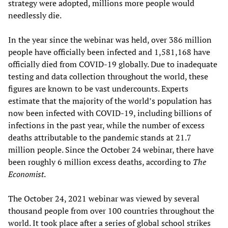
strategy were adopted, millions more people would
needlessly die.
In the year since the webinar was held, over 386 million
people have officially been infected and 1,581,168 have
officially died from COVID-19 globally. Due to inadequate
testing and data collection throughout the world, these
figures are known to be vast undercounts. Experts
estimate that the majority of the world’s population has
now been infected with COVID-19, including billions of
infections in the past year, while the number of excess
deaths attributable to the pandemic stands at 21.7
million people. Since the October 24 webinar, there have
been roughly 6 million excess deaths, according to
The
Economist
.
The October 24, 2021 webinar was viewed by several
thousand people from over 100 countries throughout the
world. It took place after a series of global school strikes