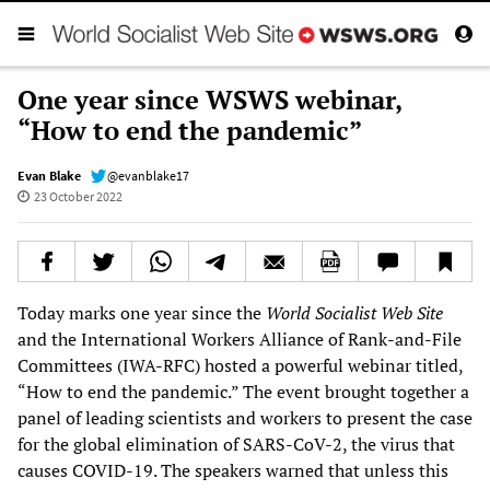
One year since WSWS webinar,
“How to end the pandemic”
Evan Blake
@evanblake17
23 October 2022
Today marks one year since the
World Socialist Web Site
and the International Workers Alliance of Rank-and-File
Committees (IWA-RFC) hosted a powerful webinar titled,
“How to end the pandemic.” The event brought together a
panel of leading scientists and workers to present the case
for the global elimination of SARS-CoV-2, the virus that
causes COVID-19. The speakers warned that unless this