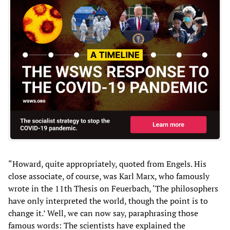
“Howard, quite appropriately, quoted from Engels. His
close associate, of course, was Karl Marx, who famously
wrote in the 11th Thesis on Feuerbach, ‘The philosophers
have only interpreted the world, though the point is to
change it.’ Well, we can now say, paraphrasing those
famous words: The scientists have explained the