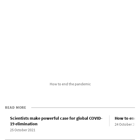
How to end the pandemic
READ MORE
Scientists make powerful case for global COVID-
How to end 
19 elimination
24 October 2021
25 October 2021