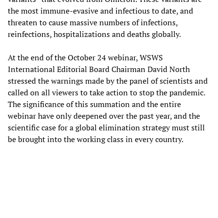
the most immune-evasive and infectious to date, and
threaten to cause massive numbers of infections,
reinfections, hospitalizations and deaths globally.
At the end of the October 24 webinar, WSWS
International Editorial Board Chairman David North
stressed the warnings made by the panel of scientists and
called on all viewers to take action to stop the pandemic.
The significance of this summation and the entire
webinar have only deepened over the past year, and the
scientific case for a global elimination strategy must still
be brought into the working class in every country.