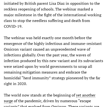
initiated by British parent Lisa Diaz in opposition to the
reckless reopening of schools. The webinar marked a
major milestone in the fight of the international working
class to stop the needless suffering and death from
COVID-19.
The webinar was held exactly one month before the
emergence of the highly infectious and immune-resistant
Omicron variant caused an unprecedented wave of
infections globally. Over the past year, the waves of
infection produced by this new variant and its subvariants
were seized upon by world governments to scrap all
remaining mitigation measures and embrace the
homicidal “herd immunity” strategy pioneered by the far
right in 2020.
The world now stands at the beginning of
yet another
surge
of the pandemic, driven by numerous “escape
variants” that evolved from Omicron. These variants are