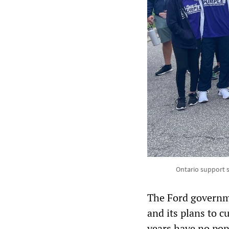
Ontario support s
The Ford governme
and its plans to 
years have no pop