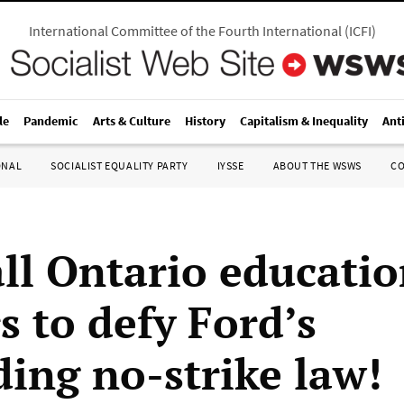
International Committee of the Fourth International
(
ICFI
)
le
Pandemic
Arts & Culture
History
Capitalism & Inequality
Ant
ONAL
SOCIALIST EQUALITY PARTY
IYSSE
ABOUT THE WSWS
C
all Ontario educati
s to defy Ford’s
ing no-strike law!