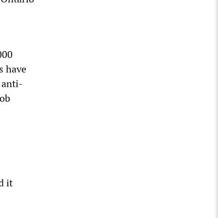
000
ns have
 anti-
job
 it