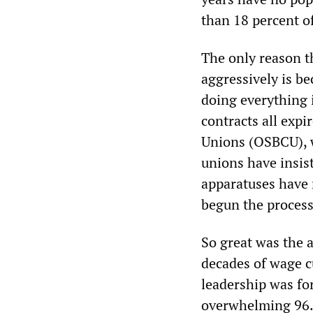
than 18 percent of
The only reason t
aggressively is b
doing everything 
contracts all exp
Unions (OSBCU), w
unions have insis
apparatuses have r
begun the process 
So great was the 
decades of wage c
leadership was for
overwhelming 96.5