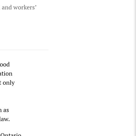
n and workers’
hood
ation
t only
n as
law.
 Ontario