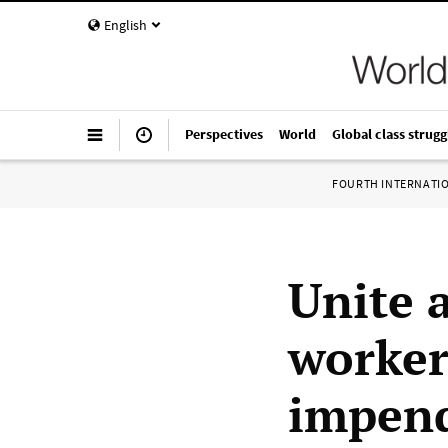
English
Perspectives
World
Global class strugg
FOURTH INTERNATI
Unite 
worker
impend