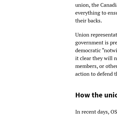
union, the Canadi
everything to ens
their backs.
Union representat
government is pre
democratic “notwi
it clear they will
members, or other
action to defend 
How the unio
In recent days, 