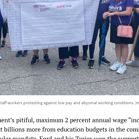
taff workers protesting against low pay and abysmal working conditions.
[P
nt’s pitiful, maximum 2 percent annual wage “inc
cut billions more from education budgets in the com
ular mandate. Ford and his Tories won the support 