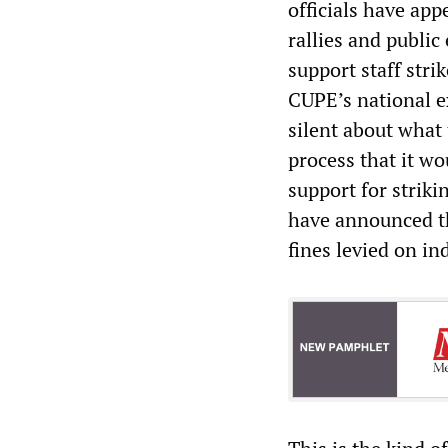
officials have ap
rallies and public
support staff stri
CUPE’s national e
silent about what
process that it w
support for strik
have announced th
fines levied on in