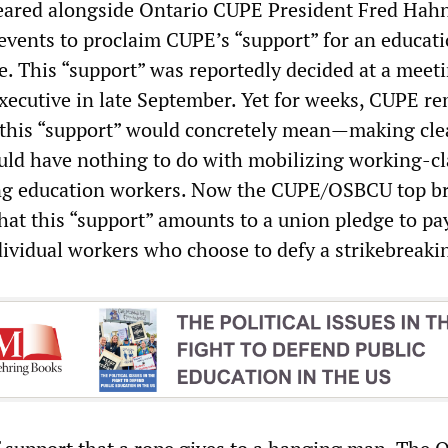
peared alongside Ontario CUPE President Fred Hahn
 events to proclaim CUPE’s “support” for an educat
ke. This “support” was reportedly decided at a meet
xecutive in late September. Yet for weeks, CUPE r
 this “support” would concretely mean—making clea
ould have nothing to do with mobilizing working-cl
ing education workers. Now the CUPE/OSBCU top b
at this “support” amounts to a union pledge to pa
dividual workers who choose to defy a strikebreaki