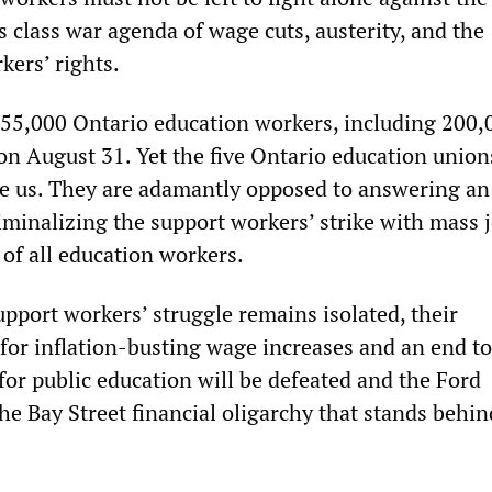
 class war agenda of wage cuts, austerity, and the
kers’ rights.
 255,000 Ontario education workers, including 200,
 on August 31. Yet the five Ontario education unio
de us. They are adamantly opposed to answering an
iminalizing the support workers’ strike with mass 
 of all education workers.
upport workers’ struggle remains isolated, their
for inflation-busting wage increases and an end to
for public education will be defeated and the Ford
e Bay Street financial oligarchy that stands behind