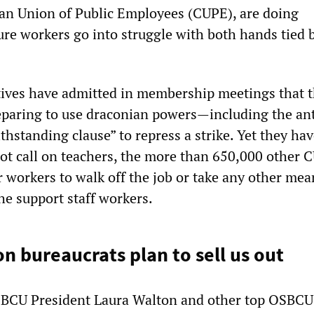
an Union of Public Employees (CUPE), are doing
ure workers go into struggle with both hands tied 
ives have admitted in membership meetings that 
paring to use draconian powers—including the ant
thstanding clause” to repress a strike. Yet they ha
 not call on teachers, the more than 650,000 other 
 workers to walk off the job or take any other mea
the support staff workers.
n bureaucrats plan to sell us out
OSBCU President Laura Walton and other top OSBCU