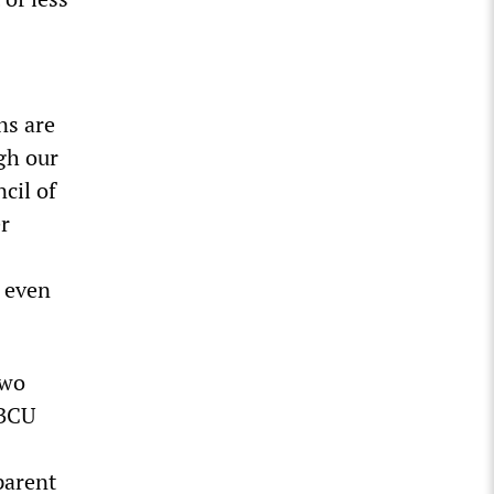
ns are
gh our
cil of
r
t even
two
SBCU
parent