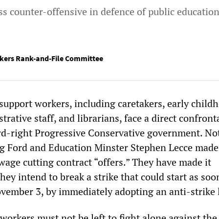
ss counter-offensive in defence of public educatio
kers Rank-and-File Committee
support workers, including caretakers, early child
trative staff, and librarians, face a direct confront
rd-right Progressive Conservative government. No
g Ford and Education Minster Stephen Lecce made
wage cutting contract “offers.” They have made it
hey intend to break a strike that could start as soo
vember 3, by immediately adopting an anti-strike 
workers must not be left to fight alone against the