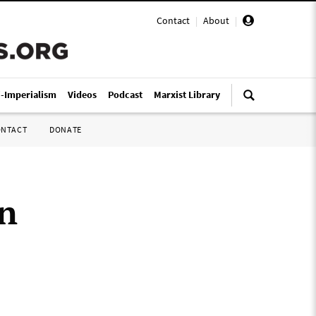
Contact
|
About
|
i-Imperialism
Videos
Podcast
Marxist Library
ONTACT
DONATE
on