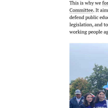
This is why we
fo
Committee
. It ai
defend public edu
legislation, and t
working people aga