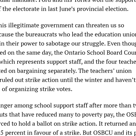
 the electorate in last June’s provincial election.
his illegitimate government can threaten us so
ecause the bureaucrats who lead the education unio
in their power to sabotage our struggle. Even thou
ired on the same day, the Ontario School Board Coun
hich represents support staff, and the four teache
ted on bargaining separately. The teachers’ union
uled out strike action until the winter and haven’
of organizing strike votes.
anger among school support staff after more than 
uts that have reduced many to poverty pay, the O
ced to hold a ballot on strike action. It returned an
 percent in favour of a strike. But OSBCU and its 