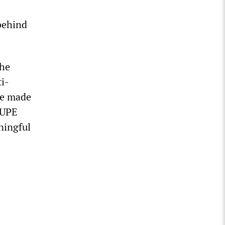
behind
the
i-
ve made
CUPE
ningful