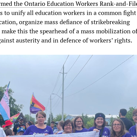
rmed the Ontario Education Workers Rank-and-Fil
ms to unify all education workers in a common fight
cation, organize mass defiance of strikebreaking
o make this the spearhead of a mass mobilization o
inst austerity and in defence of workers’ rights.