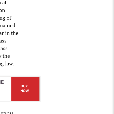
 at
ion
ing of
emained
r in the
ass
rass
y the
ng law.