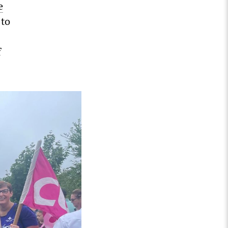
e
 to
f