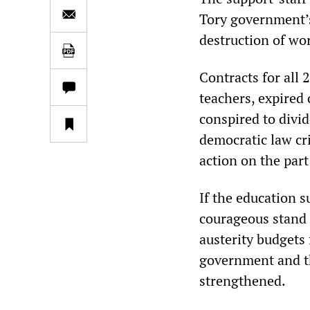
Tory government’s
destruction of wor
Contracts for all
teachers, expired
conspired to divi
democratic law cr
action on the part
If the education s
courageous stand 
austerity budgets 
government and th
strengthened.