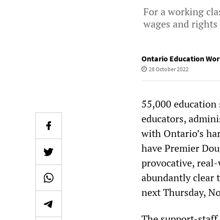
For a working cla
wages and rights
Ontario Education Wor
28 October 2022
55,000 education 
educators, adminis
with Ontario’s ha
have Premier Dou
provocative, real-
abundantly clear t
next Thursday, No
The support-staff 