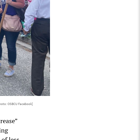
hoto: OSBCU Facebook]
rease”
ing
of less