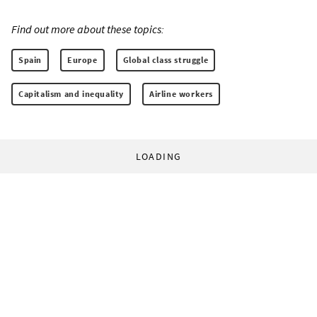
Find out more about these topics:
Spain
Europe
Global class struggle
Capitalism and inequality
Airline workers
LOADING