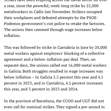
a year, since the powerful, week-long strike by 22,000
metalworkers in Cádiz last November. Strikers occupied
their workplaces and defeated attempts by the PSOE-
Podemos government’s riot police to retake the factories.
The unions then rammed through wage increases below
inflation.
This was followed by strike in Cantabria in June by 20,000
metal workers against employers’ blocking of a collective
agreement and a below-inflation pay deal. Then, on
separate days, the unions called out 16,000 metal workers
in Galicia. Both struggles resulted in wage increases way
below inflation – In Galicia 5.5 percent this year and 4.5
percent in 2023, and in Cantabria, 4.5 percent increases
this year, and 3 percent in 2023 and 2024.
In the province of Barcelona, the CCOO and UGT did not
even call for nominal strikes. They signed a pre-accord in