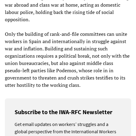
war abroad and class war at home, acting as domestic
labour police, holding back the rising tide of social
opposition.
Only the building of rank-and-file committees can unite
workers in Spain and internationally in struggle against
war and inflation. Building and sustaining such
organizations requires a political break, not only with the
union bureaucracies, but also against middle class
pseudo-left parties like Podemos, whose role in in
government to threaten and crush strikes testifies to its
utter hostility to the working class.
Subscribe to the IWA-RFC Newsletter
Get email updates on workers’ struggles and a
global perspective from the International Workers