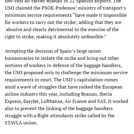
low-cost air carrier Ryanair in 22 Spanish airports. The
USO claimed the PSOE-Podemos’ ministry of transport's
minimum service requirements “have made it impossible
for workers to carry out the strike', adding that they are
'abusive and clearly detrimental to the exercise of the
right to strike, making it absolutely unfeasible.”
Accepting the decision of Spain’s large union
bureaucracies to isolate the strike and bring out other
sections of workers in defence of the baggage handlers,
the USO proposed only to challenge the minimum service
requirements in court. The USO’s capitulation comes
amid a wave of struggles that have rocked the European
airline industry this year, including Ryanair, Iberia
Express, EasyJet, Lufthansa, Air France and SAS. It worked
also to prevent the linking of the baggage handlers
struggle with a flight attendants strike called by the
STAVLA union.