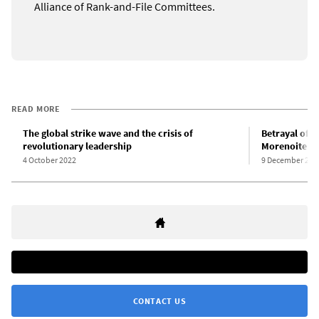
Alliance of Rank-and-File Committees.
READ MORE
The global strike wave and the crisis of
Betrayal of C
revolutionary leadership
Morenoite Iz
4 October 2022
9 December 202
CONTACT US