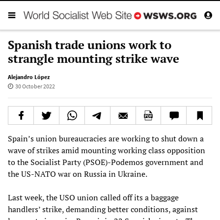
Spanish trade unions work to
strangle mounting strike wave
Alejandro López
30 October 2022
Spain’s union bureaucracies are working to shut down a
wave of strikes amid mounting working class opposition
to the Socialist Party (PSOE)-Podemos government and
the US-NATO war on Russia in Ukraine.
Last week, the USO union called off its a baggage
handlers’ strike, demanding better conditions, against