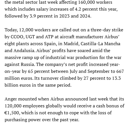
the metal sector last week affecting 160,000 workers
which includes salary increases of 4.2 percent this year,
followed by 3.9 percent in 2023 and 2024.
Today, 12,000 workers are called out on a three-day strike
by CCOO, UGT and ATP at aircraft manufacturer Airbus’
eight plants across Spain, in Madrid, Castilla-La Mancha
and Andalusia. Airbus’ profits have soared amid the
massive ramp up of industrial war production for the war
against Russia. The company’s net profit increased year-
on-year by 65 percent between July and September to 667
million euros. Its turnover climbed by 27 percent to 13.3
billion euros in the same period.
Anger mounted when Airbus announced last week that its
120,000 employees globally would receive a cash bonus of
€1,500, which is not enough to cope with the loss of
purchasing power over the past year.