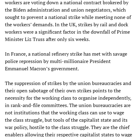
workers are voting down a national contract brokered by
the Biden administration and union negotiators, which
sought to prevent a national strike while meeting none of
the workers’ demands. In the UK, strikes by rail and dock
workers were a significant factor in the downfall of Prime
Minister Liz Truss after only six weeks.
In France, a national refinery strike has met with savage
police repression by multi-millionaire President
Emmanuel Macron’s government.
The suppression of strikes by the union bureaucracies and
their open sabotage of their own strikes points to the
necessity for the working class to organise independently,
in rank-and-file committees. The union bureaucracies are
not institutions that the working class can use to wage
the class struggle, but tools of the capitalist state and its
war policy, hostile to the class struggle. They are the chief
enablers allowing their respective capitalist states to wage