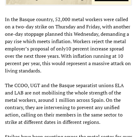
In the Basque country, 52,000 metal workers were called
on a two-day strike on Thursday and Friday, with another
one-day stoppage planned this Wednesday, demanding a
pay rise which meets inflation. Workers reject the metal
employer’s proposal of only10 percent increase spread
over the next three years. With inflation running at 10
percent per year, this would represent a massive attack on
living standards.
The CCOO, UGT and the Basque separatist unions ELA
and LAB are not mobilising the whole strength of the
metal workers, around 1 million across Spain. On the
contrary, they are intervening to prevent any unified
action, calling on their members in the same sector to
strike at different dates in different regions.
Strikes have been erupting across the metal sector for over