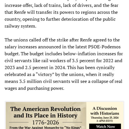
increase offer, lack of trains, lack of drivers, and the fear
that Renfe will transfer its powers to regions across the
country, opening to further deterioration of the public
railway system.
The unions called off the strike after Renfe agreed to the
salary increases announced in the latest PSOE-Podemos
budget. The budget includes below-inflation increases for
civil servants like rail workers of 3.5 percent for 2022 and
2023 and 2.5 percent in 2024. This has been cynically
celebrated as a “victory” by the unions, when it really
means 3.5 million civil servants will see a collapse of real
wages and purchasing power.