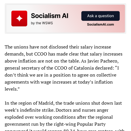
The unions have not disclosed their salary increase
demands, but CCOO has made clear that salary increases
above inflation are not on the table. As Javier Pacheco,
general secretary of the CCOO of Catalonia declared: “I
don’t think we are in a position to agree on collective
agreements with wage increases at today’s inflation
levels.”
In the region of Madrid, the trade unions shut down last
week’s indefinite strike. Doctors and nurses anger
exploded over working conditions after the regional
government run by the right-wing Popular Party