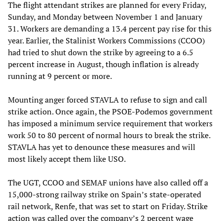
The flight attendant strikes are planned for every Friday,
Sunday, and Monday between November 1 and January
31. Workers are demanding a 13.4 percent pay rise for this
year. Earlier, the Stalinist Workers Commissions (CCOO)
had tried to shut down the strike by agreeing to a 6.5
percent increase in August, though inflation is already
running at 9 percent or more.
Mounting anger forced STAVLA to refuse to sign and call
strike action. Once again, the PSOE-Podemos government
has imposed a minimum service requirement that workers
work 50 to 80 percent of normal hours to break the strike.
STAVLA has yet to denounce these measures and will
most likely accept them like USO.
The UGT, CCOO and SEMAF unions have also called off a
15,000-strong railway strike on Spain’s state-operated
rail network, Renfe, that was set to start on Friday. Strike
action was called over the company’s 2 percent wage