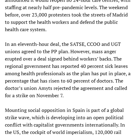
announced it would reopen 80 24-hour care centres, with
staffing at nearly half pre-pandemic levels. The weekend
before, over 23,000 protesters took the streets of Madrid
to support the health workers and defend the public
health care system.
In an eleventh-hour deal, the SATSE, CCOO and UGT
unions agreed to the PP plan. However, mass anger
erupted over a deal signed behind workers’ backs. The
regional government has reported 40 percent sick leaves
among health professionals as the plan has put in place, a
percentage that has risen to 60 percent of doctors. The
doctor’s union Amyts rejected the agreement and called
for a strike on November 7.
Mounting social opposition in Spain is part of a global
strike wave, which is developing into an open political
conflict with capitalist governments internationally. In
the US, the cockpit of world imperialism, 120,000 rail